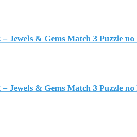
2 – Jewels & Gems Match 3 Puzzle no
2 – Jewels & Gems Match 3 Puzzle no