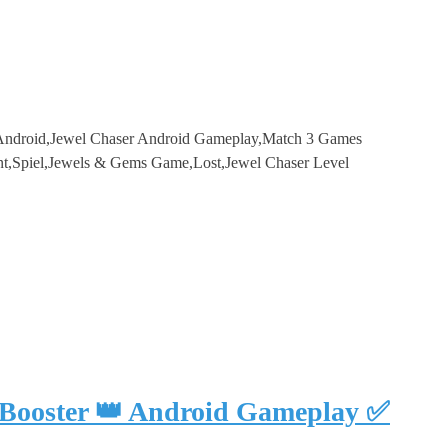
 Android,Jewel Chaser Android Gameplay,Match 3 Games
t,Spiel,Jewels & Gems Game,Lost,Jewel Chaser Level
 Booster 👑 Android Gameplay ✅