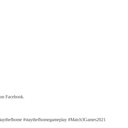
 on Facebook.
taythefhome #staythefhomegameplay #Match3Games2021