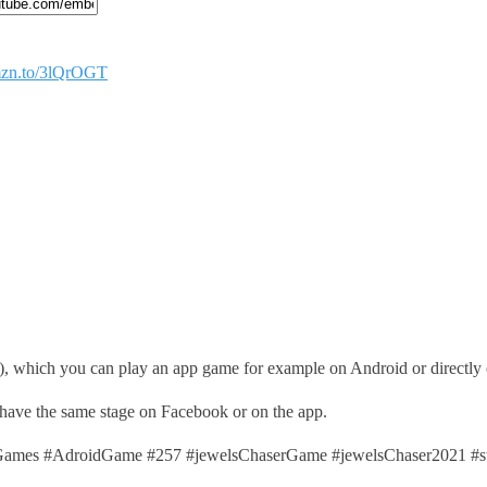
amzn.to/3lQrOGT
), which you can play an app game for example on Android or directly
 have the same stage on Facebook or on the app.
mes #AdroidGame #257 #jewelsChaserGame #jewelsChaser2021 #s