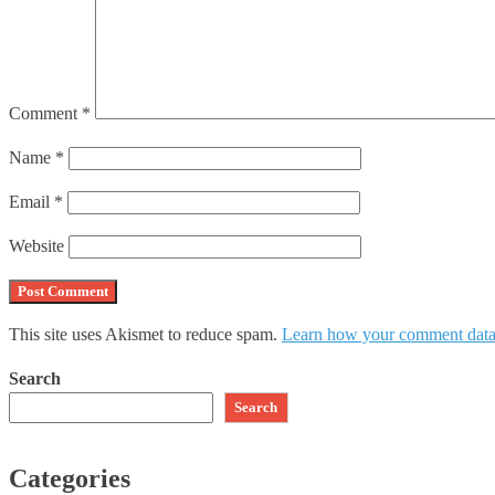
Comment
*
Name
*
Email
*
Website
This site uses Akismet to reduce spam.
Learn how your comment data 
Search
Search
Categories