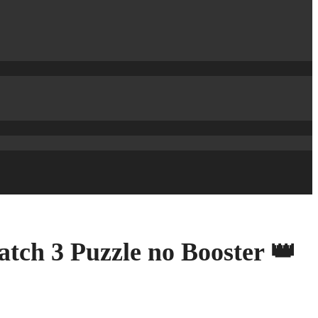
tch 3 Puzzle no Booster 👑