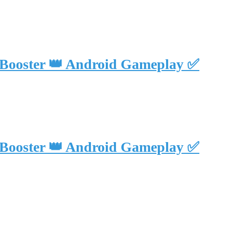
 Booster 👑 Android Gameplay ✅
 Booster 👑 Android Gameplay ✅