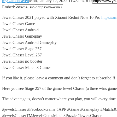
myGameheaven
Mon, January 17, 2022 11:43am
URL:
Embed:
Jewel Chaser 2021 played with Xiaomi Redmi Note 10 Pro
https://
Jewel Chaser Game
Jewel Chaser Android
Jewel Chaser Gameplay
Jewel Chaser Android Gameplay
Jewel Chaser Stage 257
Jewel Chaser Level 257
Jewel Chaser no booster
Jewel Chaser Match 3 Games
If you like it, please leave a comment and don’t forget to subscribe!!!
Here you see Stage 257 of the game Jewel Chaser (a three wins game
The advantage is, doesn’t matter where you play, you will every time
#jewelsChaser #FacebookGame #APP #Game #Gameplay #Match3Ga
#jewelsChaserTMJewelsGemsMatch3Puzzle #jewelsChaser