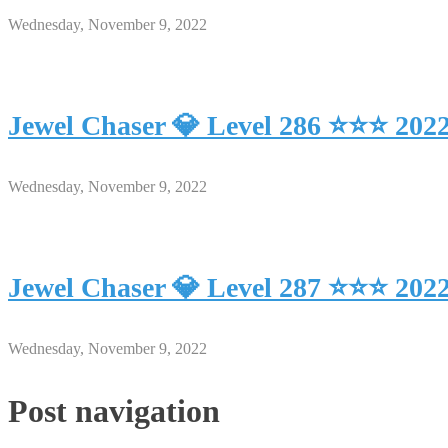
Wednesday, November 9, 2022
Jewel Chaser 💎 Level 286 ⭐⭐⭐ 202
Wednesday, November 9, 2022
Jewel Chaser 💎 Level 287 ⭐⭐⭐ 202
Wednesday, November 9, 2022
Post navigation