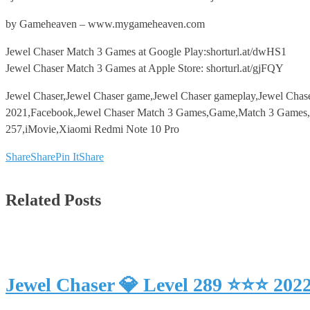
by Gameheaven – www.mygameheaven.com
Jewel Chaser Match 3 Games at Google Play:shorturl.at/dwHS1
Jewel Chaser Match 3 Games at Apple Store: shorturl.at/gjFQY
Jewel Chaser,Jewel Chaser game,Jewel Chaser gameplay,Jewel Chas
2021,Facebook,Jewel Chaser Match 3 Games,Game,Match 3 Games,An
257,iMovie,Xiaomi Redmi Note 10 Pro
Share
Share
Pin It
Share
Related Posts
Jewel Chaser 💎 Level 289 ⭐⭐⭐ 202