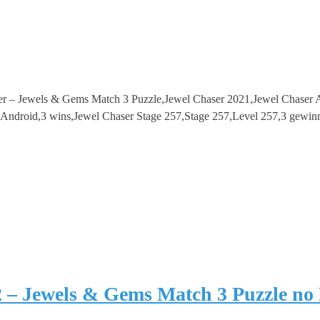
er – Jewels & Gems Match 3 Puzzle,Jewel Chaser 2021,Jewel Chaser
droid,3 wins,Jewel Chaser Stage 257,Stage 257,Level 257,3 gewinn
2 – Jewels & Gems Match 3 Puzzle no