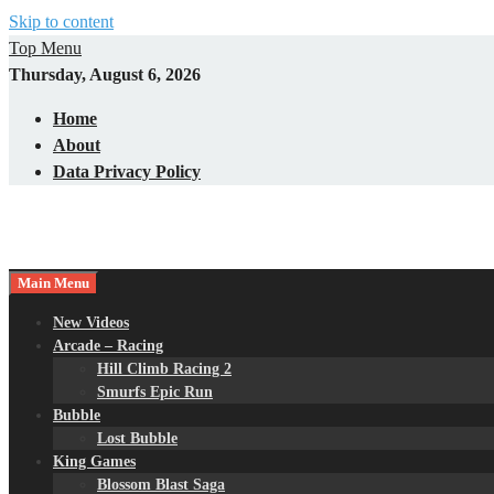
Skip to content
Top Menu
Thursday, August 6, 2026
Home
About
Data Privacy Policy
Main Menu
New Videos
Arcade – Racing
Hill Climb Racing 2
Smurfs Epic Run
Bubble
Lost Bubble
King Games
Blossom Blast Saga