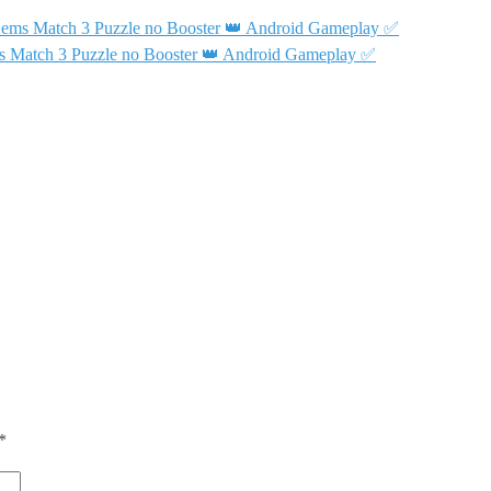
Gems Match 3 Puzzle no Booster 👑 Android Gameplay ✅
s Match 3 Puzzle no Booster 👑 Android Gameplay ✅
*