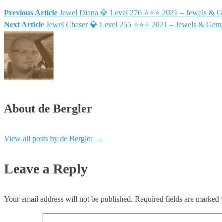
Previous Article
Jewel Diana 💎 Level 276 ⭐⭐⭐ 2021 – Jewels & 
Next Article
Jewel Chaser 💎 Level 255 ⭐⭐⭐ 2021 – Jewels & Gem
About de Bergler
View all posts by de Bergler
→
Leave a Reply
Your email address will not be published.
Required fields are marked