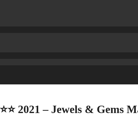
⭐⭐⭐ 2021 – Jewels & Gems Ma