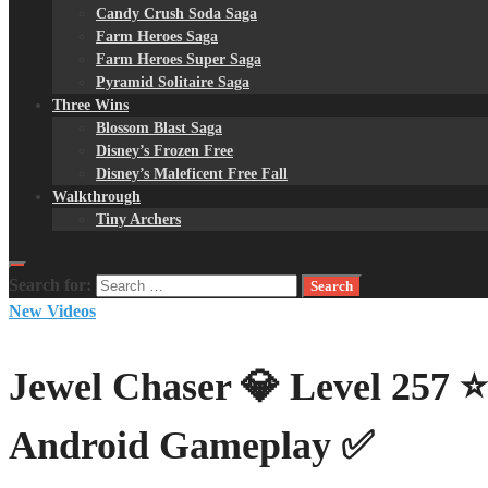
Candy Crush Soda Saga
Farm Heroes Saga
Farm Heroes Super Saga
Pyramid Solitaire Saga
Three Wins
Blossom Blast Saga
Disney’s Frozen Free
Disney’s Maleficent Free Fall
Walkthrough
Tiny Archers
Search for:
New Videos
Jewel Chaser 💎 Level 257 
Android Gameplay ✅