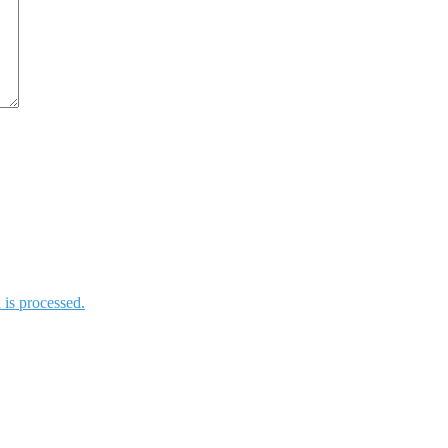
is processed.