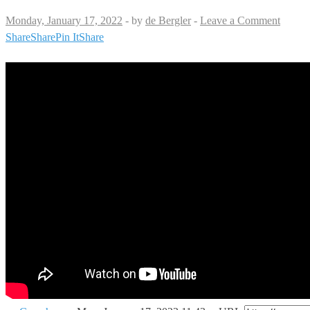
Monday, January 17, 2022
-
by
de Bergler
-
Leave a Comment
Share
Share
Pin It
Share