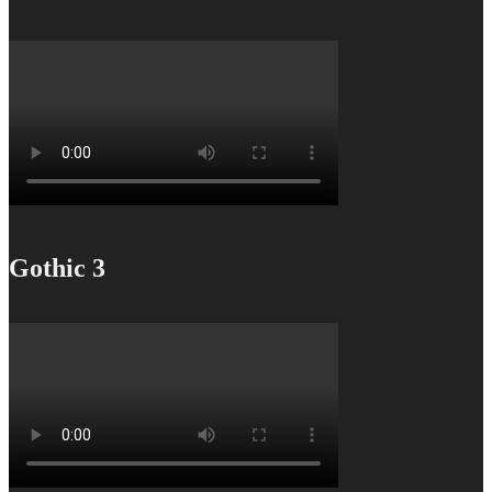
Gothic 3