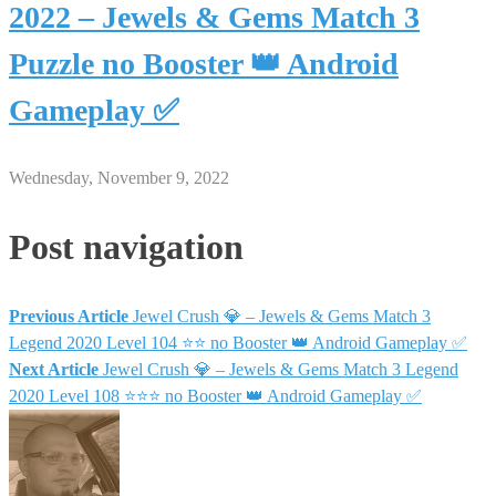
2022 – Jewels & Gems Match 3
Puzzle no Booster 👑 Android
Gameplay ✅
Wednesday, November 9, 2022
Post navigation
Previous Article
Jewel Crush 💎 – Jewels & Gems Match 3
Legend 2020 Level 104 ⭐⭐ no Booster 👑 Android Gameplay ✅
Next Article
Jewel Crush 💎 – Jewels & Gems Match 3 Legend
2020 Level 108 ⭐⭐⭐ no Booster 👑 Android Gameplay ✅