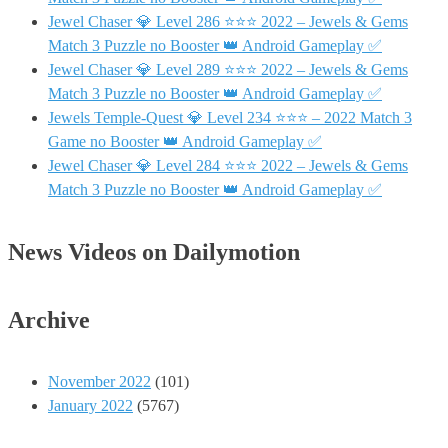
Jewel Chaser 💎 Level 286 ⭐⭐⭐ 2022 – Jewels & Gems
Match 3 Puzzle no Booster 👑 Android Gameplay ✅
Jewel Chaser 💎 Level 289 ⭐⭐⭐ 2022 – Jewels & Gems
Match 3 Puzzle no Booster 👑 Android Gameplay ✅
Jewels Temple-Quest 💎 Level 234 ⭐⭐⭐ – 2022 Match 3
Game no Booster 👑 Android Gameplay ✅
Jewel Chaser 💎 Level 284 ⭐⭐⭐ 2022 – Jewels & Gems
Match 3 Puzzle no Booster 👑 Android Gameplay ✅
News Videos on Dailymotion
Archive
November 2022
(101)
January 2022
(5767)