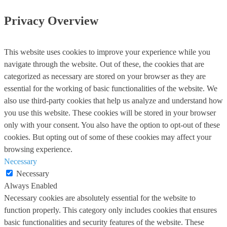
Privacy Overview
This website uses cookies to improve your experience while you
navigate through the website. Out of these, the cookies that are
categorized as necessary are stored on your browser as they are
essential for the working of basic functionalities of the website. We
also use third-party cookies that help us analyze and understand how
you use this website. These cookies will be stored in your browser
only with your consent. You also have the option to opt-out of these
cookies. But opting out of some of these cookies may affect your
browsing experience.
Necessary
Necessary
Always Enabled
Necessary cookies are absolutely essential for the website to
function properly. This category only includes cookies that ensures
basic functionalities and security features of the website. These