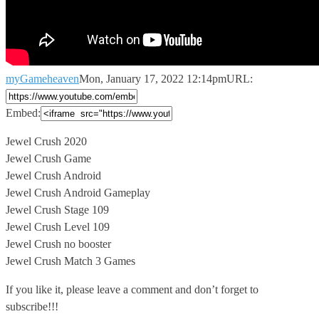
myGameheaven
Mon, January 17, 2022 12:14pm
URL:
Embed:
Jewel Crush 2020
Jewel Crush Game
Jewel Crush Android
Jewel Crush Android Gameplay
Jewel
Crush Stage 109
Jewel Crush Level 109
Jewel Crush no booster
Jewel Crush Match 3 Games
If you like it, please leave a comment and don’t forget to
subscribe!!!