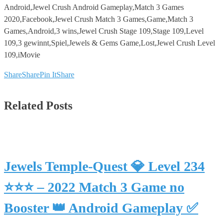
Android,Jewel Crush Android Gameplay,Match 3 Games
2020,Facebook,Jewel Crush Match 3 Games,Game,Match 3
Games,Android,3 wins,Jewel Crush Stage 109,Stage 109,Level
109,3 gewinnt,Spiel,Jewels & Gems Game,Lost,Jewel Crush Level
109,iMovie
Share
Share
Pin It
Share
Related Posts
Jewels Temple-Quest 💎 Level 234
⭐⭐⭐ – 2022 Match 3 Game no
Booster 👑 Android Gameplay ✅