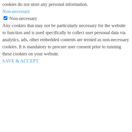
cookies do not store any personal information.
Non-necessary
Non-necessary
Any cookies that may not be particularly necessary for the website
to function and is used specifically to collect user personal data via
analytics, ads, other embedded contents are termed as non-necessary
cookies. It is mandatory to procure user consent prior to running
these cookies on your website.
SAVE & ACCEPT