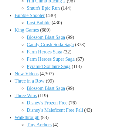
Hill Climb Racing 2
(96)
Smurfs Epic Run
(144)
Bubble Shooter
(430)
Lost Bubble
(430)
King Games
(689)
Blossom Blast Saga
(99)
Candy Crush Soda Saga
(378)
Farm Heroes Saga
(32)
Farm Heroes Super Saga
(67)
Pyramid Solitaire Saga
(113)
New Videos
(4,307)
Three in a Row
(99)
Blossom Blast Saga
(99)
Three Wins
(119)
Disney's Frozen Free
(76)
Disney's Maleficent Free Fall
(43)
Walkthrough
(83)
Tiny Archers
(4)