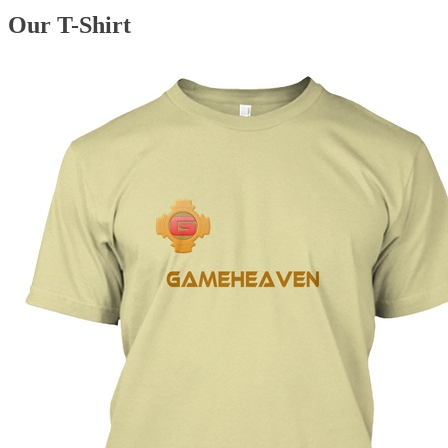
Our T-Shirt