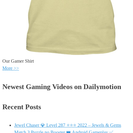
Our Gamer Shirt
More >>
Newest Gaming Videos on Dailymotion
Recent Posts
Jewel Chaser 💎 Level 287 ⭐⭐⭐ 2022 – Jewels & Gems
Match 3 Puzzle no Booster 👑 Android Gameplay ✅