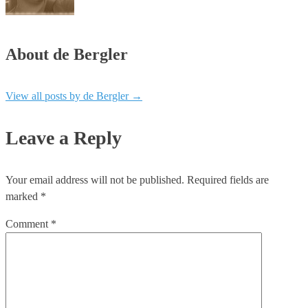
About de Bergler
View all posts by de Bergler
→
Leave a Reply
Your email address will not be published.
Required fields are
marked
*
Comment
*