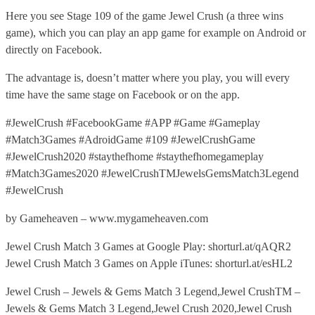
Here you see Stage 109 of the game Jewel Crush (a three wins
game), which you can play an app game for example on Android or
directly on Facebook.
The advantage is, doesn’t matter where you play, you will every
time have the same stage on Facebook or on the app.
#JewelCrush #FacebookGame #APP #Game #Gameplay
#Match3Games #AdroidGame #109 #JewelCrushGame
#JewelCrush2020 #staythefhome #staythefhomegameplay
#Match3Games2020 #JewelCrushTMJewelsGemsMatch3Legend
#JewelCrush
by Gameheaven – www.mygameheaven.com
Jewel Crush Match 3 Games at Google Play: shorturl.at/qAQR2
Jewel Crush Match 3 Games on Apple iTunes: shorturl.at/esHL2
Jewel Crush – Jewels & Gems Match 3 Legend,Jewel CrushTM –
Jewels & Gems Match 3 Legend,Jewel Crush 2020,Jewel Crush