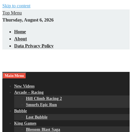
Skip to content
Top Menu
Thursday, August 6, 2026
Home
About
Data Privacy Policy
Main Menu
New Videos
Arcade – Racing
Hill Climb Racing 2
Smurfs Epic Run
Bubble
Lost Bubble
King Games
Blossom Blast Saga