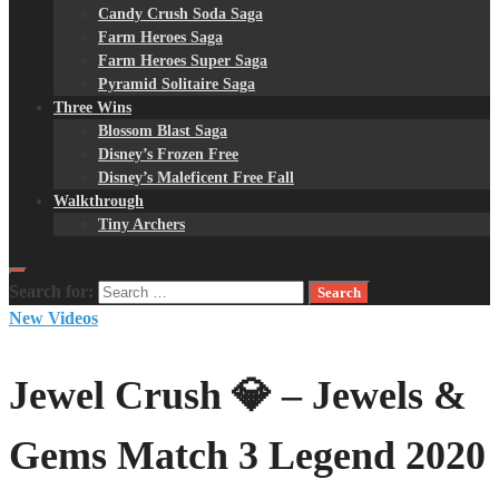
Candy Crush Soda Saga
Farm Heroes Saga
Farm Heroes Super Saga
Pyramid Solitaire Saga
Three Wins
Blossom Blast Saga
Disney’s Frozen Free
Disney’s Maleficent Free Fall
Walkthrough
Tiny Archers
Search for:
New Videos
Jewel Crush 💎 – Jewels &
Gems Match 3 Legend 2020