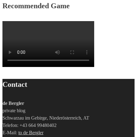
Recommended Game
Contact
de Bergler
private blog
Schwarzau im Gebirge, Niederösterreich, AT
Telefon: +43 664 99480402
E-Mail:
to de Bergler