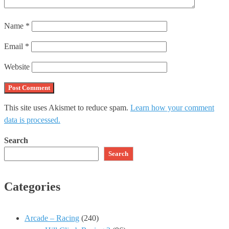
Name
*
Email
*
Website
This site uses Akismet to reduce spam.
Learn how your comment
data is processed.
Search
Search
Categories
Arcade – Racing
(240)