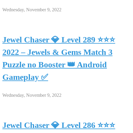
Wednesday, November 9, 2022
Jewel Chaser 💎 Level 289 ⭐⭐⭐
2022 – Jewels & Gems Match 3
Puzzle no Booster 👑 Android
Gameplay ✅
Wednesday, November 9, 2022
Jewel Chaser 💎 Level 286 ⭐⭐⭐