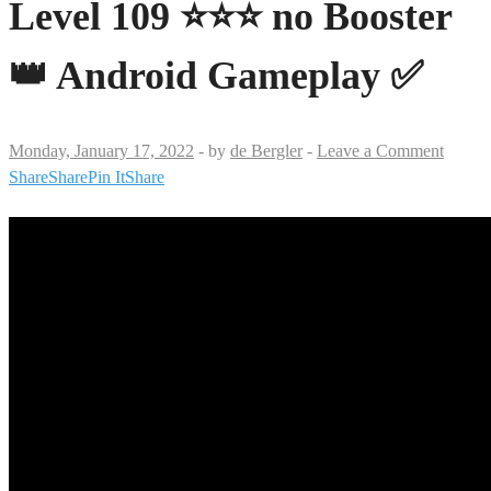
Level 109 ⭐⭐⭐ no Booster
👑 Android Gameplay ✅
Monday, January 17, 2022
-
by
de Bergler
-
Leave a Comment
Share
Share
Pin It
Share