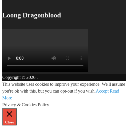
Loong Dragonblood
Copyright © 2026
.
This website uses cookies to improve your experience. We'll assume
you're ok with this, but you can opt-out if you wish.
Accept
Read
More
Privacy & Cookies Policy
Close