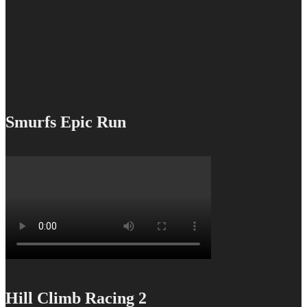
Smurfs Epic Run
Hill Climb Racing 2