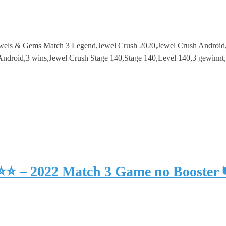
wels & Gems Match 3 Legend,Jewel Crush 2020,Jewel Crush Androi
roid,3 wins,Jewel Crush Stage 140,Stage 140,Level 140,3 gewinnt,
⭐⭐⭐ – 2022 Match 3 Game no Booster