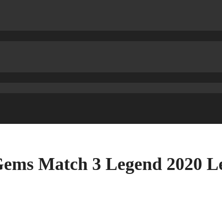
Gems Match 3 Legend 2020 Le