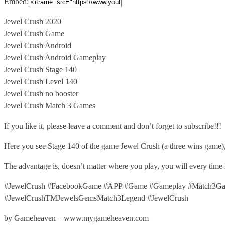
Embed:
Jewel Crush 2020
Jewel Crush Game
Jewel Crush Android
Jewel Crush Android Gameplay
Jewel
Crush Stage 140
Jewel Crush Level 140
Jewel Crush no booster
Jewel Crush Match 3 Games
If you like it, please leave a comment and don’t forget to subscribe!!!
Here you see Stage 140 of the game Jewel Crush (a three wins game)
The advantage is, doesn’t matter where you play, you will every time
#JewelCrush #FacebookGame #APP #Game #Gameplay #Match3Gam
#JewelCrushTMJewelsGemsMatch3Legend #JewelCrush
by Gameheaven – www.mygameheaven.com