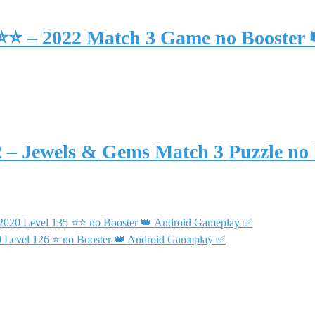
⭐⭐⭐ – 2022 Match 3 Game no Booster
2 – Jewels & Gems Match 3 Puzzle no
 2020 Level 135 ⭐⭐ no Booster 👑 Android Gameplay ✅
0 Level 126 ⭐ no Booster 👑 Android Gameplay ✅