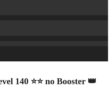
vel 140 ⭐⭐ no Booster 👑