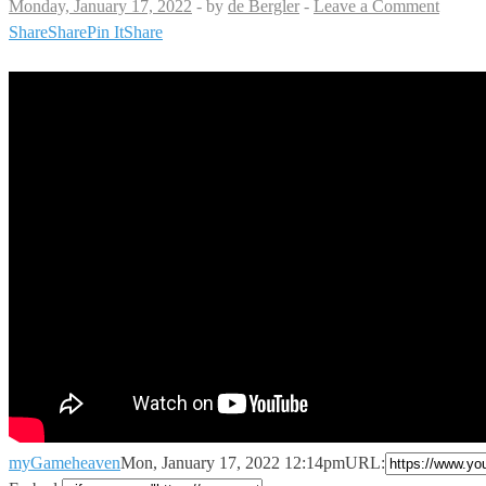
Monday, January 17, 2022
-
by
de Bergler
-
Leave a Comment
Share
Share
Pin It
Share
myGameheaven
Mon, January 17, 2022 12:14pm
URL: