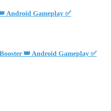
 👑 Android Gameplay ✅
 Booster 👑 Android Gameplay ✅