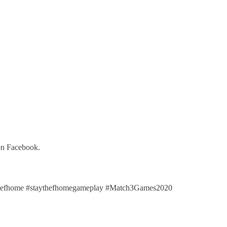
on Facebook.
efhome #staythefhomegameplay #Match3Games2020