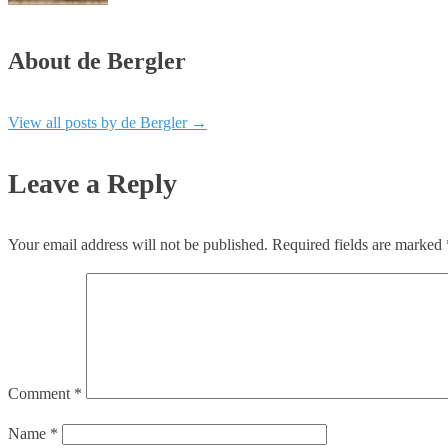
About de Bergler
View all posts by de Bergler
→
Leave a Reply
Your email address will not be published.
Required fields are marked
Comment
*
Name
*