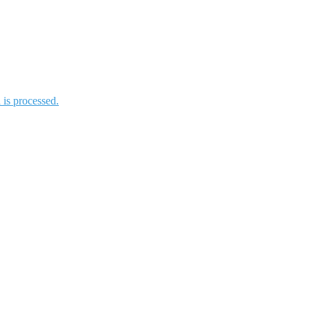
is processed.