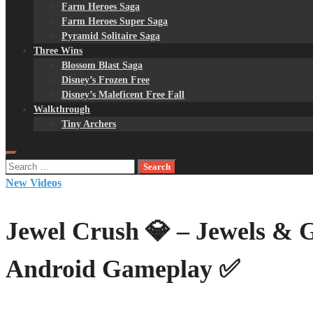
Farm Heroes Saga
Farm Heroes Super Saga
Pyramid Solitaire Saga
Three Wins
Blossom Blast Saga
Disney’s Frozen Free
Disney’s Maleficent Free Fall
Walkthrough
Tiny Archers
Search
for:
New Videos
Jewel Crush 💎 – Jewels & 
Android Gameplay ✅