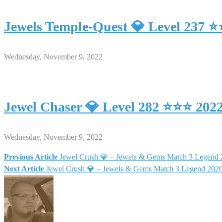
Jewels Temple-Quest 💎 Level 237 
Wednesday, November 9, 2022
Jewel Chaser 💎 Level 282 ⭐⭐⭐ 202
Wednesday, November 9, 2022
Previous Article
Jewel Crush 💎 – Jewels & Gems Match 3 Legend
Post
Next Article
Jewel Crush 💎 – Jewels & Gems Match 3 Legend 202
navigation