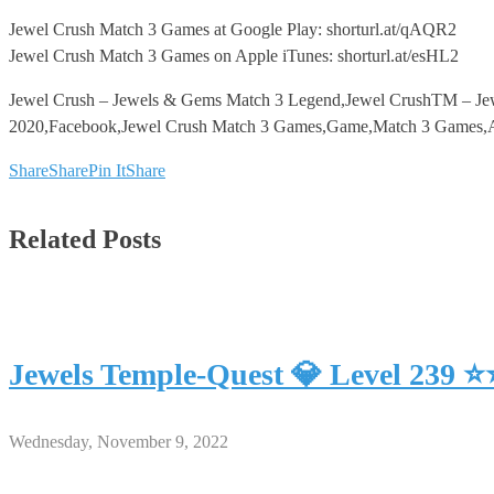
Jewel Crush Match 3 Games at Google Play: shorturl.at/qAQR2
Jewel Crush Match 3 Games on Apple iTunes: shorturl.at/esHL2
Jewel Crush – Jewels & Gems Match 3 Legend,Jewel CrushTM – Je
2020,Facebook,Jewel Crush Match 3 Games,Game,Match 3 Games,And
Share
Share
Pin It
Share
Related Posts
Jewels Temple-Quest 💎 Level 239 
Wednesday, November 9, 2022