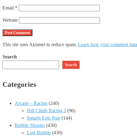
Email
*
Website
This site uses Akismet to reduce spam.
Learn how your comment data 
Search
Search
Categories
Arcade – Racing
(240)
Hill Climb Racing 2
(96)
Smurfs Epic Run
(144)
Bubble Shooter
(430)
Lost Bubble
(430)