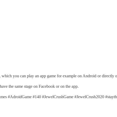
, which you can play an app game for example on Android or directly 
 have the same stage on Facebook or on the app.
es #AdroidGame #140 #JewelCrushGame #JewelCrush2020 #stayth