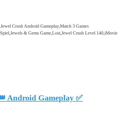
d,Jewel Crush Android Gameplay,Match 3 Games
Spiel,Jewels & Gems Game,Lost,Jewel Crush Level 140,iMovie
 👑 Android Gameplay ✅