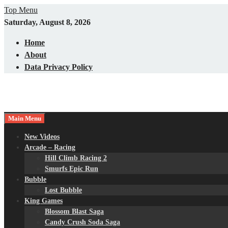
Skip
Top Menu
to
Saturday, August 8, 2026
content
Home
About
Data Privacy Policy
Main Menu
New Videos
Arcade – Racing
Hill Climb Racing 2
Smurfs Epic Run
Bubble
Lost Bubble
King Games
Blossom Blast Saga
Candy Crush Soda Saga