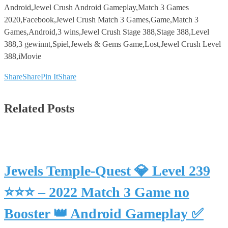
Android,Jewel Crush Android Gameplay,Match 3 Games
2020,Facebook,Jewel Crush Match 3 Games,Game,Match 3
Games,Android,3 wins,Jewel Crush Stage 388,Stage 388,Level
388,3 gewinnt,Spiel,Jewels & Gems Game,Lost,Jewel Crush Level
388,iMovie
Share
Share
Pin It
Share
Related Posts
Jewels Temple-Quest 💎 Level 239
⭐⭐⭐ – 2022 Match 3 Game no
Booster 👑 Android Gameplay ✅