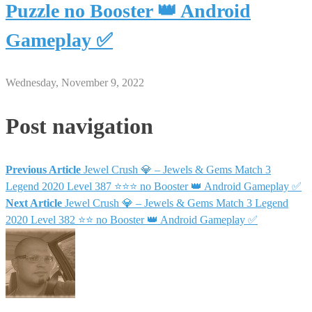
Puzzle no Booster 👑 Android
Gameplay ✅
Wednesday, November 9, 2022
Post navigation
Previous Article
Jewel Crush 💎 – Jewels & Gems Match 3
Legend 2020 Level 387 ⭐⭐⭐ no Booster 👑 Android Gameplay ✅
Next Article
Jewel Crush 💎 – Jewels & Gems Match 3 Legend
2020 Level 382 ⭐⭐ no Booster 👑 Android Gameplay ✅