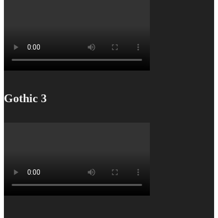
Gothic 3