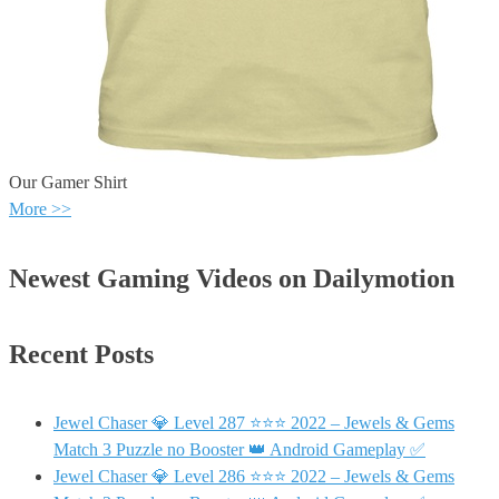
Our Gamer Shirt
More >>
Newest Gaming Videos on Dailymotion
Recent Posts
Jewel Chaser 💎 Level 287 ⭐⭐⭐ 2022 – Jewels & Gems
Match 3 Puzzle no Booster 👑 Android Gameplay ✅
Jewel Chaser 💎 Level 286 ⭐⭐⭐ 2022 – Jewels & Gems