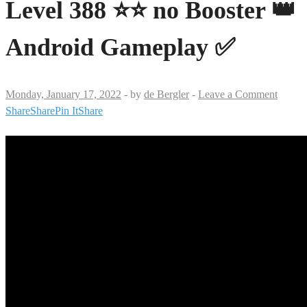
Level 388 ⭐⭐ no Booster 👑
Android Gameplay ✅
Monday, January 17, 2022
-
by
de Bergler
-
Leave a Comment
Share
Share
Pin It
Share