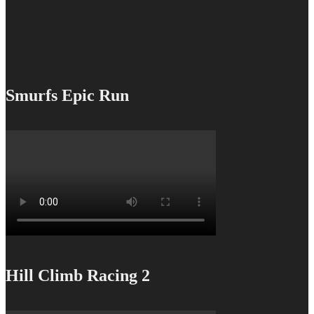
Smurfs Epic Run
Hill Climb Racing 2