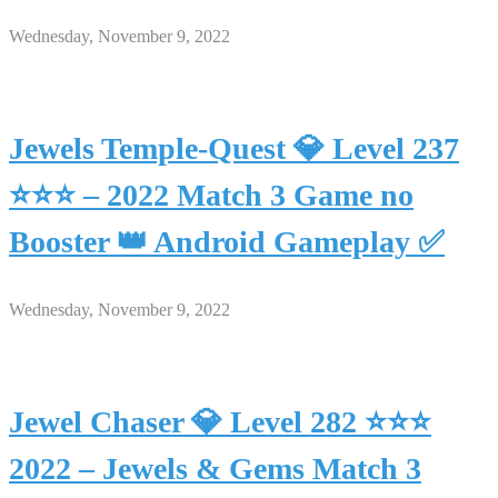
Wednesday, November 9, 2022
Jewels Temple-Quest 💎 Level 237
⭐⭐⭐ – 2022 Match 3 Game no
Booster 👑 Android Gameplay ✅
Wednesday, November 9, 2022
Jewel Chaser 💎 Level 282 ⭐⭐⭐
2022 – Jewels & Gems Match 3