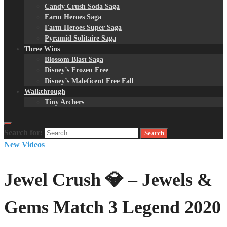
Candy Crush Soda Saga
Farm Heroes Saga
Farm Heroes Super Saga
Pyramid Solitaire Saga
Three Wins
Blossom Blast Saga
Disney’s Frozen Free
Disney’s Maleficent Free Fall
Walkthrough
Tiny Archers
Search for:
New Videos
Jewel Crush 💎 – Jewels &
Gems Match 3 Legend 2020