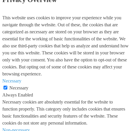
This website uses cookies to improve your experience while you
navigate through the website. Out of these, the cookies that are
categorized as necessary are stored on your browser as they are
essential for the working of basic functionalities of the website. We
also use third-party cookies that help us analyze and understand how
you use this website. These cookies will be stored in your browser
only with your consent. You also have the option to opt-out of these
cookies. But opting out of some of these cookies may affect your
browsing experience.
Necessary
Necessary
Always Enabled
Necessary cookies are absolutely essential for the website to
function properly. This category only includes cookies that ensures
basic functionalities and security features of the website. These
cookies do not store any personal information.
Non-necessary