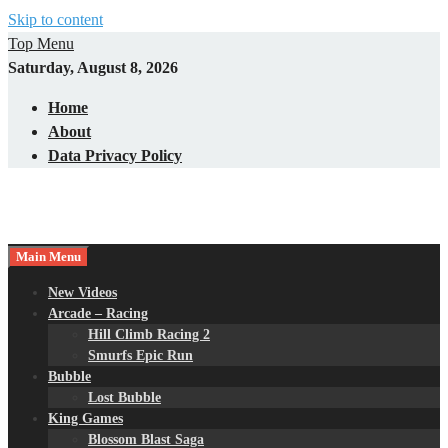
Skip to content
Top Menu
Saturday, August 8, 2026
Home
About
Data Privacy Policy
Main Menu
New Videos
Arcade – Racing
Hill Climb Racing 2
Smurfs Epic Run
Bubble
Lost Bubble
King Games
Blossom Blast Saga