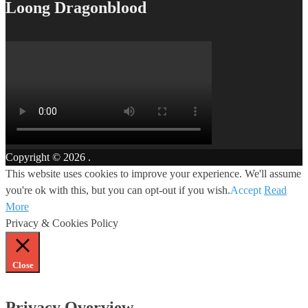
Loong Dragonblood
Copyright © 2026
.
This website uses cookies to improve your experience. We'll assume
you're ok with this, but you can opt-out if you wish.
Accept
Read
More
Privacy & Cookies Policy
Close
Privacy Overview