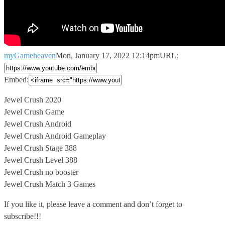
myGameheaven
Mon, January 17, 2022 12:14pm
URL:
Embed:
Jewel Crush 2020
Jewel Crush Game
Jewel Crush Android
Jewel Crush Android Gameplay
Jewel
Crush Stage 388
Jewel Crush Level 388
Jewel Crush no booster
Jewel Crush Match 3 Games
If you like it, please leave a comment and don’t forget to
subscribe!!!