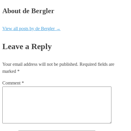
About de Bergler
View all posts by de Bergler
→
Leave a Reply
Your email address will not be published.
Required fields are
marked
*
Comment
*