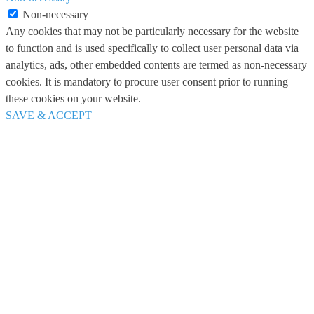
Non-necessary
Any cookies that may not be particularly necessary for the website
to function and is used specifically to collect user personal data via
analytics, ads, other embedded contents are termed as non-necessary
cookies. It is mandatory to procure user consent prior to running
these cookies on your website.
SAVE & ACCEPT