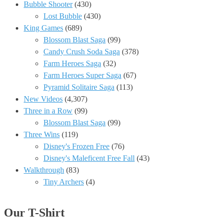
Bubble Shooter
(430)
Lost Bubble
(430)
King Games
(689)
Blossom Blast Saga
(99)
Candy Crush Soda Saga
(378)
Farm Heroes Saga
(32)
Farm Heroes Super Saga
(67)
Pyramid Solitaire Saga
(113)
New Videos
(4,307)
Three in a Row
(99)
Blossom Blast Saga
(99)
Three Wins
(119)
Disney's Frozen Free
(76)
Disney's Maleficent Free Fall
(43)
Walkthrough
(83)
Tiny Archers
(4)
Our T-Shirt