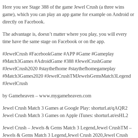
Here you see Stage 388 of the game Jewel Crush (a three wins
game), which you can play an app game for example on Android or
directly on Facebook.
The advantage is, doesn’t matter where you play, you will every
time have the same stage on Facebook or on the app.
#JewelCrush #FacebookGame #APP #Game #Gameplay
#Match3Games #AdroidGame #388 #JewelCrushGame
#JewelCrush2020 #staythefhome #staythefhomegameplay
#Match3Games2020 #JewelCrushTMJewelsGemsMatch3Legend
#JewelCrush
by Gameheaven – www.mygameheaven.com
Jewel Crush Match 3 Games at Google Play: shorturl.at/qAQR2
Jewel Crush Match 3 Games on Apple iTunes: shorturl.at/esHL2
Jewel Crush – Jewels & Gems Match 3 Legend,Jewel CrushTM –
Jewels & Gems Match 3 Legend,Jewel Crush 2020,Jewel Crush