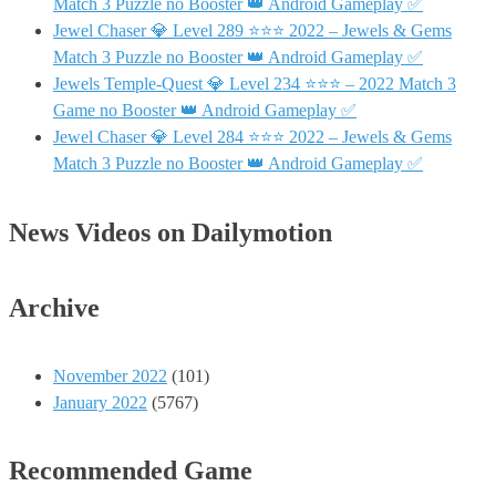
Match 3 Puzzle no Booster 👑 Android Gameplay ✅
Jewel Chaser 💎 Level 289 ⭐⭐⭐ 2022 – Jewels & Gems
Match 3 Puzzle no Booster 👑 Android Gameplay ✅
Jewels Temple-Quest 💎 Level 234 ⭐⭐⭐ – 2022 Match 3
Game no Booster 👑 Android Gameplay ✅
Jewel Chaser 💎 Level 284 ⭐⭐⭐ 2022 – Jewels & Gems
Match 3 Puzzle no Booster 👑 Android Gameplay ✅
News Videos on Dailymotion
Archive
November 2022
(101)
January 2022
(5767)
Recommended Game