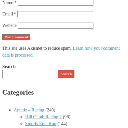
Name
*
Email
*
Website
This site uses Akismet to reduce spam.
Learn how your comment
data is processed.
Search
Search
Categories
Arcade – Racing
(240)
Hill Climb Racing 2
(96)
Smurfs Epic Run
(144)