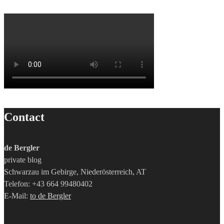
Contact
de Bergler
private blog
Schwarzau im Gebirge, Niederösterreich, AT
Telefon: +43 664 99480402
E-Mail:
to de Bergler