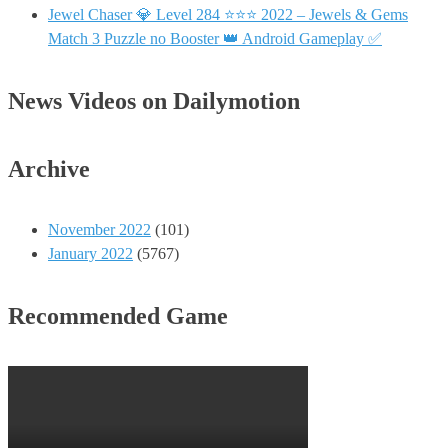
Jewel Chaser 💎 Level 284 ⭐⭐⭐ 2022 – Jewels & Gems
Match 3 Puzzle no Booster 👑 Android Gameplay ✅
News Videos on Dailymotion
Archive
November 2022
(101)
January 2022
(5767)
Recommended Game