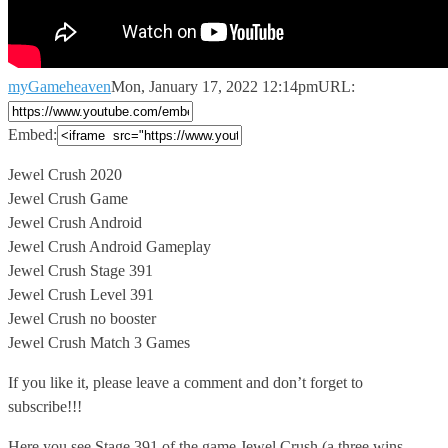
myGameheaven
Mon, January 17, 2022 12:14pm
URL:
Embed:
Jewel Crush 2020
Jewel Crush Game
Jewel Crush Android
Jewel Crush Android Gameplay
Jewel
Crush Stage 391
Jewel Crush Level 391
Jewel Crush no booster
Jewel Crush Match 3 Games
If you like it, please leave a comment and don’t forget to
subscribe!!!
Here you see Stage 391 of the game Jewel Crush (a three wins