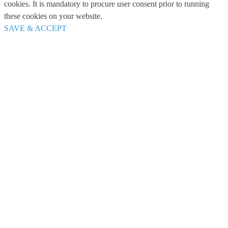
cookies. It is mandatory to procure user consent prior to running
these cookies on your website.
SAVE & ACCEPT