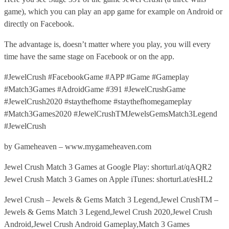
game), which you can play an app game for example on Android or
directly on Facebook.
The advantage is, doesn’t matter where you play, you will every
time have the same stage on Facebook or on the app.
#JewelCrush #FacebookGame #APP #Game #Gameplay
#Match3Games #AdroidGame #391 #JewelCrushGame
#JewelCrush2020 #staythefhome #staythefhomegameplay
#Match3Games2020 #JewelCrushTMJewelsGemsMatch3Legend
#JewelCrush
by Gameheaven – www.mygameheaven.com
Jewel Crush Match 3 Games at Google Play: shorturl.at/qAQR2
Jewel Crush Match 3 Games on Apple iTunes: shorturl.at/esHL2
Jewel Crush – Jewels & Gems Match 3 Legend,Jewel CrushTM –
Jewels & Gems Match 3 Legend,Jewel Crush 2020,Jewel Crush
Android,Jewel Crush Android Gameplay,Match 3 Games