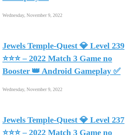
Wednesday, November 9, 2022
Jewels Temple-Quest 💎 Level 239
⭐⭐⭐ – 2022 Match 3 Game no
Booster 👑 Android Gameplay ✅
Wednesday, November 9, 2022
Jewels Temple-Quest 💎 Level 237
⭐⭐⭐ – 2022 Match 3 Game no