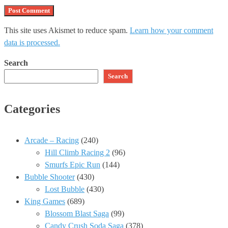
This site uses Akismet to reduce spam.
Learn how your comment
data is processed.
Search
Search
Categories
Arcade – Racing
(240)
Hill Climb Racing 2
(96)
Smurfs Epic Run
(144)
Bubble Shooter
(430)
Lost Bubble
(430)
King Games
(689)
Blossom Blast Saga
(99)
Candy Crush Soda Saga
(378)