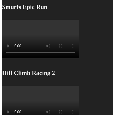
Smurfs Epic Run
Hill Climb Racing 2