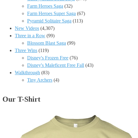
Farm Heroes Saga
(32)
Farm Heroes Super Saga
(67)
Pyramid Solitaire Saga
(113)
New Videos
(4,307)
Three in a Row
(99)
Blossom Blast Saga
(99)
Three Wins
(119)
Disney's Frozen Free
(76)
Disney's Maleficent Free Fall
(43)
Walkthrough
(83)
Tiny Archers
(4)
Our T-Shirt