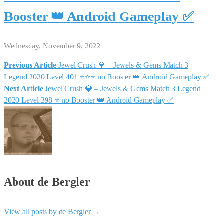
Booster 👑 Android Gameplay ✅
Wednesday, November 9, 2022
Previous Article
Jewel Crush 💎 – Jewels & Gems Match 3
Post
Legend 2020 Level 401 ⭐⭐⭐ no Booster 👑 Android Gameplay ✅
Next Article
Jewel Crush 💎 – Jewels & Gems Match 3 Legend
navigation
2020 Level 398 ⭐ no Booster 👑 Android Gameplay ✅
About de Bergler
View all posts by de Bergler
→