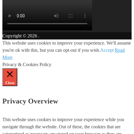
Copyright © 2026
.
This website uses cookies to improve your experience. We'll assume
you're ok with this, but you can opt-out if you wish.
Accept
Read
More
Privacy & Cookies Policy
Close
Privacy Overview
This website uses cookies to improve your experience while you
navigate through the website. Out of these, the cookies that are
categorized as necessary are stored on your browser as they are