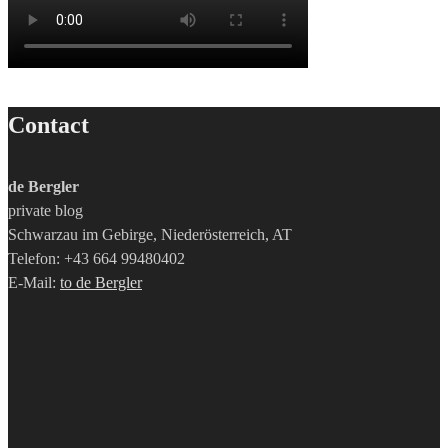
Contact
de Bergler
private blog
Schwarzau im Gebirge, Niederösterreich, AT
Telefon: +43 664 99480402
E-Mail:
to de Bergler