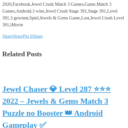
2020,Facebook,Jewel Crush Match 3 Games,Game,Match 3
Games,Android,3 wins,Jewel Crush Stage 391,Stage 391,Level
391,3 gewinnt,Spiel,Jewels & Gems Game,Lost,Jewel Crush Level
391,iMovie
Share
Share
Pin It
Share
Related Posts
Jewel Chaser 💎 Level 287 ⭐⭐⭐
2022 – Jewels & Gems Match 3
Puzzle no Booster 👑 Android
Gameplay ✅