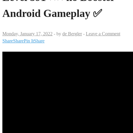
Android Gameplay ✅
Monday, January 17, 2022
-
by
de Bergler
-
Leave a Comment
Share
Share
Pin It
Share