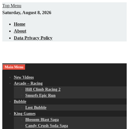
Skip
Top Menu
to
Saturday, August 8, 2026
content
Home
About
Data Privacy Policy
Main Menu
New Videos
Arcade – Racing
Hill Climb Racing 2
Smurfs Epic Run
Bubble
Lost Bubble
King Games
Blossom Blast Saga
Candy Crush Soda Saga