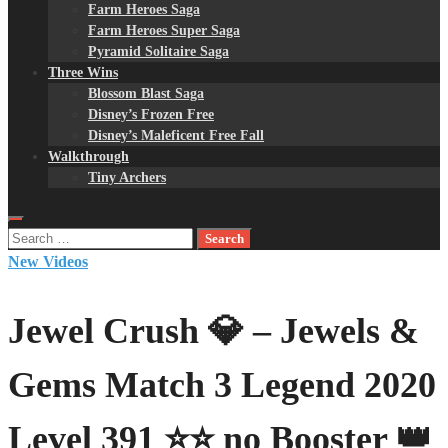
Farm Heroes Saga
Farm Heroes Super Saga
Pyramid Solitaire Saga
Three Wins
Blossom Blast Saga
Disney’s Frozen Free
Disney’s Maleficent Free Fall
Walkthrough
Tiny Archers
Search
for:
New Videos
Jewel Crush 💎 – Jewels &
Gems Match 3 Legend 2020
Level 391 ⭐⭐ no Booster 👑