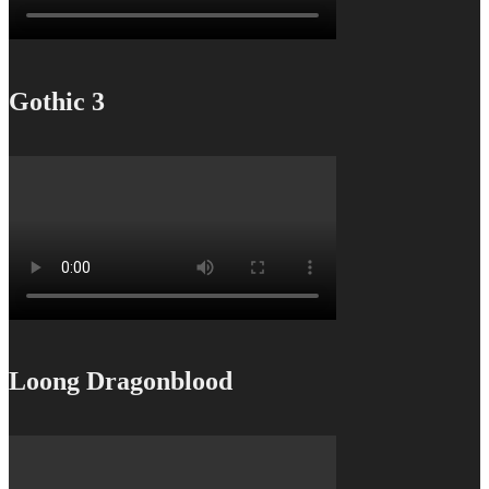
Gothic 3
Loong Dragonblood