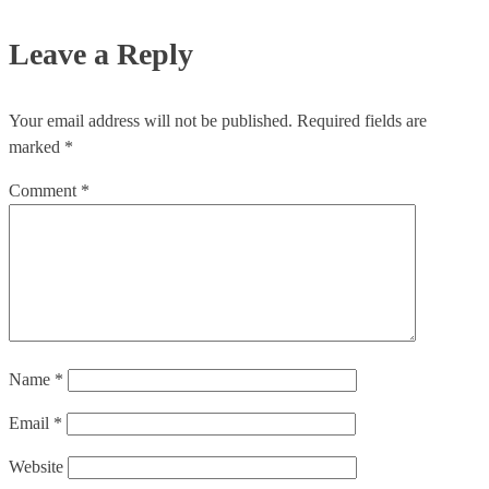
Leave a Reply
Your email address will not be published.
Required fields are
marked
*
Comment
*
Name
*
Email
*
Website