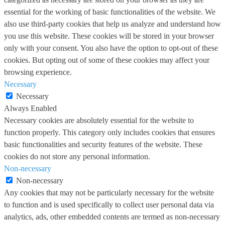
essential for the working of basic functionalities of the website. We
also use third-party cookies that help us analyze and understand how
you use this website. These cookies will be stored in your browser
only with your consent. You also have the option to opt-out of these
cookies. But opting out of some of these cookies may affect your
browsing experience.
Necessary
Necessary
Always Enabled
Necessary cookies are absolutely essential for the website to
function properly. This category only includes cookies that ensures
basic functionalities and security features of the website. These
cookies do not store any personal information.
Non-necessary
Non-necessary
Any cookies that may not be particularly necessary for the website
to function and is used specifically to collect user personal data via
analytics, ads, other embedded contents are termed as non-necessary