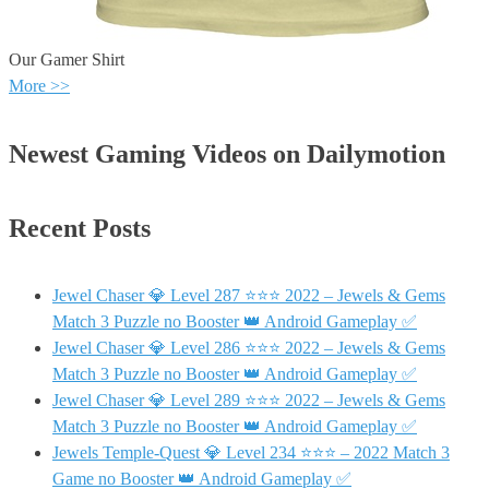
Our Gamer Shirt
More >>
Newest Gaming Videos on Dailymotion
Recent Posts
Jewel Chaser 💎 Level 287 ⭐⭐⭐ 2022 – Jewels & Gems
Match 3 Puzzle no Booster 👑 Android Gameplay ✅
Jewel Chaser 💎 Level 286 ⭐⭐⭐ 2022 – Jewels & Gems
Match 3 Puzzle no Booster 👑 Android Gameplay ✅
Jewel Chaser 💎 Level 289 ⭐⭐⭐ 2022 – Jewels & Gems
Match 3 Puzzle no Booster 👑 Android Gameplay ✅
Jewels Temple-Quest 💎 Level 234 ⭐⭐⭐ – 2022 Match 3
Game no Booster 👑 Android Gameplay ✅