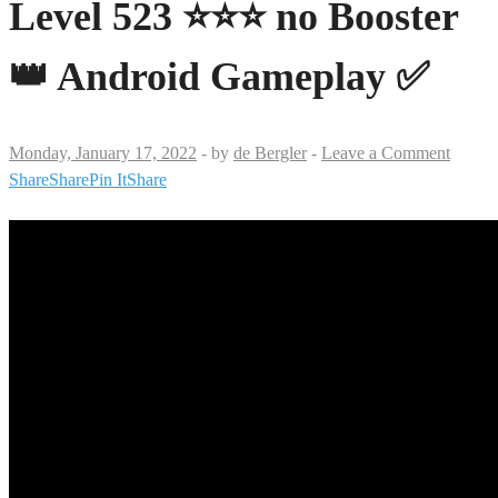
Level 523 ⭐⭐⭐ no Booster
👑 Android Gameplay ✅
Monday, January 17, 2022
-
by
de Bergler
-
Leave a Comment
Share
Share
Pin It
Share