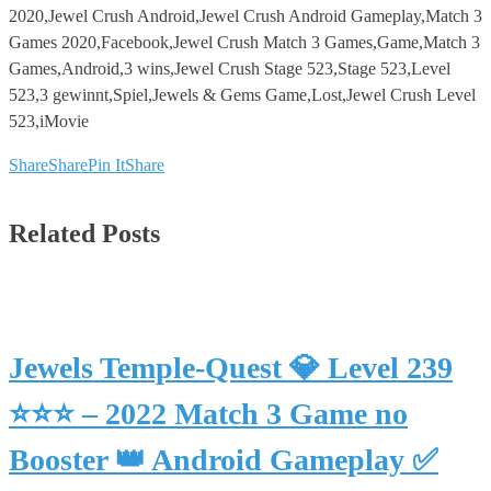
2020,Jewel Crush Android,Jewel Crush Android Gameplay,Match 3
Games 2020,Facebook,Jewel Crush Match 3 Games,Game,Match 3
Games,Android,3 wins,Jewel Crush Stage 523,Stage 523,Level
523,3 gewinnt,Spiel,Jewels & Gems Game,Lost,Jewel Crush Level
523,iMovie
Share
Share
Pin It
Share
Related Posts
Jewels Temple-Quest 💎 Level 239
⭐⭐⭐ – 2022 Match 3 Game no
Booster 👑 Android Gameplay ✅