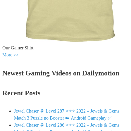
Our Gamer Shirt
More >>
Newest Gaming Videos on Dailymotion
Recent Posts
Jewel Chaser 💎 Level 287 ⭐⭐⭐ 2022 – Jewels & Gems
Match 3 Puzzle no Booster 👑 Android Gameplay ✅
Jewel Chaser 💎 Level 286 ⭐⭐⭐ 2022 – Jewels & Gems