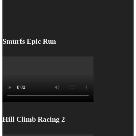
Smurfs Epic Run
Hill Climb Racing 2