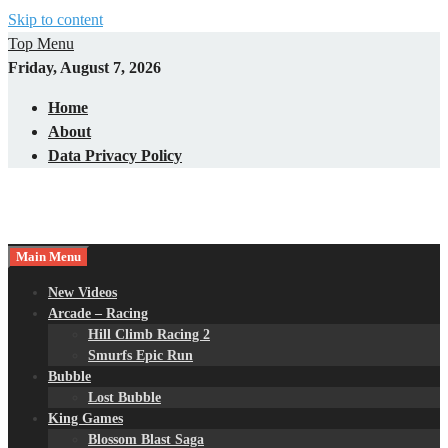
Skip to content
Top Menu
Friday, August 7, 2026
Home
About
Data Privacy Policy
Main Menu
New Videos
Arcade – Racing
Hill Climb Racing 2
Smurfs Epic Run
Bubble
Lost Bubble
King Games
Blossom Blast Saga