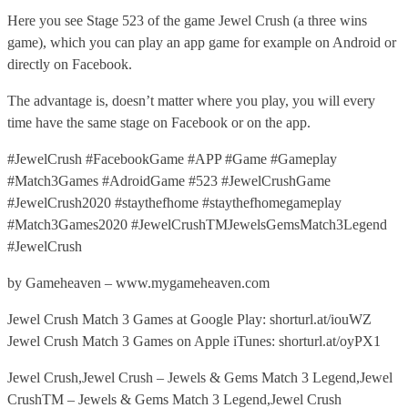
Here you see Stage 523 of the game Jewel Crush (a three wins
game), which you can play an app game for example on Android or
directly on Facebook.
The advantage is, doesn’t matter where you play, you will every
time have the same stage on Facebook or on the app.
#JewelCrush #FacebookGame #APP #Game #Gameplay
#Match3Games #AdroidGame #523 #JewelCrushGame
#JewelCrush2020 #staythefhome #staythefhomegameplay
#Match3Games2020 #JewelCrushTMJewelsGemsMatch3Legend
#JewelCrush
by Gameheaven – www.mygameheaven.com
Jewel Crush Match 3 Games at Google Play: shorturl.at/iouWZ
Jewel Crush Match 3 Games on Apple iTunes: shorturl.at/oyPX1
Jewel Crush,Jewel Crush – Jewels & Gems Match 3 Legend,Jewel
CrushTM – Jewels & Gems Match 3 Legend,Jewel Crush