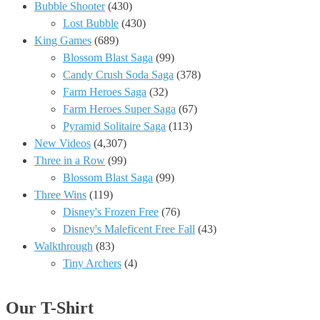
Bubble Shooter
(430)
Lost Bubble
(430)
King Games
(689)
Blossom Blast Saga
(99)
Candy Crush Soda Saga
(378)
Farm Heroes Saga
(32)
Farm Heroes Super Saga
(67)
Pyramid Solitaire Saga
(113)
New Videos
(4,307)
Three in a Row
(99)
Blossom Blast Saga
(99)
Three Wins
(119)
Disney's Frozen Free
(76)
Disney's Maleficent Free Fall
(43)
Walkthrough
(83)
Tiny Archers
(4)
Our T-Shirt