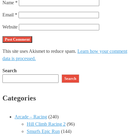
Name
*
Email
*
Website
This site uses Akismet to reduce spam.
Learn how your comment
data is processed.
Search
Search
Categories
Arcade – Racing
(240)
Hill Climb Racing 2
(96)
Smurfs Epic Run
(144)