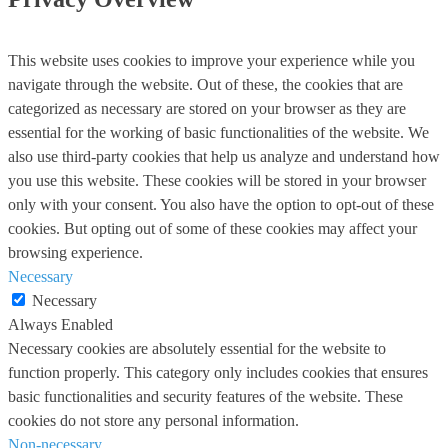
This website uses cookies to improve your experience while you
navigate through the website. Out of these, the cookies that are
categorized as necessary are stored on your browser as they are
essential for the working of basic functionalities of the website. We
also use third-party cookies that help us analyze and understand how
you use this website. These cookies will be stored in your browser
only with your consent. You also have the option to opt-out of these
cookies. But opting out of some of these cookies may affect your
browsing experience.
Necessary
Necessary
Always Enabled
Necessary cookies are absolutely essential for the website to
function properly. This category only includes cookies that ensures
basic functionalities and security features of the website. These
cookies do not store any personal information.
Non-necessary