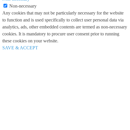
Non-necessary
Any cookies that may not be particularly necessary for the website
to function and is used specifically to collect user personal data via
analytics, ads, other embedded contents are termed as non-necessary
cookies. It is mandatory to procure user consent prior to running
these cookies on your website.
SAVE & ACCEPT