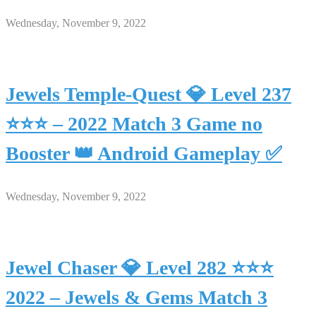
Wednesday, November 9, 2022
Jewels Temple-Quest 💎 Level 237
⭐⭐⭐ – 2022 Match 3 Game no
Booster 👑 Android Gameplay ✅
Wednesday, November 9, 2022
Jewel Chaser 💎 Level 282 ⭐⭐⭐
2022 – Jewels & Gems Match 3