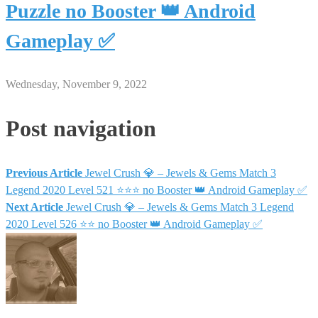
Puzzle no Booster 👑 Android
Gameplay ✅
Wednesday, November 9, 2022
Post navigation
Previous Article
Jewel Crush 💎 – Jewels & Gems Match 3
Legend 2020 Level 521 ⭐⭐⭐ no Booster 👑 Android Gameplay ✅
Next Article
Jewel Crush 💎 – Jewels & Gems Match 3 Legend
2020 Level 526 ⭐⭐ no Booster 👑 Android Gameplay ✅