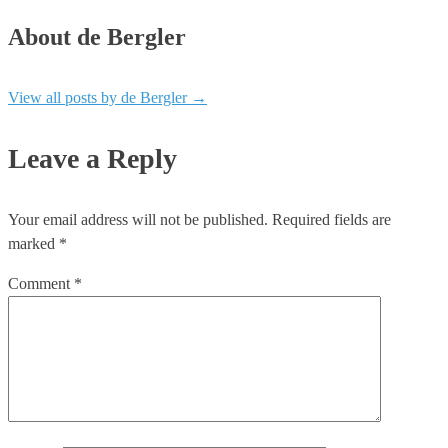
About de Bergler
View all posts by de Bergler
→
Leave a Reply
Your email address will not be published.
Required fields are
marked
*
Comment
*