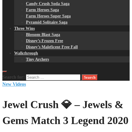
Candy Crush Soda Saga
Farm Heroes Saga
Farm Heroes Super Saga
Pyramid Solitaire Saga
Three Wins
Blossom Blast Saga
Disney’s Frozen Free
Disney’s Maleficent Free Fall
Walkthrough
Tiny Archers
Search for:
New Videos
Jewel Crush 💎 – Jewels &
Gems Match 3 Legend 2020