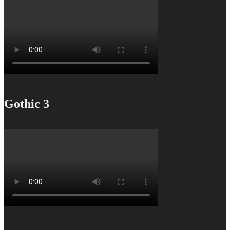
Gothic 3