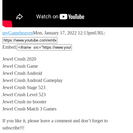
myGameheaven
Mon, January 17, 2022 12:13pm
URL:
Embed:
Jewel Crush 2020
Jewel Crush Game
Jewel Crush Android
Jewel Crush Android Gameplay
Jewel
Crush Stage 523
Jewel Crush Level 523
Jewel Crush no booster
Jewel Crush Match 3 Games
If you like it, please leave a comment and don’t forget to
subscribe!!!