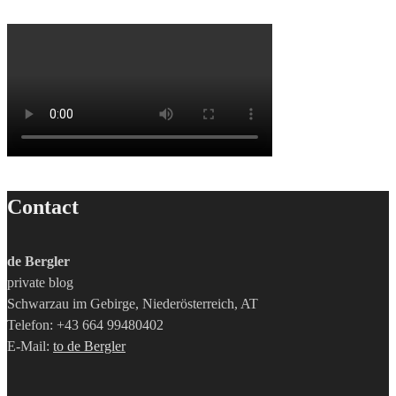
Contact
de Bergler
private blog
Schwarzau im Gebirge, Niederösterreich, AT
Telefon: +43 664 99480402
E-Mail:
to de Bergler