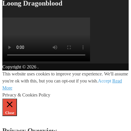
Loong Dragonblood
Copyright © 2026
.
This website uses cookies to improve your experience. We'll assume
you're ok with this, but you can opt-out if you wish.
Accept
Read
More
Privacy & Cookies Policy
Close
Privacy Overview