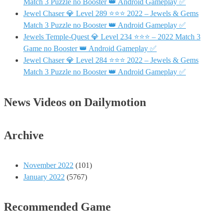
Match 3 Puzzle no Booster 👑 Android Gameplay ✅
Jewel Chaser 💎 Level 289 ⭐⭐⭐ 2022 – Jewels & Gems
Match 3 Puzzle no Booster 👑 Android Gameplay ✅
Jewels Temple-Quest 💎 Level 234 ⭐⭐⭐ – 2022 Match 3
Game no Booster 👑 Android Gameplay ✅
Jewel Chaser 💎 Level 284 ⭐⭐⭐ 2022 – Jewels & Gems
Match 3 Puzzle no Booster 👑 Android Gameplay ✅
News Videos on Dailymotion
Archive
November 2022
(101)
January 2022
(5767)
Recommended Game