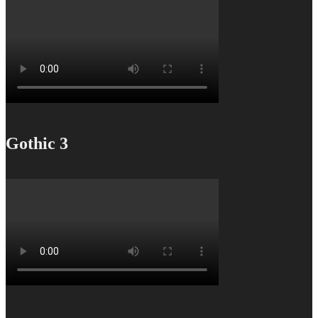
Gothic 3