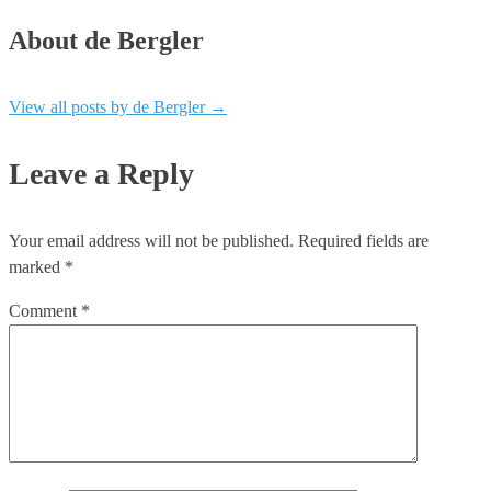
About de Bergler
View all posts by de Bergler
→
Leave a Reply
Your email address will not be published.
Required fields are
marked
*
Comment
*