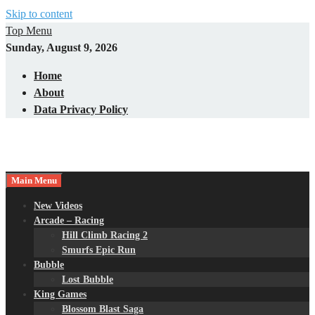
Skip to content
Top Menu
Sunday, August 9, 2026
Home
About
Data Privacy Policy
Main Menu
New Videos
Arcade – Racing
Hill Climb Racing 2
Smurfs Epic Run
Bubble
Lost Bubble
King Games
Blossom Blast Saga