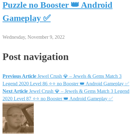
Puzzle no Booster 👑 Android
Gameplay ✅
Wednesday, November 9, 2022
Post navigation
Previous Article
Jewel Crush 💎 – Jewels & Gems Match 3
Legend 2020 Level 86 ⭐⭐ no Booster 👑 Android Gameplay ✅
Next Article
Jewel Crush 💎 – Jewels & Gems Match 3 Legend
2020 Level 87 ⭐⭐ no Booster 👑 Android Gameplay ✅