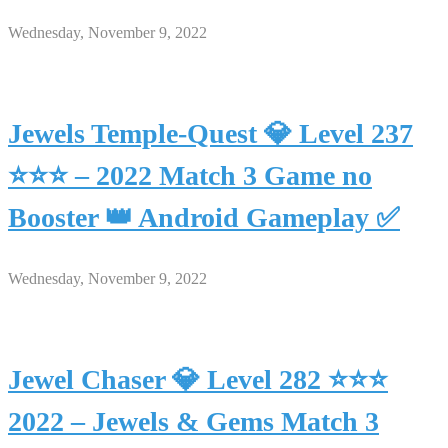
Wednesday, November 9, 2022
Jewels Temple-Quest 💎 Level 237
⭐⭐⭐ – 2022 Match 3 Game no
Booster 👑 Android Gameplay ✅
Wednesday, November 9, 2022
Jewel Chaser 💎 Level 282 ⭐⭐⭐
2022 – Jewels & Gems Match 3