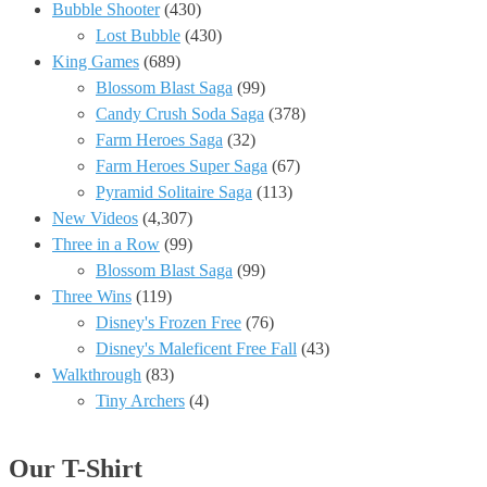
Bubble Shooter
(430)
Lost Bubble
(430)
King Games
(689)
Blossom Blast Saga
(99)
Candy Crush Soda Saga
(378)
Farm Heroes Saga
(32)
Farm Heroes Super Saga
(67)
Pyramid Solitaire Saga
(113)
New Videos
(4,307)
Three in a Row
(99)
Blossom Blast Saga
(99)
Three Wins
(119)
Disney's Frozen Free
(76)
Disney's Maleficent Free Fall
(43)
Walkthrough
(83)
Tiny Archers
(4)
Our T-Shirt