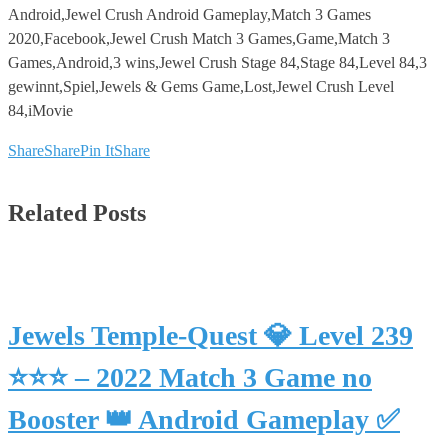
Android,Jewel Crush Android Gameplay,Match 3 Games
2020,Facebook,Jewel Crush Match 3 Games,Game,Match 3
Games,Android,3 wins,Jewel Crush Stage 84,Stage 84,Level 84,3
gewinnt,Spiel,Jewels & Gems Game,Lost,Jewel Crush Level
84,iMovie
Share
Share
Pin It
Share
Related Posts
Jewels Temple-Quest 💎 Level 239
⭐⭐⭐ – 2022 Match 3 Game no
Booster 👑 Android Gameplay ✅