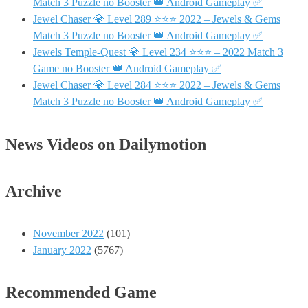
Match 3 Puzzle no Booster 👑 Android Gameplay ✅
Jewel Chaser 💎 Level 289 ⭐⭐⭐ 2022 – Jewels & Gems
Match 3 Puzzle no Booster 👑 Android Gameplay ✅
Jewels Temple-Quest 💎 Level 234 ⭐⭐⭐ – 2022 Match 3
Game no Booster 👑 Android Gameplay ✅
Jewel Chaser 💎 Level 284 ⭐⭐⭐ 2022 – Jewels & Gems
Match 3 Puzzle no Booster 👑 Android Gameplay ✅
News Videos on Dailymotion
Archive
November 2022
(101)
January 2022
(5767)
Recommended Game