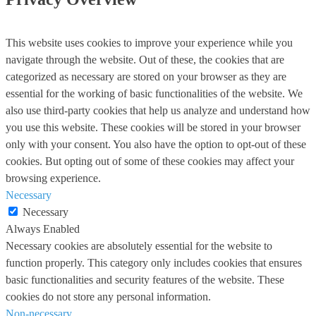
This website uses cookies to improve your experience while you
navigate through the website. Out of these, the cookies that are
categorized as necessary are stored on your browser as they are
essential for the working of basic functionalities of the website. We
also use third-party cookies that help us analyze and understand how
you use this website. These cookies will be stored in your browser
only with your consent. You also have the option to opt-out of these
cookies. But opting out of some of these cookies may affect your
browsing experience.
Necessary
Necessary
Always Enabled
Necessary cookies are absolutely essential for the website to
function properly. This category only includes cookies that ensures
basic functionalities and security features of the website. These
cookies do not store any personal information.
Non-necessary