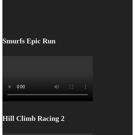
Smurfs Epic Run
Hill Climb Racing 2