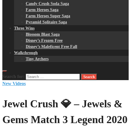
Candy Crush Soda Saga
Farm Heroes Saga
Farm Heroes Super Saga
Pyramid Solitaire Saga
Three Wins
Blossom Blast Saga
Disney’s Frozen Free
Disney’s Maleficent Free Fall
Walkthrough
Tiny Archers
Search for:
New Videos
Jewel Crush 💎 – Jewels &
Gems Match 3 Legend 2020