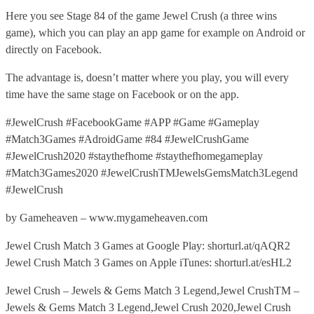
Here you see Stage 84 of the game Jewel Crush (a three wins
game), which you can play an app game for example on Android or
directly on Facebook.
The advantage is, doesn’t matter where you play, you will every
time have the same stage on Facebook or on the app.
#JewelCrush #FacebookGame #APP #Game #Gameplay
#Match3Games #AdroidGame #84 #JewelCrushGame
#JewelCrush2020 #staythefhome #staythefhomegameplay
#Match3Games2020 #JewelCrushTMJewelsGemsMatch3Legend
#JewelCrush
by Gameheaven – www.mygameheaven.com
Jewel Crush Match 3 Games at Google Play: shorturl.at/qAQR2
Jewel Crush Match 3 Games on Apple iTunes: shorturl.at/esHL2
Jewel Crush – Jewels & Gems Match 3 Legend,Jewel CrushTM –
Jewels & Gems Match 3 Legend,Jewel Crush 2020,Jewel Crush