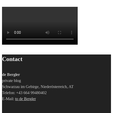
Contact
de Bergler
private blog
Schwarzau im Gebirge, Niederösterreich, AT
Telefon: +43 664 99480402
E-Mail:
to de Bergler