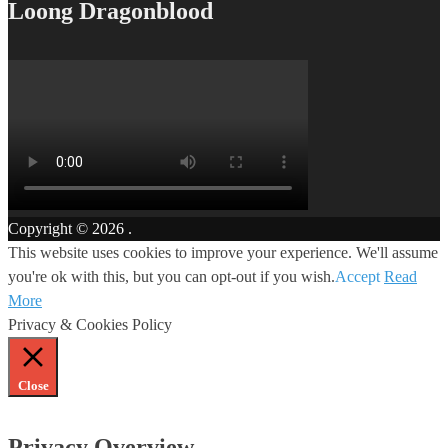
Loong Dragonblood
Copyright © 2026
.
This website uses cookies to improve your experience. We'll assume
you're ok with this, but you can opt-out if you wish.
Accept
Read
More
Privacy & Cookies Policy
Close
Privacy Overview