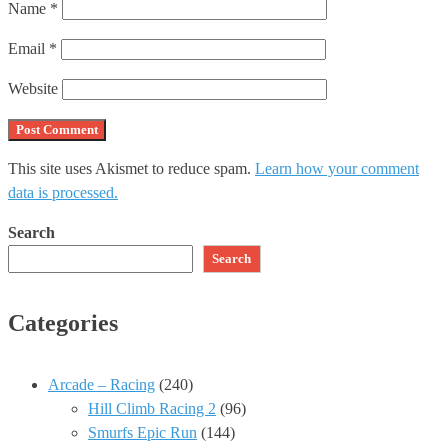
Name
*
Email
*
Website
This site uses Akismet to reduce spam.
Learn how your comment
data is processed.
Search
Search
Categories
Arcade – Racing
(240)
Hill Climb Racing 2
(96)
Smurfs Epic Run
(144)