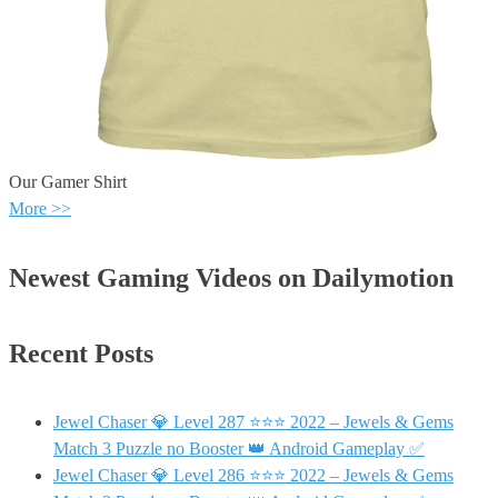
Our Gamer Shirt
More >>
Newest Gaming Videos on Dailymotion
Recent Posts
Jewel Chaser 💎 Level 287 ⭐⭐⭐ 2022 – Jewels & Gems
Match 3 Puzzle no Booster 👑 Android Gameplay ✅
Jewel Chaser 💎 Level 286 ⭐⭐⭐ 2022 – Jewels & Gems