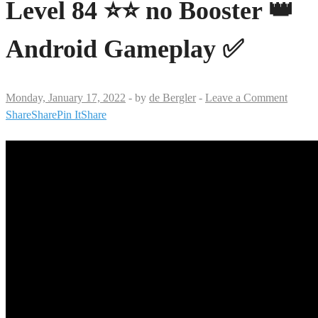
Level 84 ⭐⭐ no Booster 👑
Android Gameplay ✅
Monday, January 17, 2022
-
by
de Bergler
-
Leave a Comment
Share
Share
Pin It
Share