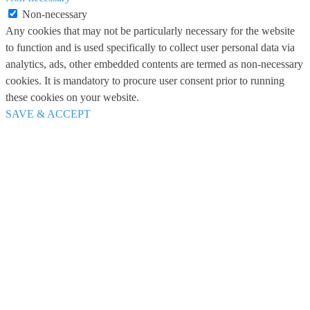
Non-necessary
Any cookies that may not be particularly necessary for the website
to function and is used specifically to collect user personal data via
analytics, ads, other embedded contents are termed as non-necessary
cookies. It is mandatory to procure user consent prior to running
these cookies on your website.
SAVE & ACCEPT