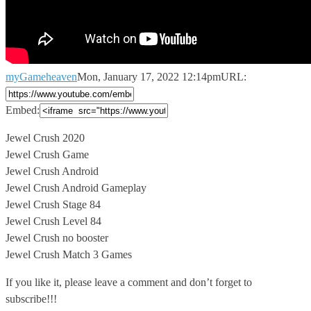
myGameheaven
Mon, January 17, 2022 12:14pm
URL:
Embed:
Jewel Crush 2020
Jewel Crush Game
Jewel Crush Android
Jewel Crush Android Gameplay
Jewel
Crush Stage 84
Jewel Crush Level 84
Jewel Crush no booster
Jewel Crush Match 3 Games
If you like it, please leave a comment and don’t forget to
subscribe!!!