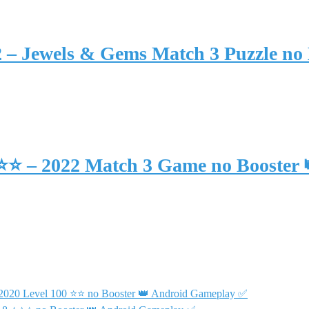
2 – Jewels & Gems Match 3 Puzzle no
⭐⭐⭐ – 2022 Match 3 Game no Booster
 2020 Level 100 ⭐⭐ no Booster 👑 Android Gameplay ✅