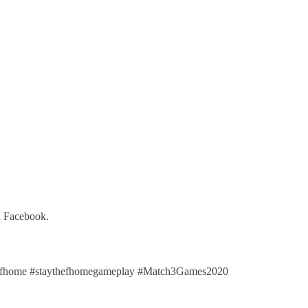
n Facebook.
fhome #staythefhomegameplay #Match3Games2020