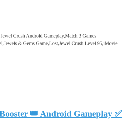
d,Jewel Crush Android Gameplay,Match 3 Games
el,Jewels & Gems Game,Lost,Jewel Crush Level 95,iMovie
 Booster 👑 Android Gameplay ✅