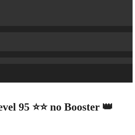
vel 95 ⭐⭐ no Booster 👑