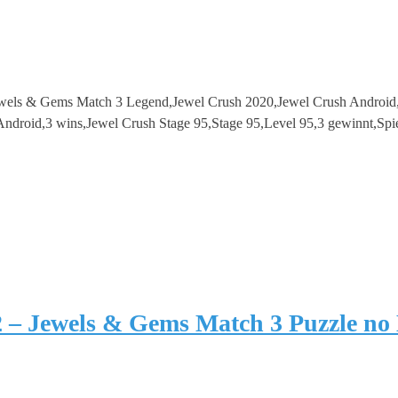
wels & Gems Match 3 Legend,Jewel Crush 2020,Jewel Crush Androi
roid,3 wins,Jewel Crush Stage 95,Stage 95,Level 95,3 gewinnt,Spi
2 – Jewels & Gems Match 3 Puzzle no