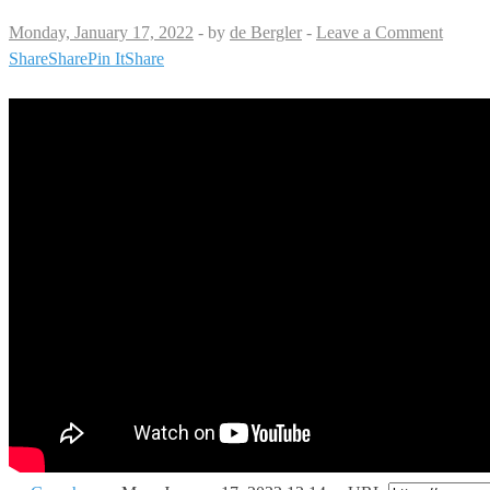
Monday, January 17, 2022
-
by
de Bergler
-
Leave a Comment
Share
Share
Pin It
Share