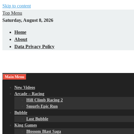
Skip to content
Top Menu
Saturday, August 8, 2026
Home
About
Data Privacy Policy
Main Menu
New Videos
Arcade – Racing
Hill Climb Racing 2
Smurfs Epic Run
Bubble
Lost Bubble
King Games
Blossom Blast Saga