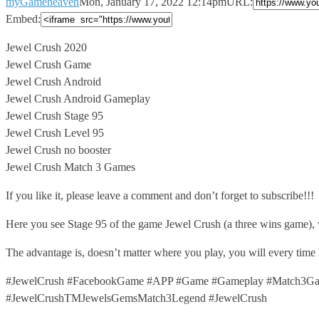
myGameheaven
Mon, January 17, 2022 12:14pm
URL:
Embed:
Jewel Crush 2020
Jewel Crush Game
Jewel Crush Android
Jewel Crush Android Gameplay
Jewel
Crush Stage 95
Jewel Crush Level 95
Jewel Crush no booster
Jewel Crush Match 3 Games
If you like it, please leave a comment and don’t forget to subscribe!!!
Here you see Stage 95 of the game Jewel Crush (a three wins game),
The advantage is, doesn’t matter where you play, you will every time
#JewelCrush #FacebookGame #APP #Game #Gameplay #Match3Gam
#JewelCrushTMJewelsGemsMatch3Legend #JewelCrush