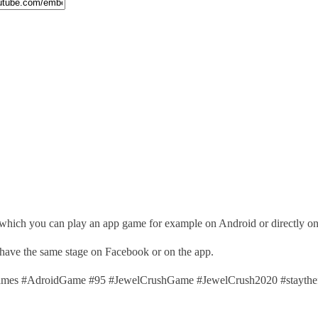
 which you can play an app game for example on Android or directly o
 have the same stage on Facebook or on the app.
es #AdroidGame #95 #JewelCrushGame #JewelCrush2020 #staythe