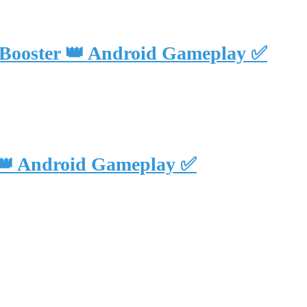
 Booster 👑 Android Gameplay ✅
 👑 Android Gameplay ✅