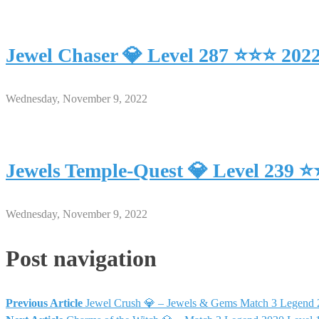
Jewel Chaser 💎 Level 287 ⭐⭐⭐ 202
Wednesday, November 9, 2022
Jewels Temple-Quest 💎 Level 239 
Wednesday, November 9, 2022
Post navigation
Previous Article
Jewel Crush 💎 – Jewels & Gems Match 3 Legend