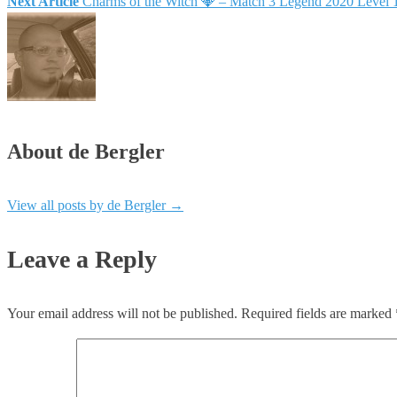
Next Article
Charms of the Witch 💎 – Match 3 Legend 2020 Level
About de Bergler
View all posts by de Bergler
→
Leave a Reply
Your email address will not be published.
Required fields are marked