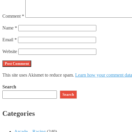
Comment
*
Name
*
Email
*
Website
This site uses Akismet to reduce spam.
Learn how your comment data 
Search
Search
Categories
Arcade – Racing
(240)