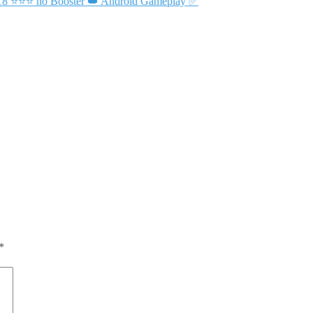
 18 ⭐⭐⭐ no Booster 👑 Android Gameplay ✅
*