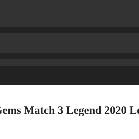
Gems Match 3 Legend 2020 Le