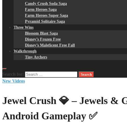
Candy Crush Soda Saga
Farm Heroes Saga
Farm Heroes Super Saga
Pyramid Solitaire Saga
Three Wins
Blossom Blast Saga
Disney’s Frozen Free
Disney’s Maleficent Free Fall
Walkthrough
Tiny Archers
Search for:
New Videos
Jewel Crush 💎 – Jewels & 
Android Gameplay ✅