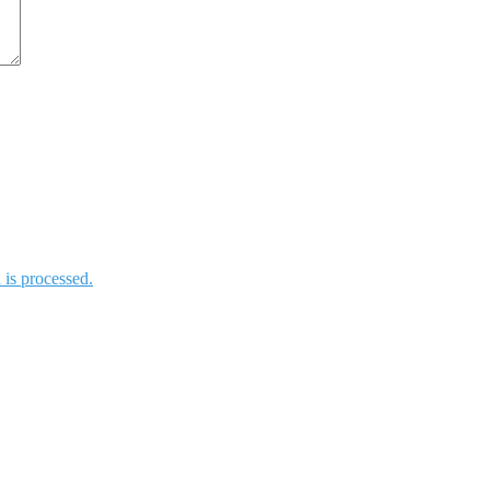
is processed.