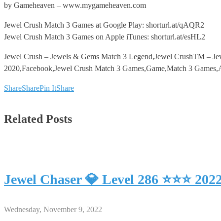
by Gameheaven – www.mygameheaven.com
Jewel Crush Match 3 Games at Google Play: shorturl.at/qAQR2
Jewel Crush Match 3 Games on Apple iTunes: shorturl.at/esHL2
Jewel Crush – Jewels & Gems Match 3 Legend,Jewel CrushTM – Je
2020,Facebook,Jewel Crush Match 3 Games,Game,Match 3 Games,And
Share
Share
Pin It
Share
Related Posts
Jewel Chaser 💎 Level 286 ⭐⭐⭐ 202
Wednesday, November 9, 2022