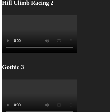
Hill Climb Racing 2
Gothic 3