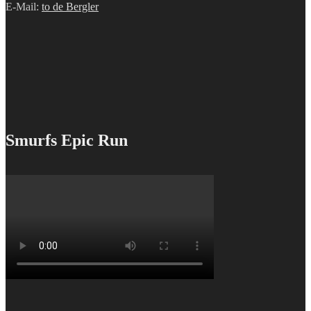
E-Mail:
to de Bergler
Smurfs Epic Run