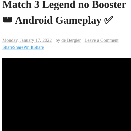
Match 3 Legend no Booster
👑 Android Gameplay ✅
Monday, January 17, 2022
-
by
de Bergler
-
Leave a Comment
Share
Share
Pin It
Share