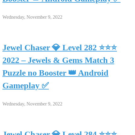
Wednesday, November 9, 2022
Jewel Chaser 💎 Level 282 ⭐⭐⭐
2022 – Jewels & Gems Match 3
Puzzle no Booster 👑 Android
Gameplay ✅
Wednesday, November 9, 2022
Jewel Chaser 💎 Level 284 ⭐⭐⭐