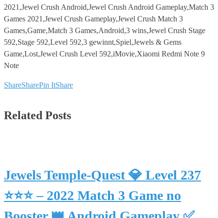
2021,Jewel Crush Android,Jewel Crush Android Gameplay,Match 3
Games 2021,Jewel Crush Gameplay,Jewel Crush Match 3
Games,Game,Match 3 Games,Android,3 wins,Jewel Crush Stage
592,Stage 592,Level 592,3 gewinnt,Spiel,Jewels & Gems
Game,Lost,Jewel Crush Level 592,iMovie,Xiaomi Redmi Note 9
Note
Share
Share
Pin It
Share
Related Posts
Jewels Temple-Quest 💎 Level 237
⭐⭐⭐ – 2022 Match 3 Game no
Booster 👑 Android Gameplay ✅