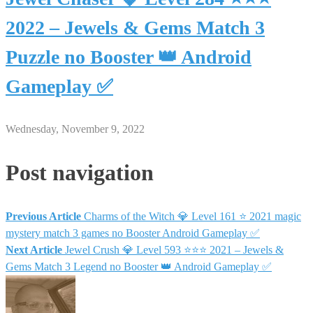
2022 – Jewels & Gems Match 3
Puzzle no Booster 👑 Android
Gameplay ✅
Wednesday, November 9, 2022
Post navigation
Previous Article
Charms of the Witch 💎 Level 161 ⭐ 2021 magic
mystery match 3 games no Booster Android Gameplay ✅
Next Article
Jewel Crush 💎 Level 593 ⭐⭐⭐ 2021 – Jewels &
Gems Match 3 Legend no Booster 👑 Android Gameplay ✅