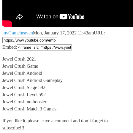
myGameheaven
Mon, January 17, 2022 11:43am
URL:
Embed:
Jewel Crush 2021
Jewel Crush Game
Jewel Crush Android
Jewel Crush Android Gameplay
Jewel
Crush Stage 592
Jewel Crush Level 592
Jewel Crush no booster
Jewel Crush Match 3 Games
If you like it, please leave a comment and don’t forget to
subscribe!!!