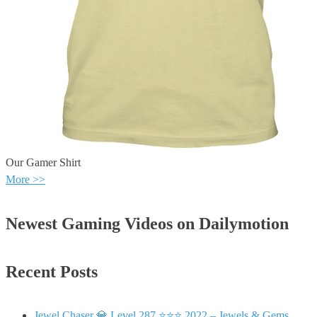
Our Gamer Shirt
More >>
Newest Gaming Videos on Dailymotion
Recent Posts
Jewel Chaser 💎 Level 287 ⭐⭐⭐ 2022 – Jewels & Gems