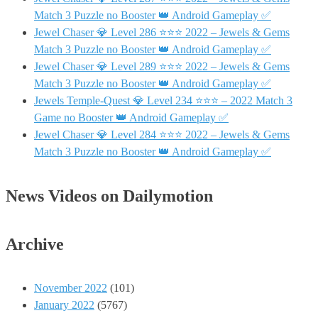
Match 3 Puzzle no Booster 👑 Android Gameplay ✅
Jewel Chaser 💎 Level 286 ⭐⭐⭐ 2022 – Jewels & Gems
Match 3 Puzzle no Booster 👑 Android Gameplay ✅
Jewel Chaser 💎 Level 289 ⭐⭐⭐ 2022 – Jewels & Gems
Match 3 Puzzle no Booster 👑 Android Gameplay ✅
Jewels Temple-Quest 💎 Level 234 ⭐⭐⭐ – 2022 Match 3
Game no Booster 👑 Android Gameplay ✅
Jewel Chaser 💎 Level 284 ⭐⭐⭐ 2022 – Jewels & Gems
Match 3 Puzzle no Booster 👑 Android Gameplay ✅
News Videos on Dailymotion
Archive
November 2022
(101)
January 2022
(5767)