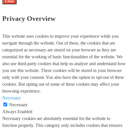
Close
Privacy Overview
This website uses cookies to improve your experience while you
navigate through the website. Out of these, the cookies that are
categorized as necessary are stored on your browser as they are
essential for the working of basic functionalities of the website. We
also use third-party cookies that help us analyze and understand how
you use this website. These cookies will be stored in your browser
only with your consent. You also have the option to opt-out of these
cookies. But opting out of some of these cookies may affect your
browsing experience.
Necessary
Necessary
Always Enabled
Necessary cookies are absolutely essential for the website to
function properly. This category only includes cookies that ensures