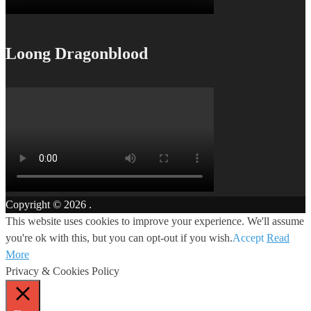
Loong Dragonblood
Copyright © 2026
.
This website uses cookies to improve your experience. We'll assume
you're ok with this, but you can opt-out if you wish.
Accept
Read
More
Privacy & Cookies Policy