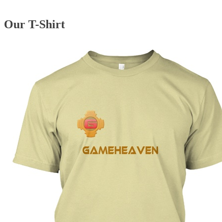
Our T-Shirt