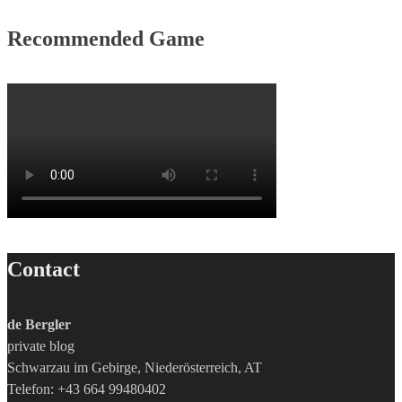
Recommended Game
Contact
de Bergler
private blog
Schwarzau im Gebirge, Niederösterreich, AT
Telefon: +43 664 99480402