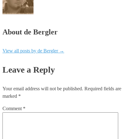
About de Bergler
View all posts by de Bergler
→
Leave a Reply
Your email address will not be published.
Required fields are
marked
*
Comment
*