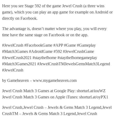
Here you see Stage 592 of the game Jewel Crush (a three wins
game), which you can play an app game for example on Android or
directly on Facebook.
The advantage is, doesn’t matter where you play, you will every
time have the same stage on Facebook or on the app.
#JewelCrush #FacebookGame #APP #Game #Gameplay
#Match3Games #AdroidGame #592 #JewelCrushGame
#JewelCrush2021 #staythefhome #staythefhomegameplay
#Match3Games2021 #JewelCrushTMJewelsGemsMatch3Legend
#JewelCrush
by Gameheaven – www.mygameheaven.com
Jewel Crush Match 3 Games at Google Play: shorturl.at/iouWZ
Jewel Crush Match 3 Games on Apple iTunes: shorturl.at/oyPX1
Jewel Crush,Jewel Crush – Jewels & Gems Match 3 Legend,Jewel
CrushTM – Jewels & Gems Match 3 Legend,Jewel Crush