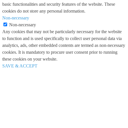
basic functionalities and security features of the website. These
cookies do not store any personal information.
Non-necessary
Non-necessary
Any cookies that may not be particularly necessary for the website
to function and is used specifically to collect user personal data via
analytics, ads, other embedded contents are termed as non-necessary
cookies. It is mandatory to procure user consent prior to running
these cookies on your website.
SAVE & ACCEPT