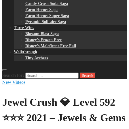
Candy Crush Soda Saga
Farm Heroes Saga
Farm Heroes Super Saga
Pyramid Solitaire Saga
Three Wins
Blossom Blast Saga
Disney’s Frozen Free
Disney’s Maleficent Free Fall
Walkthrough
Tiny Archers
Search for:
New Videos
Jewel Crush 💎 Level 592
⭐⭐⭐ 2021 – Jewels & Gems