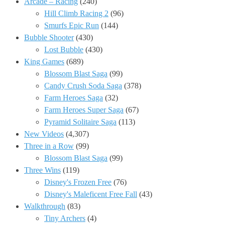
Arcade – Racing
(240)
Hill Climb Racing 2
(96)
Smurfs Epic Run
(144)
Bubble Shooter
(430)
Lost Bubble
(430)
King Games
(689)
Blossom Blast Saga
(99)
Candy Crush Soda Saga
(378)
Farm Heroes Saga
(32)
Farm Heroes Super Saga
(67)
Pyramid Solitaire Saga
(113)
New Videos
(4,307)
Three in a Row
(99)
Blossom Blast Saga
(99)
Three Wins
(119)
Disney's Frozen Free
(76)
Disney's Maleficent Free Fall
(43)
Walkthrough
(83)
Tiny Archers
(4)