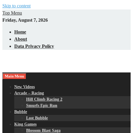
Skip to content
Top Menu
Friday, August 7, 2026
Home
About
Data Privacy Policy
Main Menu
New Videos
Arcade – Racing
Hill Climb Racing 2
Smurfs Epic Run
Bubble
Lost Bubble
King Games
Blossom Blast Saga