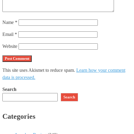
Name
*
Email
*
Website
This site uses Akismet to reduce spam.
Learn how your comment
data is processed.
Search
Search
Categories