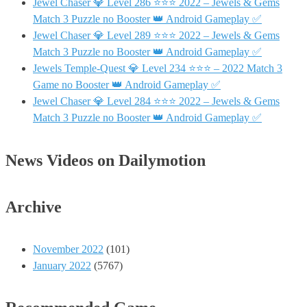
Jewel Chaser 💎 Level 286 ⭐⭐⭐ 2022 – Jewels & Gems
Match 3 Puzzle no Booster 👑 Android Gameplay ✅
Jewel Chaser 💎 Level 289 ⭐⭐⭐ 2022 – Jewels & Gems
Match 3 Puzzle no Booster 👑 Android Gameplay ✅
Jewels Temple-Quest 💎 Level 234 ⭐⭐⭐ – 2022 Match 3
Game no Booster 👑 Android Gameplay ✅
Jewel Chaser 💎 Level 284 ⭐⭐⭐ 2022 – Jewels & Gems
Match 3 Puzzle no Booster 👑 Android Gameplay ✅
News Videos on Dailymotion
Archive
November 2022
(101)
January 2022
(5767)