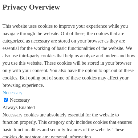
Privacy Overview
This website uses cookies to improve your experience while you
navigate through the website. Out of these, the cookies that are
categorized as necessary are stored on your browser as they are
essential for the working of basic functionalities of the website. We
also use third-party cookies that help us analyze and understand how
you use this website. These cookies will be stored in your browser
only with your consent. You also have the option to opt-out of these
cookies. But opting out of some of these cookies may affect your
browsing experience.
Necessary
Necessary
Always Enabled
Necessary cookies are absolutely essential for the website to
function properly. This category only includes cookies that ensures
basic functionalities and security features of the website. These
cookies do not store any personal information.