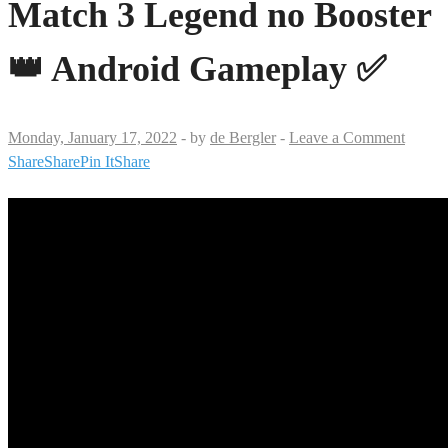
Match 3 Legend no Booster
👑 Android Gameplay ✅
Monday, January 17, 2022
-
by
de Bergler
-
Leave a Comment
Share
Share
Pin It
Share