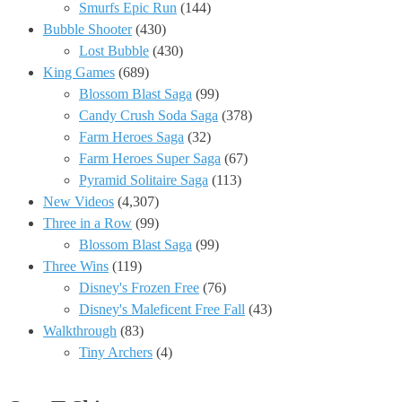
Smurfs Epic Run
(144)
Bubble Shooter
(430)
Lost Bubble
(430)
King Games
(689)
Blossom Blast Saga
(99)
Candy Crush Soda Saga
(378)
Farm Heroes Saga
(32)
Farm Heroes Super Saga
(67)
Pyramid Solitaire Saga
(113)
New Videos
(4,307)
Three in a Row
(99)
Blossom Blast Saga
(99)
Three Wins
(119)
Disney's Frozen Free
(76)
Disney's Maleficent Free Fall
(43)
Walkthrough
(83)
Tiny Archers
(4)