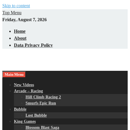
Skip to content
Top Menu
Friday, August 7, 2026
Home
About
Data Privacy Policy
Main Menu
New Videos
Arcade – Racing
Hill Climb Racing 2
Smurfs Epic Run
Bubble
Lost Bubble
King Games
Blossom Blast Saga