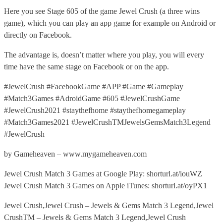
Here you see Stage 605 of the game Jewel Crush (a three wins
game), which you can play an app game for example on Android or
directly on Facebook.
The advantage is, doesn’t matter where you play, you will every
time have the same stage on Facebook or on the app.
#JewelCrush #FacebookGame #APP #Game #Gameplay
#Match3Games #AdroidGame #605 #JewelCrushGame
#JewelCrush2021 #staythefhome #staythefhomegameplay
#Match3Games2021 #JewelCrushTMJewelsGemsMatch3Legend
#JewelCrush
by Gameheaven – www.mygameheaven.com
Jewel Crush Match 3 Games at Google Play: shorturl.at/iouWZ
Jewel Crush Match 3 Games on Apple iTunes: shorturl.at/oyPX1
Jewel Crush,Jewel Crush – Jewels & Gems Match 3 Legend,Jewel
CrushTM – Jewels & Gems Match 3 Legend,Jewel Crush