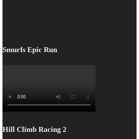
Smurfs Epic Run
Hill Climb Racing 2