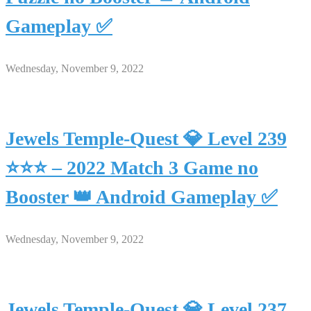
Gameplay ✅
Wednesday, November 9, 2022
Jewels Temple-Quest 💎 Level 239
⭐⭐⭐ – 2022 Match 3 Game no
Booster 👑 Android Gameplay ✅
Wednesday, November 9, 2022
Jewels Temple-Quest 💎 Level 237