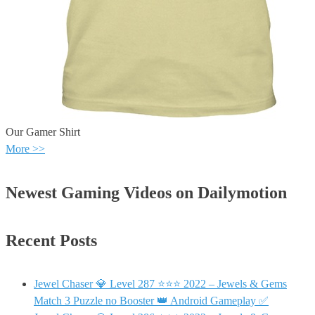
Our Gamer Shirt
More >>
Newest Gaming Videos on Dailymotion
Recent Posts
Jewel Chaser 💎 Level 287 ⭐⭐⭐ 2022 – Jewels & Gems
Match 3 Puzzle no Booster 👑 Android Gameplay ✅