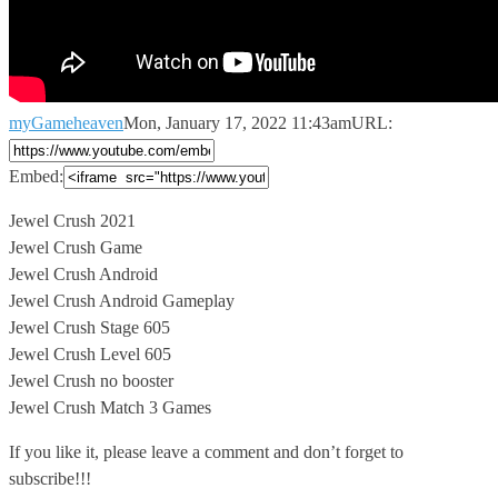
myGameheaven
Mon, January 17, 2022 11:43am
URL:
Embed:
Jewel Crush 2021
Jewel Crush Game
Jewel Crush Android
Jewel Crush Android Gameplay
Jewel
Crush Stage 605
Jewel Crush Level 605
Jewel Crush no booster
Jewel Crush Match 3 Games
If you like it, please leave a comment and don’t forget to
subscribe!!!