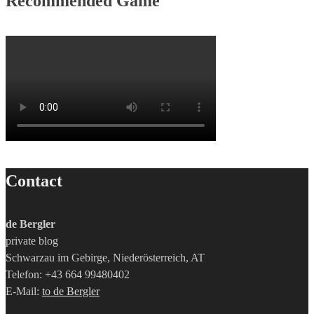
Recommended Game
Contact
de Bergler
private blog
Schwarzau im Gebirge, Niederösterreich, AT
Telefon: +43 664 99480402
E-Mail:
to de Bergler