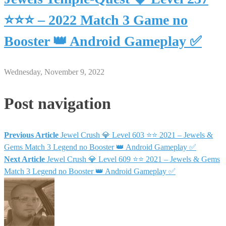
⭐⭐⭐ – 2022 Match 3 Game no
Booster 👑 Android Gameplay ✅
Wednesday, November 9, 2022
Post navigation
Previous Article
Jewel Crush 💎 Level 603 ⭐⭐ 2021 – Jewels &
Gems Match 3 Legend no Booster 👑 Android Gameplay ✅
Next Article
Jewel Crush 💎 Level 609 ⭐⭐ 2021 – Jewels & Gems
Match 3 Legend no Booster 👑 Android Gameplay ✅