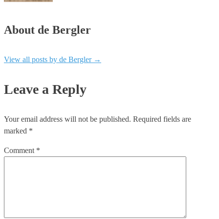
About de Bergler
View all posts by de Bergler
→
Leave a Reply
Your email address will not be published.
Required fields are
marked
*
Comment
*