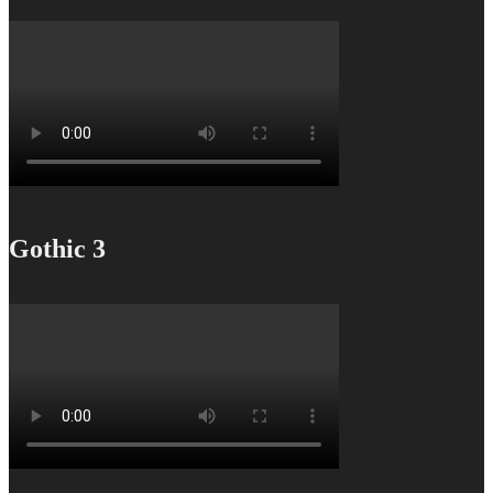
Gothic 3