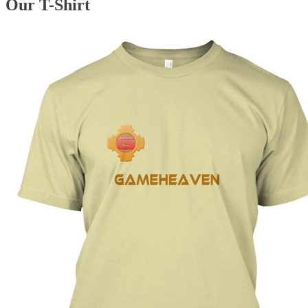
Our T-Shirt