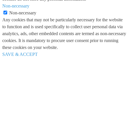
Non-necessary
Non-necessary
Any cookies that may not be particularly necessary for the website
to function and is used specifically to collect user personal data via
analytics, ads, other embedded contents are termed as non-necessary
cookies. It is mandatory to procure user consent prior to running
these cookies on your website.
SAVE & ACCEPT