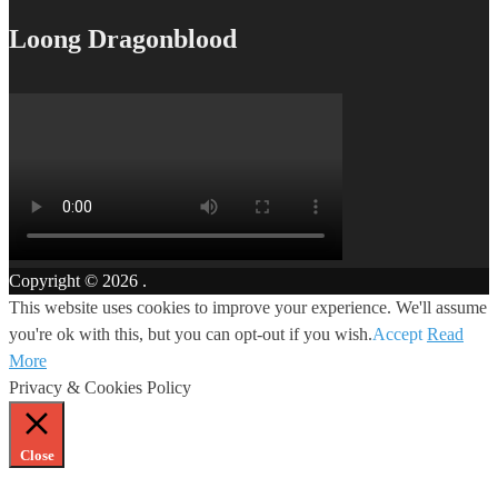
Loong Dragonblood
Copyright © 2026
.
This website uses cookies to improve your experience. We'll assume
you're ok with this, but you can opt-out if you wish.
Accept
Read
More
Privacy & Cookies Policy
Close