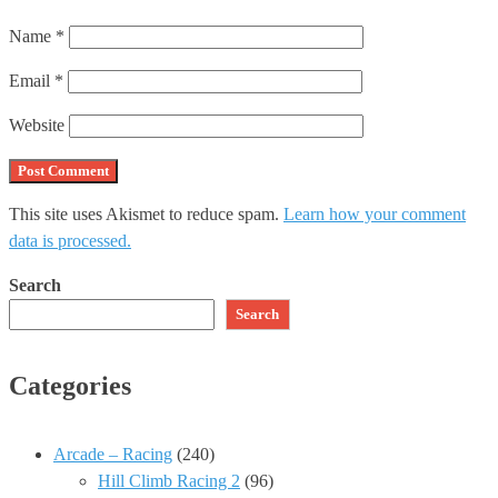
Name
*
Email
*
Website
This site uses Akismet to reduce spam.
Learn how your comment
data is processed.
Search
Search
Categories
Arcade – Racing
(240)
Hill Climb Racing 2
(96)