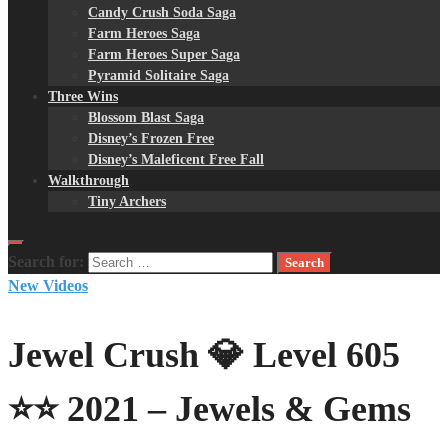
Candy Crush Soda Saga
Farm Heroes Saga
Farm Heroes Super Saga
Pyramid Solitaire Saga
Three Wins
Blossom Blast Saga
Disney’s Frozen Free
Disney’s Maleficent Free Fall
Walkthrough
Tiny Archers
Search for:
New Videos
Jewel Crush 💎 Level 605
⭐⭐ 2021 – Jewels & Gems