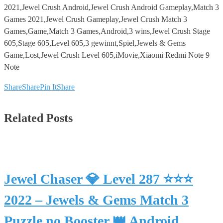
2021,Jewel Crush Android,Jewel Crush Android Gameplay,Match 3
Games 2021,Jewel Crush Gameplay,Jewel Crush Match 3
Games,Game,Match 3 Games,Android,3 wins,Jewel Crush Stage
605,Stage 605,Level 605,3 gewinnt,Spiel,Jewels & Gems
Game,Lost,Jewel Crush Level 605,iMovie,Xiaomi Redmi Note 9
Note
Share
Share
Pin It
Share
Related Posts
Jewel Chaser 💎 Level 287 ⭐⭐⭐
2022 – Jewels & Gems Match 3
Puzzle no Booster 👑 Android