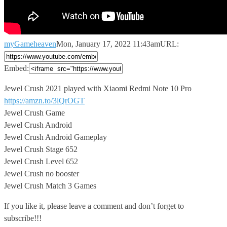
myGameheaven
Mon, January 17, 2022 11:43am
URL:
Embed:
Jewel Crush 2021 played with Xiaomi Redmi Note 10 Pro
https://amzn.to/3lQrOGT
Jewel Crush Game
Jewel Crush Android
Jewel Crush Android Gameplay
Jewel Crush Stage 652
Jewel Crush Level 652
Jewel Crush no booster
Jewel Crush Match 3 Games
If you like it, please leave a comment and don’t forget to
subscribe!!!