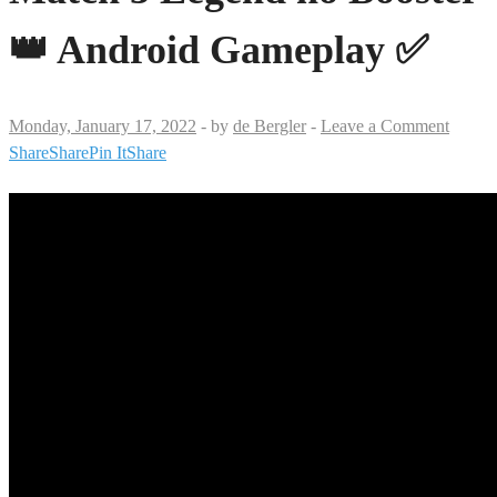
👑 Android Gameplay ✅
Monday, January 17, 2022
-
by
de Bergler
-
Leave a Comment
Share
Share
Pin It
Share