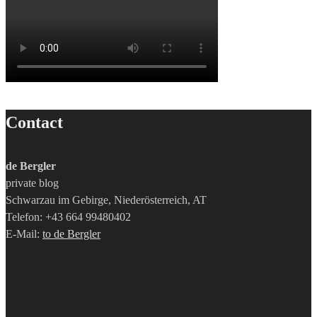
Contact
de Bergler
private blog
Schwarzau im Gebirge, Niederösterreich, AT
Telefon: +43 664 99480402
E-Mail:
to de Bergler