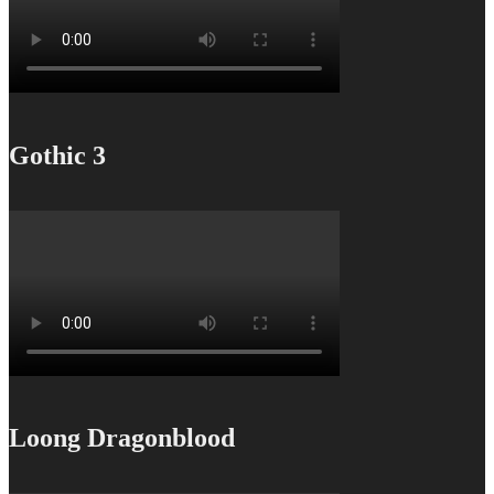
Gothic 3
Loong Dragonblood