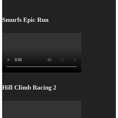
Smurfs Epic Run
Hill Climb Racing 2