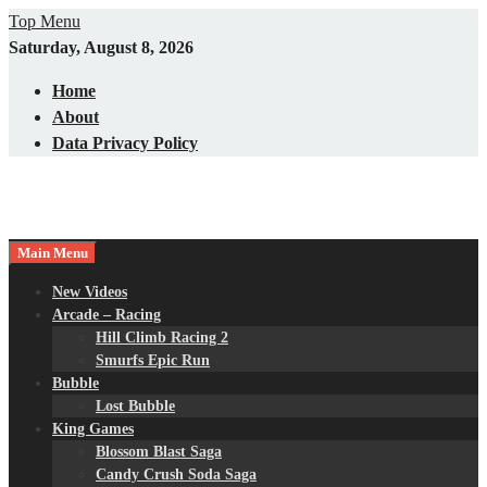
Skip
Top Menu
to
Saturday, August 8, 2026
content
Home
About
Data Privacy Policy
Main Menu
New Videos
Arcade – Racing
Hill Climb Racing 2
Smurfs Epic Run
Bubble
Lost Bubble
King Games
Blossom Blast Saga
Candy Crush Soda Saga