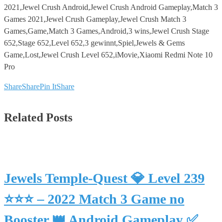
2021,Jewel Crush Android,Jewel Crush Android Gameplay,Match 3
Games 2021,Jewel Crush Gameplay,Jewel Crush Match 3
Games,Game,Match 3 Games,Android,3 wins,Jewel Crush Stage
652,Stage 652,Level 652,3 gewinnt,Spiel,Jewels & Gems
Game,Lost,Jewel Crush Level 652,iMovie,Xiaomi Redmi Note 10
Pro
Share
Share
Pin It
Share
Related Posts
Jewels Temple-Quest 💎 Level 239
⭐⭐⭐ – 2022 Match 3 Game no
Booster 👑 Android Gameplay ✅