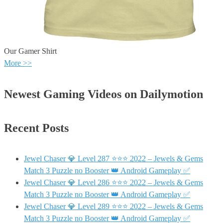
Our Gamer Shirt
More >>
Newest Gaming Videos on Dailymotion
Recent Posts
Jewel Chaser 💎 Level 287 ⭐⭐⭐ 2022 – Jewels & Gems
Match 3 Puzzle no Booster 👑 Android Gameplay ✅
Jewel Chaser 💎 Level 286 ⭐⭐⭐ 2022 – Jewels & Gems
Match 3 Puzzle no Booster 👑 Android Gameplay ✅
Jewel Chaser 💎 Level 289 ⭐⭐⭐ 2022 – Jewels & Gems
Match 3 Puzzle no Booster 👑 Android Gameplay ✅