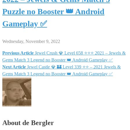
Puzzle no Booster 👑 Android
Gameplay ✅
Wednesday, November 9, 2022
Previous Article
Jewel Crush 💎 Level 658 ⭐⭐⭐ 2021 – Jewels &
Post
Gems Match 3 Legend no Booster 👑 Android Gameplay ✅
Next Article
Jewel Castle 💎 🏰 Level 339 ⭐⭐ – 2021 Jewels &
navigation
Gems Match 3 Legend no Booster 👑 Android Gameplay ✅
About de Bergler