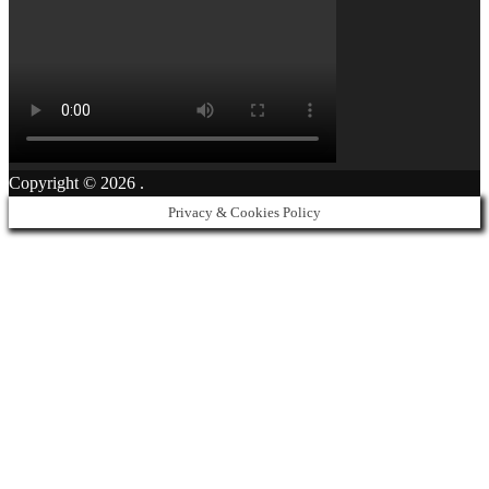
Copyright © 2026
.
Privacy & Cookies Policy