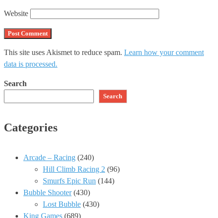
Website
This site uses Akismet to reduce spam.
Learn how your comment
data is processed.
Search
Search
Categories
Arcade – Racing
(240)
Hill Climb Racing 2
(96)
Smurfs Epic Run
(144)
Bubble Shooter
(430)
Lost Bubble
(430)
King Games
(689)