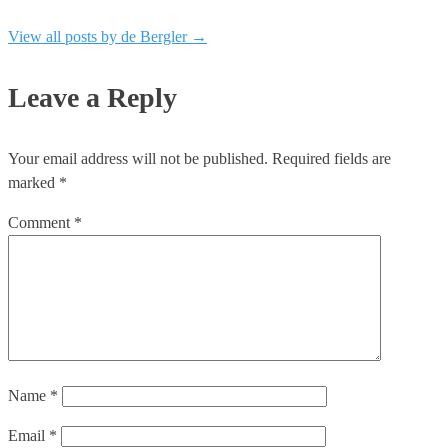
View all posts by de Bergler
→
Leave a Reply
Your email address will not be published.
Required fields are
marked
*
Comment
*
Name
*
Email
*