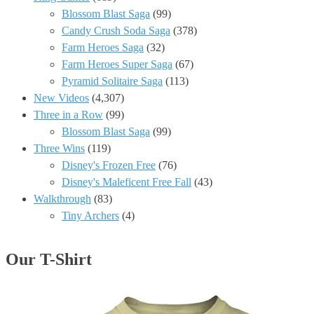
Blossom Blast Saga
(99)
Candy Crush Soda Saga
(378)
Farm Heroes Saga
(32)
Farm Heroes Super Saga
(67)
Pyramid Solitaire Saga
(113)
New Videos
(4,307)
Three in a Row
(99)
Blossom Blast Saga
(99)
Three Wins
(119)
Disney's Frozen Free
(76)
Disney's Maleficent Free Fall
(43)
Walkthrough
(83)
Tiny Archers
(4)
Our T-Shirt