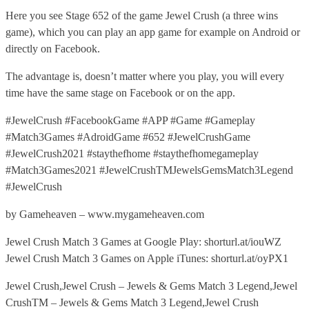
Here you see Stage 652 of the game Jewel Crush (a three wins
game), which you can play an app game for example on Android or
directly on Facebook.
The advantage is, doesn’t matter where you play, you will every
time have the same stage on Facebook or on the app.
#JewelCrush #FacebookGame #APP #Game #Gameplay
#Match3Games #AdroidGame #652 #JewelCrushGame
#JewelCrush2021 #staythefhome #staythefhomegameplay
#Match3Games2021 #JewelCrushTMJewelsGemsMatch3Legend
#JewelCrush
by Gameheaven – www.mygameheaven.com
Jewel Crush Match 3 Games at Google Play: shorturl.at/iouWZ
Jewel Crush Match 3 Games on Apple iTunes: shorturl.at/oyPX1
Jewel Crush,Jewel Crush – Jewels & Gems Match 3 Legend,Jewel
CrushTM – Jewels & Gems Match 3 Legend,Jewel Crush