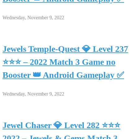
Wednesday, November 9, 2022
Jewels Temple-Quest 💎 Level 237
⭐⭐⭐ – 2022 Match 3 Game no
Booster 👑 Android Gameplay ✅
Wednesday, November 9, 2022
Jewel Chaser 💎 Level 282 ⭐⭐⭐
2022 – Jewels & Gems Match 3