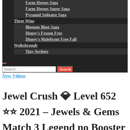
Farm Heroes Saga
Farm Heroes Super Saga
Pyramid Solitaire Saga
Three Wins
Blossom Blast Saga
Disney’s Frozen Free
Disney’s Maleficent Free Fall
Walkthrough
Tiny Archers
Search
for:
New Videos
Jewel Crush 💎 Level 652
⭐⭐ 2021 – Jewels & Gems
Match 3 Legend no Booster