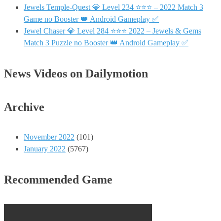
Jewels Temple-Quest 💎 Level 234 ⭐⭐⭐ – 2022 Match 3
Game no Booster 👑 Android Gameplay ✅
Jewel Chaser 💎 Level 284 ⭐⭐⭐ 2022 – Jewels & Gems
Match 3 Puzzle no Booster 👑 Android Gameplay ✅
News Videos on Dailymotion
Archive
November 2022
(101)
January 2022
(5767)
Recommended Game