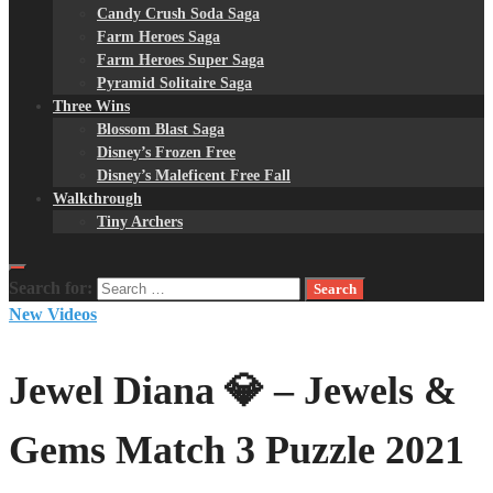
Candy Crush Soda Saga
Farm Heroes Saga
Farm Heroes Super Saga
Pyramid Solitaire Saga
Three Wins
Blossom Blast Saga
Disney’s Frozen Free
Disney’s Maleficent Free Fall
Walkthrough
Tiny Archers
Search for:
New Videos
Jewel Diana 💎 – Jewels &
Gems Match 3 Puzzle 2021