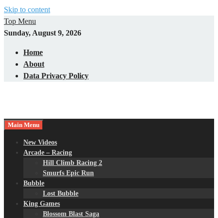
Skip to content
Top Menu
Sunday, August 9, 2026
Home
About
Data Privacy Policy
Main Menu
New Videos
Arcade – Racing
Hill Climb Racing 2
Smurfs Epic Run
Bubble
Lost Bubble
King Games
Blossom Blast Saga