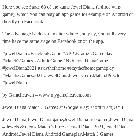
Here you see Stage 68 of the game Jewel Diana (a three wins
game), which you can play an app game for example on Android or
directly on Facebook.
The advantage is, doesn’t matter where you play, you will every
time have the same stage on Facebook or on the app.
#jewelDiana #FacebookGame #APP #Game #Gameplay
#Match3Games #AdroidGame #68 #jewelDianaGame
#jewelDiana2021 #staythefhome #staythefhomegameplay
#Match3Games2021 #jewelDianaJewelsGemsMatch3Puzzle
#jewelDiana
by Gameheaven – www.mygameheaven.com
Jewel Diana Match 3 Games at Google Play: shorturl.at/ijUY4
Jewel Diana,Jewel Diana game,Jewel Diana free game,Jewel Diana
– Jewels & Gems Match 3 Puzzle,Jewel Diana 2021,Jewel Diana
Android,Jewel Diana Android Gameplay,Match 3 Games