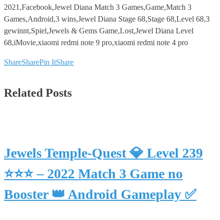
2021,Facebook,Jewel Diana Match 3 Games,Game,Match 3
Games,Android,3 wins,Jewel Diana Stage 68,Stage 68,Level 68,3
gewinnt,Spiel,Jewels & Gems Game,Lost,Jewel Diana Level
68,iMovie,xiaomi redmi note 9 pro,xiaomi redmi note 4 pro
Share
Share
Pin It
Share
Related Posts
Jewels Temple-Quest 💎 Level 239
⭐⭐⭐ – 2022 Match 3 Game no
Booster 👑 Android Gameplay ✅