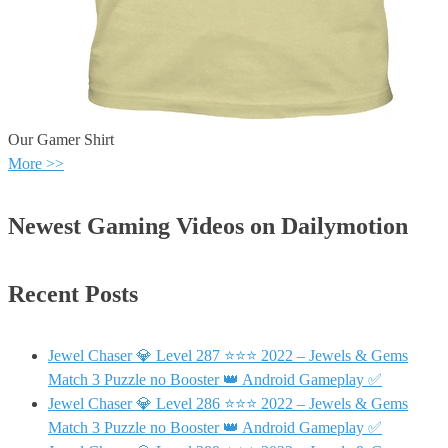
Our Gamer Shirt
More >>
Newest Gaming Videos on Dailymotion
Recent Posts
Jewel Chaser 💎 Level 287 ⭐⭐⭐ 2022 – Jewels & Gems
Match 3 Puzzle no Booster 👑 Android Gameplay ✅
Jewel Chaser 💎 Level 286 ⭐⭐⭐ 2022 – Jewels & Gems
Match 3 Puzzle no Booster 👑 Android Gameplay ✅