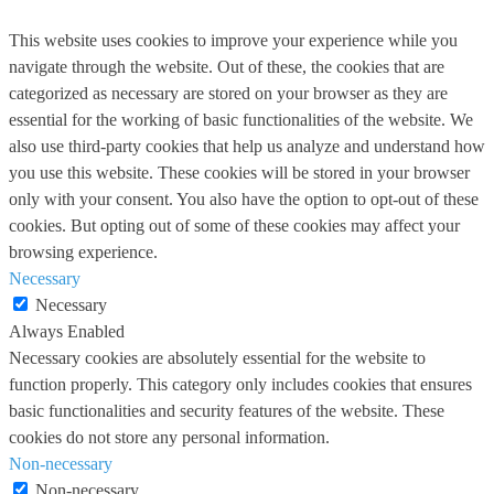
This website uses cookies to improve your experience while you
navigate through the website. Out of these, the cookies that are
categorized as necessary are stored on your browser as they are
essential for the working of basic functionalities of the website. We
also use third-party cookies that help us analyze and understand how
you use this website. These cookies will be stored in your browser
only with your consent. You also have the option to opt-out of these
cookies. But opting out of some of these cookies may affect your
browsing experience.
Necessary
Necessary
Always Enabled
Necessary cookies are absolutely essential for the website to
function properly. This category only includes cookies that ensures
basic functionalities and security features of the website. These
cookies do not store any personal information.
Non-necessary
Non-necessary