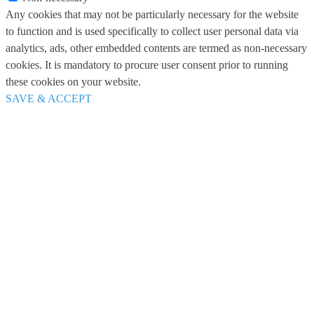
Any cookies that may not be particularly necessary for the website
to function and is used specifically to collect user personal data via
analytics, ads, other embedded contents are termed as non-necessary
cookies. It is mandatory to procure user consent prior to running
these cookies on your website.
SAVE & ACCEPT