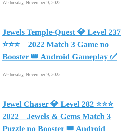
Wednesday, November 9, 2022
Jewels Temple-Quest 💎 Level 237
⭐⭐⭐ – 2022 Match 3 Game no
Booster 👑 Android Gameplay ✅
Wednesday, November 9, 2022
Jewel Chaser 💎 Level 282 ⭐⭐⭐
2022 – Jewels & Gems Match 3
Puzzle no Booster 👑 Android