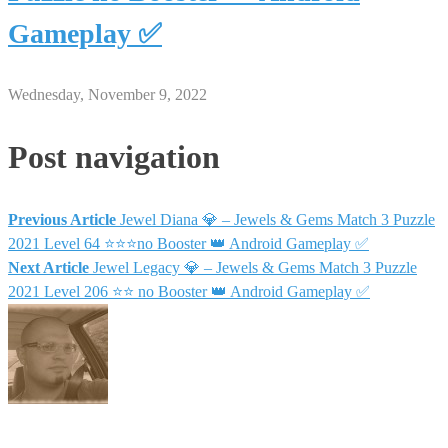
Gameplay ✅
Wednesday, November 9, 2022
Post navigation
Previous Article
Jewel Diana 💎 – Jewels & Gems Match 3 Puzzle
2021 Level 64 ⭐⭐⭐no Booster 👑 Android Gameplay ✅
Next Article
Jewel Legacy 💎 – Jewels & Gems Match 3 Puzzle
2021 Level 206 ⭐⭐ no Booster 👑 Android Gameplay ✅