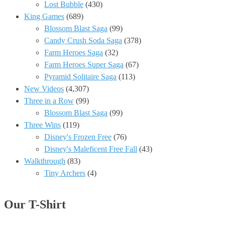
Lost Bubble
(430)
King Games
(689)
Blossom Blast Saga
(99)
Candy Crush Soda Saga
(378)
Farm Heroes Saga
(32)
Farm Heroes Super Saga
(67)
Pyramid Solitaire Saga
(113)
New Videos
(4,307)
Three in a Row
(99)
Blossom Blast Saga
(99)
Three Wins
(119)
Disney's Frozen Free
(76)
Disney's Maleficent Free Fall
(43)
Walkthrough
(83)
Tiny Archers
(4)
Our T-Shirt