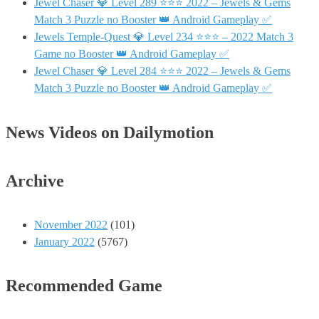
Jewel Chaser 💎 Level 289 ⭐⭐⭐ 2022 – Jewels & Gems
Match 3 Puzzle no Booster 👑 Android Gameplay ✅
Jewels Temple-Quest 💎 Level 234 ⭐⭐⭐ – 2022 Match 3
Game no Booster 👑 Android Gameplay ✅
Jewel Chaser 💎 Level 284 ⭐⭐⭐ 2022 – Jewels & Gems
Match 3 Puzzle no Booster 👑 Android Gameplay ✅
News Videos on Dailymotion
Archive
November 2022
(101)
January 2022
(5767)
Recommended Game