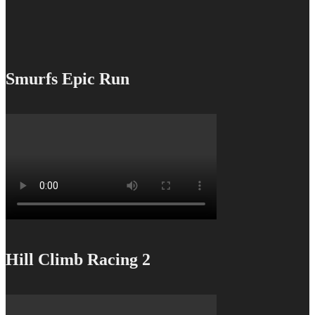
Smurfs Epic Run
Hill Climb Racing 2