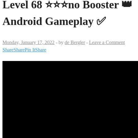
Level 68 ⭐⭐⭐no Booster 👑
Android Gameplay ✅
Monday, January 17, 2022
-
by
de Bergler
-
Leave a Comment
Share
Share
Pin It
Share