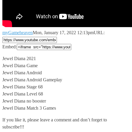
myGameheaven
Mon, January 17, 2022 12:13pm
URL:
Embed:
Jewel Diana 2021
Jewel Diana Game
Jewel Diana Android
Jewel Diana Android Gameplay
Jewel
Diana Stage 68
Jewel Diana Level 68
Jewel Diana no booster
Jewel Diana Match 3 Games
If you like it, please leave a comment and don’t forget to
subscribe!!!