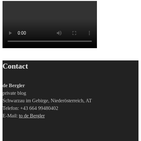
Contact
de Bergler
private blog
Schwarzau im Gebirge, Niederösterreich, AT
Telefon: +43 664 99480402
E-Mail:
to de Bergler