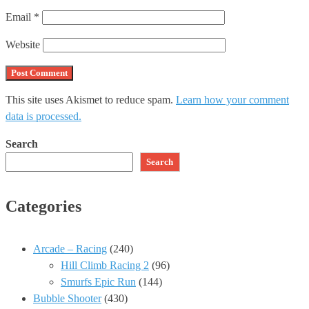
Email
*
Website
This site uses Akismet to reduce spam.
Learn how your comment
data is processed.
Search
Search
Categories
Arcade – Racing
(240)
Hill Climb Racing 2
(96)
Smurfs Epic Run
(144)
Bubble Shooter
(430)