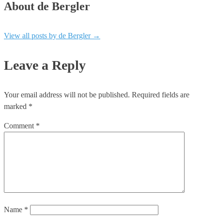
About de Bergler
View all posts by de Bergler
→
Leave a Reply
Your email address will not be published.
Required fields are
marked
*
Comment
*
Name
*