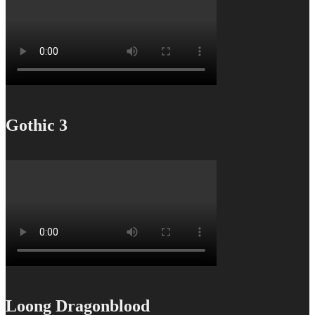
Gothic 3
Loong Dragonblood