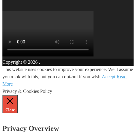
Copyright © 2026
.
This website uses cookies to improve your experience. We'll assume
you're ok with this, but you can opt-out if you wish.
Accept
Read
More
Privacy & Cookies Policy
Close
Privacy Overview