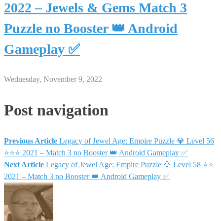
2022 – Jewels & Gems Match 3
Puzzle no Booster 👑 Android
Gameplay ✅
Wednesday, November 9, 2022
Post navigation
Previous Article
Legacy of Jewel Age: Empire Puzzle 💎 Level 56
⭐⭐⭐ 2021 – Match 3 no Booster 👑 Android Gameplay ✅
Next Article
Legacy of Jewel Age: Empire Puzzle 💎 Level 58 ⭐⭐
2021 – Match 3 no Booster 👑 Android Gameplay ✅