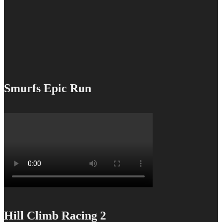
Smurfs Epic Run
Hill Climb Racing 2