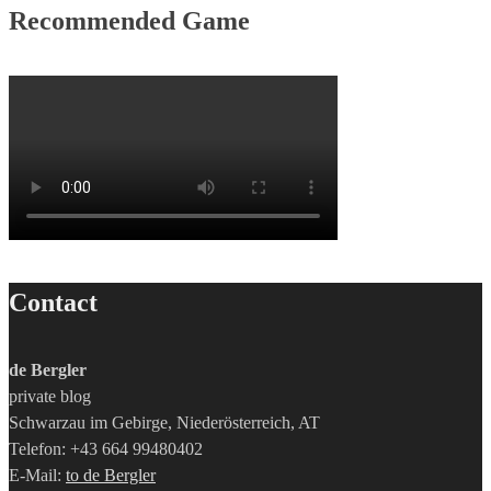
Recommended Game
Contact
de Bergler
private blog
Schwarzau im Gebirge, Niederösterreich, AT
Telefon: +43 664 99480402
E-Mail:
to de Bergler