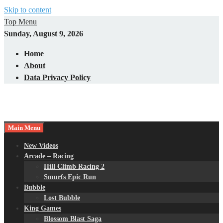
Skip to content
Top Menu
Sunday, August 9, 2026
Home
About
Data Privacy Policy
Main Menu
New Videos
Arcade – Racing
Hill Climb Racing 2
Smurfs Epic Run
Bubble
Lost Bubble
King Games
Blossom Blast Saga