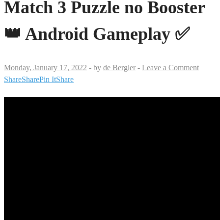
Match 3 Puzzle no Booster
👑 Android Gameplay ✅
Monday, January 17, 2022
-
by
de Bergler
-
Leave a Comment
Share
Share
Pin It
Share