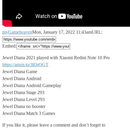
myGameheaven
Mon, January 17, 2022 11:43am
URL:
Embed:
Jewel Diana 2021 played with Xiaomi Redmi Note 10 Pro
https://amzn.to/3lQrOGT
Jewel Diana Game
Jewel Diana Android
Jewel Diana Android Gameplay
Jewel Diana Stage 293
Jewel Diana Level 293
Jewel Diana no booster
Jewel Diana Match 3 Games
If you like it, please leave a comment and don’t forget to