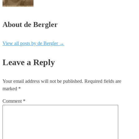
About de Bergler
View all posts by de Bergler
→
Leave a Reply
Your email address will not be published.
Required fields are
marked
*
Comment
*