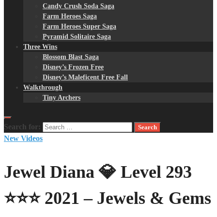
Candy Crush Soda Saga
Farm Heroes Saga
Farm Heroes Super Saga
Pyramid Solitaire Saga
Three Wins
Blossom Blast Saga
Disney’s Frozen Free
Disney’s Maleficent Free Fall
Walkthrough
Tiny Archers
Search for:
New Videos
Jewel Diana 💎 Level 293
⭐⭐⭐ 2021 – Jewels & Gems