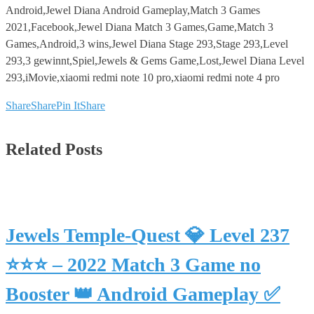
Android,Jewel Diana Android Gameplay,Match 3 Games
2021,Facebook,Jewel Diana Match 3 Games,Game,Match 3
Games,Android,3 wins,Jewel Diana Stage 293,Stage 293,Level
293,3 gewinnt,Spiel,Jewels & Gems Game,Lost,Jewel Diana Level
293,iMovie,xiaomi redmi note 10 pro,xiaomi redmi note 4 pro
Share
Share
Pin It
Share
Related Posts
Jewels Temple-Quest 💎 Level 237
⭐⭐⭐ – 2022 Match 3 Game no
Booster 👑 Android Gameplay ✅