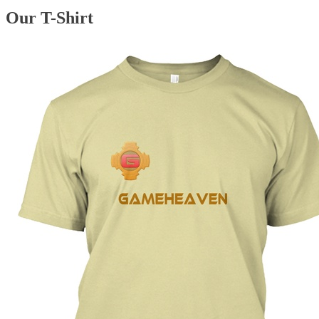
Our T-Shirt