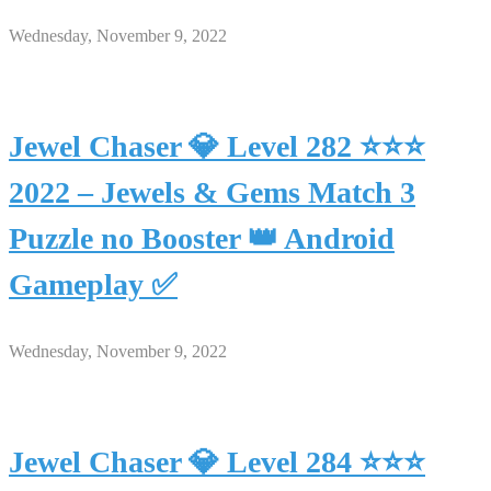
Wednesday, November 9, 2022
Jewel Chaser 💎 Level 282 ⭐⭐⭐
2022 – Jewels & Gems Match 3
Puzzle no Booster 👑 Android
Gameplay ✅
Wednesday, November 9, 2022
Jewel Chaser 💎 Level 284 ⭐⭐⭐