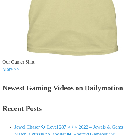
Our Gamer Shirt
More >>
Newest Gaming Videos on Dailymotion
Recent Posts
Jewel Chaser 💎 Level 287 ⭐⭐⭐ 2022 – Jewels & Gems
Match 3 Puzzle no Booster 👑 Android Gameplay ✅