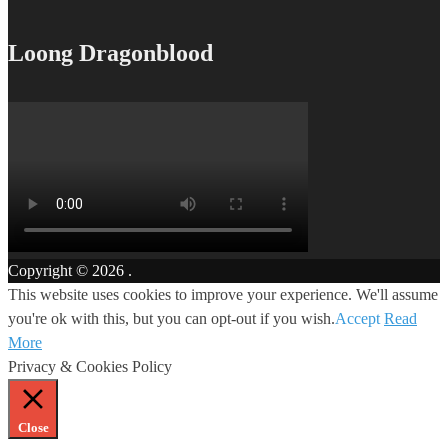
Loong Dragonblood
Copyright © 2026
.
This website uses cookies to improve your experience. We'll assume
you're ok with this, but you can opt-out if you wish.
Accept
Read
More
Privacy & Cookies Policy
Close