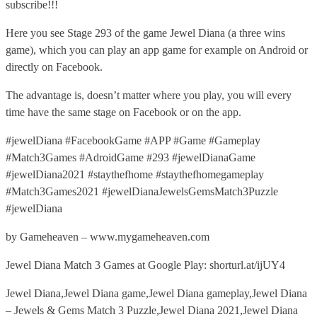
subscribe!!!
Here you see Stage 293 of the game Jewel Diana (a three wins
game), which you can play an app game for example on Android or
directly on Facebook.
The advantage is, doesn’t matter where you play, you will every
time have the same stage on Facebook or on the app.
#jewelDiana #FacebookGame #APP #Game #Gameplay
#Match3Games #AdroidGame #293 #jewelDianaGame
#jewelDiana2021 #staythefhome #staythefhomegameplay
#Match3Games2021 #jewelDianaJewelsGemsMatch3Puzzle
#jewelDiana
by Gameheaven – www.mygameheaven.com
Jewel Diana Match 3 Games at Google Play: shorturl.at/ijUY4
Jewel Diana,Jewel Diana game,Jewel Diana gameplay,Jewel Diana
– Jewels & Gems Match 3 Puzzle,Jewel Diana 2021,Jewel Diana