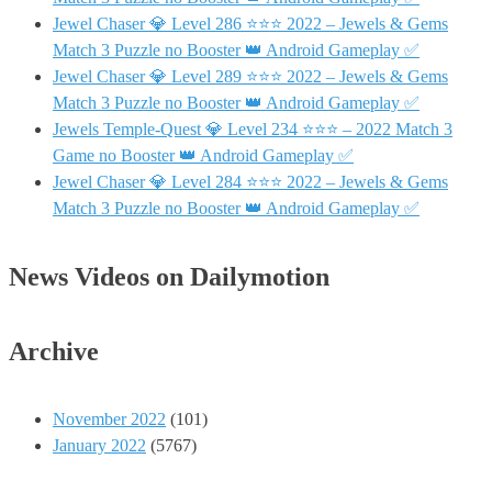
Jewel Chaser 💎 Level 286 ⭐⭐⭐ 2022 – Jewels & Gems
Match 3 Puzzle no Booster 👑 Android Gameplay ✅
Jewel Chaser 💎 Level 289 ⭐⭐⭐ 2022 – Jewels & Gems
Match 3 Puzzle no Booster 👑 Android Gameplay ✅
Jewels Temple-Quest 💎 Level 234 ⭐⭐⭐ – 2022 Match 3
Game no Booster 👑 Android Gameplay ✅
Jewel Chaser 💎 Level 284 ⭐⭐⭐ 2022 – Jewels & Gems
Match 3 Puzzle no Booster 👑 Android Gameplay ✅
News Videos on Dailymotion
Archive
November 2022
(101)
January 2022
(5767)