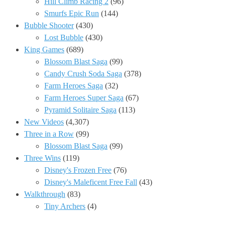
Hill Climb Racing 2
(96)
Smurfs Epic Run
(144)
Bubble Shooter
(430)
Lost Bubble
(430)
King Games
(689)
Blossom Blast Saga
(99)
Candy Crush Soda Saga
(378)
Farm Heroes Saga
(32)
Farm Heroes Super Saga
(67)
Pyramid Solitaire Saga
(113)
New Videos
(4,307)
Three in a Row
(99)
Blossom Blast Saga
(99)
Three Wins
(119)
Disney's Frozen Free
(76)
Disney's Maleficent Free Fall
(43)
Walkthrough
(83)
Tiny Archers
(4)