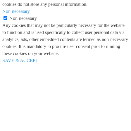
cookies do not store any personal information.
Non-necessary
Non-necessary
Any cookies that may not be particularly necessary for the website
to function and is used specifically to collect user personal data via
analytics, ads, other embedded contents are termed as non-necessary
cookies. It is mandatory to procure user consent prior to running
these cookies on your website.
SAVE & ACCEPT