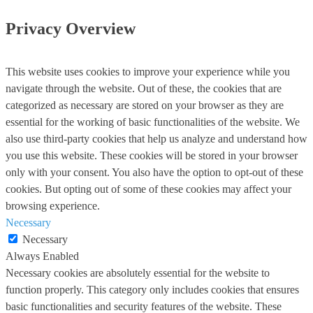
Privacy Overview
This website uses cookies to improve your experience while you
navigate through the website. Out of these, the cookies that are
categorized as necessary are stored on your browser as they are
essential for the working of basic functionalities of the website. We
also use third-party cookies that help us analyze and understand how
you use this website. These cookies will be stored in your browser
only with your consent. You also have the option to opt-out of these
cookies. But opting out of some of these cookies may affect your
browsing experience.
Necessary
Necessary
Always Enabled
Necessary cookies are absolutely essential for the website to
function properly. This category only includes cookies that ensures
basic functionalities and security features of the website. These