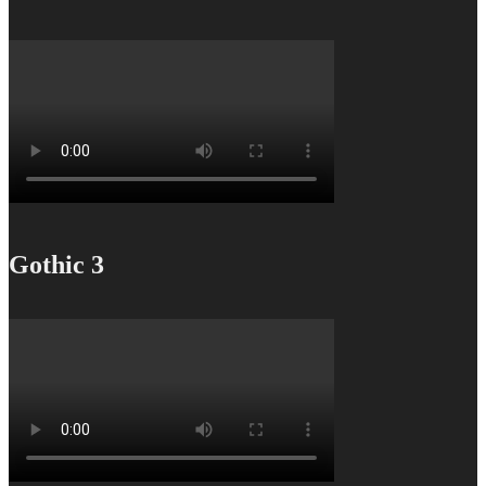
Gothic 3