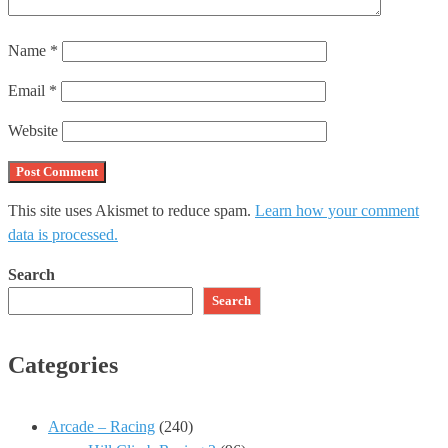
Name
*
Email
*
Website
This site uses Akismet to reduce spam.
Learn how your comment
data is processed.
Search
Search
Categories
Arcade – Racing
(240)