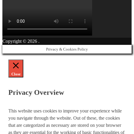
Copyright © 2026
.
Privacy & Cookies Policy
Close
Privacy Overview
This website uses cookies to improve your experience while
you navigate through the website. Out of these, the cookies
that are categorized as necessary are stored on your browser
as they are essential for the working of basic functionalities of