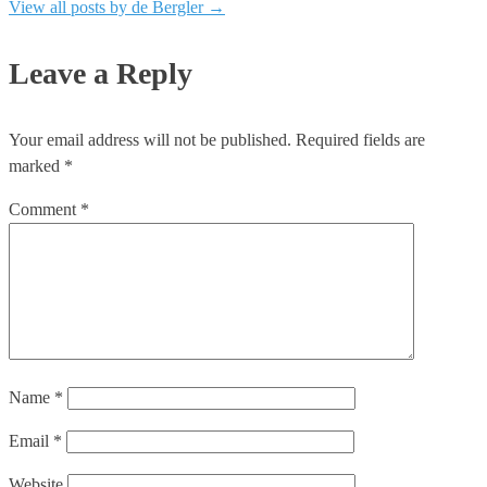
View all posts by de Bergler
→
Leave a Reply
Your email address will not be published.
Required fields are
marked
*
Comment
*
Name
*
Email
*
Website