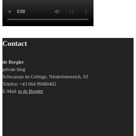
Contact
de Bergler
private blog
Schwarzau im Gebirge, Niederösterreich, AT
Telefon: +43 664 99480402
E-Mail:
to de Bergler