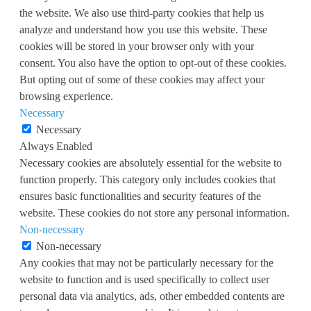
the website. We also use third-party cookies that help us
analyze and understand how you use this website. These
cookies will be stored in your browser only with your
consent. You also have the option to opt-out of these cookies.
But opting out of some of these cookies may affect your
browsing experience.
Necessary
Necessary
Always Enabled
Necessary cookies are absolutely essential for the website to
function properly. This category only includes cookies that
ensures basic functionalities and security features of the
website. These cookies do not store any personal information.
Non-necessary
Non-necessary
Any cookies that may not be particularly necessary for the
website to function and is used specifically to collect user
personal data via analytics, ads, other embedded contents are