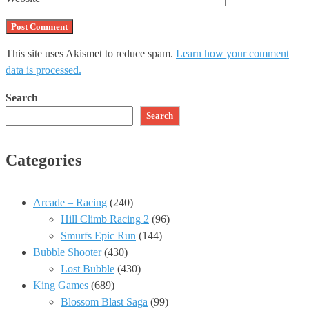
This site uses Akismet to reduce spam.
Learn how your comment
data is processed.
Search
Search
Categories
Arcade – Racing
(240)
Hill Climb Racing 2
(96)
Smurfs Epic Run
(144)
Bubble Shooter
(430)
Lost Bubble
(430)
King Games
(689)
Blossom Blast Saga
(99)