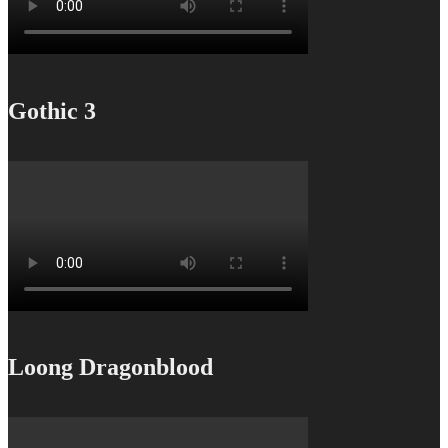
Gothic 3
Loong Dragonblood