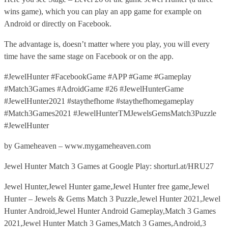
wins game), which you can play an app game for example on
Android or directly on Facebook.
The advantage is, doesn’t matter where you play, you will every
time have the same stage on Facebook or on the app.
#JewelHunter #FacebookGame #APP #Game #Gameplay
#Match3Games #AdroidGame #26 #JewelHunterGame
#JewelHunter2021 #staythefhome #staythefhomegameplay
#Match3Games2021 #JewelHunterTMJewelsGemsMatch3Puzzle
#JewelHunter
by Gameheaven – www.mygameheaven.com
Jewel Hunter Match 3 Games at Google Play: shorturl.at/HRU27
Jewel Hunter,Jewel Hunter game,Jewel Hunter free game,Jewel
Hunter – Jewels & Gems Match 3 Puzzle,Jewel Hunter 2021,Jewel
Hunter Android,Jewel Hunter Android Gameplay,Match 3 Games
2021,Jewel Hunter Match 3 Games,Match 3 Games,Android,3