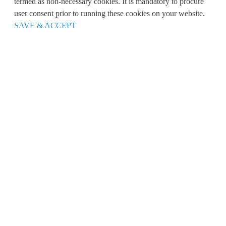
termed as non-necessary cookies. It is mandatory to procure
user consent prior to running these cookies on your website.
SAVE & ACCEPT