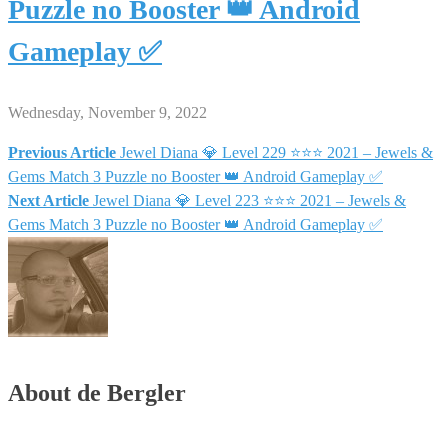
Puzzle no Booster 👑 Android
Gameplay ✅
Wednesday, November 9, 2022
Previous Article
Jewel Diana 💎 Level 229 ⭐⭐⭐ 2021 – Jewels &
Post
Gems Match 3 Puzzle no Booster 👑 Android Gameplay ✅
Next Article
Jewel Diana 💎 Level 223 ⭐⭐⭐ 2021 – Jewels &
navigation
Gems Match 3 Puzzle no Booster 👑 Android Gameplay ✅
About de Bergler