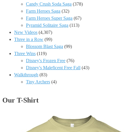
Candy Crush Soda Saga
(378)
Farm Heroes Saga
(32)
Farm Heroes Super Saga
(67)
Pyramid Solitaire Saga
(113)
New Videos
(4,307)
Three in a Row
(99)
Blossom Blast Saga
(99)
Three Wins
(119)
Disney's Frozen Free
(76)
Disney's Maleficent Free Fall
(43)
Walkthrough
(83)
Tiny Archers
(4)
Our T-Shirt