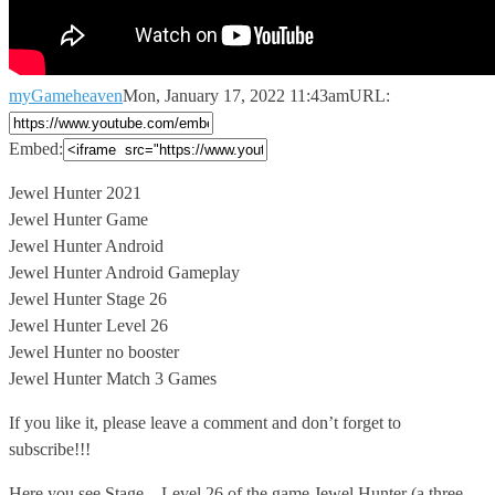
myGameheaven
Mon, January 17, 2022 11:43am
URL:
Embed:
Jewel Hunter 2021
Jewel Hunter Game
Jewel Hunter Android
Jewel Hunter Android Gameplay
Jewel
Hunter Stage 26
Jewel Hunter Level 26
Jewel Hunter no booster
Jewel Hunter Match 3 Games
If you like it, please leave a comment and don’t forget to
subscribe!!!
Here you see Stage – Level 26 of the game Jewel Hunter (a three