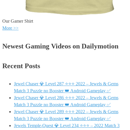
Our Gamer Shirt
More >>
Newest Gaming Videos on Dailymotion
Recent Posts
Jewel Chaser 💎 Level 287 ⭐⭐⭐ 2022 – Jewels & Gems
Match 3 Puzzle no Booster 👑 Android Gameplay ✅
Jewel Chaser 💎 Level 286 ⭐⭐⭐ 2022 – Jewels & Gems
Match 3 Puzzle no Booster 👑 Android Gameplay ✅
Jewel Chaser 💎 Level 289 ⭐⭐⭐ 2022 – Jewels & Gems
Match 3 Puzzle no Booster 👑 Android Gameplay ✅
Jewels Temple-Quest 💎 Level 234 ⭐⭐⭐ – 2022 Match 3