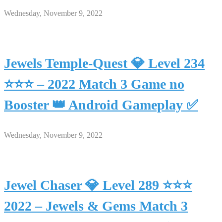
Wednesday, November 9, 2022
Jewels Temple-Quest 💎 Level 234
⭐⭐⭐ – 2022 Match 3 Game no
Booster 👑 Android Gameplay ✅
Wednesday, November 9, 2022
Jewel Chaser 💎 Level 289 ⭐⭐⭐
2022 – Jewels & Gems Match 3