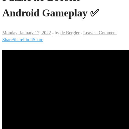
Android Gameplay ✅
Monday, January 17, 2022
-
by
de Bergler
-
Leave a Comment
Share
Share
Pin It
Share