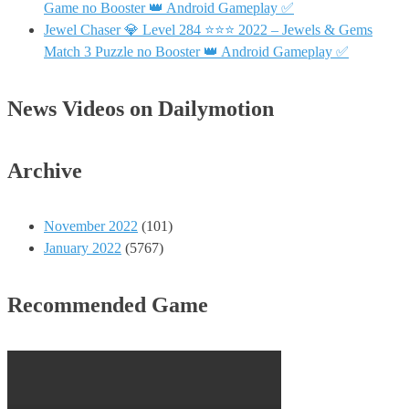
Game no Booster 👑 Android Gameplay ✅
Jewel Chaser 💎 Level 284 ⭐⭐⭐ 2022 – Jewels & Gems
Match 3 Puzzle no Booster 👑 Android Gameplay ✅
News Videos on Dailymotion
Archive
November 2022
(101)
January 2022
(5767)
Recommended Game