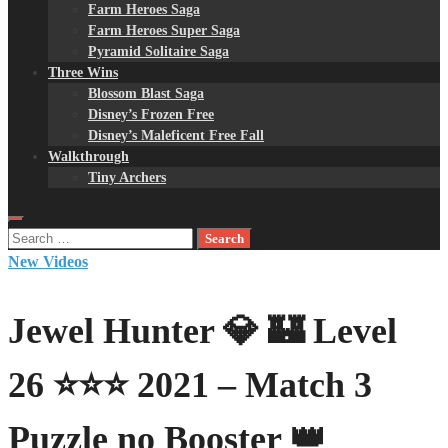
Farm Heroes Saga
Farm Heroes Super Saga
Pyramid Solitaire Saga
Three Wins
Blossom Blast Saga
Disney’s Frozen Free
Disney’s Maleficent Free Fall
Walkthrough
Tiny Archers
Search
for:
New Videos
Jewel Hunter 💎 🏰 Level
26 ⭐⭐⭐ 2021 – Match 3
Puzzle no Booster 👑