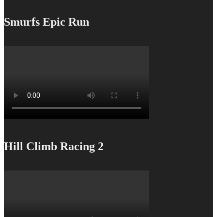
Smurfs Epic Run
Hill Climb Racing 2