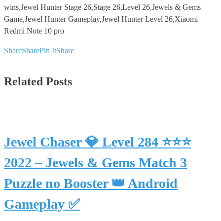
wins,Jewel Hunter Stage 26,Stage 26,Level 26,Jewels & Gems
Game,Jewel Hunter Gameplay,Jewel Hunter Level 26,Xiaomi
Redmi Note 10 pro
Share
Share
Pin It
Share
Related Posts
Jewel Chaser 💎 Level 284 ⭐⭐⭐
2022 – Jewels & Gems Match 3
Puzzle no Booster 👑 Android
Gameplay ✅