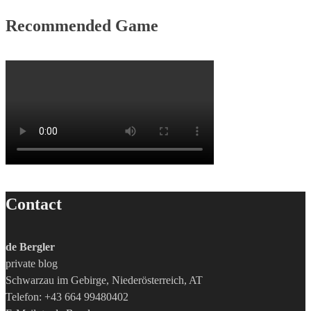
Recommended Game
Contact
de Bergler
private blog
Schwarzau im Gebirge, Niederösterreich, AT
Telefon: +43 664 99480402