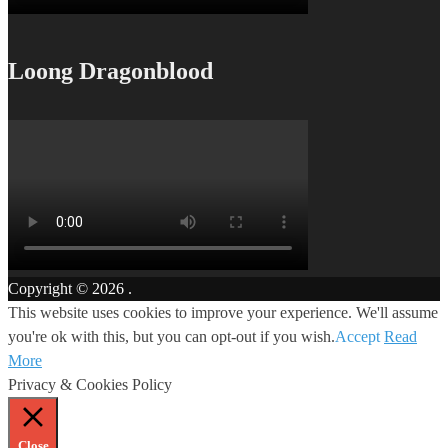
Loong Dragonblood
Copyright © 2026
.
This website uses cookies to improve your experience. We'll assume
you're ok with this, but you can opt-out if you wish.
Accept
Read
More
Privacy & Cookies Policy
Close