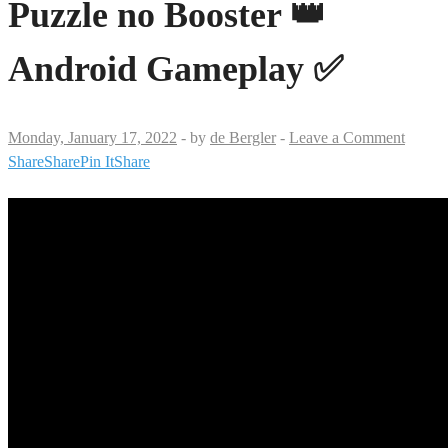
Puzzle no Booster 👑
Android Gameplay ✅
Monday, January 17, 2022
-
by
de Bergler
-
Leave a Comment
Share
Share
Pin It
Share