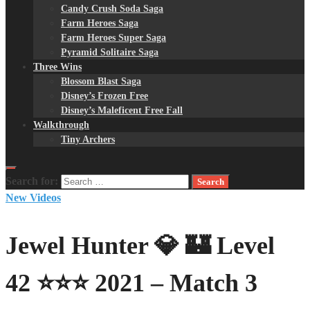
Candy Crush Soda Saga
Farm Heroes Saga
Farm Heroes Super Saga
Pyramid Solitaire Saga
Three Wins
Blossom Blast Saga
Disney’s Frozen Free
Disney’s Maleficent Free Fall
Walkthrough
Tiny Archers
Search for:
New Videos
Jewel Hunter 💎 🏰 Level
42 ⭐⭐⭐ 2021 – Match 3