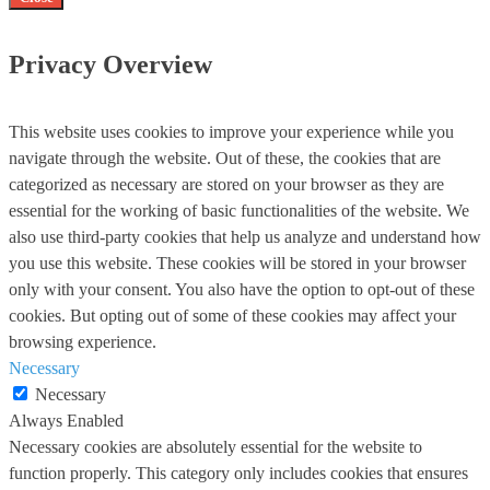
Privacy Overview
This website uses cookies to improve your experience while you
navigate through the website. Out of these, the cookies that are
categorized as necessary are stored on your browser as they are
essential for the working of basic functionalities of the website. We
also use third-party cookies that help us analyze and understand how
you use this website. These cookies will be stored in your browser
only with your consent. You also have the option to opt-out of these
cookies. But opting out of some of these cookies may affect your
browsing experience.
Necessary
Necessary
Always Enabled
Necessary cookies are absolutely essential for the website to
function properly. This category only includes cookies that ensures