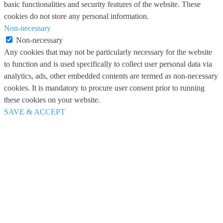
basic functionalities and security features of the website. These
cookies do not store any personal information.
Non-necessary
Non-necessary
Any cookies that may not be particularly necessary for the website
to function and is used specifically to collect user personal data via
analytics, ads, other embedded contents are termed as non-necessary
cookies. It is mandatory to procure user consent prior to running
these cookies on your website.
SAVE & ACCEPT