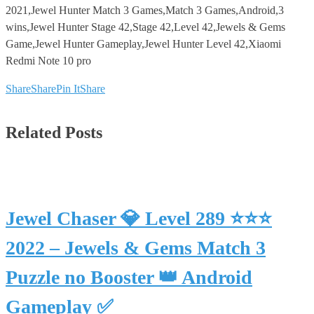
2021,Jewel Hunter Match 3 Games,Match 3 Games,Android,3
wins,Jewel Hunter Stage 42,Stage 42,Level 42,Jewels & Gems
Game,Jewel Hunter Gameplay,Jewel Hunter Level 42,Xiaomi
Redmi Note 10 pro
Share
Share
Pin It
Share
Related Posts
Jewel Chaser 💎 Level 289 ⭐⭐⭐
2022 – Jewels & Gems Match 3
Puzzle no Booster 👑 Android
Gameplay ✅