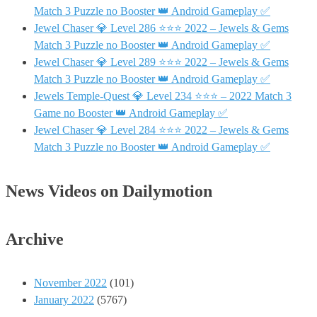
Match 3 Puzzle no Booster 👑 Android Gameplay ✅
Jewel Chaser 💎 Level 286 ⭐⭐⭐ 2022 – Jewels & Gems
Match 3 Puzzle no Booster 👑 Android Gameplay ✅
Jewel Chaser 💎 Level 289 ⭐⭐⭐ 2022 – Jewels & Gems
Match 3 Puzzle no Booster 👑 Android Gameplay ✅
Jewels Temple-Quest 💎 Level 234 ⭐⭐⭐ – 2022 Match 3
Game no Booster 👑 Android Gameplay ✅
Jewel Chaser 💎 Level 284 ⭐⭐⭐ 2022 – Jewels & Gems
Match 3 Puzzle no Booster 👑 Android Gameplay ✅
News Videos on Dailymotion
Archive
November 2022
(101)
January 2022
(5767)