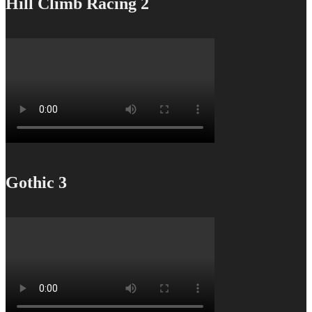
Hill Climb Racing 2
Gothic 3