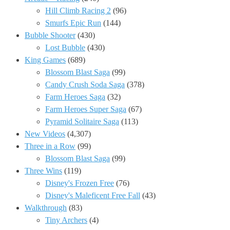
Hill Climb Racing 2
(96)
Smurfs Epic Run
(144)
Bubble Shooter
(430)
Lost Bubble
(430)
King Games
(689)
Blossom Blast Saga
(99)
Candy Crush Soda Saga
(378)
Farm Heroes Saga
(32)
Farm Heroes Super Saga
(67)
Pyramid Solitaire Saga
(113)
New Videos
(4,307)
Three in a Row
(99)
Blossom Blast Saga
(99)
Three Wins
(119)
Disney's Frozen Free
(76)
Disney's Maleficent Free Fall
(43)
Walkthrough
(83)
Tiny Archers
(4)