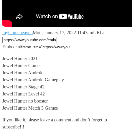
myGameheaven
Mon, January 17, 2022 11:43am
URL:
Embed:
Jewel Hunter 2021
Jewel Hunter Game
Jewel Hunter Android
Jewel Hunter Android Gameplay
Jewel
Hunter Stage 42
Jewel Hunter Level 42
Jewel Hunter no booster
Jewel Hunter Match 3 Games
If you like it, please leave a comment and don’t forget to
subscribe!!!