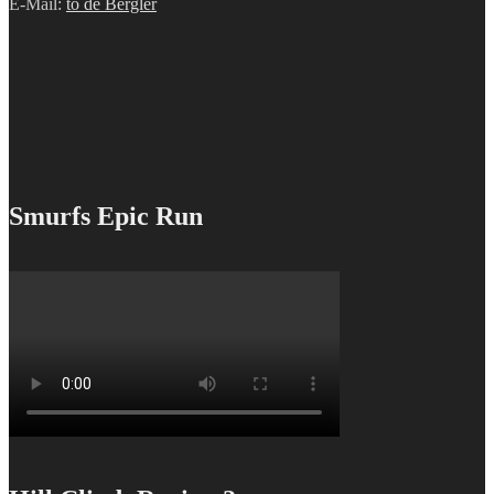
E-Mail:
to de Bergler
Smurfs Epic Run