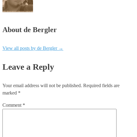
About de Bergler
View all posts by de Bergler
→
Leave a Reply
Your email address will not be published.
Required fields are
marked
*
Comment
*