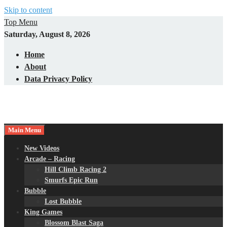
Skip to content
Top Menu
Saturday, August 8, 2026
Home
About
Data Privacy Policy
Main Menu
New Videos
Arcade – Racing
Hill Climb Racing 2
Smurfs Epic Run
Bubble
Lost Bubble
King Games
Blossom Blast Saga