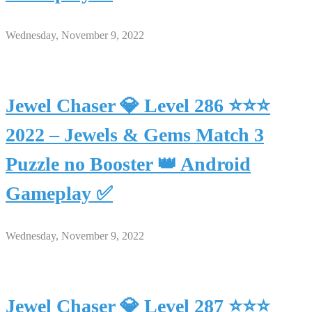
Wednesday, November 9, 2022
Jewel Chaser 💎 Level 286 ⭐⭐⭐
2022 – Jewels & Gems Match 3
Puzzle no Booster 👑 Android
Gameplay ✅
Wednesday, November 9, 2022
Jewel Chaser 💎 Level 287 ⭐⭐⭐