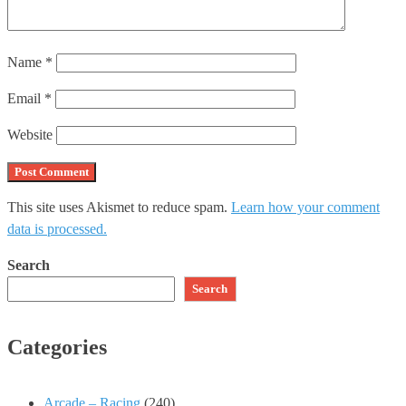
Name
*
Email
*
Website
This site uses Akismet to reduce spam.
Learn how your comment
data is processed.
Search
Search
Categories
Arcade – Racing
(240)