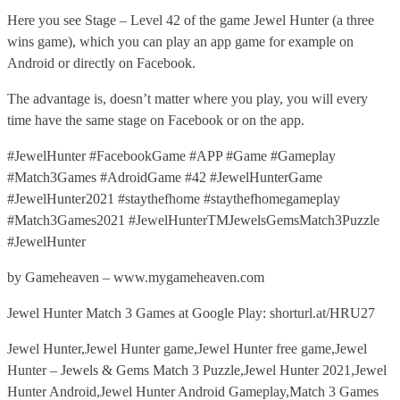
Here you see Stage – Level 42 of the game Jewel Hunter (a three
wins game), which you can play an app game for example on
Android or directly on Facebook.
The advantage is, doesn’t matter where you play, you will every
time have the same stage on Facebook or on the app.
#JewelHunter #FacebookGame #APP #Game #Gameplay
#Match3Games #AdroidGame #42 #JewelHunterGame
#JewelHunter2021 #staythefhome #staythefhomegameplay
#Match3Games2021 #JewelHunterTMJewelsGemsMatch3Puzzle
#JewelHunter
by Gameheaven – www.mygameheaven.com
Jewel Hunter Match 3 Games at Google Play: shorturl.at/HRU27
Jewel Hunter,Jewel Hunter game,Jewel Hunter free game,Jewel
Hunter – Jewels & Gems Match 3 Puzzle,Jewel Hunter 2021,Jewel
Hunter Android,Jewel Hunter Android Gameplay,Match 3 Games