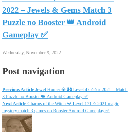
2022 – Jewels & Gems Match 3
Puzzle no Booster 👑 Android
Gameplay ✅
Wednesday, November 9, 2022
Post navigation
Previous Article
Jewel Hunter 💎 🏰 Level 47 ⭐⭐⭐ 2021 – Match
3 Puzzle no Booster 👑 Android Gameplay ✅
Next Article
Charms of the Witch 💎 Level 171 ⭐ 2021 magic
mystery match 3 games no Booster Android Gameplay ✅