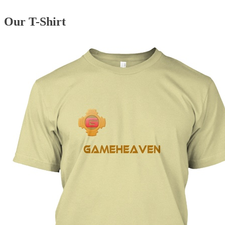
Our T-Shirt