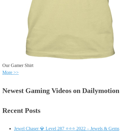
Our Gamer Shirt
More >>
Newest Gaming Videos on Dailymotion
Recent Posts
Jewel Chaser 💎 Level 287 ⭐⭐⭐ 2022 – Jewels & Gems