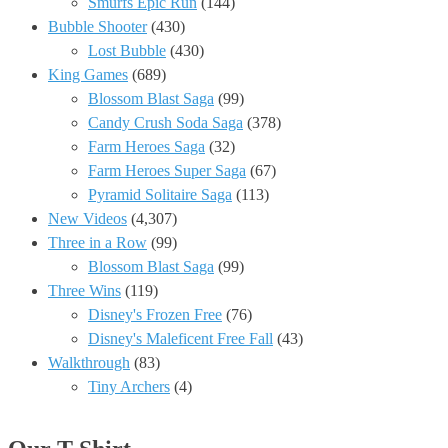
Smurfs Epic Run
(144)
Bubble Shooter
(430)
Lost Bubble
(430)
King Games
(689)
Blossom Blast Saga
(99)
Candy Crush Soda Saga
(378)
Farm Heroes Saga
(32)
Farm Heroes Super Saga
(67)
Pyramid Solitaire Saga
(113)
New Videos
(4,307)
Three in a Row
(99)
Blossom Blast Saga
(99)
Three Wins
(119)
Disney's Frozen Free
(76)
Disney's Maleficent Free Fall
(43)
Walkthrough
(83)
Tiny Archers
(4)