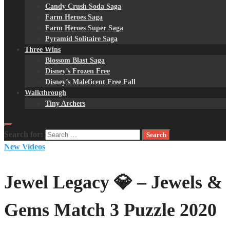
Candy Crush Soda Saga
Farm Heroes Saga
Farm Heroes Super Saga
Pyramid Solitaire Saga
Three Wins
Blossom Blast Saga
Disney’s Frozen Free
Disney’s Maleficent Free Fall
Walkthrough
Tiny Archers
Search for:
New Videos
Jewel Legacy 💎 – Jewels &
Gems Match 3 Puzzle 2020