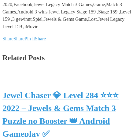
2020,Facebook,Jewel Legacy Match 3 Games,Game,Match 3
Games,Android,3 wins,Jewel Legacy Stage 159 ,Stage 159 ,Level
159 ,3 gewinnt,Spiel,Jewels & Gems Game,Lost,Jewel Legacy
Level 159 ,iMovie
Share
Share
Pin It
Share
Related Posts
Jewel Chaser 💎 Level 284 ⭐⭐⭐
2022 – Jewels & Gems Match 3
Puzzle no Booster 👑 Android
Gameplay ✅