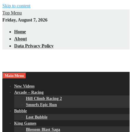
Skip to content
Top Menu
Friday, August 7, 2026
Home
About
Data Privacy Policy
Main Menu
New Videos
Arcade – Racing
Hill Climb Racing 2
Smurfs Epic Run
Bubble
Lost Bubble
King Games
Blossom Blast Saga