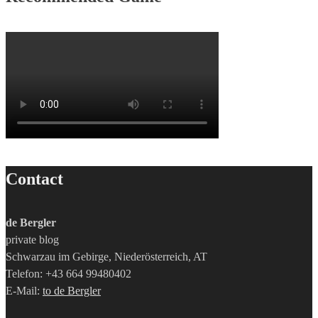
Contact
de Bergler
private blog
Schwarzau im Gebirge, Niederösterreich, AT
Telefon: +43 664 99480402
E-Mail:
to de Bergler