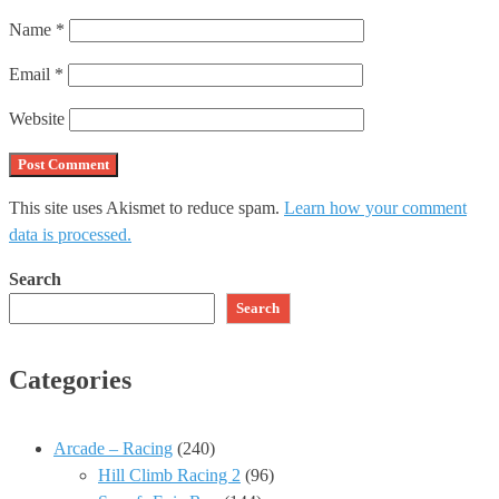
Name
*
Email
*
Website
This site uses Akismet to reduce spam.
Learn how your comment
data is processed.
Search
Search
Categories
Arcade – Racing
(240)
Hill Climb Racing 2
(96)