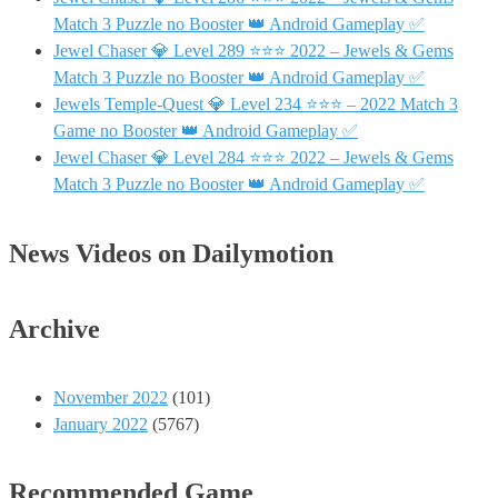
Match 3 Puzzle no Booster 👑 Android Gameplay ✅
Jewel Chaser 💎 Level 289 ⭐⭐⭐ 2022 – Jewels & Gems
Match 3 Puzzle no Booster 👑 Android Gameplay ✅
Jewels Temple-Quest 💎 Level 234 ⭐⭐⭐ – 2022 Match 3
Game no Booster 👑 Android Gameplay ✅
Jewel Chaser 💎 Level 284 ⭐⭐⭐ 2022 – Jewels & Gems
Match 3 Puzzle no Booster 👑 Android Gameplay ✅
News Videos on Dailymotion
Archive
November 2022
(101)
January 2022
(5767)
Recommended Game