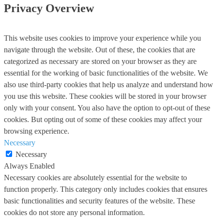
Privacy Overview
This website uses cookies to improve your experience while you
navigate through the website. Out of these, the cookies that are
categorized as necessary are stored on your browser as they are
essential for the working of basic functionalities of the website. We
also use third-party cookies that help us analyze and understand how
you use this website. These cookies will be stored in your browser
only with your consent. You also have the option to opt-out of these
cookies. But opting out of some of these cookies may affect your
browsing experience.
Necessary
Necessary
Always Enabled
Necessary cookies are absolutely essential for the website to
function properly. This category only includes cookies that ensures
basic functionalities and security features of the website. These
cookies do not store any personal information.