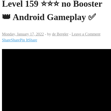
Level 159 ⭐⭐⭐ no Booster
👑 Android Gameplay ✅
Monday, January 17, 2022
-
by
de Bergler
-
Leave a Comment
Share
Share
Pin It
Share