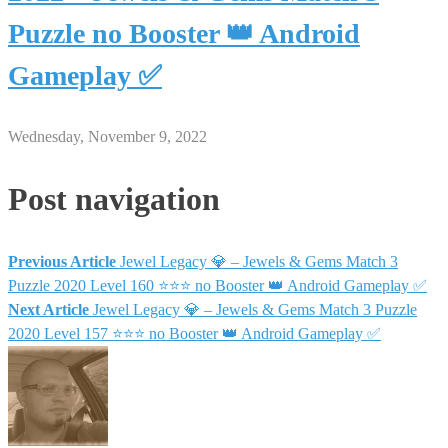
Puzzle no Booster 👑 Android
Gameplay ✅
Wednesday, November 9, 2022
Post navigation
Previous Article
Jewel Legacy 💎 – Jewels & Gems Match 3
Puzzle 2020 Level 160 ⭐⭐⭐ no Booster 👑 Android Gameplay ✅
Next Article
Jewel Legacy 💎 – Jewels & Gems Match 3 Puzzle
2020 Level 157 ⭐⭐⭐ no Booster 👑 Android Gameplay ✅