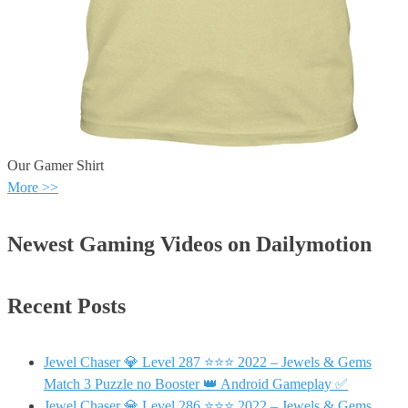
Our Gamer Shirt
More >>
Newest Gaming Videos on Dailymotion
Recent Posts
Jewel Chaser 💎 Level 287 ⭐⭐⭐ 2022 – Jewels & Gems
Match 3 Puzzle no Booster 👑 Android Gameplay ✅
Jewel Chaser 💎 Level 286 ⭐⭐⭐ 2022 – Jewels & Gems