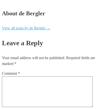
About de Bergler
View all posts by de Bergler
→
Leave a Reply
Your email address will not be published.
Required fields are
marked
*
Comment
*