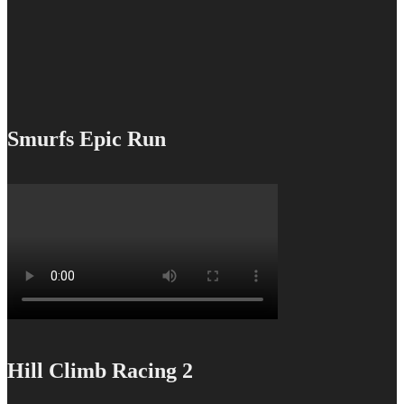
Smurfs Epic Run
Hill Climb Racing 2