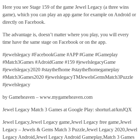
Here you see Stage 159 of the game Jewel Legacy (a three wins
game), which you can play an app game for example on Android or
directly on Facebook.
The advantage is, doesn’t matter where you play, you will every
time have the same stage on Facebook or on the app.
#jewelslegacy #FacebookGame #APP #Game #Gameplay
#Match3Games #AdroidGame #159 #jewelslegacyGame
#jewelslegacy2020 #staythefhome #staythefhomegameplay
#Match3Games2020 #jewelslegacyTMJewelsGemsMatch3Puzzle
#jewelslegacy
by Gameheaven – www.mygameheaven.com
Jewel Legacy Match 3 Games at Google Play: shorturl.at/kmJQX
Jewel Legacy,Jewel Legacy game,Jewel Legacy free game,Jewel
Legacy – Jewels & Gems Match 3 Puzzle,Jewel Legacy 2020,Jewel
Legacy Android,Jewel Legacy Android Gameplay,Match 3 Games