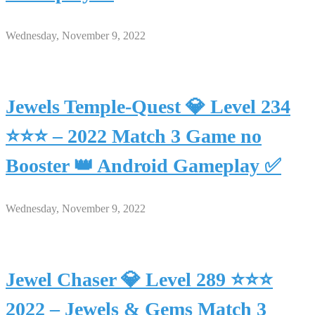
Wednesday, November 9, 2022
Jewels Temple-Quest 💎 Level 234
⭐⭐⭐ – 2022 Match 3 Game no
Booster 👑 Android Gameplay ✅
Wednesday, November 9, 2022
Jewel Chaser 💎 Level 289 ⭐⭐⭐
2022 – Jewels & Gems Match 3