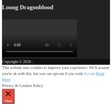
Loong Dragonblood
Copyright © 2026
.
This website uses cookies to improve your experience. We'll assume
you're ok with this, but you can opt-out if you wish.
Accept
Read
More
Privacy & Cookies Policy
Close