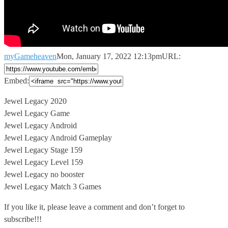
myGameheaven
Mon, January 17, 2022 12:13pm
URL:
Embed:
Jewel Legacy 2020
Jewel Legacy Game
Jewel Legacy Android
Jewel Legacy Android Gameplay
Jewel
Legacy Stage 159
Jewel Legacy Level 159
Jewel Legacy no booster
Jewel Legacy Match 3 Games
If you like it, please leave a comment and don’t forget to
subscribe!!!