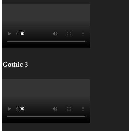
Gothic 3