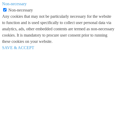
Non-necessary
Non-necessary
Any cookies that may not be particularly necessary for the website
to function and is used specifically to collect user personal data via
analytics, ads, other embedded contents are termed as non-necessary
cookies. It is mandatory to procure user consent prior to running
these cookies on your website.
SAVE & ACCEPT