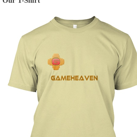
Our T-Shirt