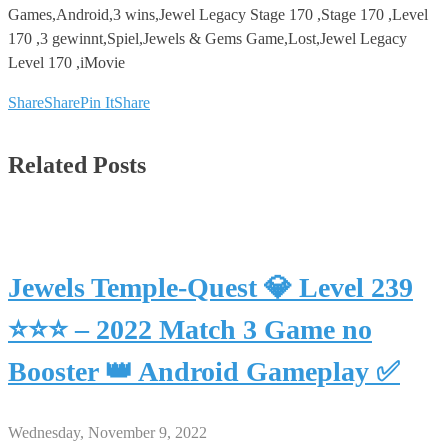
Games,Android,3 wins,Jewel Legacy Stage 170 ,Stage 170 ,Level
170 ,3 gewinnt,Spiel,Jewels & Gems Game,Lost,Jewel Legacy
Level 170 ,iMovie
Share
Share
Pin It
Share
Related Posts
Jewels Temple-Quest 💎 Level 239
⭐⭐⭐ – 2022 Match 3 Game no
Booster 👑 Android Gameplay ✅
Wednesday, November 9, 2022