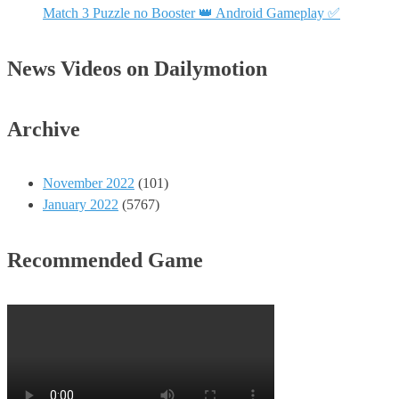
Match 3 Puzzle no Booster 👑 Android Gameplay ✅
News Videos on Dailymotion
Archive
November 2022
(101)
January 2022
(5767)
Recommended Game