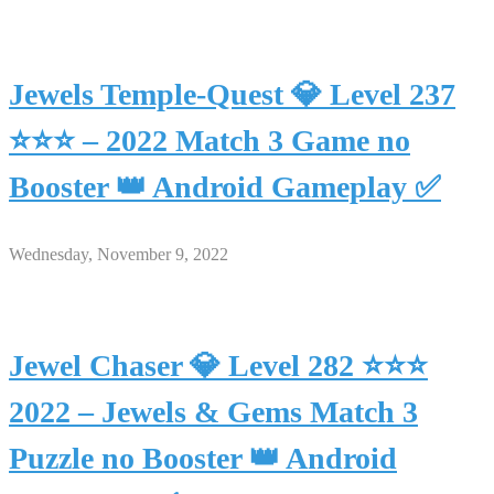
Jewels Temple-Quest 💎 Level 237
⭐⭐⭐ – 2022 Match 3 Game no
Booster 👑 Android Gameplay ✅
Wednesday, November 9, 2022
Jewel Chaser 💎 Level 282 ⭐⭐⭐
2022 – Jewels & Gems Match 3
Puzzle no Booster 👑 Android