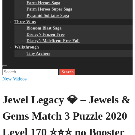
Farm Heroes Saga
Farm Heroes Super Saga
Pyramid Solitaire Saga
Three Wins
Blossom Blast Saga
Disney’s Frozen Free
Disney’s Maleficent Free Fall
Walkthrough
Tiny Archers
Search
for:
New Videos
Jewel Legacy 💎 – Jewels &
Gems Match 3 Puzzle 2020
Level 170 ⭐⭐⭐ no Booster