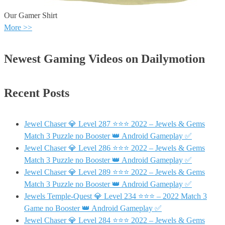
Our Gamer Shirt
More >>
Newest Gaming Videos on Dailymotion
Recent Posts
Jewel Chaser 💎 Level 287 ⭐⭐⭐ 2022 – Jewels & Gems
Match 3 Puzzle no Booster 👑 Android Gameplay ✅
Jewel Chaser 💎 Level 286 ⭐⭐⭐ 2022 – Jewels & Gems
Match 3 Puzzle no Booster 👑 Android Gameplay ✅
Jewel Chaser 💎 Level 289 ⭐⭐⭐ 2022 – Jewels & Gems
Match 3 Puzzle no Booster 👑 Android Gameplay ✅
Jewels Temple-Quest 💎 Level 234 ⭐⭐⭐ – 2022 Match 3
Game no Booster 👑 Android Gameplay ✅
Jewel Chaser 💎 Level 284 ⭐⭐⭐ 2022 – Jewels & Gems