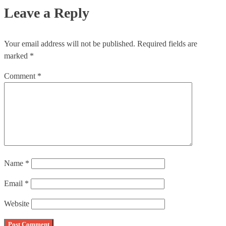
Leave a Reply
Your email address will not be published.
Required fields are
marked
*
Comment
*
Name
*
Email
*
Website