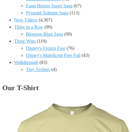
Farm Heroes Super Saga
(67)
Pyramid Solitaire Saga
(113)
New Videos
(4,307)
Three in a Row
(99)
Blossom Blast Saga
(99)
Three Wins
(119)
Disney's Frozen Free
(76)
Disney's Maleficent Free Fall
(43)
Walkthrough
(83)
Tiny Archers
(4)
Our T-Shirt