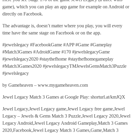
game), which you can play an app game for example on Android or
directly on Facebook.
The advantage is, doesn’t matter where you play, you will every
time have the same stage on Facebook or on the app.
#jewelslegacy #FacebookGame #APP #Game #Gameplay
#Match3Games #AdroidGame #170 #jewelslegacyGame
#jewelslegacy2020 #staythefhome #staythefhomegameplay
#Match3Games2020 #jewelslegacyTMJewelsGemsMatch3Puzzle
#jewelslegacy
by Gameheaven – www.mygameheaven.com
Jewel Legacy Match 3 Games at Google Play: shorturl.at/kmJQX
Jewel Legacy,Jewel Legacy game,Jewel Legacy free game,Jewel
Legacy – Jewels & Gems Match 3 Puzzle,Jewel Legacy 2020,Jewel
Legacy Android,Jewel Legacy Android Gameplay,Match 3 Games
2020,Facebook,Jewel Legacy Match 3 Games,Game,Match 3