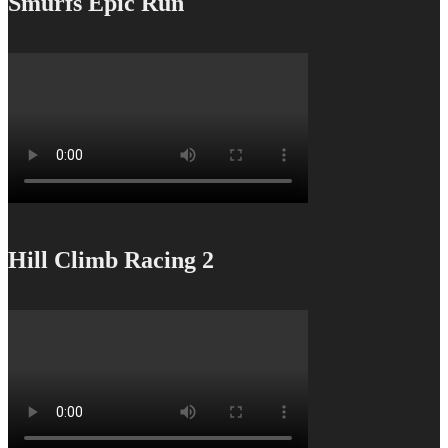
Smurfs Epic Run
Hill Climb Racing 2