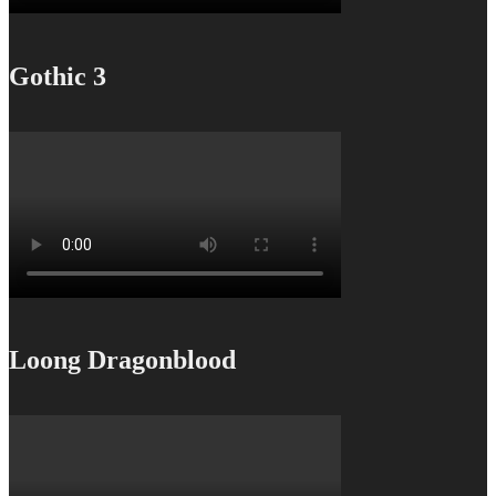
Gothic 3
Loong Dragonblood