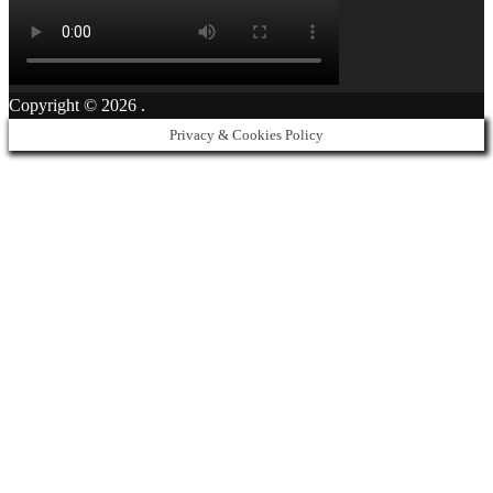
Copyright © 2026
.
Privacy & Cookies Policy