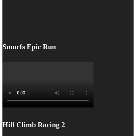
Smurfs Epic Run
Hill Climb Racing 2