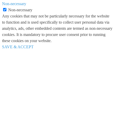
Non-necessary
Non-necessary
Any cookies that may not be particularly necessary for the website
to function and is used specifically to collect user personal data via
analytics, ads, other embedded contents are termed as non-necessary
cookies. It is mandatory to procure user consent prior to running
these cookies on your website.
SAVE & ACCEPT