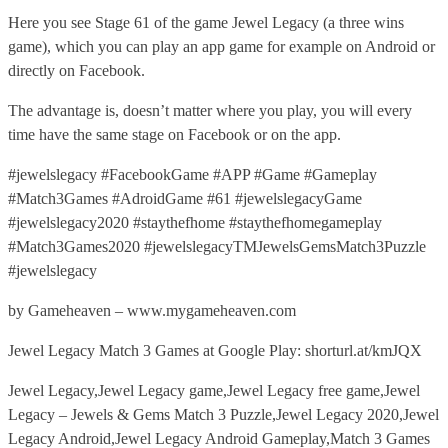
Here you see Stage 61 of the game Jewel Legacy (a three wins
game), which you can play an app game for example on Android or
directly on Facebook.
The advantage is, doesn’t matter where you play, you will every
time have the same stage on Facebook or on the app.
#jewelslegacy #FacebookGame #APP #Game #Gameplay
#Match3Games #AdroidGame #61 #jewelslegacyGame
#jewelslegacy2020 #staythefhome #staythefhomegameplay
#Match3Games2020 #jewelslegacyTMJewelsGemsMatch3Puzzle
#jewelslegacy
by Gameheaven – www.mygameheaven.com
Jewel Legacy Match 3 Games at Google Play: shorturl.at/kmJQX
Jewel Legacy,Jewel Legacy game,Jewel Legacy free game,Jewel
Legacy – Jewels & Gems Match 3 Puzzle,Jewel Legacy 2020,Jewel
Legacy Android,Jewel Legacy Android Gameplay,Match 3 Games