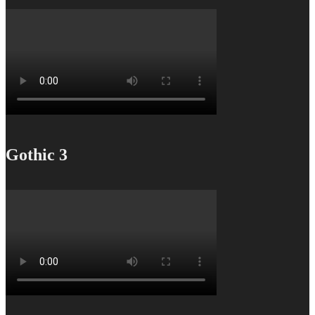
Gothic 3