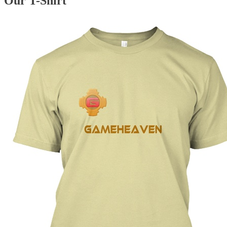
Our T-Shirt