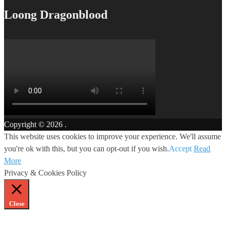
Loong Dragonblood
Copyright © 2026
.
This website uses cookies to improve your experience. We'll assume
you're ok with this, but you can opt-out if you wish.
Accept
Read
More
Privacy & Cookies Policy
Close