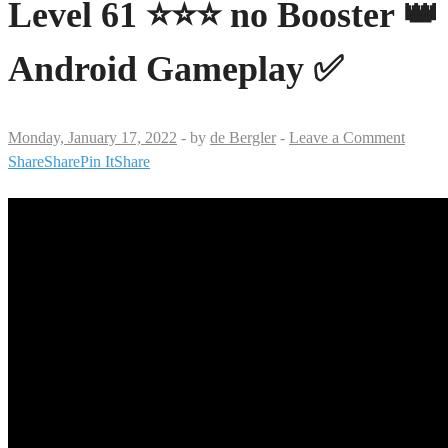
Level 61 ⭐⭐⭐ no Booster 👑
Android Gameplay ✅
Monday, January 17, 2022
-
by
de Bergler
-
Leave a Comment
Share
Share
Pin It
Share