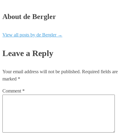
About de Bergler
View all posts by de Bergler
→
Leave a Reply
Your email address will not be published.
Required fields are
marked
*
Comment
*