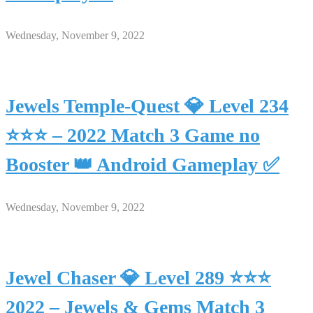
Wednesday, November 9, 2022
Jewels Temple-Quest 💎 Level 234
⭐⭐⭐ – 2022 Match 3 Game no
Booster 👑 Android Gameplay ✅
Wednesday, November 9, 2022
Jewel Chaser 💎 Level 289 ⭐⭐⭐
2022 – Jewels & Gems Match 3