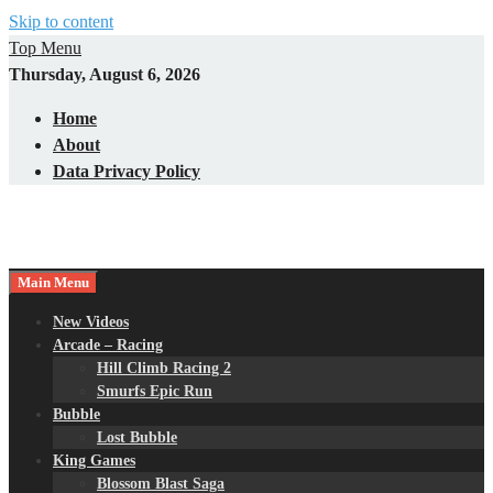
Skip to content
Top Menu
Thursday, August 6, 2026
Home
About
Data Privacy Policy
Main Menu
New Videos
Arcade – Racing
Hill Climb Racing 2
Smurfs Epic Run
Bubble
Lost Bubble
King Games
Blossom Blast Saga