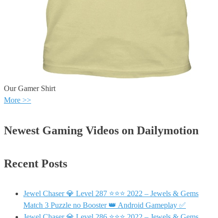
Our Gamer Shirt
More >>
Newest Gaming Videos on Dailymotion
Recent Posts
Jewel Chaser 💎 Level 287 ⭐⭐⭐ 2022 – Jewels & Gems
Match 3 Puzzle no Booster 👑 Android Gameplay ✅
Jewel Chaser 💎 Level 286 ⭐⭐⭐ 2022 – Jewels & Gems