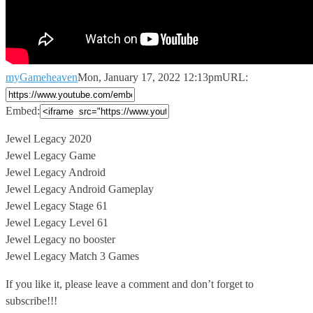
myGameheaven
Mon, January 17, 2022 12:13pm
URL:
Embed:
Jewel Legacy 2020
Jewel Legacy Game
Jewel Legacy Android
Jewel Legacy Android Gameplay
Jewel
Legacy Stage 61
Jewel Legacy Level 61
Jewel Legacy no booster
Jewel Legacy Match 3 Games
If you like it, please leave a comment and don’t forget to
subscribe!!!