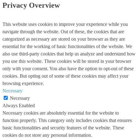
Privacy Overview
This website uses cookies to improve your experience while you
navigate through the website. Out of these, the cookies that are
categorized as necessary are stored on your browser as they are
essential for the working of basic functionalities of the website. We
also use third-party cookies that help us analyze and understand how
you use this website. These cookies will be stored in your browser
only with your consent. You also have the option to opt-out of these
cookies. But opting out of some of these cookies may affect your
browsing experience.
Necessary
Necessary
Always Enabled
Necessary cookies are absolutely essential for the website to
function properly. This category only includes cookies that ensures
basic functionalities and security features of the website. These
cookies do not store any personal information.