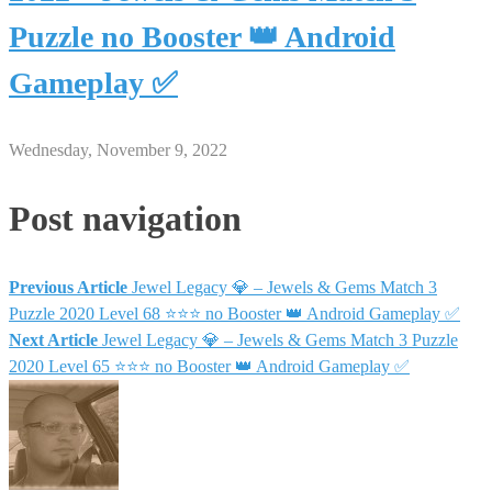
Puzzle no Booster 👑 Android
Gameplay ✅
Wednesday, November 9, 2022
Post navigation
Previous Article
Jewel Legacy 💎 – Jewels & Gems Match 3
Puzzle 2020 Level 68 ⭐⭐⭐ no Booster 👑 Android Gameplay ✅
Next Article
Jewel Legacy 💎 – Jewels & Gems Match 3 Puzzle
2020 Level 65 ⭐⭐⭐ no Booster 👑 Android Gameplay ✅