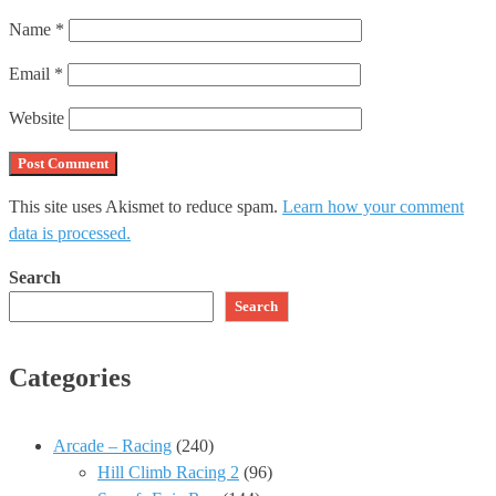
Name
*
Email
*
Website
This site uses Akismet to reduce spam.
Learn how your comment
data is processed.
Search
Search
Categories
Arcade – Racing
(240)
Hill Climb Racing 2
(96)