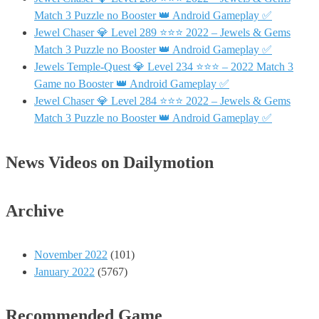
Match 3 Puzzle no Booster 👑 Android Gameplay ✅
Jewel Chaser 💎 Level 289 ⭐⭐⭐ 2022 – Jewels & Gems
Match 3 Puzzle no Booster 👑 Android Gameplay ✅
Jewels Temple-Quest 💎 Level 234 ⭐⭐⭐ – 2022 Match 3
Game no Booster 👑 Android Gameplay ✅
Jewel Chaser 💎 Level 284 ⭐⭐⭐ 2022 – Jewels & Gems
Match 3 Puzzle no Booster 👑 Android Gameplay ✅
News Videos on Dailymotion
Archive
November 2022
(101)
January 2022
(5767)
Recommended Game