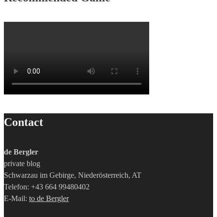
Contact
de Bergler
private blog
Schwarzau im Gebirge, Niederösterreich, AT
Telefon: +43 664 99480402
E-Mail:
to de Bergler