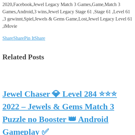
2020,Facebook,Jewel Legacy Match 3 Games,Game,Match 3
Games,Android,3 wins,Jewel Legacy Stage 61 ,Stage 61 ,Level 61
,3 gewinnt,Spiel,Jewels & Gems Game,Lost,Jewel Legacy Level 61
,iMovie
Share
Share
Pin It
Share
Related Posts
Jewel Chaser 💎 Level 284 ⭐⭐⭐
2022 – Jewels & Gems Match 3
Puzzle no Booster 👑 Android
Gameplay ✅