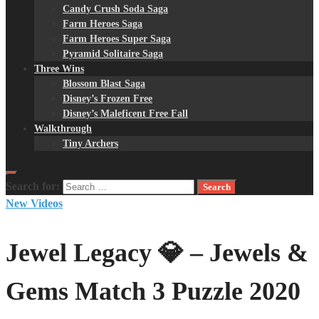
Candy Crush Soda Saga
Farm Heroes Saga
Farm Heroes Super Saga
Pyramid Solitaire Saga
Three Wins
Blossom Blast Saga
Disney’s Frozen Free
Disney’s Maleficent Free Fall
Walkthrough
Tiny Archers
Search for:
New Videos
Jewel Legacy 💎 – Jewels &
Gems Match 3 Puzzle 2020