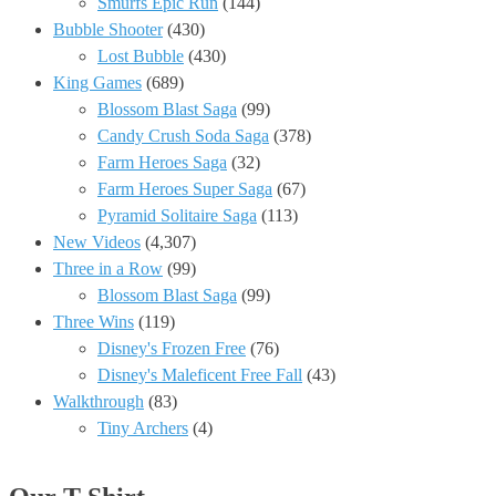
Smurfs Epic Run
(144)
Bubble Shooter
(430)
Lost Bubble
(430)
King Games
(689)
Blossom Blast Saga
(99)
Candy Crush Soda Saga
(378)
Farm Heroes Saga
(32)
Farm Heroes Super Saga
(67)
Pyramid Solitaire Saga
(113)
New Videos
(4,307)
Three in a Row
(99)
Blossom Blast Saga
(99)
Three Wins
(119)
Disney's Frozen Free
(76)
Disney's Maleficent Free Fall
(43)
Walkthrough
(83)
Tiny Archers
(4)