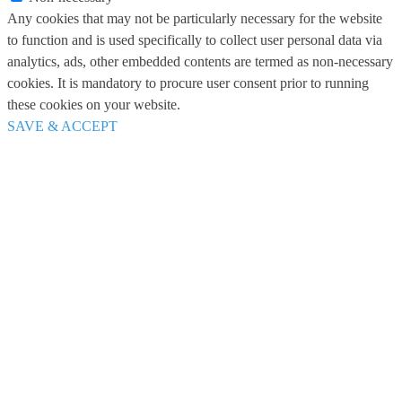
Any cookies that may not be particularly necessary for the website
to function and is used specifically to collect user personal data via
analytics, ads, other embedded contents are termed as non-necessary
cookies. It is mandatory to procure user consent prior to running
these cookies on your website.
SAVE & ACCEPT