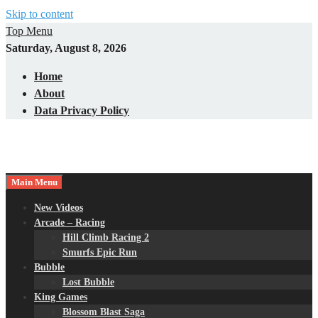
Skip to content
Top Menu
Saturday, August 8, 2026
Home
About
Data Privacy Policy
Main Menu
New Videos
Arcade – Racing
Hill Climb Racing 2
Smurfs Epic Run
Bubble
Lost Bubble
King Games
Blossom Blast Saga