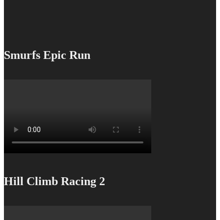
Smurfs Epic Run
Hill Climb Racing 2