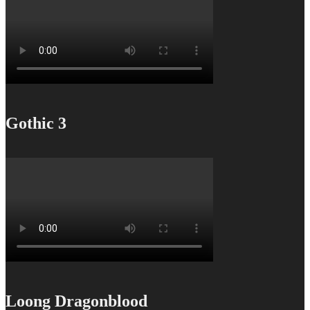
Gothic 3
Loong Dragonblood