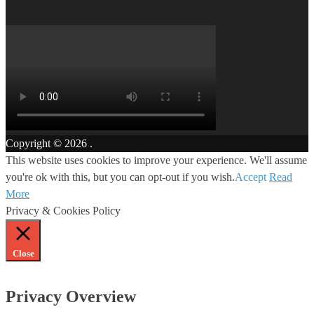
Copyright © 2026
.
This website uses cookies to improve your experience. We'll assume
you're ok with this, but you can opt-out if you wish.
Accept
Read
More
Privacy & Cookies Policy
Close
Privacy Overview