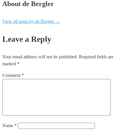
About de Bergler
View all posts by de Bergler
→
Leave a Reply
Your email address will not be published.
Required fields are
marked
*
Comment
*
Name
*