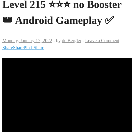
Level 215 ⭐⭐⭐ no Booster
👑 Android Gameplay ✅
Monday, January 17, 2022
-
by
de Bergler
-
Leave a Comment
Share
Share
Pin It
Share