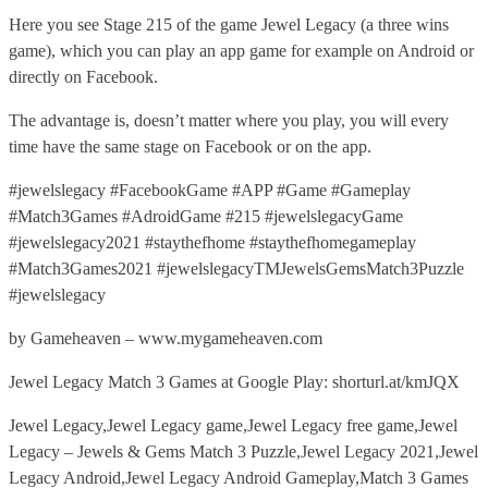
Here you see Stage 215 of the game Jewel Legacy (a three wins
game), which you can play an app game for example on Android or
directly on Facebook.
The advantage is, doesn’t matter where you play, you will every
time have the same stage on Facebook or on the app.
#jewelslegacy #FacebookGame #APP #Game #Gameplay
#Match3Games #AdroidGame #215 #jewelslegacyGame
#jewelslegacy2021 #staythefhome #staythefhomegameplay
#Match3Games2021 #jewelslegacyTMJewelsGemsMatch3Puzzle
#jewelslegacy
by Gameheaven – www.mygameheaven.com
Jewel Legacy Match 3 Games at Google Play: shorturl.at/kmJQX
Jewel Legacy,Jewel Legacy game,Jewel Legacy free game,Jewel
Legacy – Jewels & Gems Match 3 Puzzle,Jewel Legacy 2021,Jewel
Legacy Android,Jewel Legacy Android Gameplay,Match 3 Games