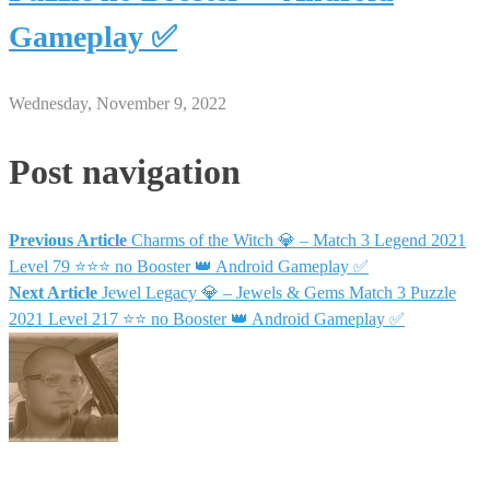
Gameplay ✅
Wednesday, November 9, 2022
Post navigation
Previous Article
Charms of the Witch 💎 – Match 3 Legend 2021
Level 79 ⭐⭐⭐ no Booster 👑 Android Gameplay ✅
Next Article
Jewel Legacy 💎 – Jewels & Gems Match 3 Puzzle
2021 Level 217 ⭐⭐ no Booster 👑 Android Gameplay ✅