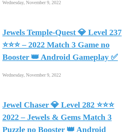
Wednesday, November 9, 2022
Jewels Temple-Quest 💎 Level 237
⭐⭐⭐ – 2022 Match 3 Game no
Booster 👑 Android Gameplay ✅
Wednesday, November 9, 2022
Jewel Chaser 💎 Level 282 ⭐⭐⭐
2022 – Jewels & Gems Match 3
Puzzle no Booster 👑 Android