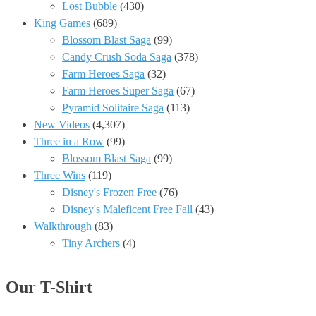
Lost Bubble
(430)
King Games
(689)
Blossom Blast Saga
(99)
Candy Crush Soda Saga
(378)
Farm Heroes Saga
(32)
Farm Heroes Super Saga
(67)
Pyramid Solitaire Saga
(113)
New Videos
(4,307)
Three in a Row
(99)
Blossom Blast Saga
(99)
Three Wins
(119)
Disney's Frozen Free
(76)
Disney's Maleficent Free Fall
(43)
Walkthrough
(83)
Tiny Archers
(4)
Our T-Shirt