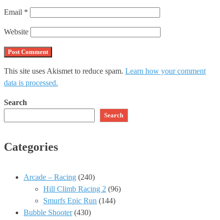
Email
*
Website
This site uses Akismet to reduce spam.
Learn how your comment
data is processed.
Search
Search
Categories
Arcade – Racing
(240)
Hill Climb Racing 2
(96)
Smurfs Epic Run
(144)
Bubble Shooter
(430)