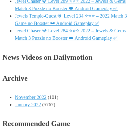
Jewel Chaser 💎 Level 289 ⭐⭐⭐ 2022 – Jewels & Gems
Match 3 Puzzle no Booster 👑 Android Gameplay ✅
Jewels Temple-Quest 💎 Level 234 ⭐⭐⭐ – 2022 Match 3
Game no Booster 👑 Android Gameplay ✅
Jewel Chaser 💎 Level 284 ⭐⭐⭐ 2022 – Jewels & Gems
Match 3 Puzzle no Booster 👑 Android Gameplay ✅
News Videos on Dailymotion
Archive
November 2022
(101)
January 2022
(5767)
Recommended Game