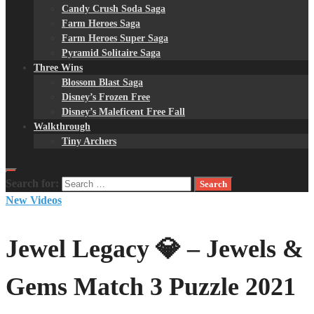
Candy Crush Soda Saga
Farm Heroes Saga
Farm Heroes Super Saga
Pyramid Solitaire Saga
Three Wins
Blossom Blast Saga
Disney’s Frozen Free
Disney’s Maleficent Free Fall
Walkthrough
Tiny Archers
Search for:
New Videos
Jewel Legacy 💎 – Jewels &
Gems Match 3 Puzzle 2021