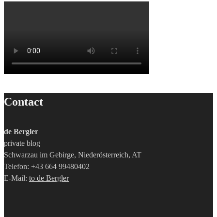
Contact
de Bergler
private blog
Schwarzau im Gebirge, Niederösterreich, AT
Telefon: +43 664 99480402
E-Mail:
to de Bergler