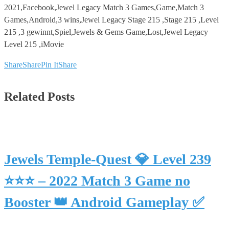
2021,Facebook,Jewel Legacy Match 3 Games,Game,Match 3
Games,Android,3 wins,Jewel Legacy Stage 215 ,Stage 215 ,Level
215 ,3 gewinnt,Spiel,Jewels & Gems Game,Lost,Jewel Legacy
Level 215 ,iMovie
Share
Share
Pin It
Share
Related Posts
Jewels Temple-Quest 💎 Level 239
⭐⭐⭐ – 2022 Match 3 Game no
Booster 👑 Android Gameplay ✅