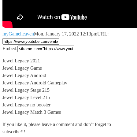
myGameheaven
Mon, January 17, 2022 12:13pm
URL:
Embed:
Jewel Legacy 2021
Jewel Legacy Game
Jewel Legacy Android
Jewel Legacy Android Gameplay
Jewel
Legacy Stage 215
Jewel Legacy Level 215
Jewel Legacy no booster
Jewel Legacy Match 3 Games
If you like it, please leave a comment and don’t forget to
subscribe!!!