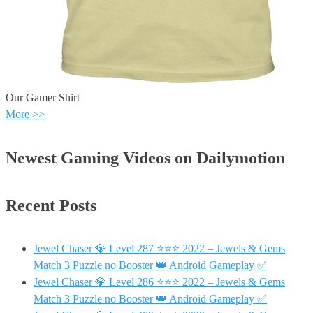
Our Gamer Shirt
More >>
Newest Gaming Videos on Dailymotion
Recent Posts
Jewel Chaser 💎 Level 287 ⭐⭐⭐ 2022 – Jewels & Gems
Match 3 Puzzle no Booster 👑 Android Gameplay ✅
Jewel Chaser 💎 Level 286 ⭐⭐⭐ 2022 – Jewels & Gems
Match 3 Puzzle no Booster 👑 Android Gameplay ✅