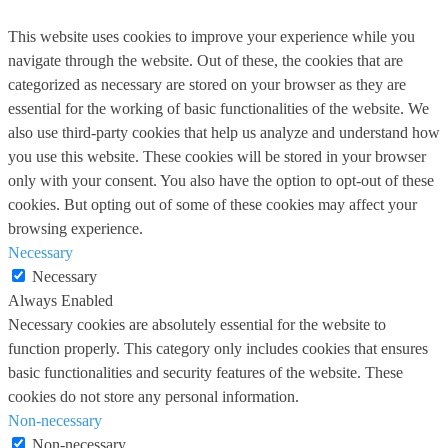
This website uses cookies to improve your experience while you
navigate through the website. Out of these, the cookies that are
categorized as necessary are stored on your browser as they are
essential for the working of basic functionalities of the website. We
also use third-party cookies that help us analyze and understand how
you use this website. These cookies will be stored in your browser
only with your consent. You also have the option to opt-out of these
cookies. But opting out of some of these cookies may affect your
browsing experience.
Necessary
Necessary
Always Enabled
Necessary cookies are absolutely essential for the website to
function properly. This category only includes cookies that ensures
basic functionalities and security features of the website. These
cookies do not store any personal information.
Non-necessary
Non-necessary