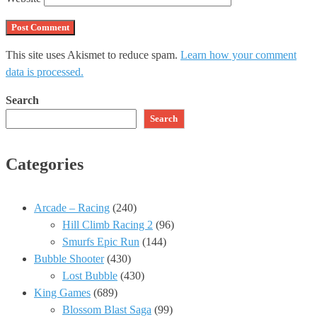
This site uses Akismet to reduce spam.
Learn how your comment
data is processed.
Search
Search
Categories
Arcade – Racing
(240)
Hill Climb Racing 2
(96)
Smurfs Epic Run
(144)
Bubble Shooter
(430)
Lost Bubble
(430)
King Games
(689)
Blossom Blast Saga
(99)