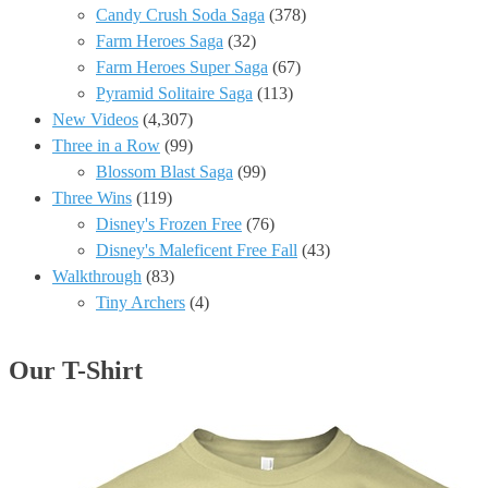
Candy Crush Soda Saga
(378)
Farm Heroes Saga
(32)
Farm Heroes Super Saga
(67)
Pyramid Solitaire Saga
(113)
New Videos
(4,307)
Three in a Row
(99)
Blossom Blast Saga
(99)
Three Wins
(119)
Disney's Frozen Free
(76)
Disney's Maleficent Free Fall
(43)
Walkthrough
(83)
Tiny Archers
(4)
Our T-Shirt