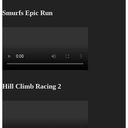
Smurfs Epic Run
Hill Climb Racing 2