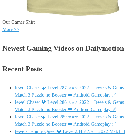
Our Gamer Shirt
More >>
Newest Gaming Videos on Dailymotion
Recent Posts
Jewel Chaser 💎 Level 287 ⭐⭐⭐ 2022 – Jewels & Gems
Match 3 Puzzle no Booster 👑 Android Gameplay ✅
Jewel Chaser 💎 Level 286 ⭐⭐⭐ 2022 – Jewels & Gems
Match 3 Puzzle no Booster 👑 Android Gameplay ✅
Jewel Chaser 💎 Level 289 ⭐⭐⭐ 2022 – Jewels & Gems
Match 3 Puzzle no Booster 👑 Android Gameplay ✅
Jewels Temple-Quest 💎 Level 234 ⭐⭐⭐ – 2022 Match 3