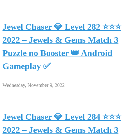
Jewel Chaser 💎 Level 282 ⭐⭐⭐
2022 – Jewels & Gems Match 3
Puzzle no Booster 👑 Android
Gameplay ✅
Wednesday, November 9, 2022
Jewel Chaser 💎 Level 284 ⭐⭐⭐
2022 – Jewels & Gems Match 3