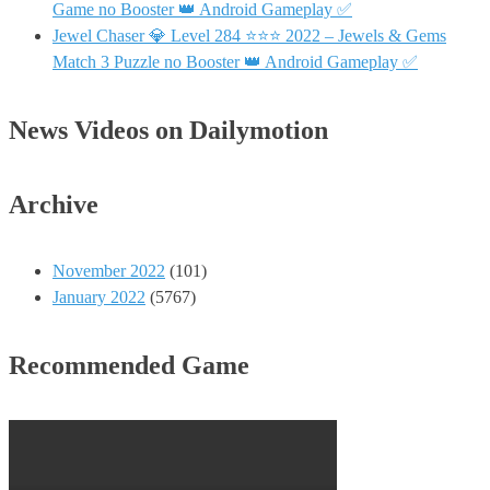
Game no Booster 👑 Android Gameplay ✅
Jewel Chaser 💎 Level 284 ⭐⭐⭐ 2022 – Jewels & Gems
Match 3 Puzzle no Booster 👑 Android Gameplay ✅
News Videos on Dailymotion
Archive
November 2022
(101)
January 2022
(5767)
Recommended Game