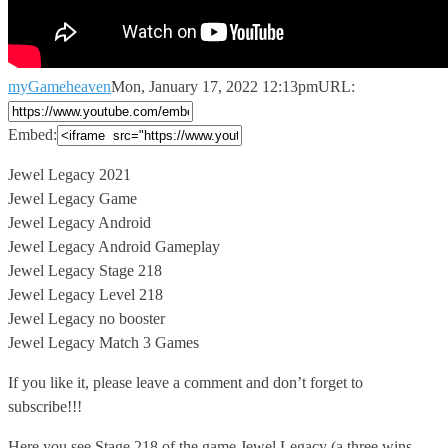
myGameheaven
Mon, January 17, 2022 12:13pm
URL:
Embed:
Jewel Legacy 2021
Jewel Legacy Game
Jewel Legacy Android
Jewel Legacy Android Gameplay
Jewel
Legacy Stage 218
Jewel Legacy Level 218
Jewel Legacy no booster
Jewel Legacy Match 3 Games
If you like it, please leave a comment and don’t forget to
subscribe!!!
Here you see Stage 218 of the game Jewel Legacy (a three wins