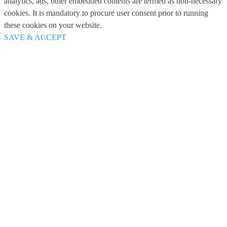
analytics, ads, other embedded contents are termed as non-necessary
cookies. It is mandatory to procure user consent prior to running
these cookies on your website.
SAVE & ACCEPT