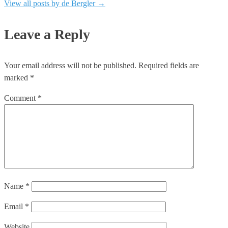
View all posts by de Bergler
→
Leave a Reply
Your email address will not be published.
Required fields are
marked
*
Comment
*
Name
*
Email
*
Website