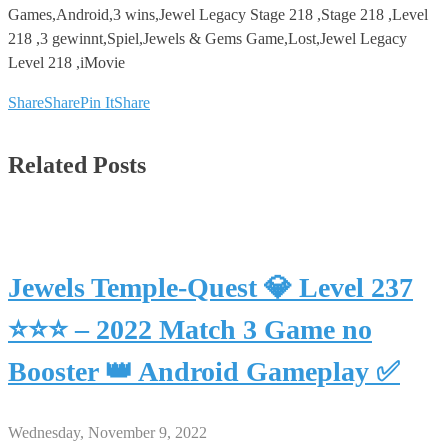
Games,Android,3 wins,Jewel Legacy Stage 218 ,Stage 218 ,Level
218 ,3 gewinnt,Spiel,Jewels & Gems Game,Lost,Jewel Legacy
Level 218 ,iMovie
Share
Share
Pin It
Share
Related Posts
Jewels Temple-Quest 💎 Level 237
⭐⭐⭐ – 2022 Match 3 Game no
Booster 👑 Android Gameplay ✅
Wednesday, November 9, 2022