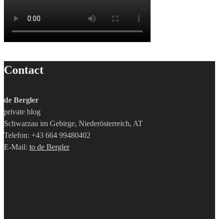
Contact
de Bergler
private blog
Schwarzau im Gebirge, Niederösterreich, AT
Telefon: +43 664 99480402
E-Mail:
to de Bergler