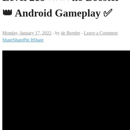
👑 Android Gameplay ✅
Monday, January 17, 2022
-
by
de Bergler
-
Leave a Comment
Share
Share
Pin It
Share