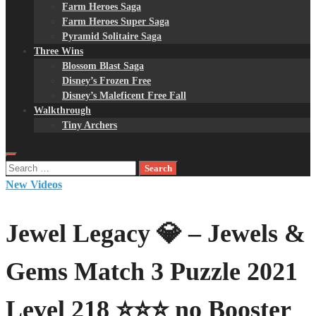
Farm Heroes Saga
Farm Heroes Super Saga
Pyramid Solitaire Saga
Three Wins
Blossom Blast Saga
Disney’s Frozen Free
Disney’s Maleficent Free Fall
Walkthrough
Tiny Archers
Search
for:
New Videos
Jewel Legacy 💎 – Jewels &
Gems Match 3 Puzzle 2021
Level 218 ⭐⭐⭐ no Booster