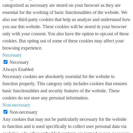
categorized as necessary are stored on your browser as they are
essential for the working of basic functionalities of the website. We
also use third-party cookies that help us analyze and understand how
you use this website. These cookies will be stored in your browser
only with your consent. You also have the option to opt-out of these
cookies. But opting out of some of these cookies may affect your
browsing experience.
Necessary
Necessary
Always Enabled
Necessary cookies are absolutely essential for the website to
function properly. This category only includes cookies that ensures
basic functionalities and security features of the website. These
cookies do not store any personal information.
Non-necessary
Non-necessary
Any cookies that may not be particularly necessary for the website
to function and is used specifically to collect user personal data via