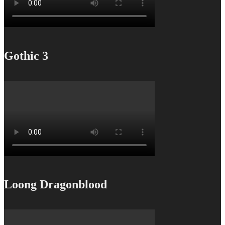
Gothic 3
Loong Dragonblood