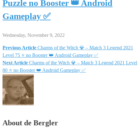
Puzzle no Booster 👑 Android
Gameplay ✅
Wednesday, November 9, 2022
Previous Article
Charms of the Witch 💎 – Match 3 Legend 2021
Post
Level 75 ⭐ no Booster 👑 Android Gameplay ✅
Next Article
Charms of the Witch 💎 – Match 3 Legend 2021 Level
navigation
80 ⭐ no Booster 👑 Android Gameplay ✅
About de Bergler