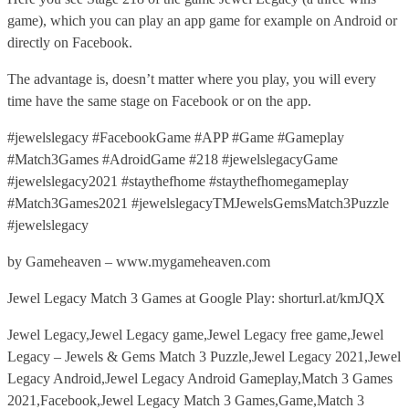
game), which you can play an app game for example on Android or
directly on Facebook.
The advantage is, doesn’t matter where you play, you will every
time have the same stage on Facebook or on the app.
#jewelslegacy #FacebookGame #APP #Game #Gameplay
#Match3Games #AdroidGame #218 #jewelslegacyGame
#jewelslegacy2021 #staythefhome #staythefhomegameplay
#Match3Games2021 #jewelslegacyTMJewelsGemsMatch3Puzzle
#jewelslegacy
by Gameheaven – www.mygameheaven.com
Jewel Legacy Match 3 Games at Google Play: shorturl.at/kmJQX
Jewel Legacy,Jewel Legacy game,Jewel Legacy free game,Jewel
Legacy – Jewels & Gems Match 3 Puzzle,Jewel Legacy 2021,Jewel
Legacy Android,Jewel Legacy Android Gameplay,Match 3 Games
2021,Facebook,Jewel Legacy Match 3 Games,Game,Match 3