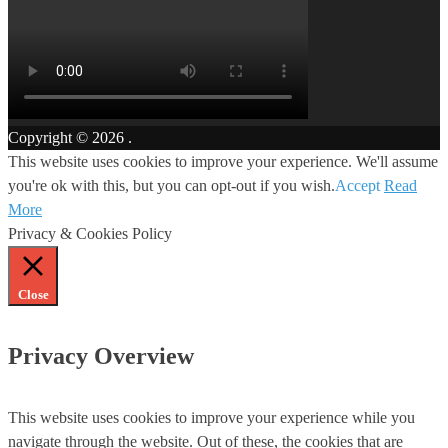
Copyright © 2026
.
This website uses cookies to improve your experience. We'll assume
you're ok with this, but you can opt-out if you wish.
Accept
Read
More
Privacy & Cookies Policy
Close
Privacy Overview
This website uses cookies to improve your experience while you
navigate through the website. Out of these, the cookies that are