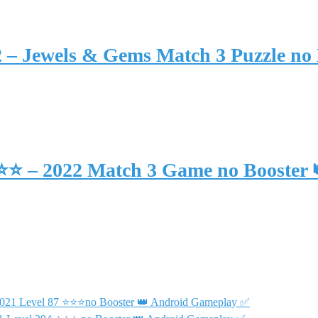
2 – Jewels & Gems Match 3 Puzzle no
⭐⭐⭐ – 2022 Match 3 Game no Booster
 2021 Level 87 ⭐⭐⭐no Booster 👑 Android Gameplay ✅