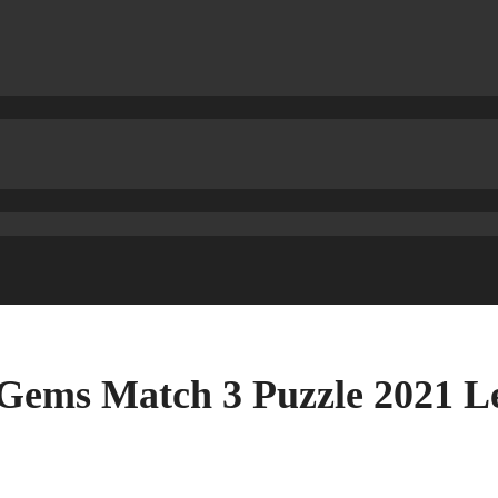
 Gems Match 3 Puzzle 2021 L