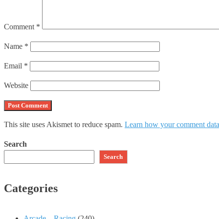
Comment
*
Name
*
Email
*
Website
This site uses Akismet to reduce spam.
Learn how your comment data 
Search
Search
Categories
Arcade – Racing
(240)