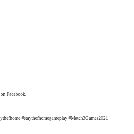
y on Facebook.
aythefhome #staythefhomegameplay #Match3Games2021