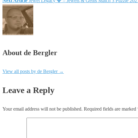
Next Article
Jewel Legacy 💎 – Jewels & Gems Match 3 Puzzle 20
About de Bergler
View all posts by de Bergler
→
Leave a Reply
Your email address will not be published.
Required fields are marked