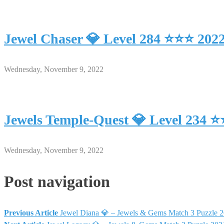
Jewel Chaser 💎 Level 284 ⭐⭐⭐ 202
Wednesday, November 9, 2022
Jewels Temple-Quest 💎 Level 234 
Wednesday, November 9, 2022
Post navigation
Previous Article
Jewel Diana 💎 – Jewels & Gems Match 3 Puzzle