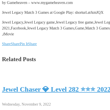
by Gameheaven – www.mygameheaven.com
Jewel Legacy Match 3 Games at Google Play: shorturl.at/kmJQX
Jewel Legacy,Jewel Legacy game,Jewel Legacy free game,Jewel Le
2021,Facebook,Jewel Legacy Match 3 Games,Game,Match 3 Games,An
,iMovie
Share
Share
Pin It
Share
Related Posts
Jewel Chaser 💎 Level 282 ⭐⭐⭐ 202
Wednesday, November 9, 2022