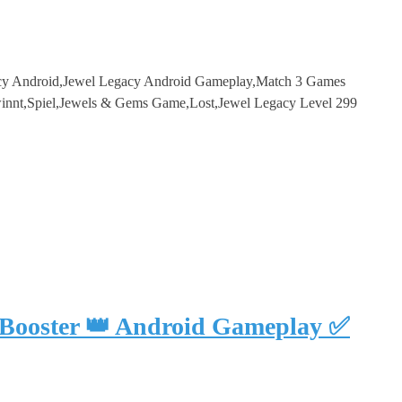
acy Android,Jewel Legacy Android Gameplay,Match 3 Games
innt,Spiel,Jewels & Gems Game,Lost,Jewel Legacy Level 299
 Booster 👑 Android Gameplay ✅