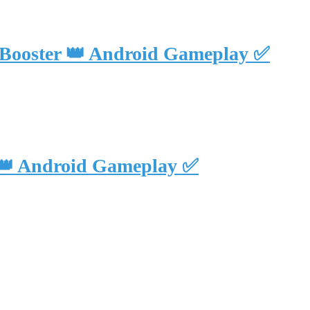
 Booster 👑 Android Gameplay ✅
 👑 Android Gameplay ✅