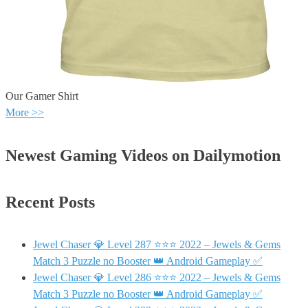
Our Gamer Shirt
More >>
Newest Gaming Videos on Dailymotion
Recent Posts
Jewel Chaser 💎 Level 287 ⭐⭐⭐ 2022 – Jewels & Gems
Match 3 Puzzle no Booster 👑 Android Gameplay ✅
Jewel Chaser 💎 Level 286 ⭐⭐⭐ 2022 – Jewels & Gems
Match 3 Puzzle no Booster 👑 Android Gameplay ✅