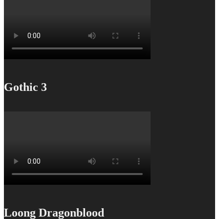
Gothic 3
Loong Dragonblood