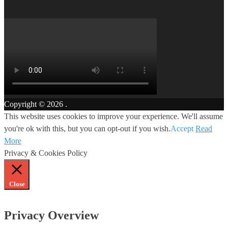
Copyright © 2026
.
This website uses cookies to improve your experience. We'll assume
you're ok with this, but you can opt-out if you wish.
Accept
Read
More
Privacy & Cookies Policy
Close
Privacy Overview