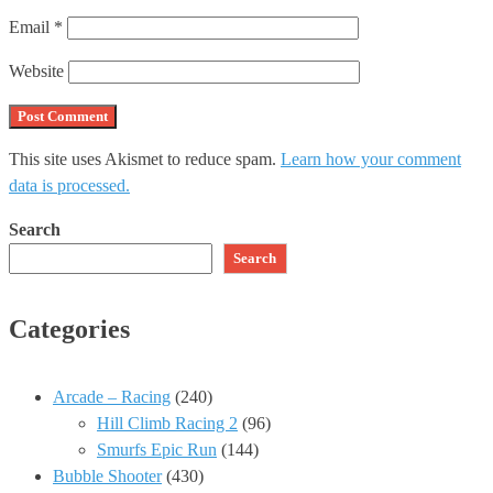
Email
*
Website
This site uses Akismet to reduce spam.
Learn how your comment
data is processed.
Search
Search
Categories
Arcade – Racing
(240)
Hill Climb Racing 2
(96)
Smurfs Epic Run
(144)
Bubble Shooter
(430)