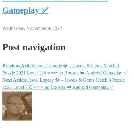
Gameplay ✅
Wednesday, November 9, 2022
Post navigation
Previous Article
Jewels Jungle 💎 – Jewels & Gems Match 3
Puzzle 2021 Level 124 ⭐⭐⭐ no Booster 👑 Android Gameplay ✅
Next Article
Jewel Legacy 💎 – Jewels & Gems Match 3 Puzzle
2021 Level 355 ⭐⭐⭐ no Booster 👑 Android Gameplay ✅