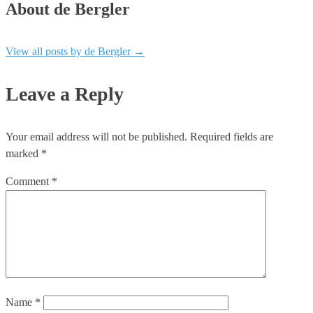
About de Bergler
View all posts by de Bergler
→
Leave a Reply
Your email address will not be published.
Required fields are
marked
*
Comment
*
Name
*