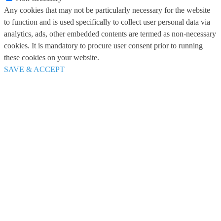
Any cookies that may not be particularly necessary for the website
to function and is used specifically to collect user personal data via
analytics, ads, other embedded contents are termed as non-necessary
cookies. It is mandatory to procure user consent prior to running
these cookies on your website.
SAVE & ACCEPT