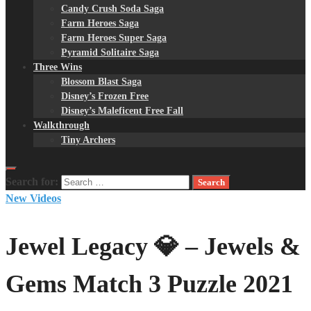
Candy Crush Soda Saga
Farm Heroes Saga
Farm Heroes Super Saga
Pyramid Solitaire Saga
Three Wins
Blossom Blast Saga
Disney’s Frozen Free
Disney’s Maleficent Free Fall
Walkthrough
Tiny Archers
Search for:
New Videos
Jewel Legacy 💎 – Jewels &
Gems Match 3 Puzzle 2021