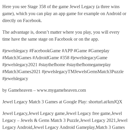
Here you see Stage 358 of the game Jewel Legacy (a three wins
game), which you can play an app game for example on Android or
directly on Facebook.
The advantage is, doesn’t matter where you play, you will every
time have the same stage on Facebook or on the app.
#jewelslegacy #FacebookGame #APP #Game #Gameplay
#Match3Games #AdroidGame #358 #jewelslegacyGame
#jewelslegacy2021 #staythefhome #staythefhomegameplay
#Match3Games2021 #jewelslegacyTMJewelsGemsMatch3Puzzle
#jewelslegacy
by Gameheaven – www.mygameheaven.com
Jewel Legacy Match 3 Games at Google Play: shorturl.at/kmJQX
Jewel Legacy,Jewel Legacy game,Jewel Legacy free game,Jewel
Legacy – Jewels & Gems Match 3 Puzzle,Jewel Legacy 2021,Jewel
Legacy Android,Jewel Legacy Android Gameplay,Match 3 Games