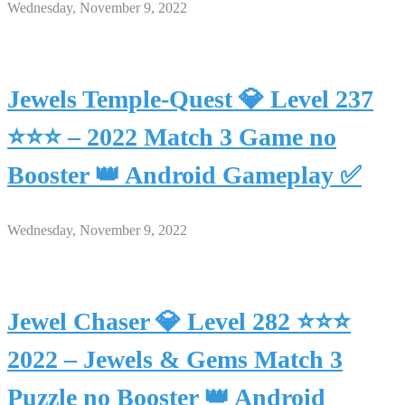
Wednesday, November 9, 2022
Jewels Temple-Quest 💎 Level 237
⭐⭐⭐ – 2022 Match 3 Game no
Booster 👑 Android Gameplay ✅
Wednesday, November 9, 2022
Jewel Chaser 💎 Level 282 ⭐⭐⭐
2022 – Jewels & Gems Match 3
Puzzle no Booster 👑 Android