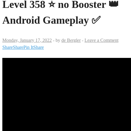
Level 358 ⭐ no Booster 👑
Android Gameplay ✅
Monday, January 17, 2022
-
by
de Bergler
-
Leave a Comment
Share
Share
Pin It
Share