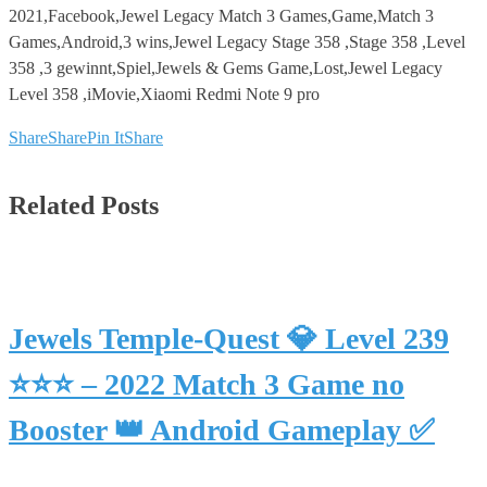
2021,Facebook,Jewel Legacy Match 3 Games,Game,Match 3
Games,Android,3 wins,Jewel Legacy Stage 358 ,Stage 358 ,Level
358 ,3 gewinnt,Spiel,Jewels & Gems Game,Lost,Jewel Legacy
Level 358 ,iMovie,Xiaomi Redmi Note 9 pro
Share
Share
Pin It
Share
Related Posts
Jewels Temple-Quest 💎 Level 239
⭐⭐⭐ – 2022 Match 3 Game no
Booster 👑 Android Gameplay ✅