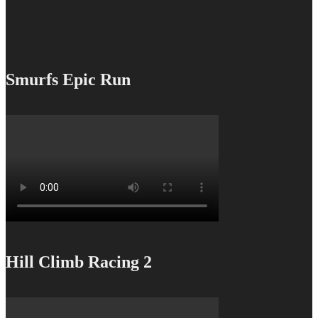
Smurfs Epic Run
Hill Climb Racing 2