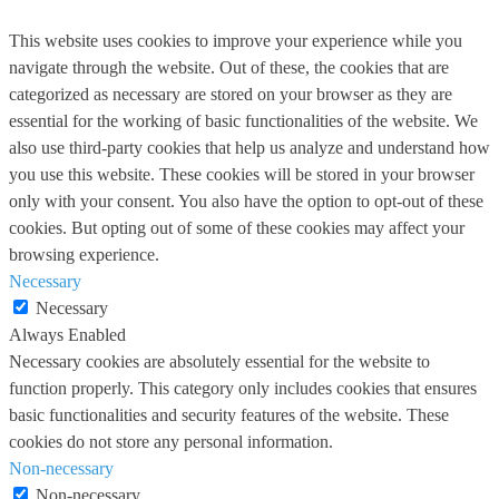
This website uses cookies to improve your experience while you
navigate through the website. Out of these, the cookies that are
categorized as necessary are stored on your browser as they are
essential for the working of basic functionalities of the website. We
also use third-party cookies that help us analyze and understand how
you use this website. These cookies will be stored in your browser
only with your consent. You also have the option to opt-out of these
cookies. But opting out of some of these cookies may affect your
browsing experience.
Necessary
Necessary
Always Enabled
Necessary cookies are absolutely essential for the website to
function properly. This category only includes cookies that ensures
basic functionalities and security features of the website. These
cookies do not store any personal information.
Non-necessary
Non-necessary