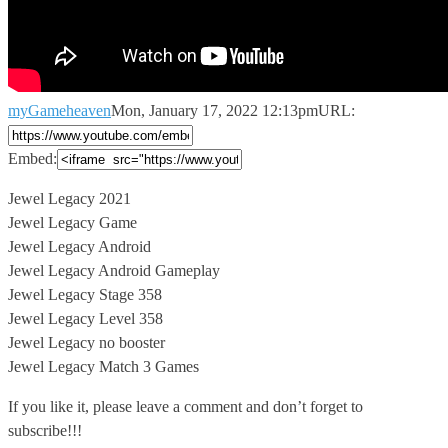
myGameheaven
Mon, January 17, 2022 12:13pm
URL:
Embed:
Jewel Legacy 2021
Jewel Legacy Game
Jewel Legacy Android
Jewel Legacy Android Gameplay
Jewel
Legacy Stage 358
Jewel Legacy Level 358
Jewel Legacy no booster
Jewel Legacy Match 3 Games
If you like it, please leave a comment and don’t forget to
subscribe!!!