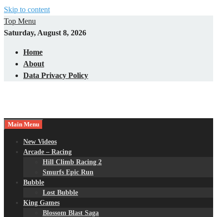
Skip to content
Top Menu
Saturday, August 8, 2026
Home
About
Data Privacy Policy
Main Menu
New Videos
Arcade – Racing
Hill Climb Racing 2
Smurfs Epic Run
Bubble
Lost Bubble
King Games
Blossom Blast Saga