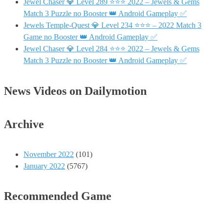
Jewel Chaser 💎 Level 289 ⭐⭐⭐ 2022 – Jewels & Gems
Match 3 Puzzle no Booster 👑 Android Gameplay ✅
Jewels Temple-Quest 💎 Level 234 ⭐⭐⭐ – 2022 Match 3
Game no Booster 👑 Android Gameplay ✅
Jewel Chaser 💎 Level 284 ⭐⭐⭐ 2022 – Jewels & Gems
Match 3 Puzzle no Booster 👑 Android Gameplay ✅
News Videos on Dailymotion
Archive
November 2022
(101)
January 2022
(5767)
Recommended Game