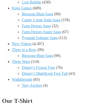
Lost Bubble
(430)
King Games
(689)
Blossom Blast Saga
(99)
Candy Crush Soda Saga
(378)
Farm Heroes Saga
(32)
Farm Heroes Super Saga
(67)
Pyramid Solitaire Saga
(113)
New Videos
(4,307)
Three in a Row
(99)
Blossom Blast Saga
(99)
Three Wins
(119)
Disney's Frozen Free
(76)
Disney's Maleficent Free Fall
(43)
Walkthrough
(83)
Tiny Archers
(4)
Our T-Shirt