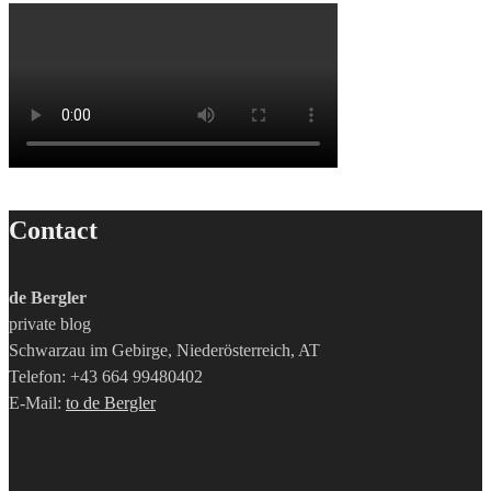
Contact
de Bergler
private blog
Schwarzau im Gebirge, Niederösterreich, AT
Telefon: +43 664 99480402
E-Mail:
to de Bergler