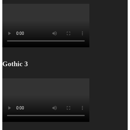
Gothic 3