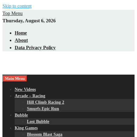
Skip to content
Top Menu
Thursday, August 6, 2026
Home
About
Data Privacy Policy
Main Menu
New Videos
Arcade – Racing
Hill Climb Racing 2
Smurfs Epic Run
Bubble
Lost Bubble
King Games
Blossom Blast Saga