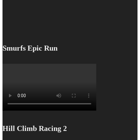
Smurfs Epic Run
Hill Climb Racing 2