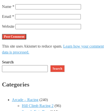
Name
*
Email
*
Website
This site uses Akismet to reduce spam.
Learn how your comment
data is processed.
Search
Search
Categories
Arcade – Racing
(240)
Hill Climb Racing 2
(96)