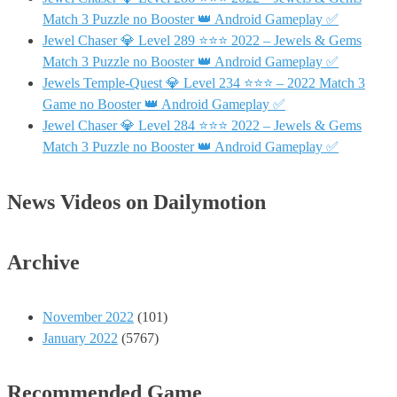
Match 3 Puzzle no Booster 👑 Android Gameplay ✅
Jewel Chaser 💎 Level 289 ⭐⭐⭐ 2022 – Jewels & Gems
Match 3 Puzzle no Booster 👑 Android Gameplay ✅
Jewels Temple-Quest 💎 Level 234 ⭐⭐⭐ – 2022 Match 3
Game no Booster 👑 Android Gameplay ✅
Jewel Chaser 💎 Level 284 ⭐⭐⭐ 2022 – Jewels & Gems
Match 3 Puzzle no Booster 👑 Android Gameplay ✅
News Videos on Dailymotion
Archive
November 2022
(101)
January 2022
(5767)
Recommended Game