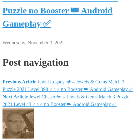
Puzzle no Booster 👑 Android
Gameplay ✅
Wednesday, November 9, 2022
Post navigation
Previous Article
Jewel Legacy 💎 – Jewels & Gems Match 3
Puzzle 2021 Level 398 ⭐⭐⭐ no Booster 👑 Android Gameplay ✅
Next Article
Jewel Chaser 💎 – Jewels & Gems Match 3 Puzzle
2021 Level 43 ⭐⭐⭐ no Booster 👑 Android Gameplay ✅