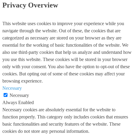
Privacy Overview
This website uses cookies to improve your experience while you
navigate through the website. Out of these, the cookies that are
categorized as necessary are stored on your browser as they are
essential for the working of basic functionalities of the website. We
also use third-party cookies that help us analyze and understand how
you use this website. These cookies will be stored in your browser
only with your consent. You also have the option to opt-out of these
cookies. But opting out of some of these cookies may affect your
browsing experience.
Necessary
Necessary
Always Enabled
Necessary cookies are absolutely essential for the website to
function properly. This category only includes cookies that ensures
basic functionalities and security features of the website. These
cookies do not store any personal information.