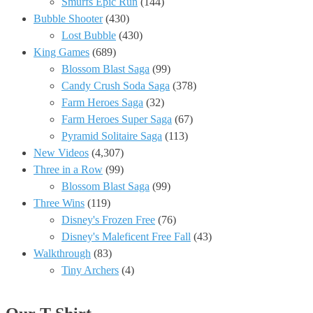
Smurfs Epic Run
(144)
Bubble Shooter
(430)
Lost Bubble
(430)
King Games
(689)
Blossom Blast Saga
(99)
Candy Crush Soda Saga
(378)
Farm Heroes Saga
(32)
Farm Heroes Super Saga
(67)
Pyramid Solitaire Saga
(113)
New Videos
(4,307)
Three in a Row
(99)
Blossom Blast Saga
(99)
Three Wins
(119)
Disney's Frozen Free
(76)
Disney's Maleficent Free Fall
(43)
Walkthrough
(83)
Tiny Archers
(4)