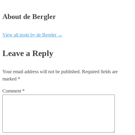
About de Bergler
View all posts by de Bergler
→
Leave a Reply
Your email address will not be published.
Required fields are
marked
*
Comment
*