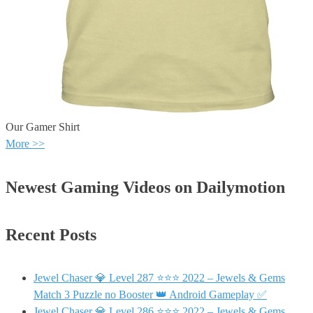
Our Gamer Shirt
More >>
Newest Gaming Videos on Dailymotion
Recent Posts
Jewel Chaser 💎 Level 287 ⭐⭐⭐ 2022 – Jewels & Gems
Match 3 Puzzle no Booster 👑 Android Gameplay ✅
Jewel Chaser 💎 Level 286 ⭐⭐⭐ 2022 – Jewels & Gems