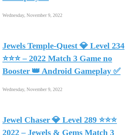
Wednesday, November 9, 2022
Jewels Temple-Quest 💎 Level 234
⭐⭐⭐ – 2022 Match 3 Game no
Booster 👑 Android Gameplay ✅
Wednesday, November 9, 2022
Jewel Chaser 💎 Level 289 ⭐⭐⭐
2022 – Jewels & Gems Match 3