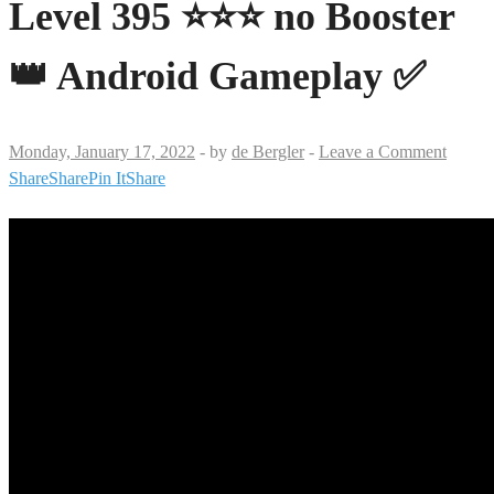
Level 395 ⭐⭐⭐ no Booster
👑 Android Gameplay ✅
Monday, January 17, 2022
-
by
de Bergler
-
Leave a Comment
Share
Share
Pin It
Share