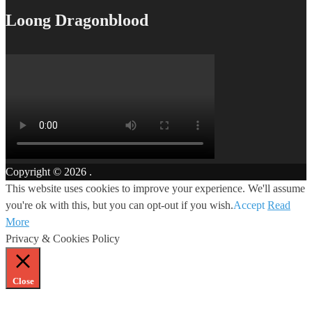
Loong Dragonblood
Copyright © 2026
.
This website uses cookies to improve your experience. We'll assume
you're ok with this, but you can opt-out if you wish.
Accept
Read
More
Privacy & Cookies Policy
Close