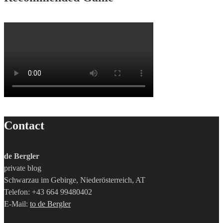
Contact
de Bergler
private blog
Schwarzau im Gebirge, Niederösterreich, AT
Telefon: +43 664 99480402
E-Mail:
to de Bergler