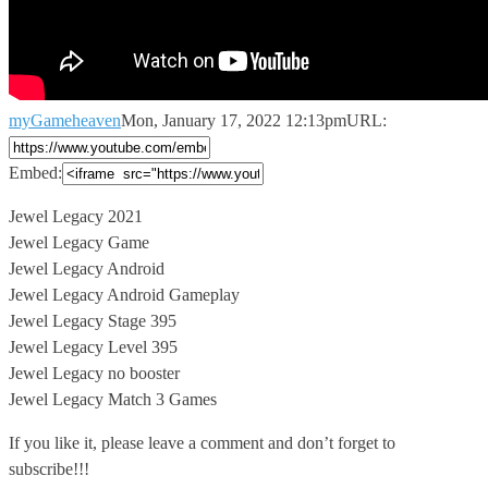
myGameheaven
Mon, January 17, 2022 12:13pm
URL:
Embed:
Jewel Legacy 2021
Jewel Legacy Game
Jewel Legacy Android
Jewel Legacy Android Gameplay
Jewel
Legacy Stage 395
Jewel Legacy Level 395
Jewel Legacy no booster
Jewel Legacy Match 3 Games
If you like it, please leave a comment and don’t forget to
subscribe!!!