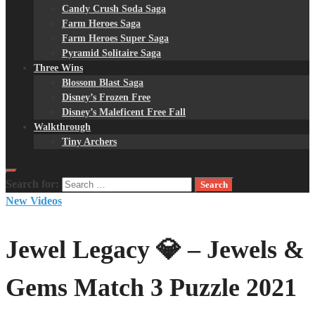
Candy Crush Soda Saga
Farm Heroes Saga
Farm Heroes Super Saga
Pyramid Solitaire Saga
Three Wins
Blossom Blast Saga
Disney’s Frozen Free
Disney’s Maleficent Free Fall
Walkthrough
Tiny Archers
Search for:
New Videos
Jewel Legacy 💎 – Jewels &
Gems Match 3 Puzzle 2021