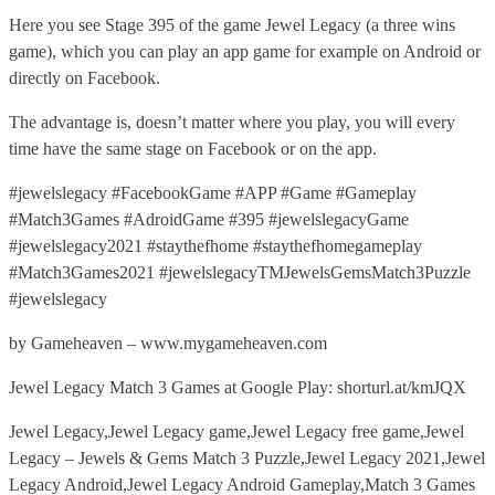
Here you see Stage 395 of the game Jewel Legacy (a three wins
game), which you can play an app game for example on Android or
directly on Facebook.
The advantage is, doesn’t matter where you play, you will every
time have the same stage on Facebook or on the app.
#jewelslegacy #FacebookGame #APP #Game #Gameplay
#Match3Games #AdroidGame #395 #jewelslegacyGame
#jewelslegacy2021 #staythefhome #staythefhomegameplay
#Match3Games2021 #jewelslegacyTMJewelsGemsMatch3Puzzle
#jewelslegacy
by Gameheaven – www.mygameheaven.com
Jewel Legacy Match 3 Games at Google Play: shorturl.at/kmJQX
Jewel Legacy,Jewel Legacy game,Jewel Legacy free game,Jewel
Legacy – Jewels & Gems Match 3 Puzzle,Jewel Legacy 2021,Jewel
Legacy Android,Jewel Legacy Android Gameplay,Match 3 Games