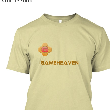
Our T-Shirt