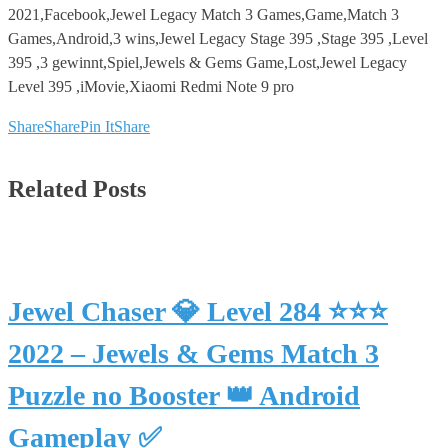
2021,Facebook,Jewel Legacy Match 3 Games,Game,Match 3
Games,Android,3 wins,Jewel Legacy Stage 395 ,Stage 395 ,Level
395 ,3 gewinnt,Spiel,Jewels & Gems Game,Lost,Jewel Legacy
Level 395 ,iMovie,Xiaomi Redmi Note 9 pro
Share
Share
Pin It
Share
Related Posts
Jewel Chaser 💎 Level 284 ⭐⭐⭐
2022 – Jewels & Gems Match 3
Puzzle no Booster 👑 Android
Gameplay ✅