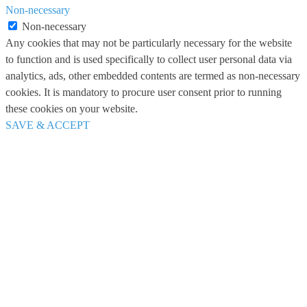
Non-necessary
Non-necessary
Any cookies that may not be particularly necessary for the website
to function and is used specifically to collect user personal data via
analytics, ads, other embedded contents are termed as non-necessary
cookies. It is mandatory to procure user consent prior to running
these cookies on your website.
SAVE & ACCEPT