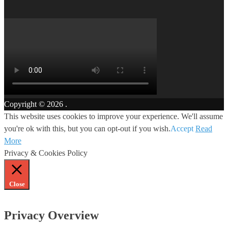
Copyright © 2026
.
This website uses cookies to improve your experience. We'll assume
you're ok with this, but you can opt-out if you wish.
Accept
Read
More
Privacy & Cookies Policy
Close
Privacy Overview