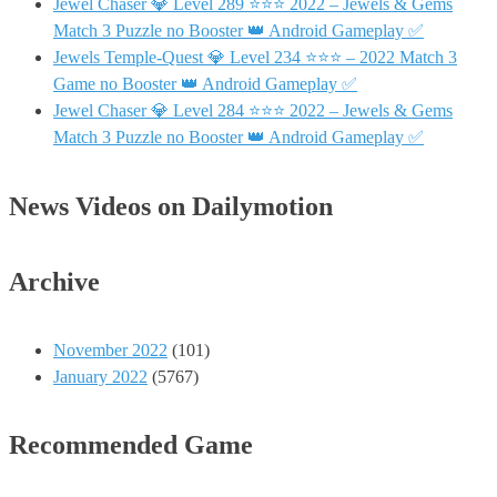
Jewel Chaser 💎 Level 289 ⭐⭐⭐ 2022 – Jewels & Gems
Match 3 Puzzle no Booster 👑 Android Gameplay ✅
Jewels Temple-Quest 💎 Level 234 ⭐⭐⭐ – 2022 Match 3
Game no Booster 👑 Android Gameplay ✅
Jewel Chaser 💎 Level 284 ⭐⭐⭐ 2022 – Jewels & Gems
Match 3 Puzzle no Booster 👑 Android Gameplay ✅
News Videos on Dailymotion
Archive
November 2022
(101)
January 2022
(5767)
Recommended Game