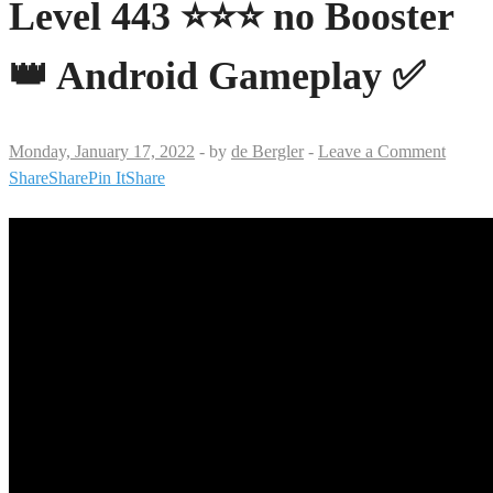
Level 443 ⭐⭐⭐ no Booster
👑 Android Gameplay ✅
Monday, January 17, 2022
-
by
de Bergler
-
Leave a Comment
Share
Share
Pin It
Share