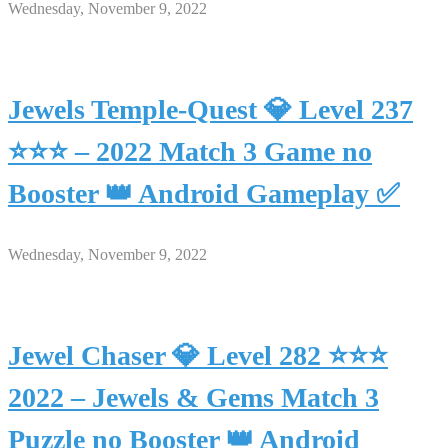
Wednesday, November 9, 2022
Jewels Temple-Quest 💎 Level 237
⭐⭐⭐ – 2022 Match 3 Game no
Booster 👑 Android Gameplay ✅
Wednesday, November 9, 2022
Jewel Chaser 💎 Level 282 ⭐⭐⭐
2022 – Jewels & Gems Match 3
Puzzle no Booster 👑 Android