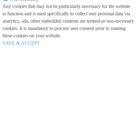
Any cookies that may not be particularly necessary for the website
to function and is used specifically to collect user personal data via
analytics, ads, other embedded contents are termed as non-necessary
cookies. It is mandatory to procure user consent prior to running
these cookies on your website.
SAVE & ACCEPT