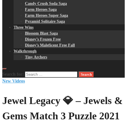
Candy Crush Soda Saga
Farm Heroes Saga
Farm Heroes Super Saga
Pyramid Solitaire Saga
Three Wins
Blossom Blast Saga
Disney’s Frozen Free
Disney’s Maleficent Free Fall
Walkthrough
Tiny Archers
Search for:
New Videos
Jewel Legacy 💎 – Jewels &
Gems Match 3 Puzzle 2021