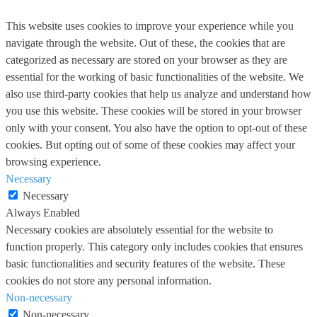
This website uses cookies to improve your experience while you
navigate through the website. Out of these, the cookies that are
categorized as necessary are stored on your browser as they are
essential for the working of basic functionalities of the website. We
also use third-party cookies that help us analyze and understand how
you use this website. These cookies will be stored in your browser
only with your consent. You also have the option to opt-out of these
cookies. But opting out of some of these cookies may affect your
browsing experience.
Necessary
Necessary
Always Enabled
Necessary cookies are absolutely essential for the website to
function properly. This category only includes cookies that ensures
basic functionalities and security features of the website. These
cookies do not store any personal information.
Non-necessary
Non-necessary