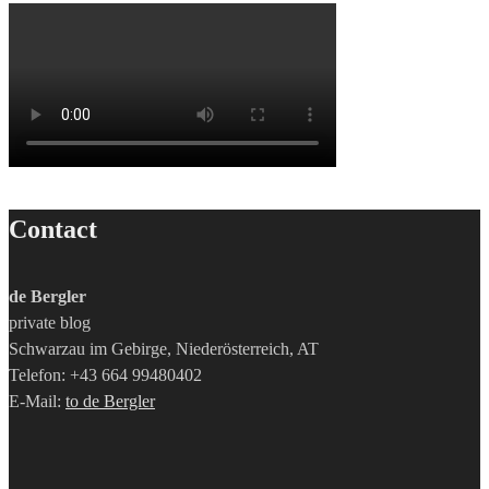
Contact
de Bergler
private blog
Schwarzau im Gebirge, Niederösterreich, AT
Telefon: +43 664 99480402
E-Mail:
to de Bergler