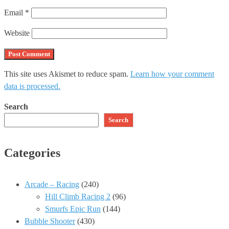
Email
*
Website
This site uses Akismet to reduce spam.
Learn how your comment
data is processed.
Search
Search
Categories
Arcade – Racing
(240)
Hill Climb Racing 2
(96)
Smurfs Epic Run
(144)
Bubble Shooter
(430)