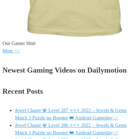
Our Gamer Shirt
More >>
Newest Gaming Videos on Dailymotion
Recent Posts
Jewel Chaser 💎 Level 287 ⭐⭐⭐ 2022 – Jewels & Gems
Match 3 Puzzle no Booster 👑 Android Gameplay ✅
Jewel Chaser 💎 Level 286 ⭐⭐⭐ 2022 – Jewels & Gems
Match 3 Puzzle no Booster 👑 Android Gameplay ✅