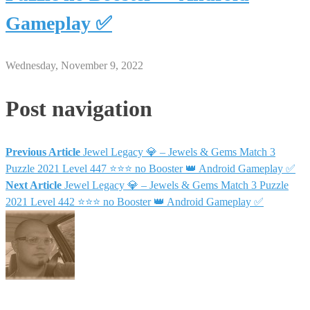
Gameplay ✅
Wednesday, November 9, 2022
Post navigation
Previous Article
Jewel Legacy 💎 – Jewels & Gems Match 3
Puzzle 2021 Level 447 ⭐⭐⭐ no Booster 👑 Android Gameplay ✅
Next Article
Jewel Legacy 💎 – Jewels & Gems Match 3 Puzzle
2021 Level 442 ⭐⭐⭐ no Booster 👑 Android Gameplay ✅