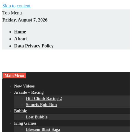
Skip to content
Top Menu
Friday, August 7, 2026
Home
About
Data Privacy Policy
Main Menu
New Videos
Arcade – Racing
Hill Climb Racing 2
Smurfs Epic Run
Bubble
Lost Bubble
King Games
Blossom Blast Saga