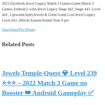
2021,Facebook,Jewel Legacy Match 3 Games,Game,Match 3
Games,Android,3 wins,Jewel Legacy Stage 443 ,Stage 443 ,Level
443 ,3 gewinnt,Spiel,Jewels & Gems Game,Lost,Jewel Legacy
Level 443 ,iMovie,Xiaomi Redmi Note 9 pro
Share
Share
Pin It
Share
Related Posts
Jewels Temple-Quest 💎 Level 239
⭐⭐⭐ – 2022 Match 3 Game no
Booster 👑 Android Gameplay ✅