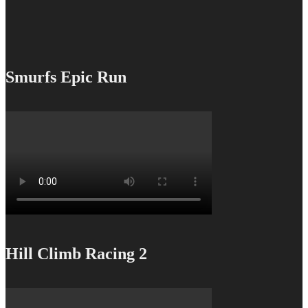
Smurfs Epic Run
Hill Climb Racing 2