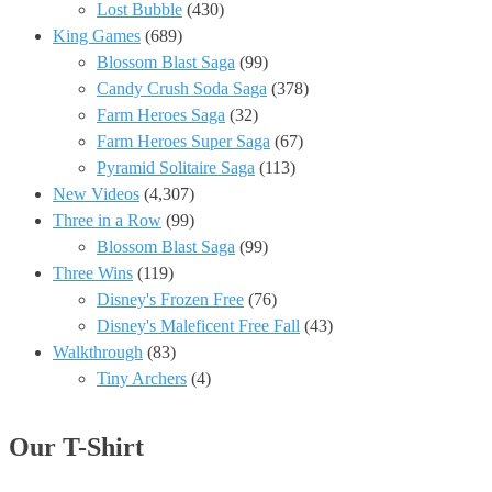
Lost Bubble
(430)
King Games
(689)
Blossom Blast Saga
(99)
Candy Crush Soda Saga
(378)
Farm Heroes Saga
(32)
Farm Heroes Super Saga
(67)
Pyramid Solitaire Saga
(113)
New Videos
(4,307)
Three in a Row
(99)
Blossom Blast Saga
(99)
Three Wins
(119)
Disney's Frozen Free
(76)
Disney's Maleficent Free Fall
(43)
Walkthrough
(83)
Tiny Archers
(4)
Our T-Shirt