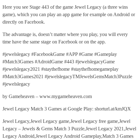
Here you see Stage 443 of the game Jewel Legacy (a three wins
game), which you can play an app game for example on Android or
directly on Facebook.
The advantage is, doesn’t matter where you play, you will every
time have the same stage on Facebook or on the app.
#jewelslegacy #FacebookGame #APP #Game #Gameplay
#Match3Games #AdroidGame #443 #jewelslegacyGame
#jewelslegacy2021 #staythefhome #staythefhomegameplay
#Match3Games2021 #jewelslegacyTMJewelsGemsMatch3Puzzle
#jewelslegacy
by Gameheaven – www.mygameheaven.com
Jewel Legacy Match 3 Games at Google Play: shorturl.at/kmJQX
Jewel Legacy,Jewel Legacy game,Jewel Legacy free game,Jewel
Legacy – Jewels & Gems Match 3 Puzzle,Jewel Legacy 2021,Jewel
Legacy Android,Jewel Legacy Android Gameplay,Match 3 Games