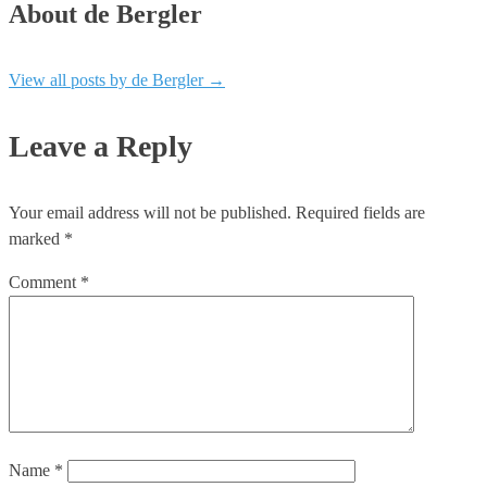
About de Bergler
View all posts by de Bergler
→
Leave a Reply
Your email address will not be published.
Required fields are
marked
*
Comment
*
Name
*