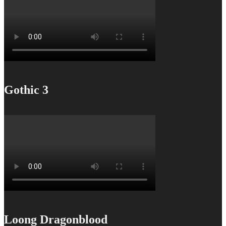
Gothic 3
Loong Dragonblood