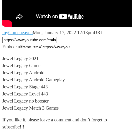
myGameheaven
Mon, January 17, 2022 12:13pm
URL:
Embed:
Jewel Legacy 2021
Jewel Legacy Game
Jewel Legacy Android
Jewel Legacy Android Gameplay
Jewel
Legacy Stage 443
Jewel Legacy Level 443
Jewel Legacy no booster
Jewel Legacy Match 3 Games
If you like it, please leave a comment and don’t forget to
subscribe!!!