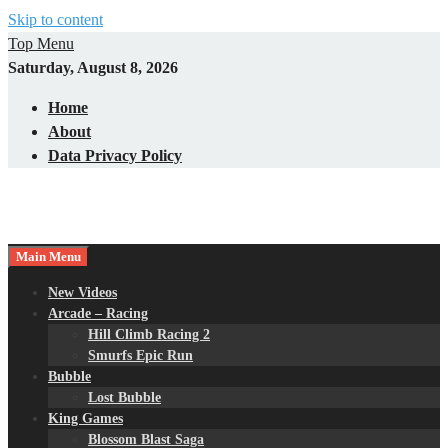
Skip to content
Top Menu
Saturday, August 8, 2026
Home
About
Data Privacy Policy
Main Menu
New Videos
Arcade – Racing
Hill Climb Racing 2
Smurfs Epic Run
Bubble
Lost Bubble
King Games
Blossom Blast Saga