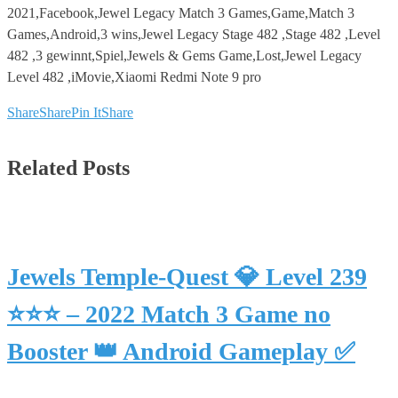
2021,Facebook,Jewel Legacy Match 3 Games,Game,Match 3
Games,Android,3 wins,Jewel Legacy Stage 482 ,Stage 482 ,Level
482 ,3 gewinnt,Spiel,Jewels & Gems Game,Lost,Jewel Legacy
Level 482 ,iMovie,Xiaomi Redmi Note 9 pro
Share
Share
Pin It
Share
Related Posts
Jewels Temple-Quest 💎 Level 239
⭐⭐⭐ – 2022 Match 3 Game no
Booster 👑 Android Gameplay ✅