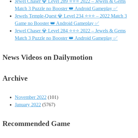
Jewel Chaser 💎 Level 289 ⭐⭐⭐ 2022 – Jewels & Gems
Match 3 Puzzle no Booster 👑 Android Gameplay ✅
Jewels Temple-Quest 💎 Level 234 ⭐⭐⭐ – 2022 Match 3
Game no Booster 👑 Android Gameplay ✅
Jewel Chaser 💎 Level 284 ⭐⭐⭐ 2022 – Jewels & Gems
Match 3 Puzzle no Booster 👑 Android Gameplay ✅
News Videos on Dailymotion
Archive
November 2022
(101)
January 2022
(5767)
Recommended Game