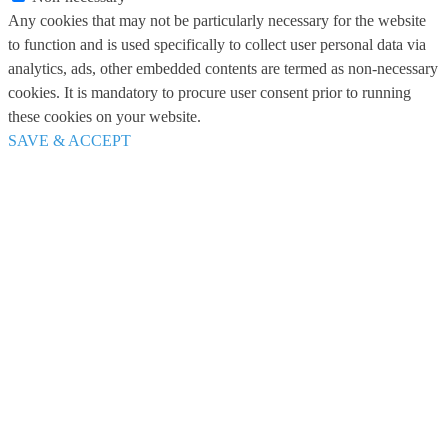
Any cookies that may not be particularly necessary for the website
to function and is used specifically to collect user personal data via
analytics, ads, other embedded contents are termed as non-necessary
cookies. It is mandatory to procure user consent prior to running
these cookies on your website.
SAVE & ACCEPT