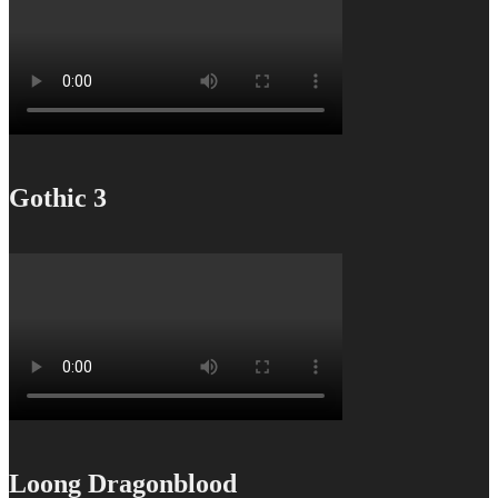
Gothic 3
Loong Dragonblood