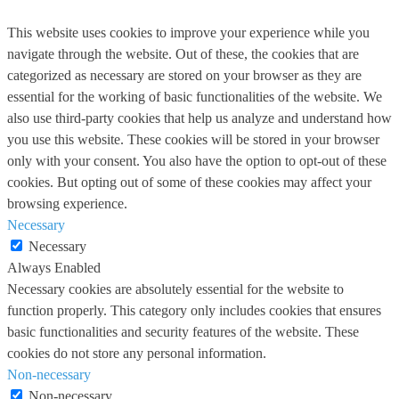
This website uses cookies to improve your experience while you
navigate through the website. Out of these, the cookies that are
categorized as necessary are stored on your browser as they are
essential for the working of basic functionalities of the website. We
also use third-party cookies that help us analyze and understand how
you use this website. These cookies will be stored in your browser
only with your consent. You also have the option to opt-out of these
cookies. But opting out of some of these cookies may affect your
browsing experience.
Necessary
Necessary
Always Enabled
Necessary cookies are absolutely essential for the website to
function properly. This category only includes cookies that ensures
basic functionalities and security features of the website. These
cookies do not store any personal information.
Non-necessary
Non-necessary