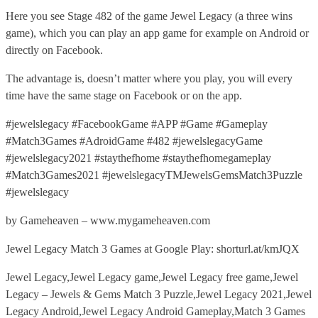
Here you see Stage 482 of the game Jewel Legacy (a three wins
game), which you can play an app game for example on Android or
directly on Facebook.
The advantage is, doesn’t matter where you play, you will every
time have the same stage on Facebook or on the app.
#jewelslegacy #FacebookGame #APP #Game #Gameplay
#Match3Games #AdroidGame #482 #jewelslegacyGame
#jewelslegacy2021 #staythefhome #staythefhomegameplay
#Match3Games2021 #jewelslegacyTMJewelsGemsMatch3Puzzle
#jewelslegacy
by Gameheaven – www.mygameheaven.com
Jewel Legacy Match 3 Games at Google Play: shorturl.at/kmJQX
Jewel Legacy,Jewel Legacy game,Jewel Legacy free game,Jewel
Legacy – Jewels & Gems Match 3 Puzzle,Jewel Legacy 2021,Jewel
Legacy Android,Jewel Legacy Android Gameplay,Match 3 Games