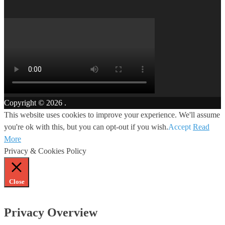
Copyright © 2026
.
This website uses cookies to improve your experience. We'll assume
you're ok with this, but you can opt-out if you wish.
Accept
Read
More
Privacy & Cookies Policy
Close
Privacy Overview