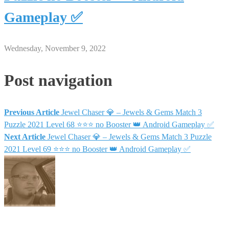
Gameplay ✅
Wednesday, November 9, 2022
Post navigation
Previous Article
Jewel Chaser 💎 – Jewels & Gems Match 3
Puzzle 2021 Level 68 ⭐⭐⭐ no Booster 👑 Android Gameplay ✅
Next Article
Jewel Chaser 💎 – Jewels & Gems Match 3 Puzzle
2021 Level 69 ⭐⭐⭐ no Booster 👑 Android Gameplay ✅