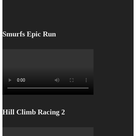
Smurfs Epic Run
Hill Climb Racing 2