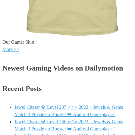
Our Gamer Shirt
More >>
Newest Gaming Videos on Dailymotion
Recent Posts
Jewel Chaser 💎 Level 287 ⭐⭐⭐ 2022 – Jewels & Gems
Match 3 Puzzle no Booster 👑 Android Gameplay ✅
Jewel Chaser 💎 Level 286 ⭐⭐⭐ 2022 – Jewels & Gems
Match 3 Puzzle no Booster 👑 Android Gameplay ✅