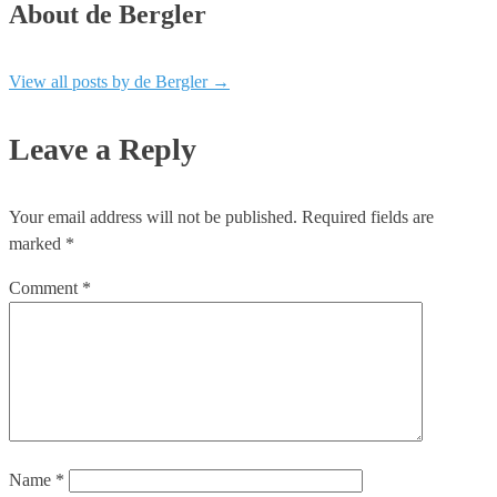
About de Bergler
View all posts by de Bergler
→
Leave a Reply
Your email address will not be published.
Required fields are
marked
*
Comment
*
Name
*