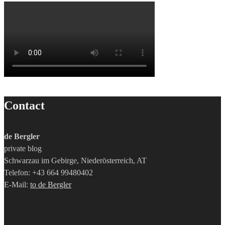
Contact
de Bergler
private blog
Schwarzau im Gebirge, Niederösterreich, AT
Telefon: +43 664 99480402
E-Mail:
to de Bergler