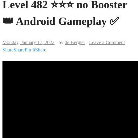
Level 482 ⭐⭐⭐ no Booster
👑 Android Gameplay ✅
Monday, January 17, 2022
-
by
de Bergler
-
Leave a Comment
Share
Share
Pin It
Share