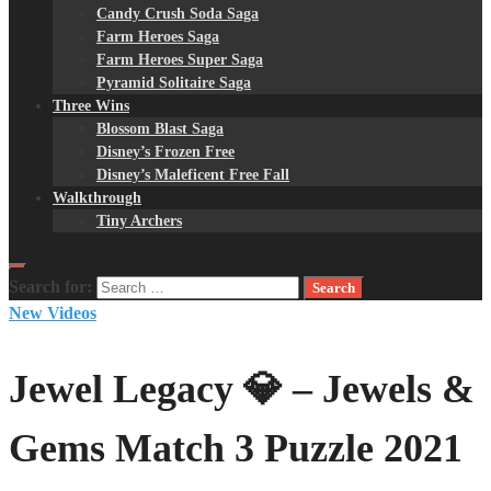
Candy Crush Soda Saga
Farm Heroes Saga
Farm Heroes Super Saga
Pyramid Solitaire Saga
Three Wins
Blossom Blast Saga
Disney’s Frozen Free
Disney’s Maleficent Free Fall
Walkthrough
Tiny Archers
Search for:
New Videos
Jewel Legacy 💎 – Jewels &
Gems Match 3 Puzzle 2021