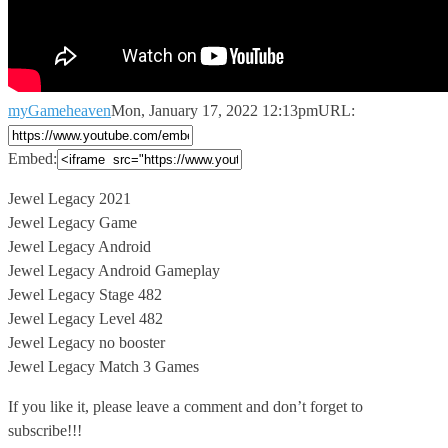
myGameheaven
Mon, January 17, 2022 12:13pm
URL:
Embed:
Jewel Legacy 2021
Jewel Legacy Game
Jewel Legacy Android
Jewel Legacy Android Gameplay
Jewel
Legacy Stage 482
Jewel Legacy Level 482
Jewel Legacy no booster
Jewel Legacy Match 3 Games
If you like it, please leave a comment and don’t forget to
subscribe!!!