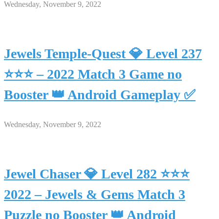
Wednesday, November 9, 2022
Jewels Temple-Quest 💎 Level 237
⭐⭐⭐ – 2022 Match 3 Game no
Booster 👑 Android Gameplay ✅
Wednesday, November 9, 2022
Jewel Chaser 💎 Level 282 ⭐⭐⭐
2022 – Jewels & Gems Match 3
Puzzle no Booster 👑 Android