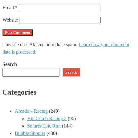
Email
*
Website
This site uses Akismet to reduce spam.
Learn how your comment
data is processed.
Search
Search
Categories
Arcade – Racing
(240)
Hill Climb Racing 2
(96)
Smurfs Epic Run
(144)
Bubble Shooter
(430)