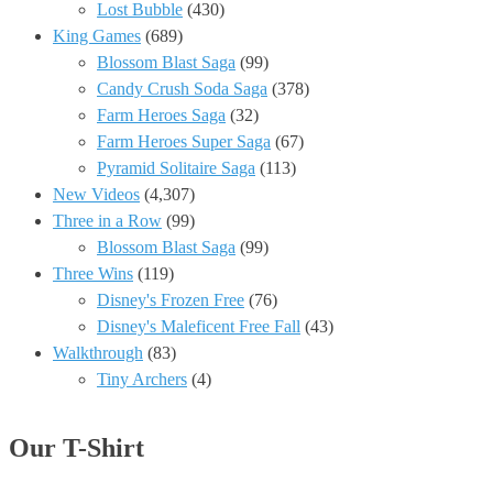
Lost Bubble
(430)
King Games
(689)
Blossom Blast Saga
(99)
Candy Crush Soda Saga
(378)
Farm Heroes Saga
(32)
Farm Heroes Super Saga
(67)
Pyramid Solitaire Saga
(113)
New Videos
(4,307)
Three in a Row
(99)
Blossom Blast Saga
(99)
Three Wins
(119)
Disney's Frozen Free
(76)
Disney's Maleficent Free Fall
(43)
Walkthrough
(83)
Tiny Archers
(4)
Our T-Shirt