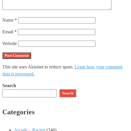
Name
*
Email
*
Website
This site uses Akismet to reduce spam.
Learn how your comment
data is processed.
Search
Search
Categories
Arcade – Racing
(240)