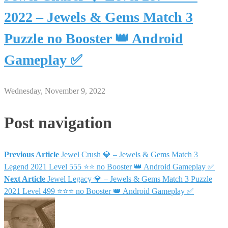
2022 – Jewels & Gems Match 3
Puzzle no Booster 👑 Android
Gameplay ✅
Wednesday, November 9, 2022
Post navigation
Previous Article
Jewel Crush 💎 – Jewels & Gems Match 3
Legend 2021 Level 555 ⭐⭐ no Booster 👑 Android Gameplay ✅
Next Article
Jewel Legacy 💎 – Jewels & Gems Match 3 Puzzle
2021 Level 499 ⭐⭐⭐ no Booster 👑 Android Gameplay ✅