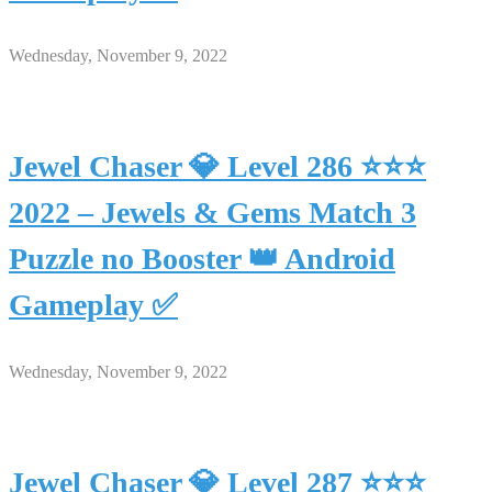
Wednesday, November 9, 2022
Jewel Chaser 💎 Level 286 ⭐⭐⭐
2022 – Jewels & Gems Match 3
Puzzle no Booster 👑 Android
Gameplay ✅
Wednesday, November 9, 2022
Jewel Chaser 💎 Level 287 ⭐⭐⭐