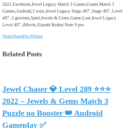
2021,Facebook,Jewel Legacy Match 3 Games,Game,Match 3
Games,Android,3 wins,Jewel Legacy Stage 497 ,Stage 497 ,Level
497 ,3 gewinnt,Spiel,Jewels & Gems Game,Lost,Jewel Legacy
Level 497 ,iMovie,Xiaomi Redmi Note 9 pro
Share
Share
Pin It
Share
Related Posts
Jewel Chaser 💎 Level 289 ⭐⭐⭐
2022 – Jewels & Gems Match 3
Puzzle no Booster 👑 Android
Gameplay ✅