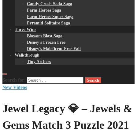
Candy Crush Soda Saga
Farm Heroes Saga
Farm Heroes Super Saga
Pyramid Solitaire Saga
Three Wins
Blossom Blast Saga
Disney’s Frozen Free
Disney’s Maleficent Free Fall
Walkthrough
Tiny Archers
Search for:
New Videos
Jewel Legacy 💎 – Jewels &
Gems Match 3 Puzzle 2021