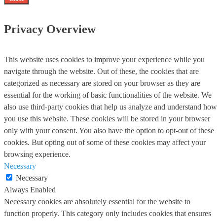
Privacy Overview
This website uses cookies to improve your experience while you
navigate through the website. Out of these, the cookies that are
categorized as necessary are stored on your browser as they are
essential for the working of basic functionalities of the website. We
also use third-party cookies that help us analyze and understand how
you use this website. These cookies will be stored in your browser
only with your consent. You also have the option to opt-out of these
cookies. But opting out of some of these cookies may affect your
browsing experience.
Necessary
Necessary
Always Enabled
Necessary cookies are absolutely essential for the website to
function properly. This category only includes cookies that ensures