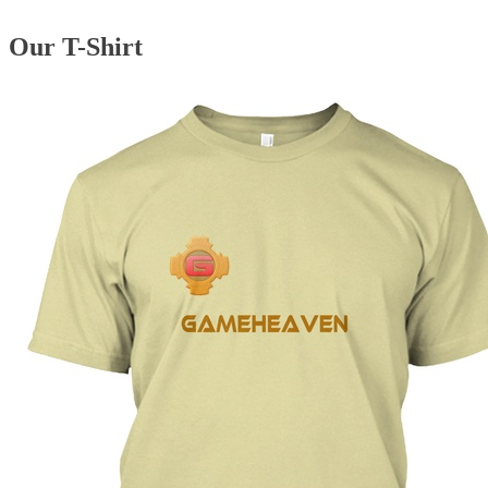
Our T-Shirt