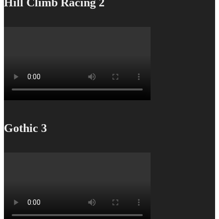
Hill Climb Racing 2
Gothic 3