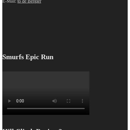
E-Mail:
to de Bergler
Smurfs Epic Run