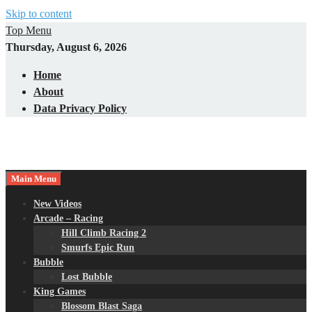
Skip to content
Top Menu
Thursday, August 6, 2026
Home
About
Data Privacy Policy
Main Menu
New Videos
Arcade – Racing
Hill Climb Racing 2
Smurfs Epic Run
Bubble
Lost Bubble
King Games
Blossom Blast Saga