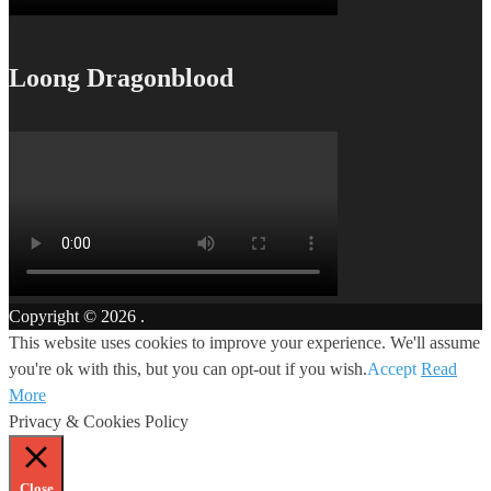
Loong Dragonblood
Copyright © 2026
.
This website uses cookies to improve your experience. We'll assume
you're ok with this, but you can opt-out if you wish.
Accept
Read
More
Privacy & Cookies Policy
Close