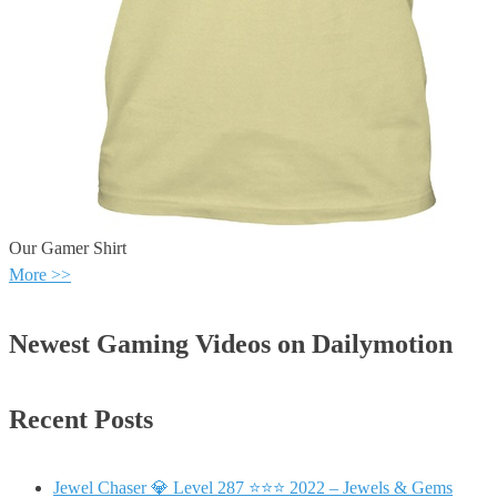
Our Gamer Shirt
More >>
Newest Gaming Videos on Dailymotion
Recent Posts
Jewel Chaser 💎 Level 287 ⭐⭐⭐ 2022 – Jewels & Gems