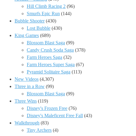
Hill Climb Racing 2
(96)
Smurfs Epic Run
(144)
Bubble Shooter
(430)
Lost Bubble
(430)
King Games
(689)
Blossom Blast Saga
(99)
Candy Crush Soda Saga
(378)
Farm Heroes Saga
(32)
Farm Heroes Super Saga
(67)
Pyramid Solitaire Saga
(113)
New Videos
(4,307)
Three in a Row
(99)
Blossom Blast Saga
(99)
Three Wins
(119)
Disney's Frozen Free
(76)
Disney's Maleficent Free Fall
(43)
Walkthrough
(83)
Tiny Archers
(4)