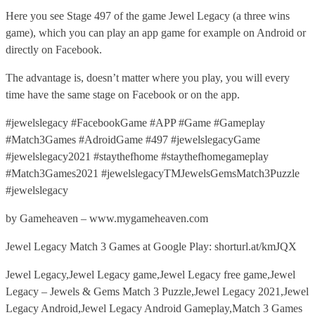
Here you see Stage 497 of the game Jewel Legacy (a three wins
game), which you can play an app game for example on Android or
directly on Facebook.
The advantage is, doesn’t matter where you play, you will every
time have the same stage on Facebook or on the app.
#jewelslegacy #FacebookGame #APP #Game #Gameplay
#Match3Games #AdroidGame #497 #jewelslegacyGame
#jewelslegacy2021 #staythefhome #staythefhomegameplay
#Match3Games2021 #jewelslegacyTMJewelsGemsMatch3Puzzle
#jewelslegacy
by Gameheaven – www.mygameheaven.com
Jewel Legacy Match 3 Games at Google Play: shorturl.at/kmJQX
Jewel Legacy,Jewel Legacy game,Jewel Legacy free game,Jewel
Legacy – Jewels & Gems Match 3 Puzzle,Jewel Legacy 2021,Jewel
Legacy Android,Jewel Legacy Android Gameplay,Match 3 Games