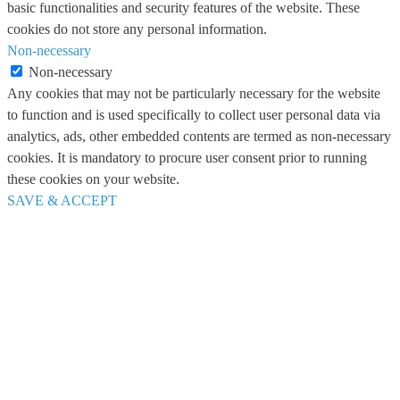
basic functionalities and security features of the website. These
cookies do not store any personal information.
Non-necessary
Non-necessary
Any cookies that may not be particularly necessary for the website
to function and is used specifically to collect user personal data via
analytics, ads, other embedded contents are termed as non-necessary
cookies. It is mandatory to procure user consent prior to running
these cookies on your website.
SAVE & ACCEPT