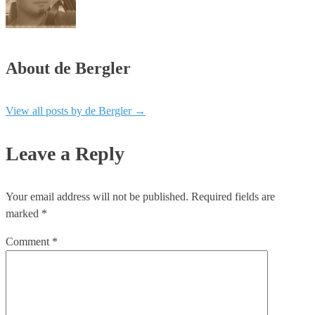
About de Bergler
View all posts by de Bergler
→
Leave a Reply
Your email address will not be published.
Required fields are
marked
*
Comment
*