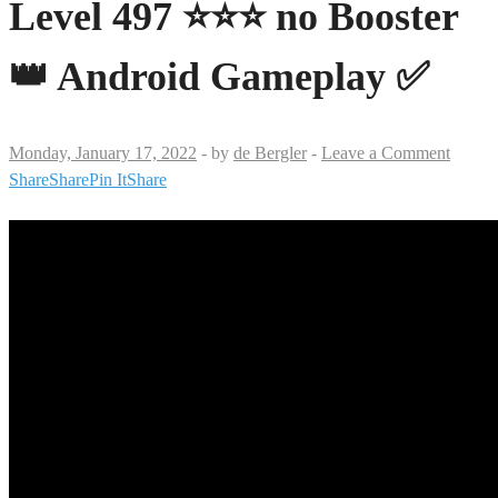
Level 497 ⭐⭐⭐ no Booster
👑 Android Gameplay ✅
Monday, January 17, 2022
-
by
de Bergler
-
Leave a Comment
Share
Share
Pin It
Share