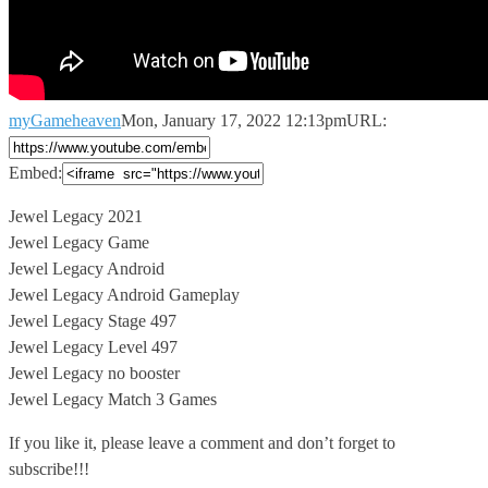
myGameheaven
Mon, January 17, 2022 12:13pm
URL:
Embed:
Jewel Legacy 2021
Jewel Legacy Game
Jewel Legacy Android
Jewel Legacy Android Gameplay
Jewel
Legacy Stage 497
Jewel Legacy Level 497
Jewel Legacy no booster
Jewel Legacy Match 3 Games
If you like it, please leave a comment and don’t forget to
subscribe!!!