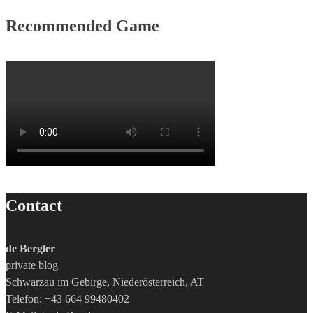
Recommended Game
Contact
de Bergler
private blog
Schwarzau im Gebirge, Niederösterreich, AT
Telefon: +43 664 99480402