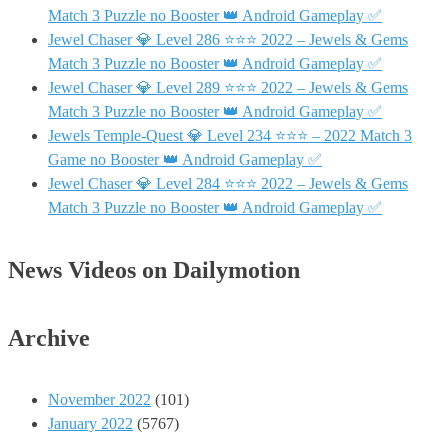
Match 3 Puzzle no Booster 👑 Android Gameplay ✅
Jewel Chaser 💎 Level 286 ⭐⭐⭐ 2022 – Jewels & Gems
Match 3 Puzzle no Booster 👑 Android Gameplay ✅
Jewel Chaser 💎 Level 289 ⭐⭐⭐ 2022 – Jewels & Gems
Match 3 Puzzle no Booster 👑 Android Gameplay ✅
Jewels Temple-Quest 💎 Level 234 ⭐⭐⭐ – 2022 Match 3
Game no Booster 👑 Android Gameplay ✅
Jewel Chaser 💎 Level 284 ⭐⭐⭐ 2022 – Jewels & Gems
Match 3 Puzzle no Booster 👑 Android Gameplay ✅
News Videos on Dailymotion
Archive
November 2022
(101)
January 2022
(5767)