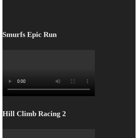
Smurfs Epic Run
Hill Climb Racing 2