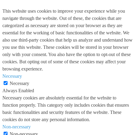
This website uses cookies to improve your experience while you
navigate through the website. Out of these, the cookies that are
categorized as necessary are stored on your browser as they are
essential for the working of basic functionalities of the website. We
also use third-party cookies that help us analyze and understand how
you use this website. These cookies will be stored in your browser
only with your consent. You also have the option to opt-out of these
cookies. But opting out of some of these cookies may affect your
browsing experience.
Necessary
Necessary
Always Enabled
Necessary cookies are absolutely essential for the website to
function properly. This category only includes cookies that ensures
basic functionalities and security features of the website. These
cookies do not store any personal information.
Non-necessary
Non-necessary