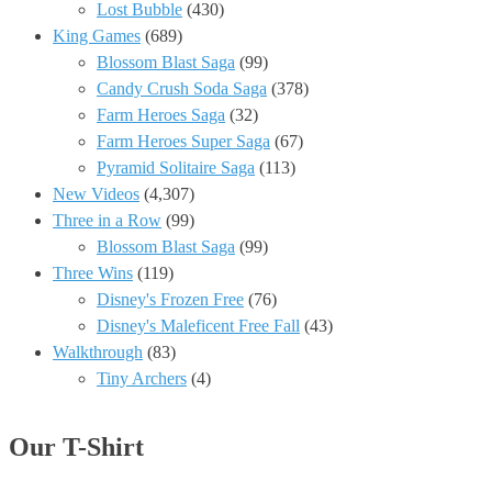
Lost Bubble
(430)
King Games
(689)
Blossom Blast Saga
(99)
Candy Crush Soda Saga
(378)
Farm Heroes Saga
(32)
Farm Heroes Super Saga
(67)
Pyramid Solitaire Saga
(113)
New Videos
(4,307)
Three in a Row
(99)
Blossom Blast Saga
(99)
Three Wins
(119)
Disney's Frozen Free
(76)
Disney's Maleficent Free Fall
(43)
Walkthrough
(83)
Tiny Archers
(4)
Our T-Shirt