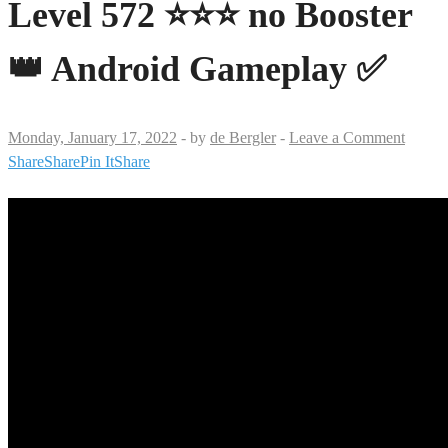
Level 572 ⭐⭐⭐ no Booster
👑 Android Gameplay ✅
Monday, January 17, 2022
-
by
de Bergler
-
Leave a Comment
Share
Share
Pin It
Share