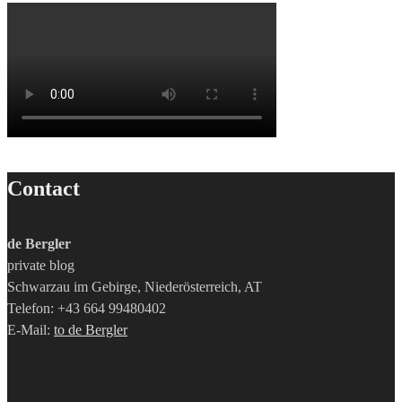
Contact
de Bergler
private blog
Schwarzau im Gebirge, Niederösterreich, AT
Telefon: +43 664 99480402
E-Mail:
to de Bergler