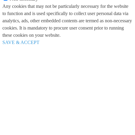
Any cookies that may not be particularly necessary for the website
to function and is used specifically to collect user personal data via
analytics, ads, other embedded contents are termed as non-necessary
cookies. It is mandatory to procure user consent prior to running
these cookies on your website.
SAVE & ACCEPT