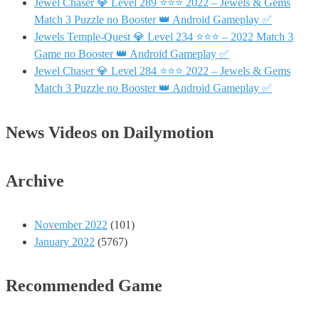
Jewel Chaser 💎 Level 289 ⭐⭐⭐ 2022 – Jewels & Gems
Match 3 Puzzle no Booster 👑 Android Gameplay ✅
Jewels Temple-Quest 💎 Level 234 ⭐⭐⭐ – 2022 Match 3
Game no Booster 👑 Android Gameplay ✅
Jewel Chaser 💎 Level 284 ⭐⭐⭐ 2022 – Jewels & Gems
Match 3 Puzzle no Booster 👑 Android Gameplay ✅
News Videos on Dailymotion
Archive
November 2022
(101)
January 2022
(5767)
Recommended Game