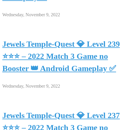
Wednesday, November 9, 2022
Jewels Temple-Quest 💎 Level 239
⭐⭐⭐ – 2022 Match 3 Game no
Booster 👑 Android Gameplay ✅
Wednesday, November 9, 2022
Jewels Temple-Quest 💎 Level 237
⭐⭐⭐ – 2022 Match 3 Game no