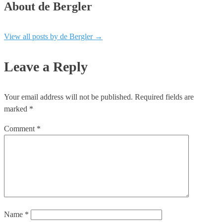
About de Bergler
View all posts by de Bergler
→
Leave a Reply
Your email address will not be published.
Required fields are
marked
*
Comment
*
Name
*