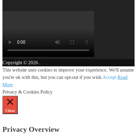
Copyright © 2026
.
This website uses cookies to improve your experience. We'll assume
you're ok with this, but you can opt-out if you wish.
Accept
Read
More
Privacy & Cookies Policy
Close
Privacy Overview