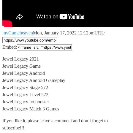
myGameheaven
Mon, January 17, 2022 12:12pm
URL:
Embed:
Jewel Legacy 2021
Jewel Legacy Game
Jewel Legacy Android
Jewel Legacy Android Gameplay
Jewel
Legacy Stage 572
Jewel Legacy Level 572
Jewel Legacy no booster
Jewel Legacy Match 3 Games
If you like it, please leave a comment and don’t forget to
subscribe!!!