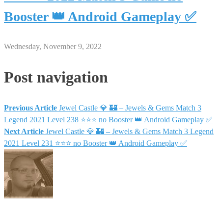
Booster 👑 Android Gameplay ✅
Wednesday, November 9, 2022
Post navigation
Previous Article
Jewel Castle 💎 🏰 – Jewels & Gems Match 3
Legend 2021 Level 238 ⭐⭐⭐ no Booster 👑 Android Gameplay ✅
Next Article
Jewel Castle 💎 🏰 – Jewels & Gems Match 3 Legend
2021 Level 231 ⭐⭐⭐ no Booster 👑 Android Gameplay ✅