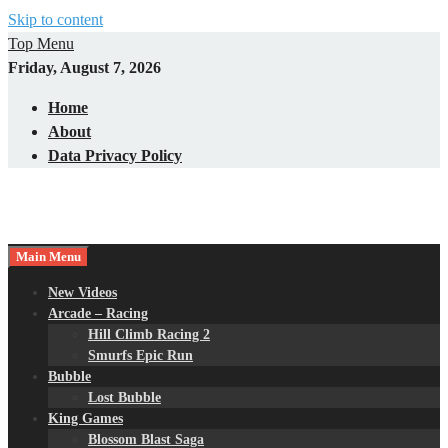
Skip to content
Top Menu
Friday, August 7, 2026
Home
About
Data Privacy Policy
Main Menu
New Videos
Arcade – Racing
Hill Climb Racing 2
Smurfs Epic Run
Bubble
Lost Bubble
King Games
Blossom Blast Saga