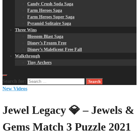
Candy Crush Soda Saga
Farm Heroes Saga
Farm Heroes Super Saga
Pyramid Solitaire Saga
Three Wins
Blossom Blast Saga
Disney’s Frozen Free
Disney’s Maleficent Free Fall
Walkthrough
Tiny Archers
Search for:
New Videos
Jewel Legacy 💎 – Jewels &
Gems Match 3 Puzzle 2021