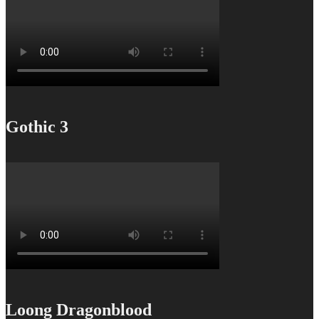
Gothic 3
Loong Dragonblood