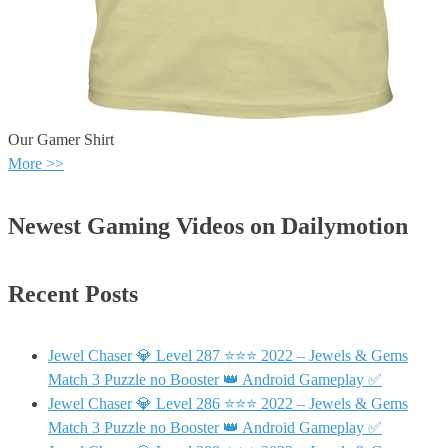
Our Gamer Shirt
More >>
Newest Gaming Videos on Dailymotion
Recent Posts
Jewel Chaser 💎 Level 287 ⭐⭐⭐ 2022 – Jewels & Gems
Match 3 Puzzle no Booster 👑 Android Gameplay ✅
Jewel Chaser 💎 Level 286 ⭐⭐⭐ 2022 – Jewels & Gems
Match 3 Puzzle no Booster 👑 Android Gameplay ✅