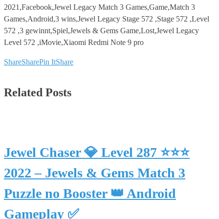
2021,Facebook,Jewel Legacy Match 3 Games,Game,Match 3
Games,Android,3 wins,Jewel Legacy Stage 572 ,Stage 572 ,Level
572 ,3 gewinnt,Spiel,Jewels & Gems Game,Lost,Jewel Legacy
Level 572 ,iMovie,Xiaomi Redmi Note 9 pro
Share
Share
Pin It
Share
Related Posts
Jewel Chaser 💎 Level 287 ⭐⭐⭐
2022 – Jewels & Gems Match 3
Puzzle no Booster 👑 Android
Gameplay ✅