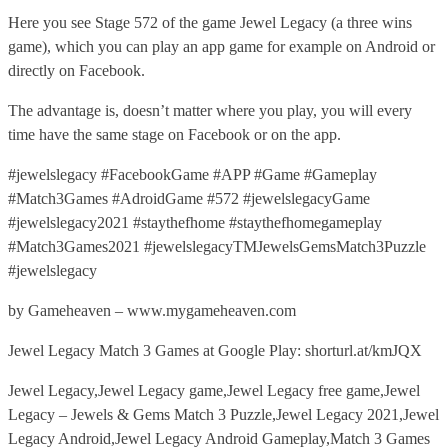
Here you see Stage 572 of the game Jewel Legacy (a three wins
game), which you can play an app game for example on Android or
directly on Facebook.
The advantage is, doesn’t matter where you play, you will every
time have the same stage on Facebook or on the app.
#jewelslegacy #FacebookGame #APP #Game #Gameplay
#Match3Games #AdroidGame #572 #jewelslegacyGame
#jewelslegacy2021 #staythefhome #staythefhomegameplay
#Match3Games2021 #jewelslegacyTMJewelsGemsMatch3Puzzle
#jewelslegacy
by Gameheaven – www.mygameheaven.com
Jewel Legacy Match 3 Games at Google Play: shorturl.at/kmJQX
Jewel Legacy,Jewel Legacy game,Jewel Legacy free game,Jewel
Legacy – Jewels & Gems Match 3 Puzzle,Jewel Legacy 2021,Jewel
Legacy Android,Jewel Legacy Android Gameplay,Match 3 Games