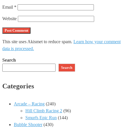
Email
*
Website
This site uses Akismet to reduce spam.
Learn how your comment
data is processed.
Search
Search
Categories
Arcade – Racing
(240)
Hill Climb Racing 2
(96)
Smurfs Epic Run
(144)
Bubble Shooter
(430)