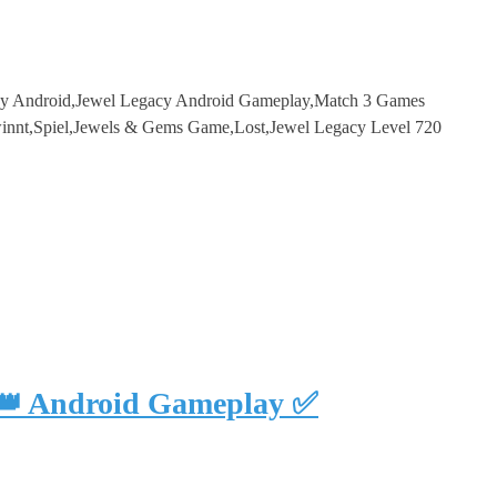
cy Android,Jewel Legacy Android Gameplay,Match 3 Games
innt,Spiel,Jewels & Gems Game,Lost,Jewel Legacy Level 720
 👑 Android Gameplay ✅