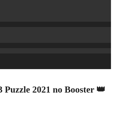
 Puzzle 2021 no Booster 👑