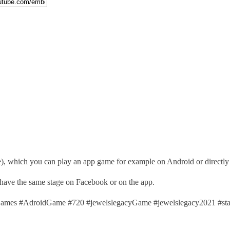
), which you can play an app game for example on Android or directl
 have the same stage on Facebook or on the app.
mes #AdroidGame #720 #jewelslegacyGame #jewelslegacy2021 #st