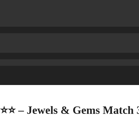
⭐⭐⭐ – Jewels & Gems Match 3