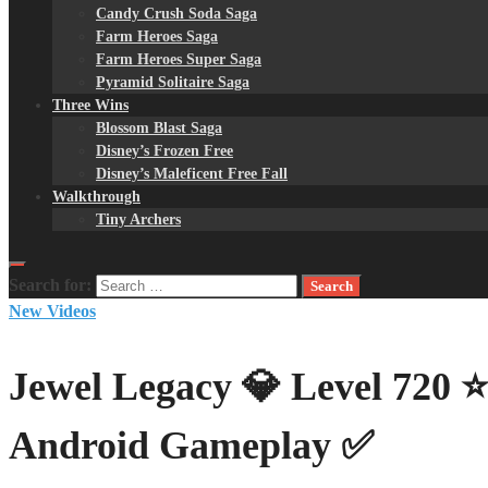
Candy Crush Soda Saga
Farm Heroes Saga
Farm Heroes Super Saga
Pyramid Solitaire Saga
Three Wins
Blossom Blast Saga
Disney’s Frozen Free
Disney’s Maleficent Free Fall
Walkthrough
Tiny Archers
Search for:
New Videos
Jewel Legacy 💎 Level 720 
Android Gameplay ✅