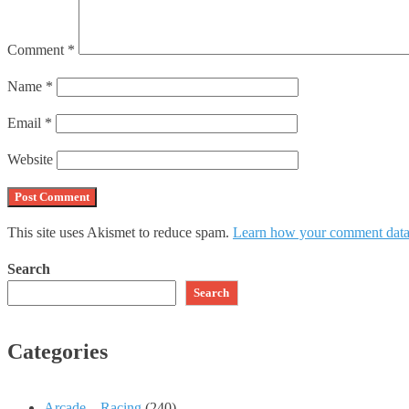
Comment
*
Name
*
Email
*
Website
This site uses Akismet to reduce spam.
Learn how your comment data 
Search
Search
Categories
Arcade – Racing
(240)