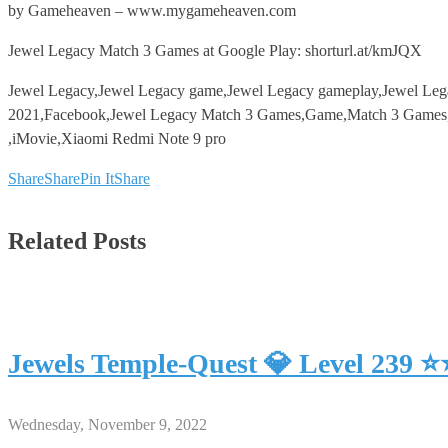
by Gameheaven – www.mygameheaven.com
Jewel Legacy Match 3 Games at Google Play: shorturl.at/kmJQX
Jewel Legacy,Jewel Legacy game,Jewel Legacy gameplay,Jewel Le
2021,Facebook,Jewel Legacy Match 3 Games,Game,Match 3 Games,An
,iMovie,Xiaomi Redmi Note 9 pro
Share
Share
Pin It
Share
Related Posts
Jewels Temple-Quest 💎 Level 239 
Wednesday, November 9, 2022