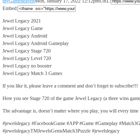
myGameheaven
Mon, January 17, 2022 12:12pm
URL:
Embed:
Jewel Legacy 2021
Jewel Legacy Game
Jewel Legacy Android
Jewel Legacy Android Gameplay
Jewel
Legacy Stage 720
Jewel Legacy Level 720
Jewel Legacy no booster
Jewel Legacy Match 3 Games
If you like it, please leave a comment and don’t forget to subscribe!!!
Here you see Stage 720 of the game Jewel Legacy (a three wins game
The advantage is, doesn’t matter where you play, you will every time
#jewelslegacy #FacebookGame #APP #Game #Gameplay #Match3Ga
#jewelslegacyTMJewelsGemsMatch3Puzzle #jewelslegacy