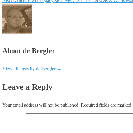
Next Article
Jewel Legacy 💎 Level 713 ⭐⭐⭐ – Jewels & Gems Mat
About de Bergler
View all posts by de Bergler
→
Leave a Reply
Your email address will not be published.
Required fields are marked