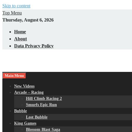
Skip to content
Top Menu
Thursday, August 6, 2026
Home
About
Data Privacy Policy
Main Menu
New Videos
Arcade – Racing
Hill Climb Racing 2
Smurfs Epic Run
Bubble
Lost Bubble
King Games
Blossom Blast Saga