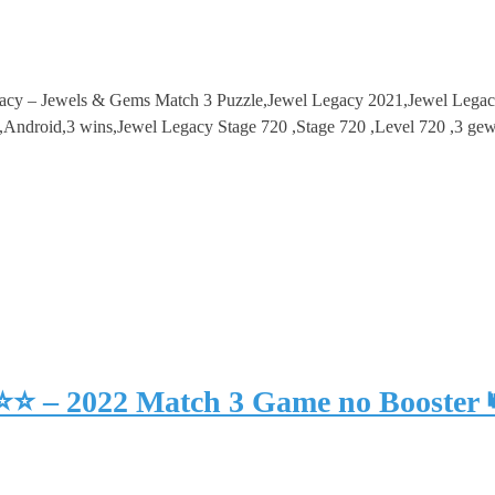
gacy – Jewels & Gems Match 3 Puzzle,Jewel Legacy 2021,Jewel Lega
droid,3 wins,Jewel Legacy Stage 720 ,Stage 720 ,Level 720 ,3 gew
⭐⭐⭐ – 2022 Match 3 Game no Booster