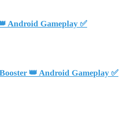
 👑 Android Gameplay ✅
 Booster 👑 Android Gameplay ✅