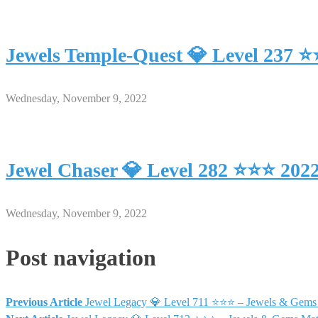
Jewels Temple-Quest 💎 Level 237 
Wednesday, November 9, 2022
Jewel Chaser 💎 Level 282 ⭐⭐⭐ 202
Wednesday, November 9, 2022
Post navigation
Previous Article
Jewel Legacy 💎 Level 711 ⭐⭐⭐ – Jewels & Gems