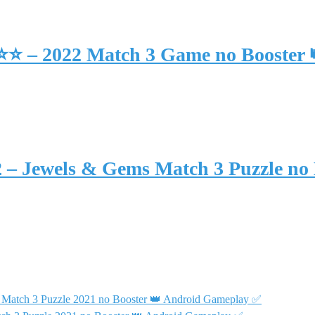
⭐⭐⭐ – 2022 Match 3 Game no Booster
2 – Jewels & Gems Match 3 Puzzle no
 Match 3 Puzzle 2021 no Booster 👑 Android Gameplay ✅