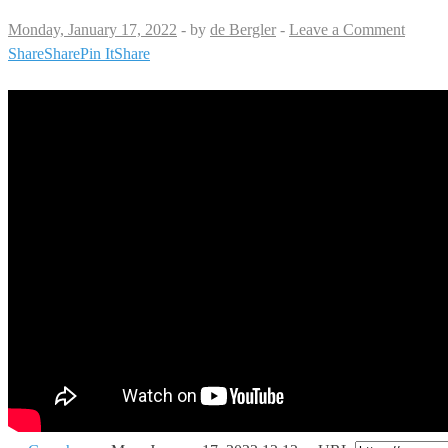
Monday, January 17, 2022
-
by
de Bergler
-
Leave a Comment
Share
Share
Pin It
Share