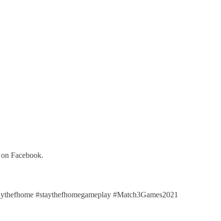
y on Facebook.
aythefhome #staythefhomegameplay #Match3Games2021