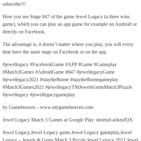
subscribe!!!
Here you see Stage 847 of the game Jewel Legacy (a three wins
game), which you can play an app game for example on Android or
directly on Facebook.
The advantage is, it doesn’t matter where you play, you will every
time have the same stage on Facebook or on the app.
#jewellegacy #FacebookGame #APP #Game #Gameplay
#Match3Games #AdroidGame #847 #jewellegacyGame
#jewellegacy2021 #staythefhome #staythefhomegameplay
#Match3Games2021 #jewellegacyTMJewelsGemsMatch3Puzzle
#jewellegacy #jewellegacygameplay
by Gameheaven – www.mygameheaven.com
Jewel Legacy Match 3 Games at Google Play: shorturl.at/kmJQX
Jewel Legacy,Jewel Legacy game,Jewel Legacy gameplay,Jewel
Legacy – Jewels & Gems Match 3 Puzzle,Jewel Legacy 2021,Jewel