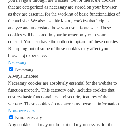
you navigate through the website. Out of these, the cookies
that are categorized as necessary are stored on your browser
as they are essential for the working of basic functionalities of
the website. We also use third-party cookies that help us
analyze and understand how you use this website. These
cookies will be stored in your browser only with your
consent. You also have the option to opt-out of these cookies.
But opting out of some of these cookies may affect your
browsing experience.
Necessary
Necessary
Always Enabled
Necessary cookies are absolutely essential for the website to
function properly. This category only includes cookies that
ensures basic functionalities and security features of the
website. These cookies do not store any personal information.
Non-necessary
Non-necessary
Any cookies that may not be particularly necessary for the