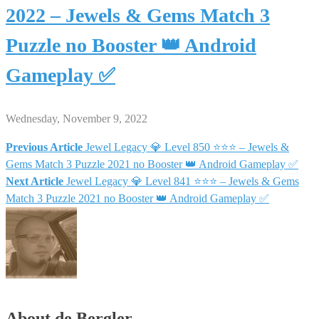
2022 – Jewels & Gems Match 3
Puzzle no Booster 👑 Android
Gameplay ✅
Wednesday, November 9, 2022
Previous Article
Jewel Legacy 💎 Level 850 ⭐⭐⭐ – Jewels &
Post
Gems Match 3 Puzzle 2021 no Booster 👑 Android Gameplay ✅
Next Article
Jewel Legacy 💎 Level 841 ⭐⭐⭐ – Jewels & Gems
navigation
Match 3 Puzzle 2021 no Booster 👑 Android Gameplay ✅
About de Bergler