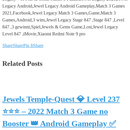
Legacy Android,Jewel Legacy Android Gameplay,Match 3 Games
2021,Facebook,Jewel Legacy Match 3 Games,Game,Match 3
Games,Android,3 wins,Jewel Legacy Stage 847 ,Stage 847 ,Level
847 ,3 gewinnt,Spiel,Jewels & Gems Game,Lost,Jewel Legacy
Level 847 ,iMovie,Xiaomi Redmi Note 9 pro
Share
Share
Pin It
Share
Related Posts
Jewels Temple-Quest 💎 Level 237
⭐⭐⭐ – 2022 Match 3 Game no
Booster 👑 Android Gameplay ✅