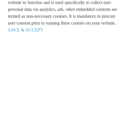
website to function and is used specifically to collect user
personal data via analytics, ads, other embedded contents are
termed as non-necessary cookies. It is mandatory to procure
user consent prior to running these cookies on your website.
SAVE & ACCEPT