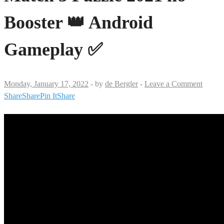
Booster 👑 Android
Gameplay ✅
Monday, January 17, 2022
-
by
de Bergler
-
Leave a Comment
Share
Share
Pin It
Share