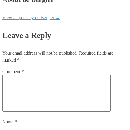
View all posts by de Bergler
→
Leave a Reply
Your email address will not be published.
Required fields are
marked
*
Comment
*
Name
*