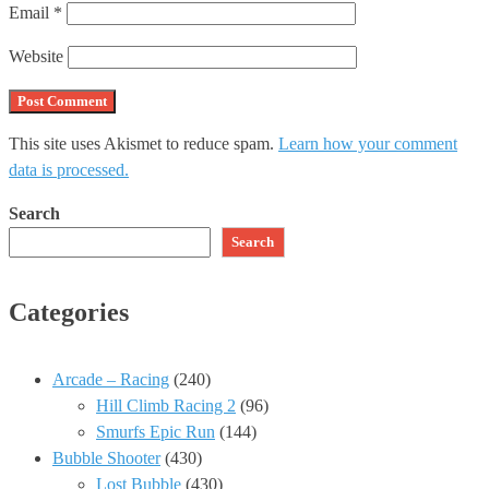
Email
*
Website
This site uses Akismet to reduce spam.
Learn how your comment
data is processed.
Search
Search
Categories
Arcade – Racing
(240)
Hill Climb Racing 2
(96)
Smurfs Epic Run
(144)
Bubble Shooter
(430)
Lost Bubble
(430)