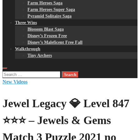
Farm Heroes Saga
Farm Heroes Super Saga
Pyramid Solitaire Saga
Three Wins
Blossom Blast Saga
Disney’s Frozen Free
Disney’s Maleficent Free Fall
Walkthrough
Tiny Archers
Search
for:
New Videos
Jewel Legacy 💎 Level 847
⭐⭐⭐ – Jewels & Gems
Match 3 Puzzle 2021 no