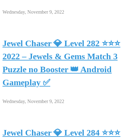
Wednesday, November 9, 2022
Jewel Chaser 💎 Level 282 ⭐⭐⭐
2022 – Jewels & Gems Match 3
Puzzle no Booster 👑 Android
Gameplay ✅
Wednesday, November 9, 2022
Jewel Chaser 💎 Level 284 ⭐⭐⭐