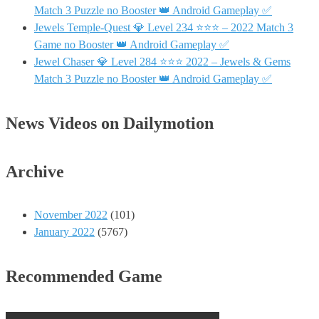
Match 3 Puzzle no Booster 👑 Android Gameplay ✅
Jewels Temple-Quest 💎 Level 234 ⭐⭐⭐ – 2022 Match 3
Game no Booster 👑 Android Gameplay ✅
Jewel Chaser 💎 Level 284 ⭐⭐⭐ 2022 – Jewels & Gems
Match 3 Puzzle no Booster 👑 Android Gameplay ✅
News Videos on Dailymotion
Archive
November 2022
(101)
January 2022
(5767)
Recommended Game