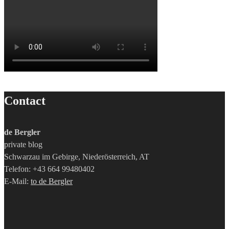
Contact
de Bergler
private blog
Schwarzau im Gebirge, Niederösterreich, AT
Telefon: +43 664 99480402
E-Mail:
to de Bergler