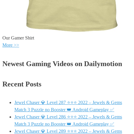
Our Gamer Shirt
More >>
Newest Gaming Videos on Dailymotion
Recent Posts
Jewel Chaser 💎 Level 287 ⭐⭐⭐ 2022 – Jewels & Gems
Match 3 Puzzle no Booster 👑 Android Gameplay ✅
Jewel Chaser 💎 Level 286 ⭐⭐⭐ 2022 – Jewels & Gems
Match 3 Puzzle no Booster 👑 Android Gameplay ✅
Jewel Chaser 💎 Level 289 ⭐⭐⭐ 2022 – Jewels & Gems