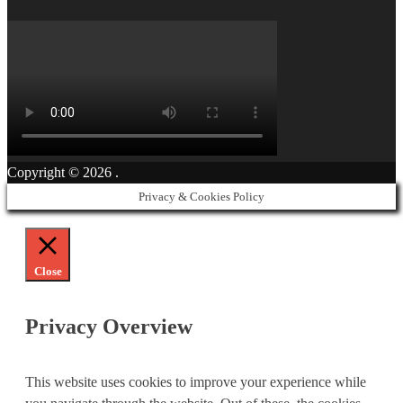
Copyright © 2026
.
Privacy & Cookies Policy
Close
Privacy Overview
This website uses cookies to improve your experience while