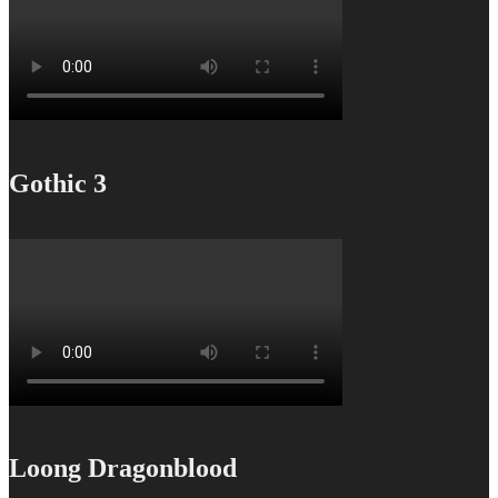
Gothic 3
Loong Dragonblood