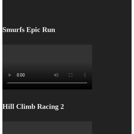
Smurfs Epic Run
Hill Climb Racing 2