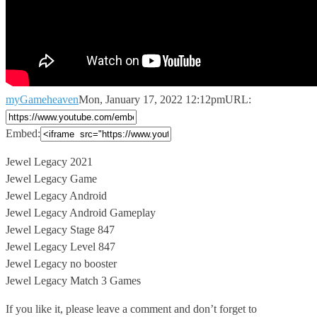
myGameheaven
Mon, January 17, 2022 12:12pm
URL:
Embed:
Jewel Legacy 2021
Jewel Legacy Game
Jewel Legacy Android
Jewel Legacy Android Gameplay
Jewel
Legacy Stage 847
Jewel Legacy Level 847
Jewel Legacy no booster
Jewel Legacy Match 3 Games
If you like it, please leave a comment and don’t forget to