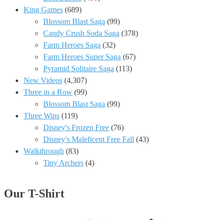
King Games
(689)
Blossom Blast Saga
(99)
Candy Crush Soda Saga
(378)
Farm Heroes Saga
(32)
Farm Heroes Super Saga
(67)
Pyramid Solitaire Saga
(113)
New Videos
(4,307)
Three in a Row
(99)
Blossom Blast Saga
(99)
Three Wins
(119)
Disney's Frozen Free
(76)
Disney's Maleficent Free Fall
(43)
Walkthrough
(83)
Tiny Archers
(4)
Our T-Shirt