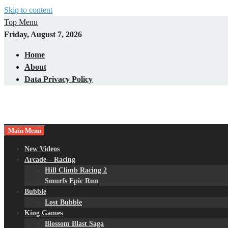
Skip to content
Top Menu
Friday, August 7, 2026
Home
About
Data Privacy Policy
Main Menu
New Videos
Arcade – Racing
Hill Climb Racing 2
Smurfs Epic Run
Bubble
Lost Bubble
King Games
Blossom Blast Saga