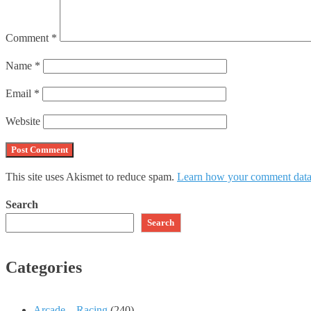
Comment
*
Name
*
Email
*
Website
This site uses Akismet to reduce spam.
Learn how your comment data 
Search
Search
Categories
Arcade – Racing
(240)