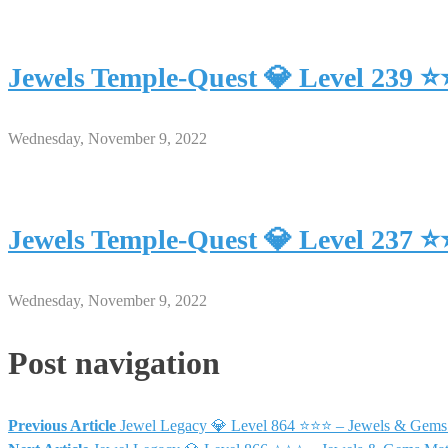
Jewels Temple-Quest 💎 Level 239 
Wednesday, November 9, 2022
Jewels Temple-Quest 💎 Level 237 
Wednesday, November 9, 2022
Post navigation
Previous Article
Jewel Legacy 💎 Level 864 ⭐⭐⭐ – Jewels & Gems