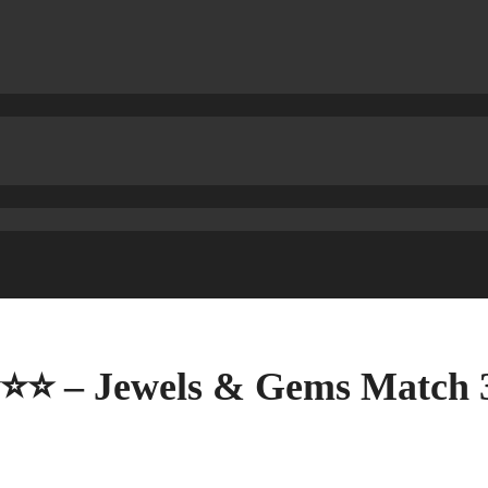
⭐⭐⭐ – Jewels & Gems Match 3