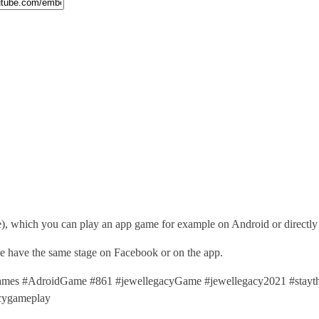
), which you can play an app game for example on Android or directl
ime have the same stage on Facebook or on the app.
es #AdroidGame #861 #jewellegacyGame #jewellegacy2021 #stayt
cygameplay