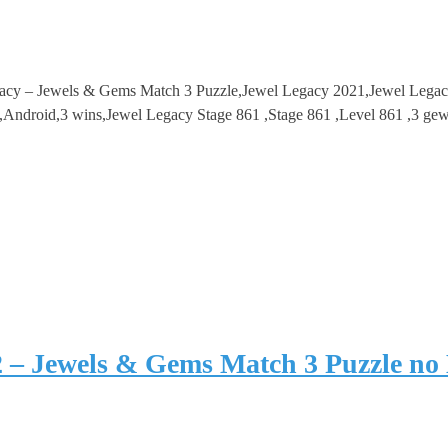
gacy – Jewels & Gems Match 3 Puzzle,Jewel Legacy 2021,Jewel Lega
droid,3 wins,Jewel Legacy Stage 861 ,Stage 861 ,Level 861 ,3 gew
2 – Jewels & Gems Match 3 Puzzle no