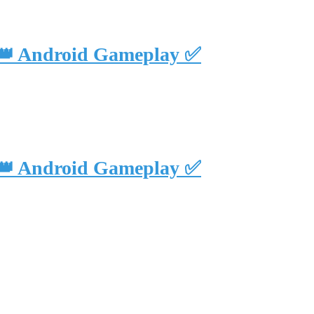
 👑 Android Gameplay ✅
 👑 Android Gameplay ✅