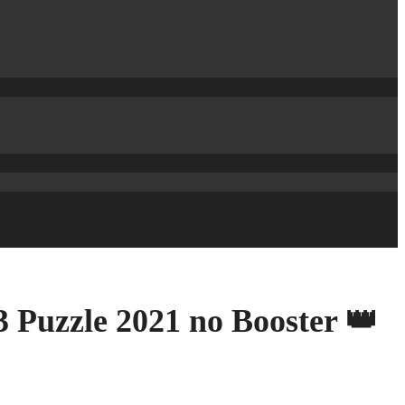
 Puzzle 2021 no Booster 👑