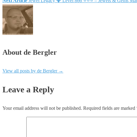
Next Article
Jewel Legacy 💎 Level 866 ⭐⭐⭐ – Jewels & Gems Mat
About de Bergler
View all posts by de Bergler
→
Leave a Reply
Your email address will not be published.
Required fields are marked