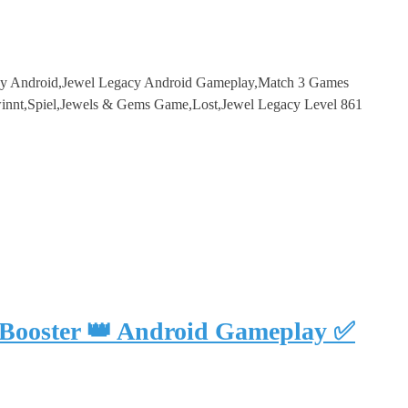
cy Android,Jewel Legacy Android Gameplay,Match 3 Games
innt,Spiel,Jewels & Gems Game,Lost,Jewel Legacy Level 861
 Booster 👑 Android Gameplay ✅