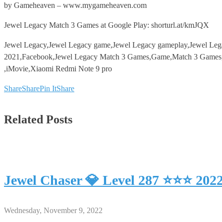
by Gameheaven – www.mygameheaven.com
Jewel Legacy Match 3 Games at Google Play: shorturl.at/kmJQX
Jewel Legacy,Jewel Legacy game,Jewel Legacy gameplay,Jewel Le
2021,Facebook,Jewel Legacy Match 3 Games,Game,Match 3 Games,An
,iMovie,Xiaomi Redmi Note 9 pro
Share
Share
Pin It
Share
Related Posts
Jewel Chaser 💎 Level 287 ⭐⭐⭐ 202
Wednesday, November 9, 2022