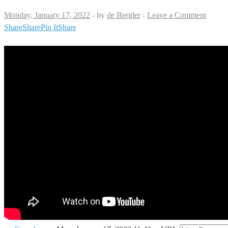
Monday, January 17, 2022
-
by
de Bergler
-
Leave a Comment
Share
Share
Pin It
Share