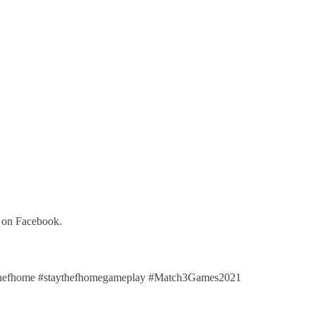
y on Facebook.
hefhome #staythefhomegameplay #Match3Games2021