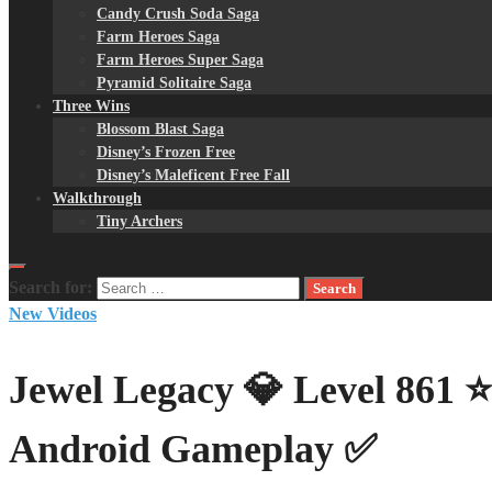
Candy Crush Soda Saga
Farm Heroes Saga
Farm Heroes Super Saga
Pyramid Solitaire Saga
Three Wins
Blossom Blast Saga
Disney’s Frozen Free
Disney’s Maleficent Free Fall
Walkthrough
Tiny Archers
Search for:
New Videos
Jewel Legacy 💎 Level 861 
Android Gameplay ✅