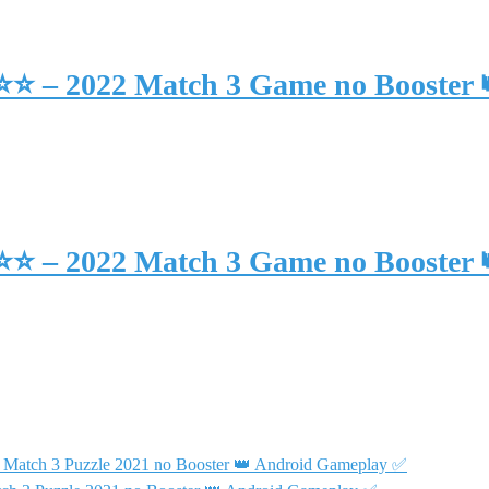
⭐⭐⭐ – 2022 Match 3 Game no Booster
⭐⭐⭐ – 2022 Match 3 Game no Booster
 Match 3 Puzzle 2021 no Booster 👑 Android Gameplay ✅