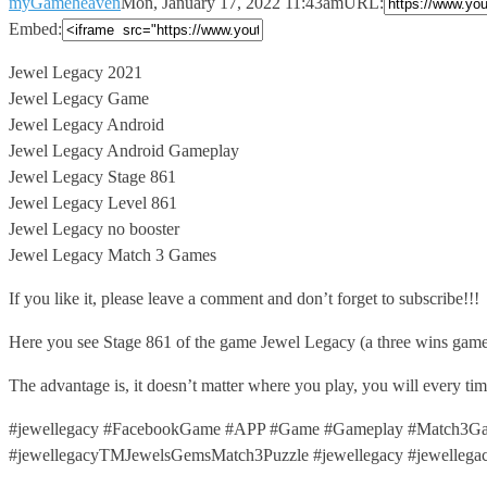
myGameheaven
Mon, January 17, 2022 11:43am
URL:
Embed:
Jewel Legacy 2021
Jewel Legacy Game
Jewel Legacy Android
Jewel Legacy Android Gameplay
Jewel
Legacy Stage 861
Jewel Legacy Level 861
Jewel Legacy no booster
Jewel Legacy Match 3 Games
If you like it, please leave a comment and don’t forget to subscribe!!!
Here you see Stage 861 of the game Jewel Legacy (a three wins game
The advantage is, it doesn’t matter where you play, you will every t
#jewellegacy #FacebookGame #APP #Game #Gameplay #Match3Gam
#jewellegacyTMJewelsGemsMatch3Puzzle #jewellegacy #jewellega