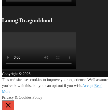
Loong Dragonblood
Copyright © 2026
.
This website uses cookies to improve your experience. We'll assume
you're ok with this, but you can opt-out if you wish.
Accept
Read
More
Privacy & Cookies Policy