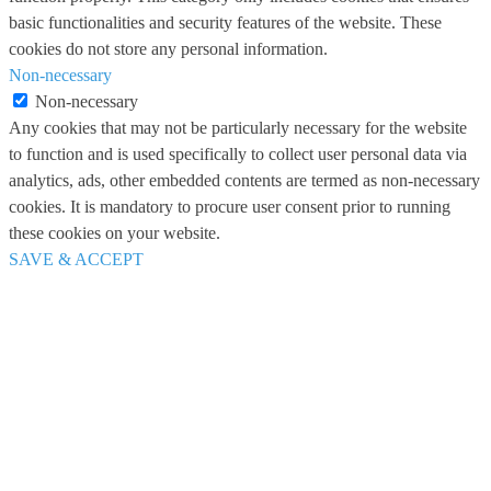
basic functionalities and security features of the website. These
cookies do not store any personal information.
Non-necessary
Non-necessary
Any cookies that may not be particularly necessary for the website
to function and is used specifically to collect user personal data via
analytics, ads, other embedded contents are termed as non-necessary
cookies. It is mandatory to procure user consent prior to running
these cookies on your website.
SAVE & ACCEPT