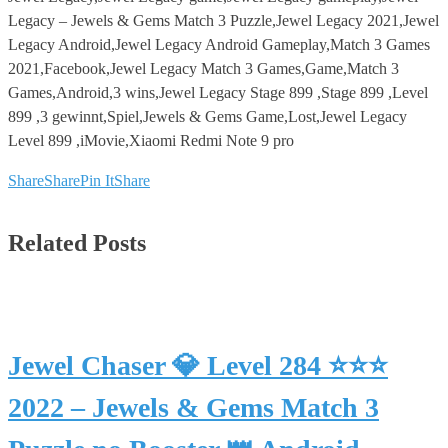
Legacy – Jewels & Gems Match 3 Puzzle,Jewel Legacy 2021,Jewel
Legacy Android,Jewel Legacy Android Gameplay,Match 3 Games
2021,Facebook,Jewel Legacy Match 3 Games,Game,Match 3
Games,Android,3 wins,Jewel Legacy Stage 899 ,Stage 899 ,Level
899 ,3 gewinnt,Spiel,Jewels & Gems Game,Lost,Jewel Legacy
Level 899 ,iMovie,Xiaomi Redmi Note 9 pro
Share
Share
Pin It
Share
Related Posts
Jewel Chaser 💎 Level 284 ⭐⭐⭐
2022 – Jewels & Gems Match 3