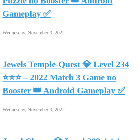
Puzzle no Booster 👑 Android
Gameplay ✅
Wednesday, November 9, 2022
Jewels Temple-Quest 💎 Level 234
⭐⭐⭐ – 2022 Match 3 Game no
Booster 👑 Android Gameplay ✅
Wednesday, November 9, 2022