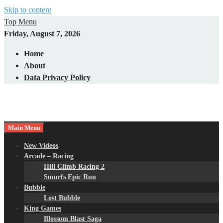
Skip to content
Top Menu
Friday, August 7, 2026
Home
About
Data Privacy Policy
Main Menu
New Videos
Arcade – Racing
Hill Climb Racing 2
Smurfs Epic Run
Bubble
Lost Bubble
King Games
Blossom Blast Saga