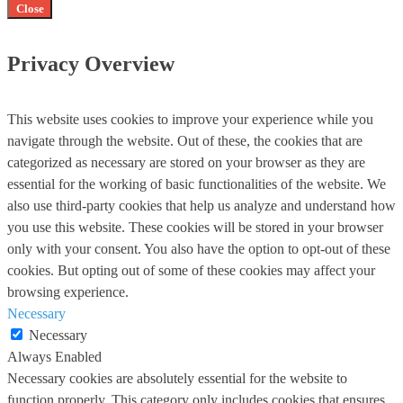
Close
Privacy Overview
This website uses cookies to improve your experience while you
navigate through the website. Out of these, the cookies that are
categorized as necessary are stored on your browser as they are
essential for the working of basic functionalities of the website. We
also use third-party cookies that help us analyze and understand how
you use this website. These cookies will be stored in your browser
only with your consent. You also have the option to opt-out of these
cookies. But opting out of some of these cookies may affect your
browsing experience.
Necessary
Necessary
Always Enabled
Necessary cookies are absolutely essential for the website to
function properly. This category only includes cookies that ensures