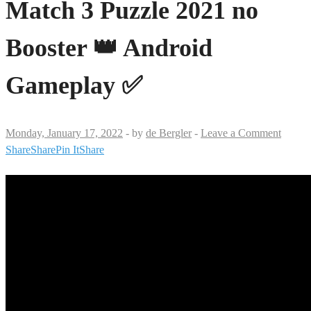
Match 3 Puzzle 2021 no
Booster 👑 Android
Gameplay ✅
Monday, January 17, 2022
-
by
de Bergler
-
Leave a Comment
Share
Share
Pin It
Share