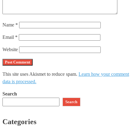
Name
*
Email
*
Website
This site uses Akismet to reduce spam.
Learn how your comment
data is processed.
Search
Search
Categories