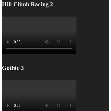
Hill Climb Racing 2
Gothic 3