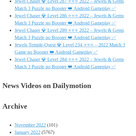
Jewel Chaser 💎 Level 287 ⭐⭐⭐ 2022 – Jewels & Gems
Match 3 Puzzle no Booster 👑 Android Gameplay ✅
Jewel Chaser 💎 Level 286 ⭐⭐⭐ 2022 – Jewels & Gems
Match 3 Puzzle no Booster 👑 Android Gameplay ✅
Jewel Chaser 💎 Level 289 ⭐⭐⭐ 2022 – Jewels & Gems
Match 3 Puzzle no Booster 👑 Android Gameplay ✅
Jewels Temple-Quest 💎 Level 234 ⭐⭐⭐ – 2022 Match 3
Game no Booster 👑 Android Gameplay ✅
Jewel Chaser 💎 Level 284 ⭐⭐⭐ 2022 – Jewels & Gems
Match 3 Puzzle no Booster 👑 Android Gameplay ✅
News Videos on Dailymotion
Archive
November 2022
(101)
January 2022
(5767)