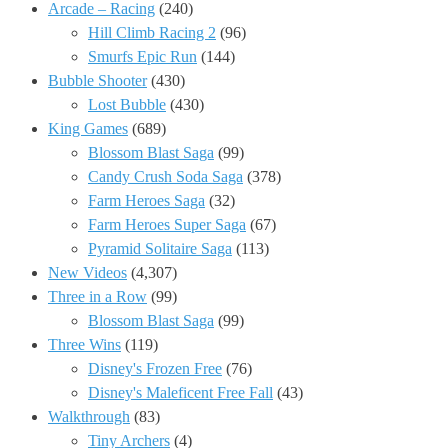
Arcade – Racing
(240)
Hill Climb Racing 2
(96)
Smurfs Epic Run
(144)
Bubble Shooter
(430)
Lost Bubble
(430)
King Games
(689)
Blossom Blast Saga
(99)
Candy Crush Soda Saga
(378)
Farm Heroes Saga
(32)
Farm Heroes Super Saga
(67)
Pyramid Solitaire Saga
(113)
New Videos
(4,307)
Three in a Row
(99)
Blossom Blast Saga
(99)
Three Wins
(119)
Disney's Frozen Free
(76)
Disney's Maleficent Free Fall
(43)
Walkthrough
(83)
Tiny Archers
(4)