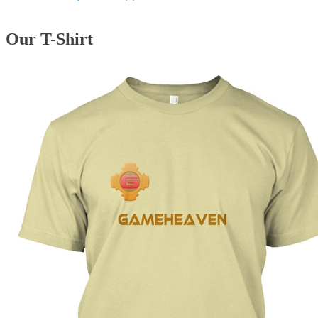
Our T-Shirt