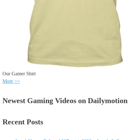
Our Gamer Shirt
More >>
Newest Gaming Videos on Dailymotion
Recent Posts