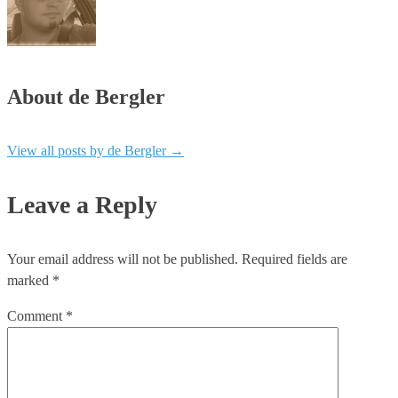
About de Bergler
View all posts by de Bergler
→
Leave a Reply
Your email address will not be published.
Required fields are
marked
*
Comment
*