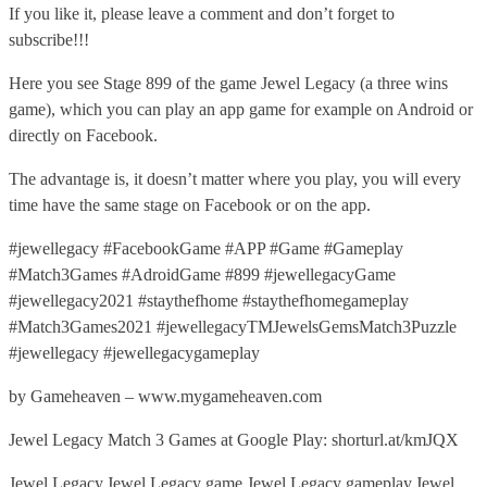
If you like it, please leave a comment and don’t forget to
subscribe!!!
Here you see Stage 899 of the game Jewel Legacy (a three wins
game), which you can play an app game for example on Android or
directly on Facebook.
The advantage is, it doesn’t matter where you play, you will every
time have the same stage on Facebook or on the app.
#jewellegacy #FacebookGame #APP #Game #Gameplay
#Match3Games #AdroidGame #899 #jewellegacyGame
#jewellegacy2021 #staythefhome #staythefhomegameplay
#Match3Games2021 #jewellegacyTMJewelsGemsMatch3Puzzle
#jewellegacy #jewellegacygameplay
by Gameheaven – www.mygameheaven.com
Jewel Legacy Match 3 Games at Google Play: shorturl.at/kmJQX
Jewel Legacy,Jewel Legacy game,Jewel Legacy gameplay,Jewel