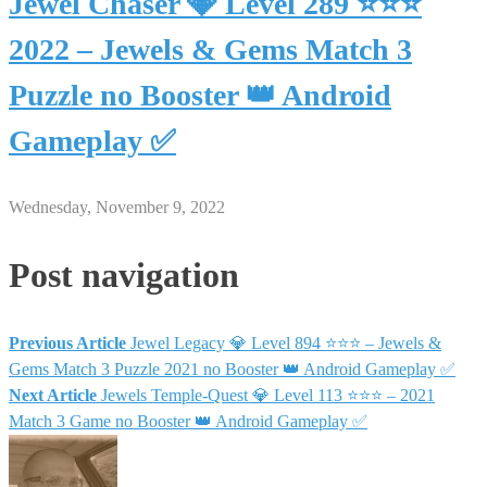
Jewel Chaser 💎 Level 289 ⭐⭐⭐
2022 – Jewels & Gems Match 3
Puzzle no Booster 👑 Android
Gameplay ✅
Wednesday, November 9, 2022
Post navigation
Previous Article
Jewel Legacy 💎 Level 894 ⭐⭐⭐ – Jewels &
Gems Match 3 Puzzle 2021 no Booster 👑 Android Gameplay ✅
Next Article
Jewels Temple-Quest 💎 Level 113 ⭐⭐⭐ – 2021
Match 3 Game no Booster 👑 Android Gameplay ✅