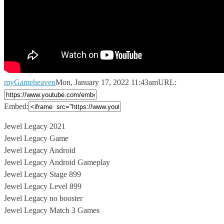
myGameheaven
Mon, January 17, 2022 11:43am
URL:
Embed:
Jewel Legacy 2021
Jewel Legacy Game
Jewel Legacy Android
Jewel Legacy Android Gameplay
Jewel
Legacy Stage 899
Jewel Legacy Level 899
Jewel Legacy no booster
Jewel Legacy Match 3 Games