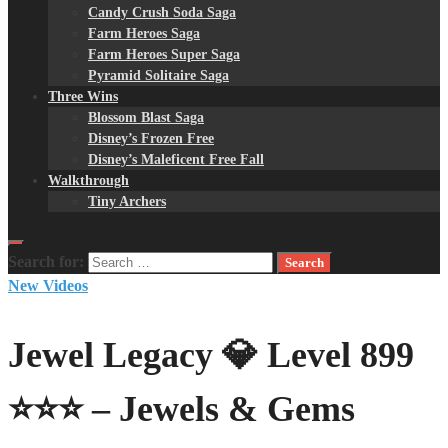
Candy Crush Soda Saga
Farm Heroes Saga
Farm Heroes Super Saga
Pyramid Solitaire Saga
Three Wins
Blossom Blast Saga
Disney’s Frozen Free
Disney’s Maleficent Free Fall
Walkthrough
Tiny Archers
Search for:
New Videos
Jewel Legacy 💎 Level 899
⭐⭐⭐ – Jewels & Gems