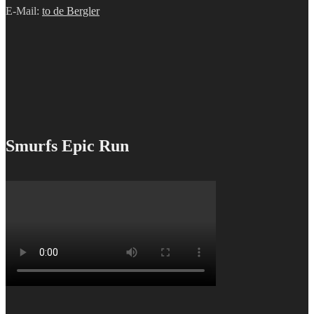
E-Mail:
to de Bergler
Smurfs Epic Run