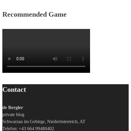
Recommended Game
Contact
de Bergler
private blog
Schwarzau im Gebirge, Niederösterreich, AT
Telefon: +43 664 99480402