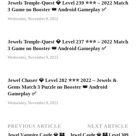
Jewels Temple-Quest 💎 Level 239 ⭐⭐⭐ – 2022 Match
3 Game no Booster 👑 Android Gameplay ✅
Wednesday, November 9, 2022
Jewels Temple-Quest 💎 Level 237 ⭐⭐⭐ – 2022 Match
3 Game no Booster 👑 Android Gameplay ✅
Wednesday, November 9, 2022
Jewel Chaser 💎 Level 282 ⭐⭐⭐ 2022 – Jewels &
Gems Match 3 Puzzle no Booster 👑 Android
Gameplay ✅
Wednesday, November 9, 2022
PREVIOUS ARTICLE
NEXT ARTICLE
Jewel Vampire Castle 💎 🏰
Jewel Castle 💎 🏰 Level 309