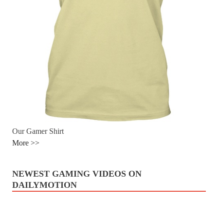
Our Gamer Shirt
More >>
NEWEST GAMING VIDEOS ON
DAILYMOTION