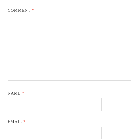
COMMENT
*
NAME
*
EMAIL
*