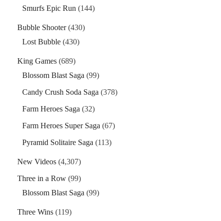
Smurfs Epic Run
(144)
Bubble Shooter
(430)
Lost Bubble
(430)
King Games
(689)
Blossom Blast Saga
(99)
Candy Crush Soda Saga
(378)
Farm Heroes Saga
(32)
Farm Heroes Super Saga
(67)
Pyramid Solitaire Saga
(113)
New Videos
(4,307)
Three in a Row
(99)
Blossom Blast Saga
(99)
Three Wins
(119)