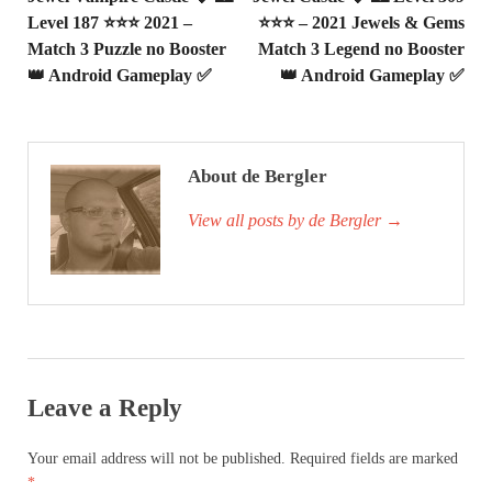
Level 187 ⭐⭐⭐ 2021 –
⭐⭐⭐ – 2021 Jewels & Gems
Match 3 Puzzle no Booster
Match 3 Legend no Booster
👑 Android Gameplay ✅
👑 Android Gameplay ✅
About de Bergler
View all posts by de Bergler
→
Leave a Reply
Your email address will not be published.
Required fields are marked
*