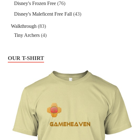
Disney's Frozen Free
(76)
Disney's Maleficent Free Fall
(43)
Walkthrough
(83)
Tiny Archers
(4)
OUR T-SHIRT