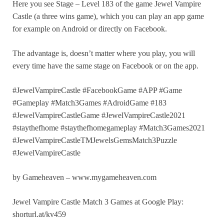
Here you see Stage – Level 183 of the game Jewel Vampire
Castle (a three wins game), which you can play an app game
for example on Android or directly on Facebook.
The advantage is, doesn’t matter where you play, you will
every time have the same stage on Facebook or on the app.
#JewelVampireCastle #FacebookGame #APP #Game
#Gameplay #Match3Games #AdroidGame #183
#JewelVampireCastleGame #JewelVampireCastle2021
#staythefhome #staythefhomegameplay #Match3Games2021
#JewelVampireCastleTMJewelsGemsMatch3Puzzle
#JewelVampireCastle
by Gameheaven – www.mygameheaven.com
Jewel Vampire Castle Match 3 Games at Google Play:
shorturl.at/kv459