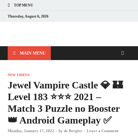
TOP MENU
Thursday, August 6, 2026
MAIN MENU
NEW VIDEOS
Jewel Vampire Castle 💎 🏰
Level 183 ⭐⭐⭐ 2021 –
Match 3 Puzzle no Booster
👑 Android Gameplay ✅
Monday, January 17, 2022
-
by
de Bergler
-
Leave a Comment