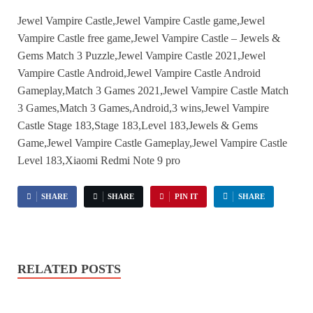
Jewel Vampire Castle,Jewel Vampire Castle game,Jewel
Vampire Castle free game,Jewel Vampire Castle – Jewels &
Gems Match 3 Puzzle,Jewel Vampire Castle 2021,Jewel
Vampire Castle Android,Jewel Vampire Castle Android
Gameplay,Match 3 Games 2021,Jewel Vampire Castle Match
3 Games,Match 3 Games,Android,3 wins,Jewel Vampire
Castle Stage 183,Stage 183,Level 183,Jewels & Gems
Game,Jewel Vampire Castle Gameplay,Jewel Vampire Castle
Level 183,Xiaomi Redmi Note 9 pro
SHARE
SHARE
PIN IT
SHARE
RELATED POSTS