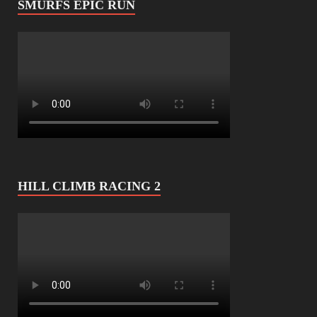
SMURFS EPIC RUN
HILL CLIMB RACING 2