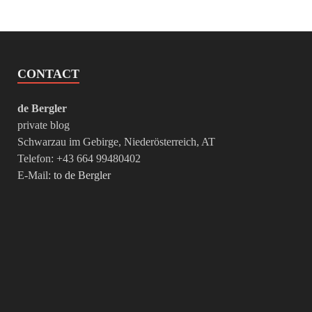
CONTACT
de Bergler
private blog
Schwarzau im Gebirge, Niederösterreich, AT
Telefon: +43 664 99480402
E-Mail:
to de Bergler