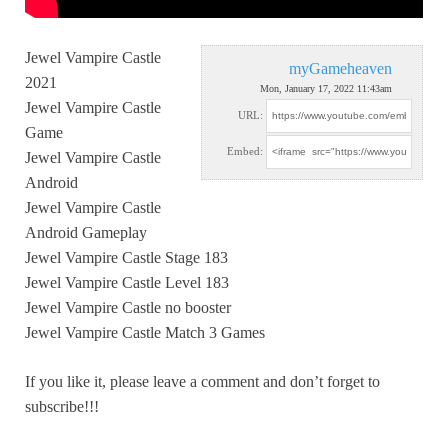
Jewel Vampire Castle
myGameheaven
2021
Mon, January 17, 2022 11:43am
Jewel Vampire Castle
URL:
Game
Embed:
Jewel Vampire Castle
Android
Jewel
Vampire Castle
Android Gameplay
Jewel Vampire Castle Stage 183
Jewel Vampire Castle Level 183
Jewel Vampire Castle no booster
Jewel Vampire Castle Match 3 Games
If you like it, please leave a comment and don’t forget to
subscribe!!!