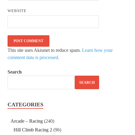
WEBSITE
This site uses Akismet to reduce spam.
Learn how your
comment data is processed.
Search
SEARCH
CATEGORIES
Arcade – Racing
(240)
Hill Climb Racing 2
(96)