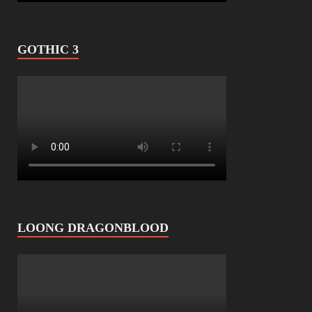
GOTHIC 3
LOONG DRAGONBLOOD