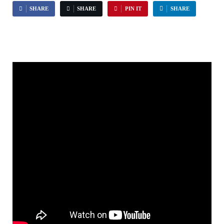
SHARE
SHARE
PIN IT
SHARE