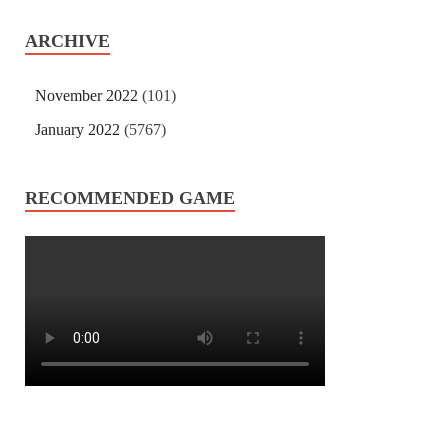
ARCHIVE
November 2022
(101)
January 2022
(5767)
RECOMMENDED GAME