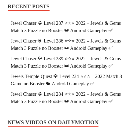
RECENT POSTS
Jewel Chaser 💎 Level 287 ⭐⭐⭐ 2022 – Jewels & Gems
Match 3 Puzzle no Booster 👑 Android Gameplay ✅
Jewel Chaser 💎 Level 286 ⭐⭐⭐ 2022 – Jewels & Gems
Match 3 Puzzle no Booster 👑 Android Gameplay ✅
Jewel Chaser 💎 Level 289 ⭐⭐⭐ 2022 – Jewels & Gems
Match 3 Puzzle no Booster 👑 Android Gameplay ✅
Jewels Temple-Quest 💎 Level 234 ⭐⭐⭐ – 2022 Match 3
Game no Booster 👑 Android Gameplay ✅
Jewel Chaser 💎 Level 284 ⭐⭐⭐ 2022 – Jewels & Gems
Match 3 Puzzle no Booster 👑 Android Gameplay ✅
NEWS VIDEOS ON DAILYMOTION