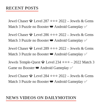
RECENT POSTS
Jewel Chaser 💎 Level 287 ⭐⭐⭐ 2022 – Jewels & Gems
Match 3 Puzzle no Booster 👑 Android Gameplay ✅
Jewel Chaser 💎 Level 286 ⭐⭐⭐ 2022 – Jewels & Gems
Match 3 Puzzle no Booster 👑 Android Gameplay ✅
Jewel Chaser 💎 Level 289 ⭐⭐⭐ 2022 – Jewels & Gems
Match 3 Puzzle no Booster 👑 Android Gameplay ✅
Jewels Temple-Quest 💎 Level 234 ⭐⭐⭐ – 2022 Match 3
Game no Booster 👑 Android Gameplay ✅
Jewel Chaser 💎 Level 284 ⭐⭐⭐ 2022 – Jewels & Gems
Match 3 Puzzle no Booster 👑 Android Gameplay ✅
NEWS VIDEOS ON DAILYMOTION