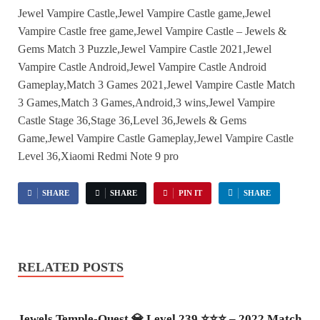
Jewel Vampire Castle,Jewel Vampire Castle game,Jewel
Vampire Castle free game,Jewel Vampire Castle – Jewels &
Gems Match 3 Puzzle,Jewel Vampire Castle 2021,Jewel
Vampire Castle Android,Jewel Vampire Castle Android
Gameplay,Match 3 Games 2021,Jewel Vampire Castle Match
3 Games,Match 3 Games,Android,3 wins,Jewel Vampire
Castle Stage 36,Stage 36,Level 36,Jewels & Gems
Game,Jewel Vampire Castle Gameplay,Jewel Vampire Castle
Level 36,Xiaomi Redmi Note 9 pro
SHARE
SHARE
PIN IT
SHARE
RELATED POSTS
Jewels Temple-Quest 💎 Level 239 ⭐⭐⭐ – 2022 Match