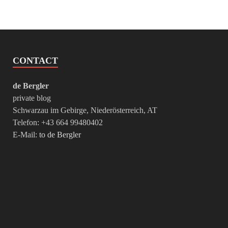
CONTACT
de Bergler
private blog
Schwarzau im Gebirge, Niederösterreich, AT
Telefon: +43 664 99480402
E-Mail:
to de Bergler