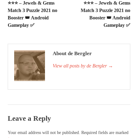
⭐⭐⭐ – Jewels & Gems
⭐⭐⭐ – Jewels & Gems
Match 3 Puzzle 2021 no
Match 3 Puzzle 2021 no
Booster 👑 Android
Booster 👑 Android
Gameplay ✅
Gameplay ✅
About de Bergler
View all posts by de Bergler
→
Leave a Reply
Your email address will not be published.
Required fields are marked