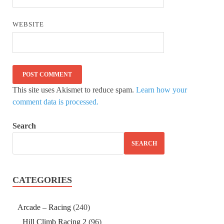
WEBSITE
This site uses Akismet to reduce spam.
Learn how your
comment data is processed.
Search
SEARCH
CATEGORIES
Arcade – Racing
(240)
Hill Climb Racing 2
(96)