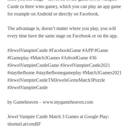
Castle (a three wins game), which you can play an app game
for example on Android or directly on Facebook.
The advantage is, doesn’t matter where you play, you will
every time have the same stage on Facebook or on the app.
#JewelVampireCastle #FacebookGame #APP #Game
#Gameplay #Match3Games #AdroidGame #36
#JewelVampireCastleGame #JewelVampireCastle2021
#staythefhome #staythefhomegameplay #Match3Games2021
#JewelVampireCastleTMJewelsGemsMatch3Puzzle
#JewelVampireCastle
by Gameheaven – www.mygameheaven.com
Jewel Vampire Castle Match 3 Games at Google Play:
shorturl.at/cemBF