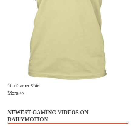
Our Gamer Shirt
More >>
NEWEST GAMING VIDEOS ON
DAILYMOTION