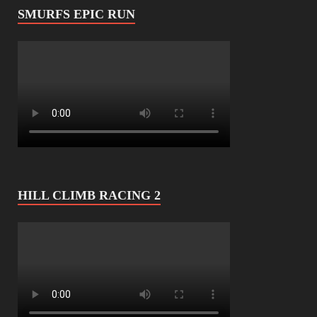
SMURFS EPIC RUN
HILL CLIMB RACING 2