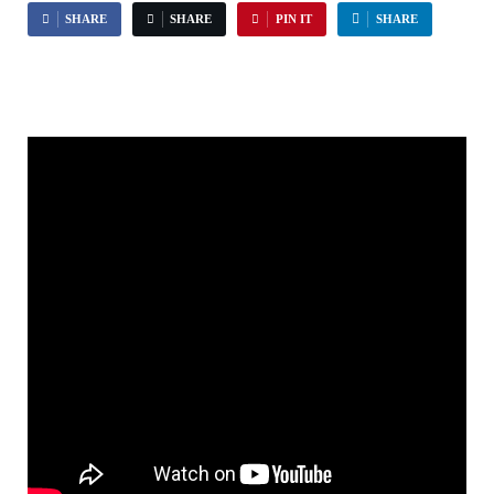
SHARE
SHARE
PIN IT
SHARE