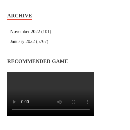
ARCHIVE
November 2022
(101)
January 2022
(5767)
RECOMMENDED GAME