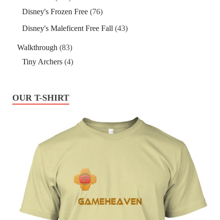
Disney's Frozen Free
(76)
Disney's Maleficent Free Fall
(43)
Walkthrough
(83)
Tiny Archers
(4)
OUR T-SHIRT