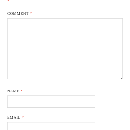
*
COMMENT
*
NAME
*
EMAIL
*