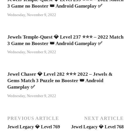
3 Game no Booster 👑 Android Gameplay ✅
Wednesday, November 9, 2022
Jewels Temple-Quest 💎 Level 237 ⭐⭐⭐ – 2022 Match
3 Game no Booster 👑 Android Gameplay ✅
Wednesday, November 9, 2022
Jewel Chaser 💎 Level 282 ⭐⭐⭐ 2022 – Jewels &
Gems Match 3 Puzzle no Booster 👑 Android
Gameplay ✅
Wednesday, November 9, 2022
PREVIOUS ARTICLE
NEXT ARTICLE
Jewel Legacy 💎 Level 769
Jewel Legacy 💎 Level 768