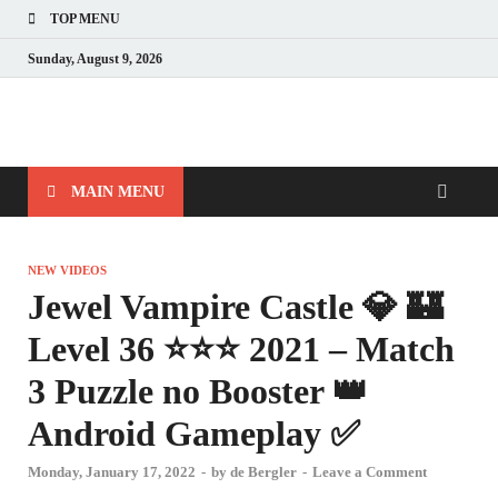
TOP MENU
Sunday, August 9, 2026
MAIN MENU
NEW VIDEOS
Jewel Vampire Castle 💎 🏰
Level 36 ⭐⭐⭐ 2021 – Match
3 Puzzle no Booster 👑
Android Gameplay ✅
Monday, January 17, 2022
-
by
de Bergler
-
Leave a Comment