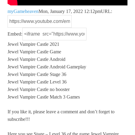
myGameheaven
Mon, January 17, 2022 12:12pm
URL:
Embed:
Jewel Vampire Castle 2021
Jewel Vampire Castle Game
Jewel Vampire Castle Android
Jewel
Vampire Castle Android Gameplay
Jewel Vampire Castle Stage 36
Jewel Vampire Castle Level 36
Jewel Vampire Castle no booster
Jewel Vampire Castle Match 3 Games
If you like it, please leave a comment and don’t forget to
subscribe!!!
Here you see Stage – Level 36 of the game Jewel Vampire