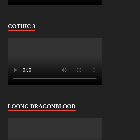
GOTHIC 3
LOONG DRAGONBLOOD