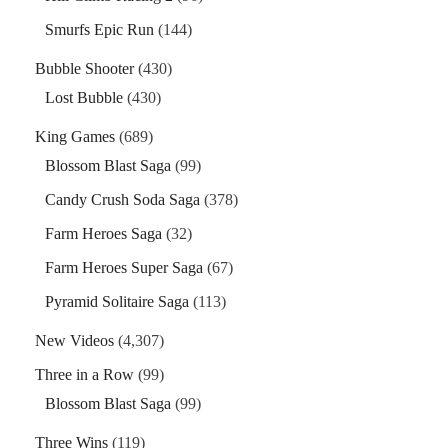
Smurfs Epic Run
(144)
Bubble Shooter
(430)
Lost Bubble
(430)
King Games
(689)
Blossom Blast Saga
(99)
Candy Crush Soda Saga
(378)
Farm Heroes Saga
(32)
Farm Heroes Super Saga
(67)
Pyramid Solitaire Saga
(113)
New Videos
(4,307)
Three in a Row
(99)
Blossom Blast Saga
(99)
Three Wins
(119)