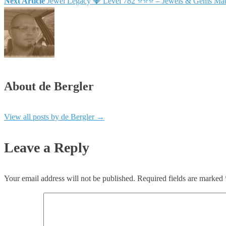
Next Article
Jewel Legacy 💎 Level 782 ⭐⭐⭐ – Jewels & Gems Mat
About de Bergler
View all posts by de Bergler
→
Leave a Reply
Your email address will not be published.
Required fields are marked