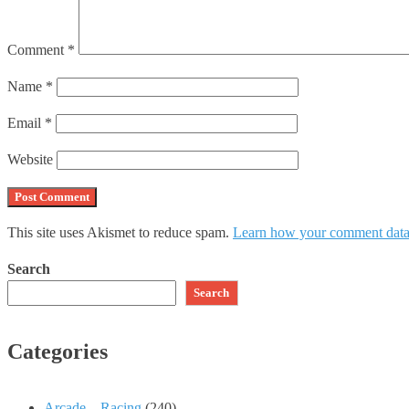
Comment
*
Name
*
Email
*
Website
This site uses Akismet to reduce spam.
Learn how your comment data 
Search
Search
Categories
Arcade – Racing
(240)