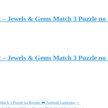
2 – Jewels & Gems Match 3 Puzzle no
2 – Jewels & Gems Match 3 Puzzle no
 Match 3 Puzzle no Booster 👑 Android Gameplay ✅