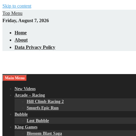
Skip to content
Top Menu
Friday, August 7, 2026
Home
About
Data Privacy Policy
Main Menu
New Videos
Arcade – Racing
Hill Climb Racing 2
Smurfs Epic Run
Bubble
Lost Bubble
King Games
Blossom Blast Saga