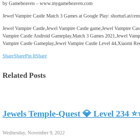
by Gameheaven – www.mygameheaven.com
Jewel Vampire Castle Match 3 Games at Google Play: shorturl.at/ce
Jewel Vampire Castle,Jewel Vampire Castle game,Jewel Vampire Cas
Vampire Castle Android Gameplay,Match 3 Games 2021,Jewel Vampi
Vampire Castle Gameplay,Jewel Vampire Castle Level 44,Xiaomi Re
Share
Share
Pin It
Share
Related Posts
Jewels Temple-Quest 💎 Level 234 
Wednesday, November 9, 2022