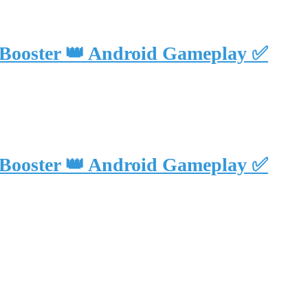
 Booster 👑 Android Gameplay ✅
 Booster 👑 Android Gameplay ✅