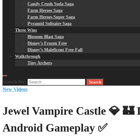
Candy Crush Soda Saga
Farm Heroes Saga
Farm Heroes Super Saga
Pyramid Solitaire Saga
Three Wins
Blossom Blast Saga
Disney’s Frozen Free
Disney’s Maleficent Free Fall
Walkthrough
Tiny Archers
Search for:
New Videos
Jewel Vampire Castle 💎 🏰 
Android Gameplay ✅