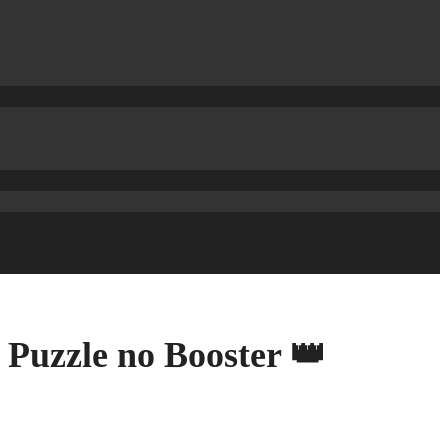
 Puzzle no Booster 👑