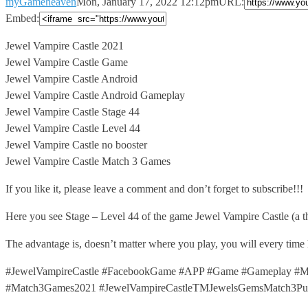
myGameheaven
Mon, January 17, 2022 12:12pm
URL:
Embed:
Jewel Vampire Castle 2021
Jewel Vampire Castle Game
Jewel Vampire Castle Android
Jewel
Vampire Castle Android Gameplay
Jewel Vampire Castle Stage 44
Jewel Vampire Castle Level 44
Jewel Vampire Castle no booster
Jewel Vampire Castle Match 3 Games
If you like it, please leave a comment and don’t forget to subscribe!!!
Here you see Stage – Level 44 of the game Jewel Vampire Castle (a 
The advantage is, doesn’t matter where you play, you will every time
#JewelVampireCastle #FacebookGame #APP #Game #Gameplay #Ma
#Match3Games2021 #JewelVampireCastleTMJewelsGemsMatch3Puzz