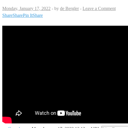
Monday, January 17, 2022
-
by
de Bergler
-
Leave a Comment
Share
Share
Pin It
Share