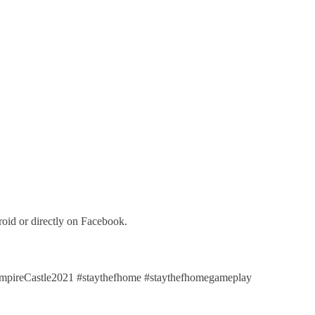
oid or directly on Facebook.
reCastle2021 #staythefhome #staythefhomegameplay