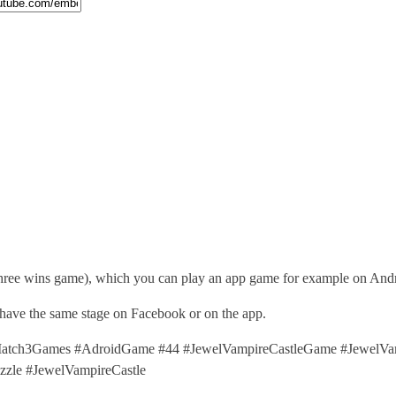
three wins game), which you can play an app game for example on Andr
 have the same stage on Facebook or on the app.
tch3Games #AdroidGame #44 #JewelVampireCastleGame #JewelVampi
le #JewelVampireCastle