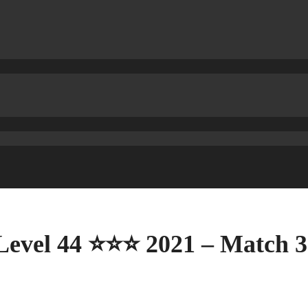
Level 44 ⭐⭐⭐ 2021 – Match 3