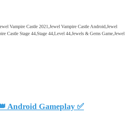
Jewel Vampire Castle 2021,Jewel Vampire Castle Android,Jewel
re Castle Stage 44,Stage 44,Level 44,Jewels & Gems Game,Jewel
 👑 Android Gameplay ✅