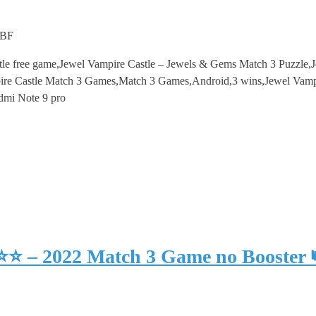
mBF
tle free game,Jewel Vampire Castle – Jewels & Gems Match 3 Puzzle,
re Castle Match 3 Games,Match 3 Games,Android,3 wins,Jewel Vampi
dmi Note 9 pro
⭐⭐⭐ – 2022 Match 3 Game no Booster