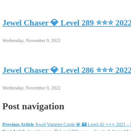
Jewel Chaser 💎 Level 289 ⭐⭐⭐ 202
Wednesday, November 9, 2022
Jewel Chaser 💎 Level 286 ⭐⭐⭐ 202
Wednesday, November 9, 2022
Post navigation
Previous Article
Jewel Vampire Castle 💎 🏰 Level 45 ⭐⭐⭐ 2021 –