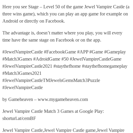
Here you see Stage – Level 50 of the game Jewel Vampire Castle (a
three wins game), which you can play an app game for example on
Android or directly on Facebook.
The advantage is, doesn’t matter where you play, you will every
time have the same stage on Facebook or on the app.
#JewelVampireCastle #FacebookGame #APP #Game #Gameplay
#Match3Games #AdroidGame #50 #JewelVampireCastleGame
#JewelVampireCastle2021 #staythefhome #staythefhomegameplay
#Match3Games2021
#JewelVampireCastleTMJewelsGemsMatch3Puzzle
#JewelVampireCastle
by Gameheaven – www.mygameheaven.com
Jewel Vampire Castle Match 3 Games at Google Play:
shorturl.at/cemBF
Jewel Vampire Castle,Jewel Vampire Castle game,Jewel Vampire