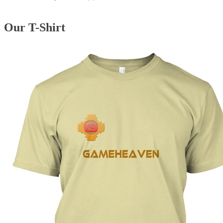
Our T-Shirt