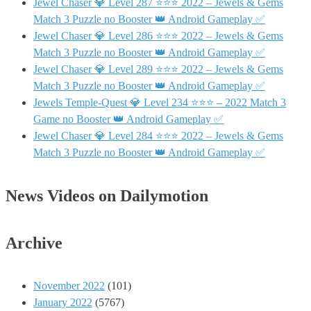
Jewel Chaser 💎 Level 287 ⭐⭐⭐ 2022 – Jewels & Gems
Match 3 Puzzle no Booster 👑 Android Gameplay ✅
Jewel Chaser 💎 Level 286 ⭐⭐⭐ 2022 – Jewels & Gems
Match 3 Puzzle no Booster 👑 Android Gameplay ✅
Jewel Chaser 💎 Level 289 ⭐⭐⭐ 2022 – Jewels & Gems
Match 3 Puzzle no Booster 👑 Android Gameplay ✅
Jewels Temple-Quest 💎 Level 234 ⭐⭐⭐ – 2022 Match 3
Game no Booster 👑 Android Gameplay ✅
Jewel Chaser 💎 Level 284 ⭐⭐⭐ 2022 – Jewels & Gems
Match 3 Puzzle no Booster 👑 Android Gameplay ✅
News Videos on Dailymotion
Archive
November 2022
(101)
January 2022
(5767)