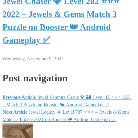
Jewel Chaser 💎 Level 282 ⭐⭐⭐
2022 – Jewels & Gems Match 3
Puzzle no Booster 👑 Android
Gameplay ✅
Wednesday, November 9, 2022
Post navigation
Previous Article
Jewel Vampire Castle 💎 🏰 Level 42 ⭐⭐⭐ 2021
– Match 3 Puzzle no Booster 👑 Android Gameplay ✅
Next Article
Jewel Legacy 💎 Level 787 ⭐⭐⭐ – Jewels & Gems
Match 3 Puzzle 2021 no Booster 👑 Android Gameplay ✅