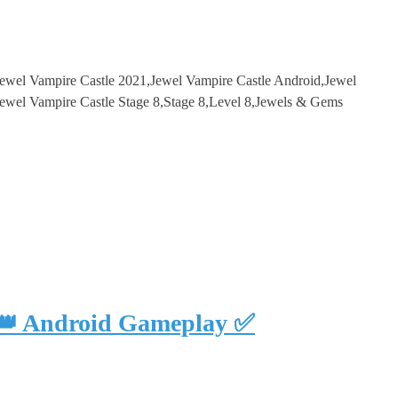
Jewel Vampire Castle 2021,Jewel Vampire Castle Android,Jewel
wel Vampire Castle Stage 8,Stage 8,Level 8,Jewels & Gems
 👑 Android Gameplay ✅