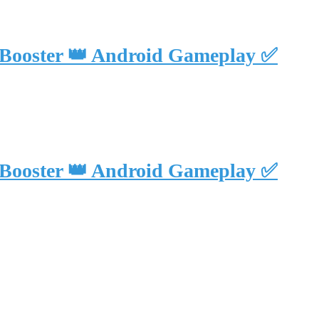
 Booster 👑 Android Gameplay ✅
 Booster 👑 Android Gameplay ✅