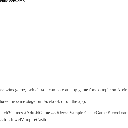
hree wins game), which you can play an app game for example on Andro
 have the same stage on Facebook or on the app.
tch3Games #AdroidGame #8 #JewelVampireCastleGame #JewelVampir
le #JewelVampireCastle