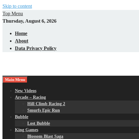
Skip to content
Top Menu
Thursday, August 6, 2026
Home
About
Data Privacy Policy
Main Menu
New Videos
Arcade – Racing
Hill Climb Racing 2
Smurfs Epic Run
Bubble
Lost Bubble
King Games
Blossom Blast Saga