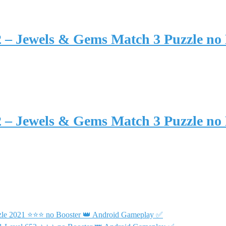
2 – Jewels & Gems Match 3 Puzzle no
2 – Jewels & Gems Match 3 Puzzle no
uzzle 2021 ⭐⭐⭐ no Booster 👑 Android Gameplay ✅