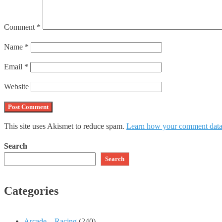
Comment
*
Name
*
Email
*
Website
This site uses Akismet to reduce spam.
Learn how your comment data 
Search
Search
Categories
Arcade – Racing
(240)