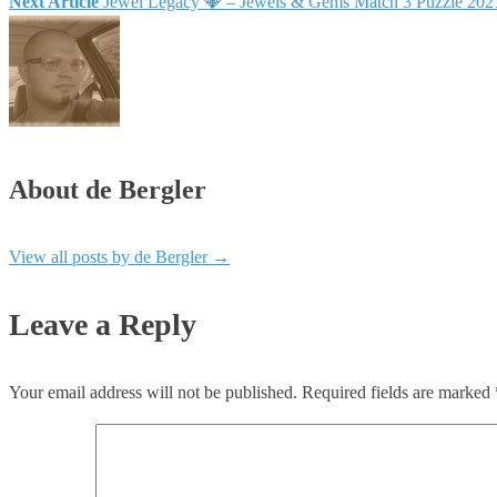
Next Article
Jewel Legacy 💎 – Jewels & Gems Match 3 Puzzle 20
About de Bergler
View all posts by de Bergler
→
Leave a Reply
Your email address will not be published.
Required fields are marked