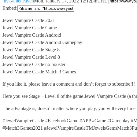
myGameheaven
Mon, January 17, 2022 12:12pm
URL:
Embed:
Jewel Vampire Castle 2021
Jewel Vampire Castle Game
Jewel Vampire Castle Android
Jewel
Vampire Castle Android Gameplay
Jewel Vampire Castle Stage 8
Jewel Vampire Castle Level 8
Jewel Vampire Castle no booster
Jewel Vampire Castle Match 3 Games
If you like it, please leave a comment and don’t forget to subscribe!!!
Here you see Stage – Level 8 of the game Jewel Vampire Castle (a t
The advantage is, doesn’t matter where you play, you will every time
#JewelVampireCastle #FacebookGame #APP #Game #Gameplay #Ma
#Match3Games2021 #JewelVampireCastleTMJewelsGemsMatch3Puzz