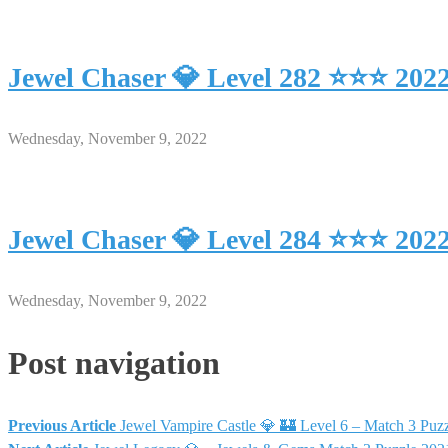
Jewel Chaser 💎 Level 282 ⭐⭐⭐ 202
Wednesday, November 9, 2022
Jewel Chaser 💎 Level 284 ⭐⭐⭐ 202
Wednesday, November 9, 2022
Post navigation
Previous Article
Jewel Vampire Castle 💎 🏰 Level 6 – Match 3 P