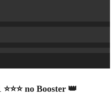
21 ⭐⭐⭐ no Booster 👑