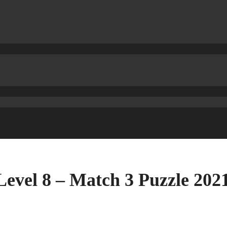
Level 8 – Match 3 Puzzle 20