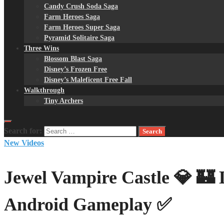
Candy Crush Soda Saga
Farm Heroes Saga
Farm Heroes Super Saga
Pyramid Solitaire Saga
Three Wins
Blossom Blast Saga
Disney’s Frozen Free
Disney’s Maleficent Free Fall
Walkthrough
Tiny Archers
Search for:
New Videos
Jewel Vampire Castle 💎 🏰 
Android Gameplay ✅