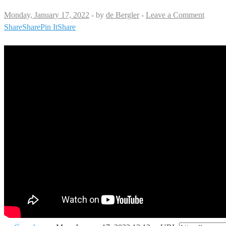
Monday, January 17, 2022
-
by
de Bergler
-
Leave a Comment
Share
Share
Pin It
Share