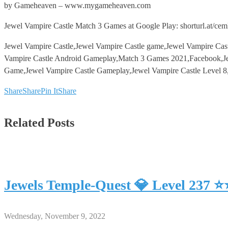
by Gameheaven – www.mygameheaven.com
Jewel Vampire Castle Match 3 Games at Google Play: shorturl.at/ce
Jewel Vampire Castle,Jewel Vampire Castle game,Jewel Vampire Cas
Vampire Castle Android Gameplay,Match 3 Games 2021,Facebook,Je
Game,Jewel Vampire Castle Gameplay,Jewel Vampire Castle Level 8
Share
Share
Pin It
Share
Related Posts
Jewels Temple-Quest 💎 Level 237 
Wednesday, November 9, 2022