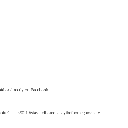
id or directly on Facebook.
eCastle2021 #staythefhome #staythefhomegameplay