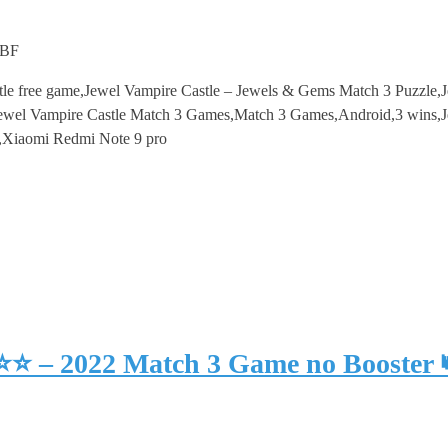
mBF
tle free game,Jewel Vampire Castle – Jewels & Gems Match 3 Puzzle,
wel Vampire Castle Match 3 Games,Match 3 Games,Android,3 wins,Je
,Xiaomi Redmi Note 9 pro
⭐⭐⭐ – 2022 Match 3 Game no Booster