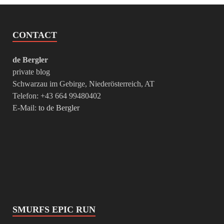
CONTACT
de Bergler
private blog
Schwarzau im Gebirge, Niederösterreich, AT
Telefon: +43 664 99480402
E-Mail:
to de Bergler
SMURFS EPIC RUN