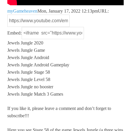
myGameheaven
Mon, January 17, 2022 12:13pm
URL:
Embed:
Jewels Jungle 2020
Jewels Jungle Game
Jewels Jungle Android
Jewels Jungle Android Gameplay
Jewels
Jungle Stage 58
Jewels Jungle Level 58
Jewels Jungle no booster
Jewels Jungle Match 3 Games
If you like it, please leave a comment and don’t forget to
subscribe!!!
Here you see Stage 58 of the game Jewels Jungle (a three wins