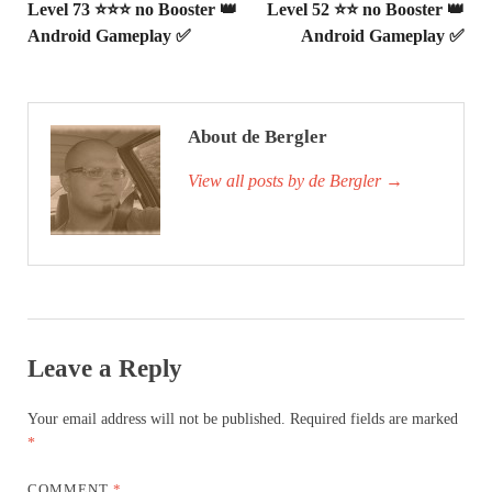
Level 73 ⭐⭐⭐ no Booster 👑
Level 52 ⭐⭐ no Booster 👑
Android Gameplay ✅
Android Gameplay ✅
About de Bergler
View all posts by de Bergler
→
Leave a Reply
Your email address will not be published.
Required fields are marked
*
COMMENT
*