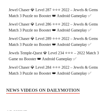
Jewel Chaser 💎 Level 287 ⭐⭐⭐ 2022 – Jewels & Gems
Match 3 Puzzle no Booster 👑 Android Gameplay ✅
Jewel Chaser 💎 Level 286 ⭐⭐⭐ 2022 – Jewels & Gems
Match 3 Puzzle no Booster 👑 Android Gameplay ✅
Jewel Chaser 💎 Level 289 ⭐⭐⭐ 2022 – Jewels & Gems
Match 3 Puzzle no Booster 👑 Android Gameplay ✅
Jewels Temple-Quest 💎 Level 234 ⭐⭐⭐ – 2022 Match 3
Game no Booster 👑 Android Gameplay ✅
Jewel Chaser 💎 Level 284 ⭐⭐⭐ 2022 – Jewels & Gems
Match 3 Puzzle no Booster 👑 Android Gameplay ✅
NEWS VIDEOS ON DAILYMOTION