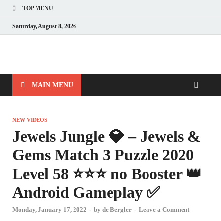
TOP MENU
Saturday, August 8, 2026
MAIN MENU
NEW VIDEOS
Jewels Jungle 💎 – Jewels &
Gems Match 3 Puzzle 2020
Level 58 ⭐⭐⭐ no Booster 👑
Android Gameplay ✅
Monday, January 17, 2022
-
by
de Bergler
-
Leave a Comment