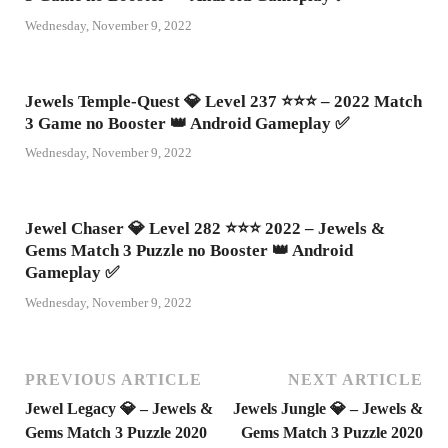
Wednesday, November 9, 2022
Jewels Temple-Quest 💎 Level 237 ⭐⭐⭐ – 2022 Match
3 Game no Booster 👑 Android Gameplay ✅
Wednesday, November 9, 2022
Jewel Chaser 💎 Level 282 ⭐⭐⭐ 2022 – Jewels &
Gems Match 3 Puzzle no Booster 👑 Android
Gameplay ✅
Wednesday, November 9, 2022
PREVIOUS ARTICLE
NEXT ARTICLE
Jewel Legacy 💎 – Jewels &
Jewels Jungle 💎 – Jewels &
Gems Match 3 Puzzle 2020
Gems Match 3 Puzzle 2020