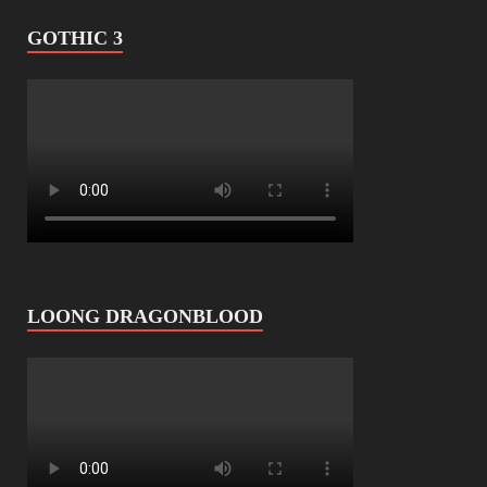
GOTHIC 3
LOONG DRAGONBLOOD