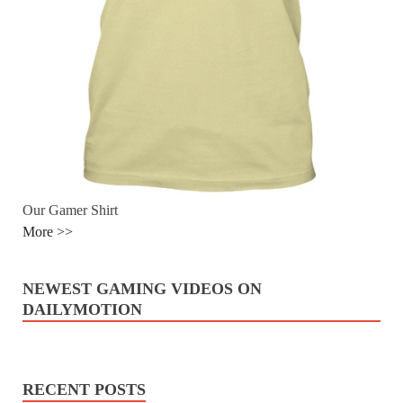
Our Gamer Shirt
More >>
NEWEST GAMING VIDEOS ON
DAILYMOTION
RECENT POSTS