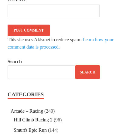
This site uses Akismet to reduce spam.
Learn how your
comment data is processed.
Search
SEARCH
CATEGORIES
Arcade – Racing
(240)
Hill Climb Racing 2
(96)
Smurfs Epic Run
(144)