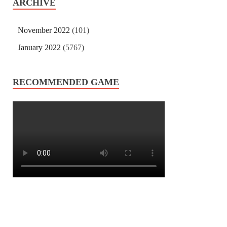
ARCHIVE
November 2022
(101)
January 2022
(5767)
RECOMMENDED GAME