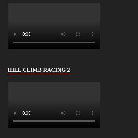
HILL CLIMB RACING 2