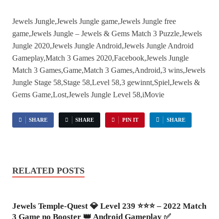
Jewels Jungle,Jewels Jungle game,Jewels Jungle free
game,Jewels Jungle – Jewels & Gems Match 3 Puzzle,Jewels
Jungle 2020,Jewels Jungle Android,Jewels Jungle Android
Gameplay,Match 3 Games 2020,Facebook,Jewels Jungle
Match 3 Games,Game,Match 3 Games,Android,3 wins,Jewels
Jungle Stage 58,Stage 58,Level 58,3 gewinnt,Spiel,Jewels &
Gems Game,Lost,Jewels Jungle Level 58,iMovie
SHARE
SHARE
PIN IT
SHARE
RELATED POSTS
Jewels Temple-Quest 💎 Level 239 ⭐⭐⭐ – 2022 Match
3 Game no Booster 👑 Android Gameplay ✅