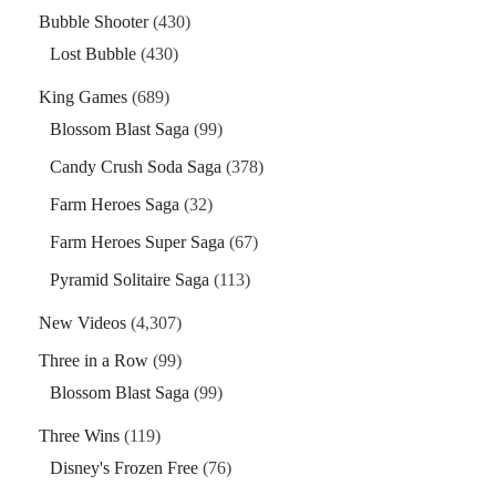
Bubble Shooter
(430)
Lost Bubble
(430)
King Games
(689)
Blossom Blast Saga
(99)
Candy Crush Soda Saga
(378)
Farm Heroes Saga
(32)
Farm Heroes Super Saga
(67)
Pyramid Solitaire Saga
(113)
New Videos
(4,307)
Three in a Row
(99)
Blossom Blast Saga
(99)
Three Wins
(119)
Disney's Frozen Free
(76)