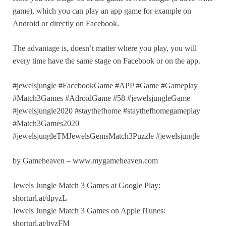
game), which you can play an app game for example on
Android or directly on Facebook.
The advantage is, doesn’t matter where you play, you will
every time have the same stage on Facebook or on the app.
#jewelsjungle #FacebookGame #APP #Game #Gameplay
#Match3Games #AdroidGame #58 #jewelsjungleGame
#jewelsjungle2020 #staythefhome #staythefhomegameplay
#Match3Games2020
#jewelsjungleTMJewelsGemsMatch3Puzzle #jewelsjungle
by Gameheaven – www.mygameheaven.com
Jewels Jungle Match 3 Games at Google Play:
shorturl.at/dpyzL
Jewels Jungle Match 3 Games on Apple iTunes:
shorturl.at/bvzFM