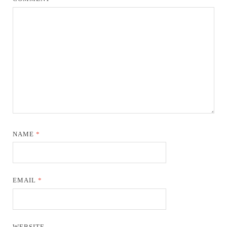
NAME
*
EMAIL
*
WEBSITE