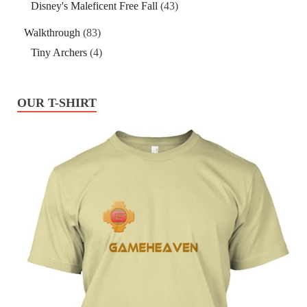
Disney's Maleficent Free Fall
(43)
Walkthrough
(83)
Tiny Archers
(4)
OUR T-SHIRT