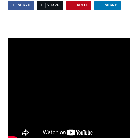
SHARE
SHARE
PIN IT
SHARE