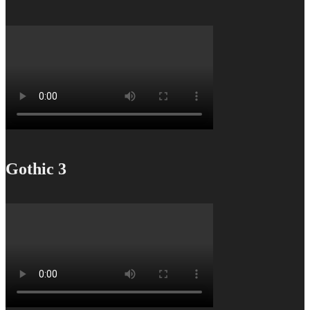
Gothic 3