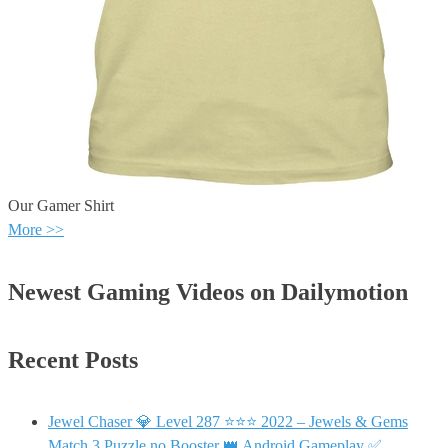
Our Gamer Shirt
More >>
Newest Gaming Videos on Dailymotion
Recent Posts
Jewel Chaser 💎 Level 287 ⭐⭐⭐ 2022 – Jewels & Gems
Match 3 Puzzle no Booster 👑 Android Gameplay ✅