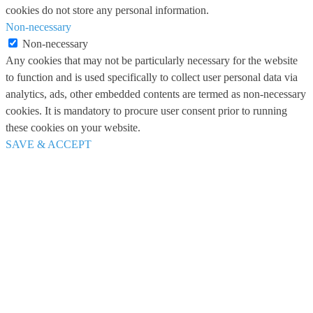
cookies do not store any personal information.
Non-necessary
Non-necessary
Any cookies that may not be particularly necessary for the website
to function and is used specifically to collect user personal data via
analytics, ads, other embedded contents are termed as non-necessary
cookies. It is mandatory to procure user consent prior to running
these cookies on your website.
SAVE & ACCEPT