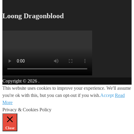
Loong Dragonblood
Copyright © 2026
.
This website uses cookies to improve your experience. We'll assume
you're ok with this, but you can opt-out if you wish.
Accept
Read
More
Privacy & Cookies Policy
Close