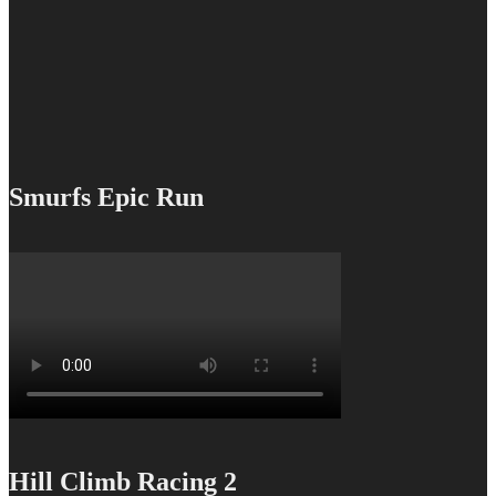
Smurfs Epic Run
Hill Climb Racing 2