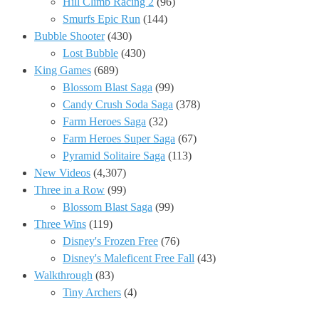
Hill Climb Racing 2
(96)
Smurfs Epic Run
(144)
Bubble Shooter
(430)
Lost Bubble
(430)
King Games
(689)
Blossom Blast Saga
(99)
Candy Crush Soda Saga
(378)
Farm Heroes Saga
(32)
Farm Heroes Super Saga
(67)
Pyramid Solitaire Saga
(113)
New Videos
(4,307)
Three in a Row
(99)
Blossom Blast Saga
(99)
Three Wins
(119)
Disney's Frozen Free
(76)
Disney's Maleficent Free Fall
(43)
Walkthrough
(83)
Tiny Archers
(4)