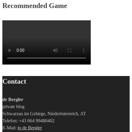
Recommended Game
Contact
de Bergler
private blog
Schwarzau im Gebirge, Niederösterreich, AT
Telefon: +43 664 99480402
E-Mail:
to de Bergler