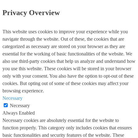
Privacy Overview
This website uses cookies to improve your experience while you
navigate through the website. Out of these, the cookies that are
categorized as necessary are stored on your browser as they are
essential for the working of basic functionalities of the website. We
also use third-party cookies that help us analyze and understand how
you use this website. These cookies will be stored in your browser
only with your consent. You also have the option to opt-out of these
cookies. But opting out of some of these cookies may affect your
browsing experience.
Necessary
Necessary
Always Enabled
Necessary cookies are absolutely essential for the website to
function properly. This category only includes cookies that ensures
basic functionalities and security features of the website. These