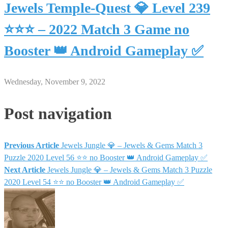
Jewels Temple-Quest 💎 Level 239
⭐⭐⭐ – 2022 Match 3 Game no
Booster 👑 Android Gameplay ✅
Wednesday, November 9, 2022
Post navigation
Previous Article
Jewels Jungle 💎 – Jewels & Gems Match 3
Puzzle 2020 Level 56 ⭐⭐ no Booster 👑 Android Gameplay ✅
Next Article
Jewels Jungle 💎 – Jewels & Gems Match 3 Puzzle
2020 Level 54 ⭐⭐ no Booster 👑 Android Gameplay ✅