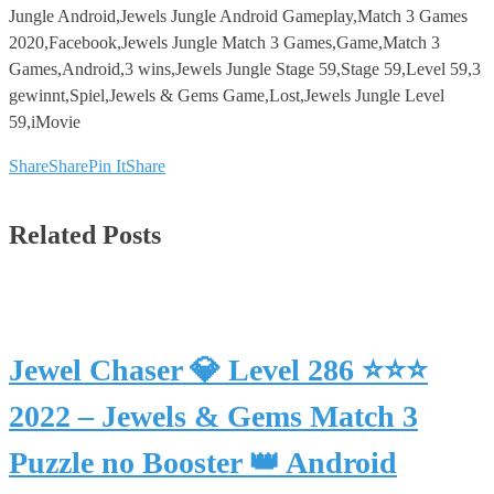
Jungle Android,Jewels Jungle Android Gameplay,Match 3 Games
2020,Facebook,Jewels Jungle Match 3 Games,Game,Match 3
Games,Android,3 wins,Jewels Jungle Stage 59,Stage 59,Level 59,3
gewinnt,Spiel,Jewels & Gems Game,Lost,Jewels Jungle Level
59,iMovie
Share
Share
Pin It
Share
Related Posts
Jewel Chaser 💎 Level 286 ⭐⭐⭐
2022 – Jewels & Gems Match 3
Puzzle no Booster 👑 Android