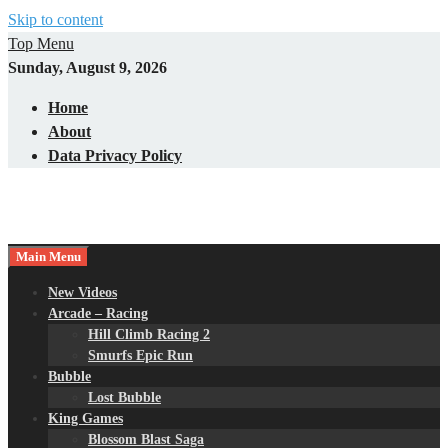
Skip to content
Top Menu
Sunday, August 9, 2026
Home
About
Data Privacy Policy
Main Menu
New Videos
Arcade – Racing
Hill Climb Racing 2
Smurfs Epic Run
Bubble
Lost Bubble
King Games
Blossom Blast Saga