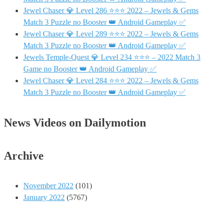
Jewel Chaser 💎 Level 286 ⭐⭐⭐ 2022 – Jewels & Gems
Match 3 Puzzle no Booster 👑 Android Gameplay ✅
Jewel Chaser 💎 Level 289 ⭐⭐⭐ 2022 – Jewels & Gems
Match 3 Puzzle no Booster 👑 Android Gameplay ✅
Jewels Temple-Quest 💎 Level 234 ⭐⭐⭐ – 2022 Match 3
Game no Booster 👑 Android Gameplay ✅
Jewel Chaser 💎 Level 284 ⭐⭐⭐ 2022 – Jewels & Gems
Match 3 Puzzle no Booster 👑 Android Gameplay ✅
News Videos on Dailymotion
Archive
November 2022
(101)
January 2022
(5767)