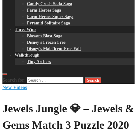
Candy Crush Soda Saga
Farm Heroes Saga
Farm Heroes Super Saga
Pyramid Solitaire Saga
Three Wins
Blossom Blast Saga
Disney’s Frozen Free
Disney’s Maleficent Free Fall
Walkthrough
Tiny Archers
Search for:
New Videos
Jewels Jungle 💎 – Jewels &
Gems Match 3 Puzzle 2020