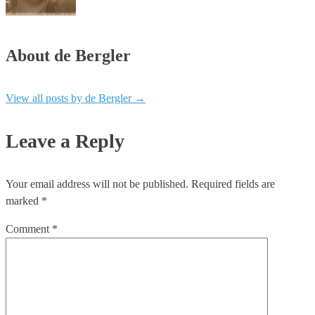
About de Bergler
View all posts by de Bergler
→
Leave a Reply
Your email address will not be published.
Required fields are
marked
*
Comment
*