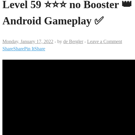
Level 59 ⭐⭐⭐ no Booster 👑
Android Gameplay ✅
Monday, January 17, 2022
-
by
de Bergler
-
Leave a Comment
Share
Share
Pin It
Share