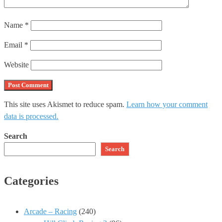
Name
*
Email
*
Website
This site uses Akismet to reduce spam.
Learn how your comment
data is processed.
Search
Search
Categories
Arcade – Racing
(240)