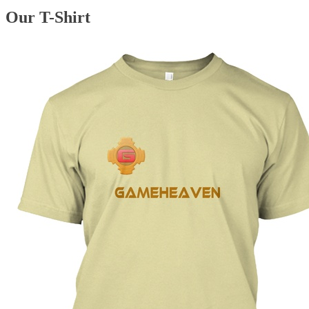
Our T-Shirt