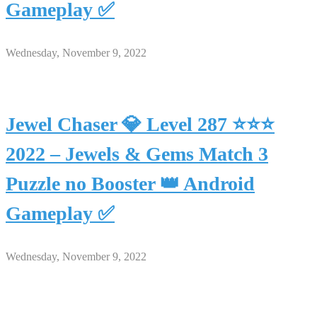
Gameplay ✅
Wednesday, November 9, 2022
Jewel Chaser 💎 Level 287 ⭐⭐⭐
2022 – Jewels & Gems Match 3
Puzzle no Booster 👑 Android
Gameplay ✅
Wednesday, November 9, 2022