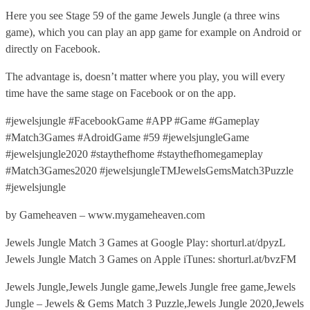
Here you see Stage 59 of the game Jewels Jungle (a three wins
game), which you can play an app game for example on Android or
directly on Facebook.
The advantage is, doesn’t matter where you play, you will every
time have the same stage on Facebook or on the app.
#jewelsjungle #FacebookGame #APP #Game #Gameplay
#Match3Games #AdroidGame #59 #jewelsjungleGame
#jewelsjungle2020 #staythefhome #staythefhomegameplay
#Match3Games2020 #jewelsjungleTMJewelsGemsMatch3Puzzle
#jewelsjungle
by Gameheaven – www.mygameheaven.com
Jewels Jungle Match 3 Games at Google Play: shorturl.at/dpyzL
Jewels Jungle Match 3 Games on Apple iTunes: shorturl.at/bvzFM
Jewels Jungle,Jewels Jungle game,Jewels Jungle free game,Jewels
Jungle – Jewels & Gems Match 3 Puzzle,Jewels Jungle 2020,Jewels