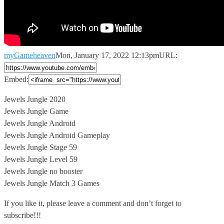
myGameheaven
Mon, January 17, 2022 12:13pm
URL:
Embed:
Jewels Jungle 2020
Jewels Jungle Game
Jewels Jungle Android
Jewels Jungle Android Gameplay
Jewels
Jungle Stage 59
Jewels Jungle Level 59
Jewels Jungle no booster
Jewels Jungle Match 3 Games
If you like it, please leave a comment and don’t forget to
subscribe!!!