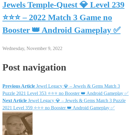
Jewels Temple-Quest 💎 Level 239
⭐⭐⭐ – 2022 Match 3 Game no
Booster 👑 Android Gameplay ✅
Wednesday, November 9, 2022
Post navigation
Previous Article
Jewel Legacy 💎 – Jewels & Gems Match 3
Puzzle 2021 Level 353 ⭐⭐⭐ no Booster 👑 Android Gameplay ✅
Next Article
Jewel Legacy 💎 – Jewels & Gems Match 3 Puzzle
2021 Level 359 ⭐⭐⭐ no Booster 👑 Android Gameplay ✅