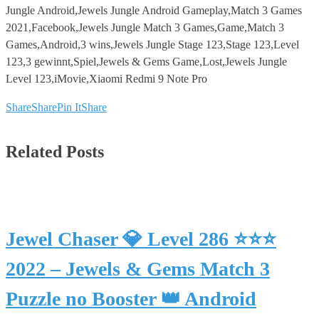
Jungle Android,Jewels Jungle Android Gameplay,Match 3 Games
2021,Facebook,Jewels Jungle Match 3 Games,Game,Match 3
Games,Android,3 wins,Jewels Jungle Stage 123,Stage 123,Level
123,3 gewinnt,Spiel,Jewels & Gems Game,Lost,Jewels Jungle
Level 123,iMovie,Xiaomi Redmi 9 Note Pro
Share
Share
Pin It
Share
Related Posts
Jewel Chaser 💎 Level 286 ⭐⭐⭐
2022 – Jewels & Gems Match 3
Puzzle no Booster 👑 Android