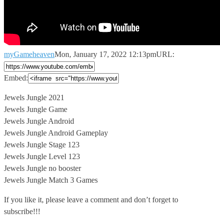
myGameheaven
Mon, January 17, 2022 12:13pm
URL:
Embed:
Jewels Jungle 2021
Jewels Jungle Game
Jewels Jungle Android
Jewels Jungle Android Gameplay
Jewels
Jungle Stage 123
Jewels Jungle Level 123
Jewels Jungle no booster
Jewels Jungle Match 3 Games
If you like it, please leave a comment and don’t forget to
subscribe!!!