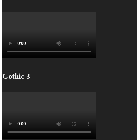
Gothic 3