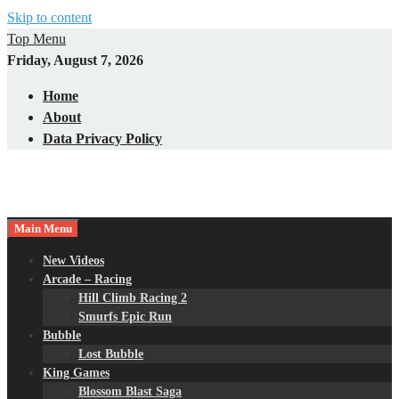
Skip to content
Top Menu
Friday, August 7, 2026
Home
About
Data Privacy Policy
Main Menu
New Videos
Arcade – Racing
Hill Climb Racing 2
Smurfs Epic Run
Bubble
Lost Bubble
King Games
Blossom Blast Saga