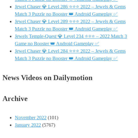
Jewel Chaser 💎 Level 286 ⭐⭐⭐ 2022 – Jewels & Gems
Match 3 Puzzle no Booster 👑 Android Gameplay ✅
Jewel Chaser 💎 Level 289 ⭐⭐⭐ 2022 – Jewels & Gems
Match 3 Puzzle no Booster 👑 Android Gameplay ✅
Jewels Temple-Quest 💎 Level 234 ⭐⭐⭐ – 2022 Match 3
Game no Booster 👑 Android Gameplay ✅
Jewel Chaser 💎 Level 284 ⭐⭐⭐ 2022 – Jewels & Gems
Match 3 Puzzle no Booster 👑 Android Gameplay ✅
News Videos on Dailymotion
Archive
November 2022
(101)
January 2022
(5767)