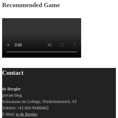
Recommended Game
Contact
de Bergler
private blog
Schwarzau im Gebirge, Niederösterreich, AT
Telefon: +43 664 99480402
E-Mail:
to de Bergler