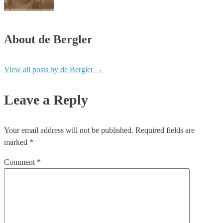
About de Bergler
View all posts by de Bergler
→
Leave a Reply
Your email address will not be published.
Required fields are
marked
*
Comment
*