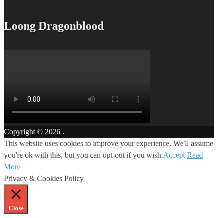
Loong Dragonblood
Copyright © 2026
.
This website uses cookies to improve your experience. We'll assume
you're ok with this, but you can opt-out if you wish.
Accept
Read
More
Privacy & Cookies Policy
Close