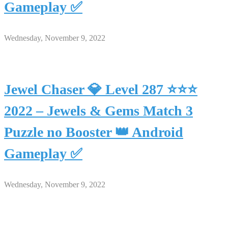
Gameplay ✅
Wednesday, November 9, 2022
Jewel Chaser 💎 Level 287 ⭐⭐⭐
2022 – Jewels & Gems Match 3
Puzzle no Booster 👑 Android
Gameplay ✅
Wednesday, November 9, 2022