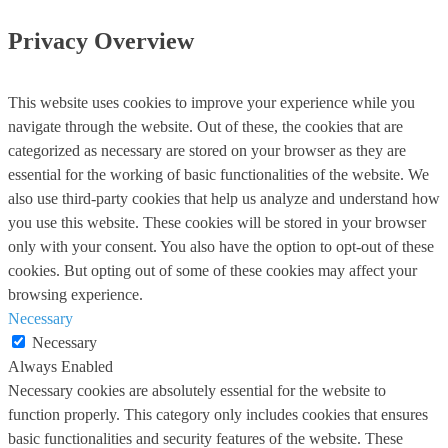
Privacy Overview
This website uses cookies to improve your experience while you
navigate through the website. Out of these, the cookies that are
categorized as necessary are stored on your browser as they are
essential for the working of basic functionalities of the website. We
also use third-party cookies that help us analyze and understand how
you use this website. These cookies will be stored in your browser
only with your consent. You also have the option to opt-out of these
cookies. But opting out of some of these cookies may affect your
browsing experience.
Necessary
Necessary
Always Enabled
Necessary cookies are absolutely essential for the website to
function properly. This category only includes cookies that ensures
basic functionalities and security features of the website. These