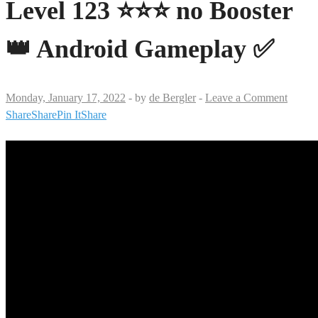
Level 123 ⭐⭐⭐ no Booster
👑 Android Gameplay ✅
Monday, January 17, 2022
-
by
de Bergler
-
Leave a Comment
Share
Share
Pin It
Share