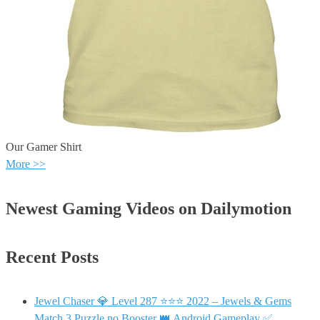
Our Gamer Shirt
More >>
Newest Gaming Videos on Dailymotion
Recent Posts
Jewel Chaser 💎 Level 287 ⭐⭐⭐ 2022 – Jewels & Gems
Match 3 Puzzle no Booster 👑 Android Gameplay ✅