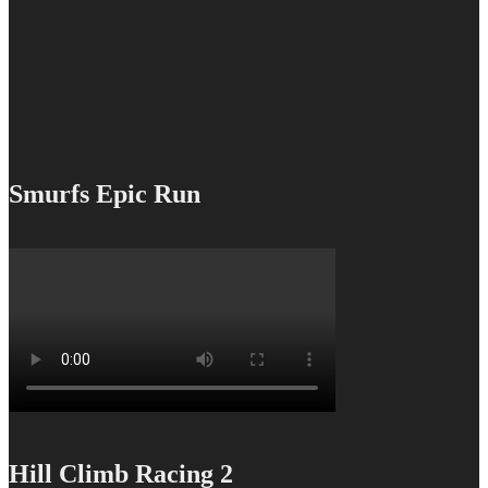
Smurfs Epic Run
Hill Climb Racing 2