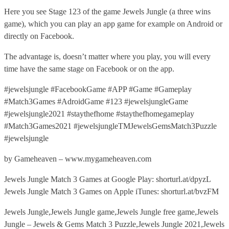
Here you see Stage 123 of the game Jewels Jungle (a three wins
game), which you can play an app game for example on Android or
directly on Facebook.
The advantage is, doesn’t matter where you play, you will every
time have the same stage on Facebook or on the app.
#jewelsjungle #FacebookGame #APP #Game #Gameplay
#Match3Games #AdroidGame #123 #jewelsjungleGame
#jewelsjungle2021 #staythefhome #staythefhomegameplay
#Match3Games2021 #jewelsjungleTMJewelsGemsMatch3Puzzle
#jewelsjungle
by Gameheaven – www.mygameheaven.com
Jewels Jungle Match 3 Games at Google Play: shorturl.at/dpyzL
Jewels Jungle Match 3 Games on Apple iTunes: shorturl.at/bvzFM
Jewels Jungle,Jewels Jungle game,Jewels Jungle free game,Jewels
Jungle – Jewels & Gems Match 3 Puzzle,Jewels Jungle 2021,Jewels