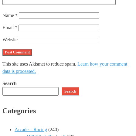
Name
*
Email
*
Website
This site uses Akismet to reduce spam.
Learn how your comment
data is processed.
Search
Search
Categories
Arcade – Racing
(240)