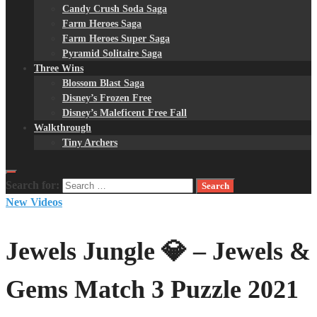
Candy Crush Soda Saga
Farm Heroes Saga
Farm Heroes Super Saga
Pyramid Solitaire Saga
Three Wins
Blossom Blast Saga
Disney’s Frozen Free
Disney’s Maleficent Free Fall
Walkthrough
Tiny Archers
Search for:
New Videos
Jewels Jungle 💎 – Jewels &
Gems Match 3 Puzzle 2021