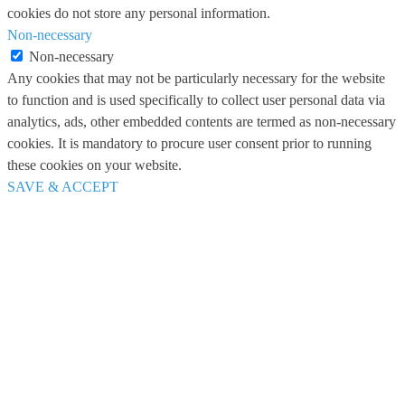
cookies do not store any personal information.
Non-necessary
Non-necessary
Any cookies that may not be particularly necessary for the website
to function and is used specifically to collect user personal data via
analytics, ads, other embedded contents are termed as non-necessary
cookies. It is mandatory to procure user consent prior to running
these cookies on your website.
SAVE & ACCEPT