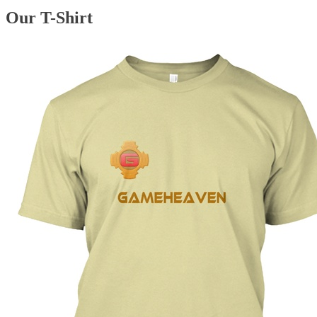
Our T-Shirt