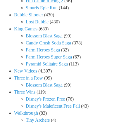
Hill Climb Racing 2
(96)
Smurfs Epic Run
(144)
Bubble Shooter
(430)
Lost Bubble
(430)
King Games
(689)
Blossom Blast Saga
(99)
Candy Crush Soda Saga
(378)
Farm Heroes Saga
(32)
Farm Heroes Super Saga
(67)
Pyramid Solitaire Saga
(113)
New Videos
(4,307)
Three in a Row
(99)
Blossom Blast Saga
(99)
Three Wins
(119)
Disney's Frozen Free
(76)
Disney's Maleficent Free Fall
(43)
Walkthrough
(83)
Tiny Archers
(4)