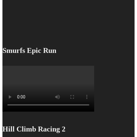
Smurfs Epic Run
Hill Climb Racing 2