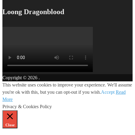
Loong Dragonblood
Copyright © 2026
.
This website uses cookies to improve your experience. We'll assume
you're ok with this, but you can opt-out if you wish.
Accept
Read
More
Privacy & Cookies Policy
Close