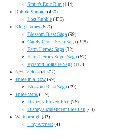
Smurfs Epic Run
(144)
Bubble Shooter
(430)
Lost Bubble
(430)
King Games
(689)
Blossom Blast Saga
(99)
Candy Crush Soda Saga
(378)
Farm Heroes Saga
(32)
Farm Heroes Super Saga
(67)
Pyramid Solitaire Saga
(113)
New Videos
(4,307)
Three in a Row
(99)
Blossom Blast Saga
(99)
Three Wins
(119)
Disney's Frozen Free
(76)
Disney's Maleficent Free Fall
(43)
Walkthrough
(83)
Tiny Archers
(4)