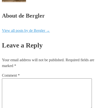
About de Bergler
View all posts by de Bergler
→
Leave a Reply
Your email address will not be published.
Required fields are
marked
*
Comment
*