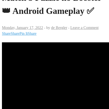
👑 Android Gameplay ✅
Monday, January 17, 2022
-
by
de Bergler
-
Leave a Comment
Share
Share
Pin It
Share