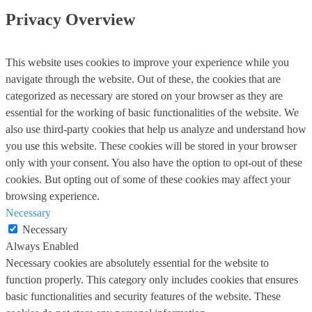
Privacy Overview
This website uses cookies to improve your experience while you
navigate through the website. Out of these, the cookies that are
categorized as necessary are stored on your browser as they are
essential for the working of basic functionalities of the website. We
also use third-party cookies that help us analyze and understand how
you use this website. These cookies will be stored in your browser
only with your consent. You also have the option to opt-out of these
cookies. But opting out of some of these cookies may affect your
browsing experience.
Necessary
Necessary
Always Enabled
Necessary cookies are absolutely essential for the website to
function properly. This category only includes cookies that ensures
basic functionalities and security features of the website. These