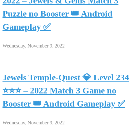
2022 – Jewels & Gems Match 3
Puzzle no Booster 👑 Android
Gameplay ✅
Wednesday, November 9, 2022
Jewels Temple-Quest 💎 Level 234
⭐⭐⭐ – 2022 Match 3 Game no
Booster 👑 Android Gameplay ✅
Wednesday, November 9, 2022