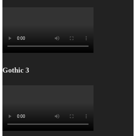
Gothic 3