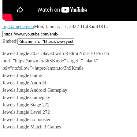
myGameheaven
Mon, January 17, 2022 11:43am
URL:
Embed:
Jewels Jungle 2021 played with Redmi Note 10 Pro <a
href=”https://amzn.to/3hSKm8e” target=”_blank”
rel=”nofollow”>https://amzn.to/3hSKm8e
Jewels Jungle Game
Jewels Jungle Android
Jewels Jungle Android Gameplay
Jewels Jungle Gameplay
Jewels Jungle Stage 272
Jewels Jungle Level 272
Jewels Jungle no booster
Jewels Jungle Match 3 Games