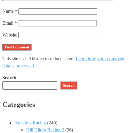
Name
*
Email
*
Website
This site uses Akismet to reduce spam.
Learn how your comment
data is processed.
Search
Search
Categories
Arcade – Racing
(240)
Hill Climb Racing 2
(96)