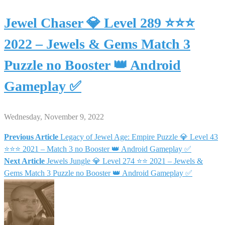
Jewel Chaser 💎 Level 289 ⭐⭐⭐
2022 – Jewels & Gems Match 3
Puzzle no Booster 👑 Android
Gameplay ✅
Wednesday, November 9, 2022
Previous Article
Legacy of Jewel Age: Empire Puzzle 💎 Level 43
Post
⭐⭐⭐ 2021 – Match 3 no Booster 👑 Android Gameplay ✅
Next Article
Jewels Jungle 💎 Level 274 ⭐⭐ 2021 – Jewels &
navigation
Gems Match 3 Puzzle no Booster 👑 Android Gameplay ✅