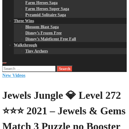
Farm Heroes Saga
Farm Heroes Super Saga
Pyramid Solitaire Saga
Three Wins
Blossom Blast Saga
Disney’s Frozen Free
Disney’s Maleficent Free Fall
Walkthrough
Tiny Archers
Search
for:
New Videos
Jewels Jungle 💎 Level 272
⭐⭐⭐ 2021 – Jewels & Gems
Match 3 Puzzle no Booster