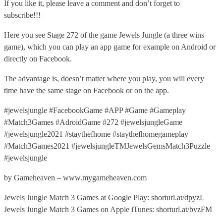
If you like it, please leave a comment and don’t forget to
subscribe!!!
Here you see Stage 272 of the game Jewels Jungle (a three wins
game), which you can play an app game for example on Android or
directly on Facebook.
The advantage is, doesn’t matter where you play, you will every
time have the same stage on Facebook or on the app.
#jewelsjungle #FacebookGame #APP #Game #Gameplay
#Match3Games #AdroidGame #272 #jewelsjungleGame
#jewelsjungle2021 #staythefhome #staythefhomegameplay
#Match3Games2021 #jewelsjungleTMJewelsGemsMatch3Puzzle
#jewelsjungle
by Gameheaven – www.mygameheaven.com
Jewels Jungle Match 3 Games at Google Play: shorturl.at/dpyzL
Jewels Jungle Match 3 Games on Apple iTunes: shorturl.at/bvzFM