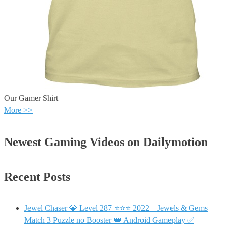
Our Gamer Shirt
More >>
Newest Gaming Videos on Dailymotion
Recent Posts
Jewel Chaser 💎 Level 287 ⭐⭐⭐ 2022 – Jewels & Gems
Match 3 Puzzle no Booster 👑 Android Gameplay ✅