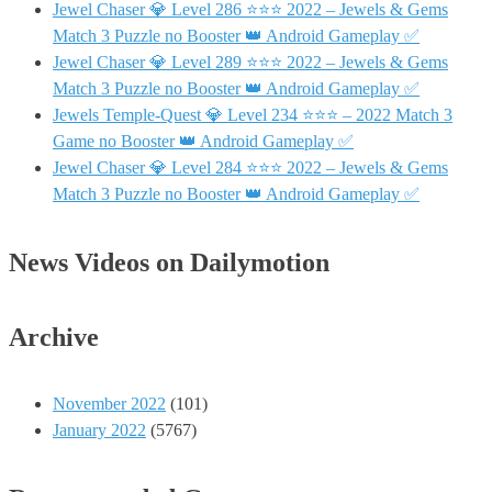
Jewel Chaser 💎 Level 286 ⭐⭐⭐ 2022 – Jewels & Gems
Match 3 Puzzle no Booster 👑 Android Gameplay ✅
Jewel Chaser 💎 Level 289 ⭐⭐⭐ 2022 – Jewels & Gems
Match 3 Puzzle no Booster 👑 Android Gameplay ✅
Jewels Temple-Quest 💎 Level 234 ⭐⭐⭐ – 2022 Match 3
Game no Booster 👑 Android Gameplay ✅
Jewel Chaser 💎 Level 284 ⭐⭐⭐ 2022 – Jewels & Gems
Match 3 Puzzle no Booster 👑 Android Gameplay ✅
News Videos on Dailymotion
Archive
November 2022
(101)
January 2022
(5767)