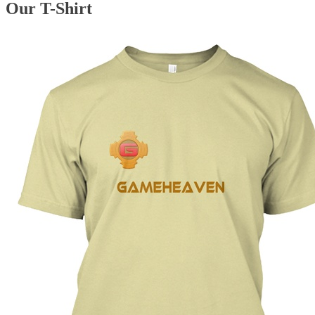
Our T-Shirt