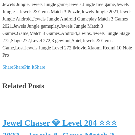
Jewels Jungle,Jewels Jungle game,Jewels Jungle free game,Jewels
Jungle – Jewels & Gems Match 3 Puzzle,Jewels Jungle 2021,Jewels
Jungle Android,Jewels Jungle Android Gameplay,Match 3 Games
2021,Jewels Jungle gameplay,Jewels Jungle Match 3
Games,Game,Match 3 Games,Android,3 wins,Jewels Jungle Stage
272,Stage 272,Level 272,3 gewinnt,Spiel,Jewels & Gems
Game,Lost,Jewels Jungle Level 272,iMovie,Xiaomi Redmi 10 Note
Pro
Share
Share
Pin It
Share
Related Posts
Jewel Chaser 💎 Level 284 ⭐⭐⭐