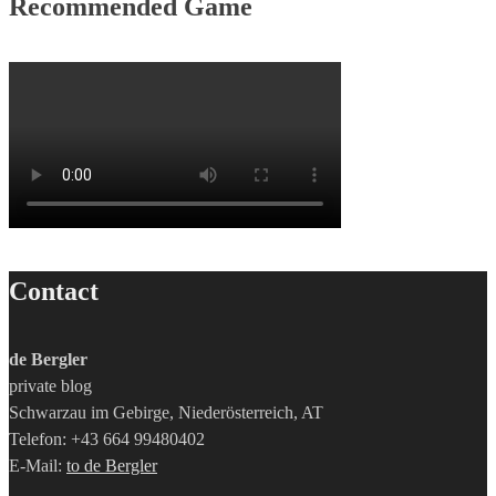
Recommended Game
Contact
de Bergler
private blog
Schwarzau im Gebirge, Niederösterreich, AT
Telefon: +43 664 99480402
E-Mail:
to de Bergler