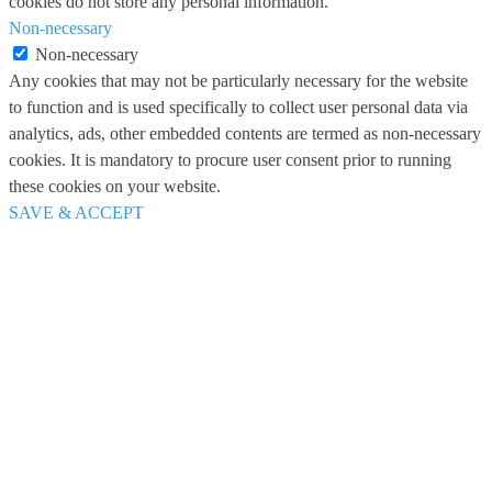
cookies do not store any personal information.
Non-necessary
Non-necessary
Any cookies that may not be particularly necessary for the website
to function and is used specifically to collect user personal data via
analytics, ads, other embedded contents are termed as non-necessary
cookies. It is mandatory to procure user consent prior to running
these cookies on your website.
SAVE & ACCEPT