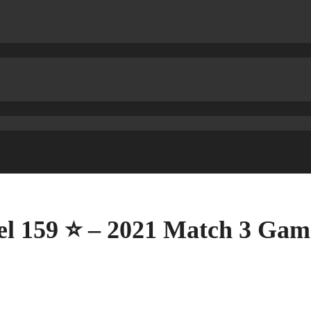
el 159 ⭐ – 2021 Match 3 Gam