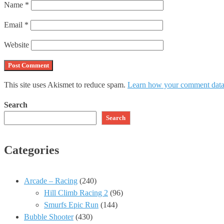
Name
*
Email
*
Website
This site uses Akismet to reduce spam.
Learn how your comment data 
Search
Search
Categories
Arcade – Racing
(240)
Hill Climb Racing 2
(96)
Smurfs Epic Run
(144)
Bubble Shooter
(430)