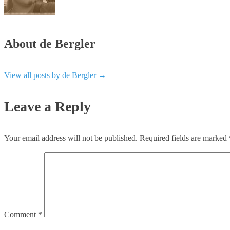
About de Bergler
View all posts by de Bergler
→
Leave a Reply
Your email address will not be published.
Required fields are marked
Comment
*