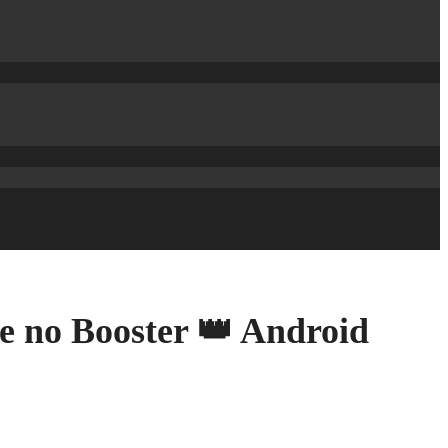
e no Booster 👑 Android