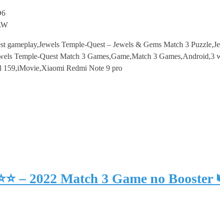
D6
pLW
st gameplay,Jewels Temple-Quest – Jewels & Gems Match 3 Puzzle,J
els Temple-Quest Match 3 Games,Game,Match 3 Games,Android,3 win
l 159,iMovie,Xiaomi Redmi Note 9 pro
⭐⭐⭐ – 2022 Match 3 Game no Booster