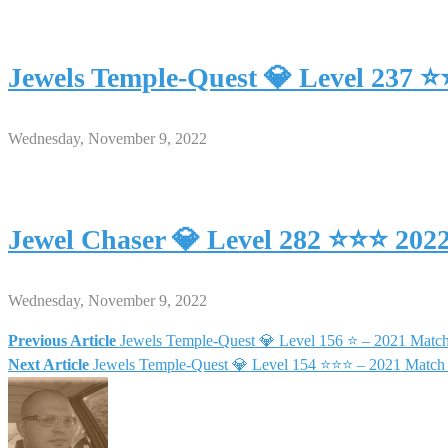
Jewels Temple-Quest 💎 Level 237 
Wednesday, November 9, 2022
Jewel Chaser 💎 Level 282 ⭐⭐⭐ 202
Wednesday, November 9, 2022
Previous Article
Jewels Temple-Quest 💎 Level 156 ⭐ – 2021 Matc
Post
Next Article
Jewels Temple-Quest 💎 Level 154 ⭐⭐⭐ – 2021 Match
navigation