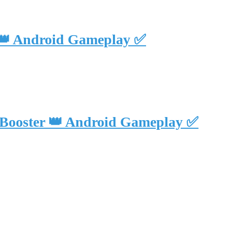
 👑 Android Gameplay ✅
 Booster 👑 Android Gameplay ✅