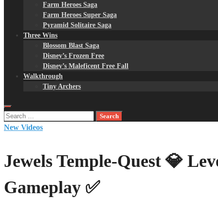
Farm Heroes Saga
Farm Heroes Super Saga
Pyramid Solitaire Saga
Three Wins
Blossom Blast Saga
Disney’s Frozen Free
Disney’s Maleficent Free Fall
Walkthrough
Tiny Archers
Search
for:
New Videos
Jewels Temple-Quest 💎 Lev
Gameplay ✅