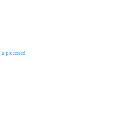
is processed.