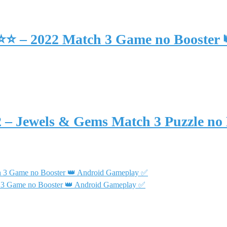
⭐⭐⭐ – 2022 Match 3 Game no Booster
2 – Jewels & Gems Match 3 Puzzle no
h 3 Game no Booster 👑 Android Gameplay ✅
 3 Game no Booster 👑 Android Gameplay ✅