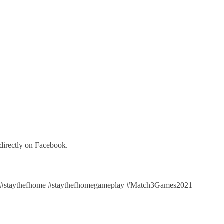
directly on Facebook.
staythefhome #staythefhomegameplay #Match3Games2021