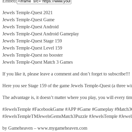
Embed:
Jewels Temple-Quest 2021
Jewels Temple-Quest Game
Jewels Temple-Quest Android
Jewels Temple-Quest Android Gameplay
Jewels
Temple-Quest Stage 159
Jewels Temple-Quest Level 159
Jewels Temple-Quest no booster
Jewels Temple-Quest Match 3 Games
If you like it, please leave a comment and don’t forget to subscribe!!!
Here you see Stage 159 of the game Jewels Temple-Quest (a three wi
The advantage is, it doesn’t matter where you play, you will every t
#JewelsTemple #FacebookGame #APP #Game #Gameplay #Match3G
#JewelsTempleTMJewelsGemsMatch3Puzzle #JewelsTemple #Jewel
by Gameheaven – www.mygameheaven.com