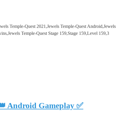
ewels Temple-Quest 2021,Jewels Temple-Quest Android,Jewels
s,Jewels Temple-Quest Stage 159,Stage 159,Level 159,3
 👑 Android Gameplay ✅