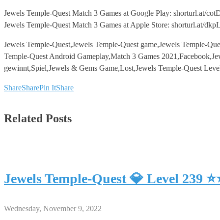
Jewels Temple-Quest Match 3 Games at Google Play: shorturl.at/cot
Jewels Temple-Quest Match 3 Games at Apple Store: shorturl.at/dk
Jewels Temple-Quest,Jewels Temple-Quest game,Jewels Temple-Que
Temple-Quest Android Gameplay,Match 3 Games 2021,Facebook,Jew
gewinnt,Spiel,Jewels & Gems Game,Lost,Jewels Temple-Quest Leve
Share
Share
Pin It
Share
Related Posts
Jewels Temple-Quest 💎 Level 239 
Wednesday, November 9, 2022