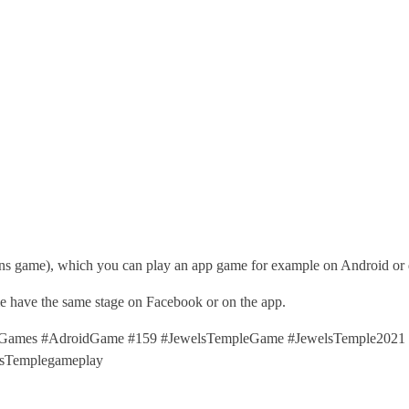
ns game), which you can play an app game for example on Android or 
ime have the same stage on Facebook or on the app.
ames #AdroidGame #159 #JewelsTempleGame #JewelsTemple2021 #
sTemplegameplay