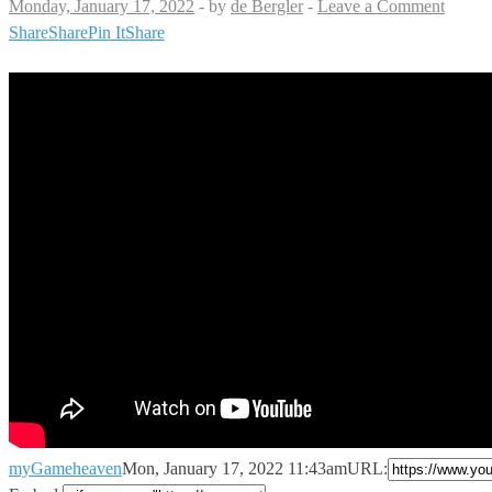
Monday, January 17, 2022
-
by
de Bergler
-
Leave a Comment
Share
Share
Pin It
Share
myGameheaven
Mon, January 17, 2022 11:43am
URL: