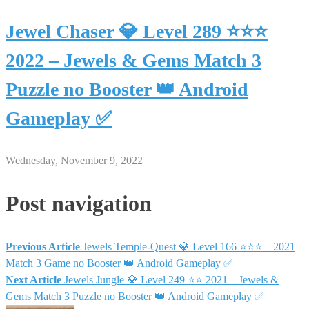
Jewel Chaser 💎 Level 289 ⭐⭐⭐
2022 – Jewels & Gems Match 3
Puzzle no Booster 👑 Android
Gameplay ✅
Wednesday, November 9, 2022
Post navigation
Previous Article
Jewels Temple-Quest 💎 Level 166 ⭐⭐⭐ – 2021
Match 3 Game no Booster 👑 Android Gameplay ✅
Next Article
Jewels Jungle 💎 Level 249 ⭐⭐ 2021 – Jewels &
Gems Match 3 Puzzle no Booster 👑 Android Gameplay ✅