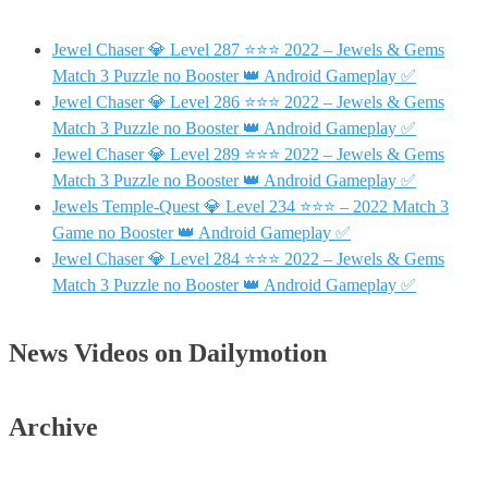
Jewel Chaser 💎 Level 287 ⭐⭐⭐ 2022 – Jewels & Gems
Match 3 Puzzle no Booster 👑 Android Gameplay ✅
Jewel Chaser 💎 Level 286 ⭐⭐⭐ 2022 – Jewels & Gems
Match 3 Puzzle no Booster 👑 Android Gameplay ✅
Jewel Chaser 💎 Level 289 ⭐⭐⭐ 2022 – Jewels & Gems
Match 3 Puzzle no Booster 👑 Android Gameplay ✅
Jewels Temple-Quest 💎 Level 234 ⭐⭐⭐ – 2022 Match 3
Game no Booster 👑 Android Gameplay ✅
Jewel Chaser 💎 Level 284 ⭐⭐⭐ 2022 – Jewels & Gems
Match 3 Puzzle no Booster 👑 Android Gameplay ✅
News Videos on Dailymotion
Archive