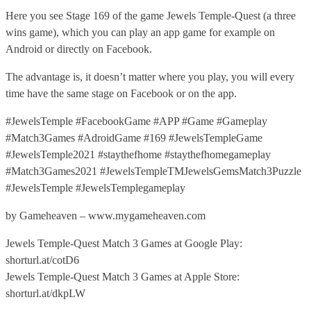
Here you see Stage 169 of the game Jewels Temple-Quest (a three
wins game), which you can play an app game for example on
Android or directly on Facebook.
The advantage is, it doesn’t matter where you play, you will every
time have the same stage on Facebook or on the app.
#JewelsTemple #FacebookGame #APP #Game #Gameplay
#Match3Games #AdroidGame #169 #JewelsTempleGame
#JewelsTemple2021 #staythefhome #staythefhomegameplay
#Match3Games2021 #JewelsTempleTMJewelsGemsMatch3Puzzle
#JewelsTemple #JewelsTemplegameplay
by Gameheaven – www.mygameheaven.com
Jewels Temple-Quest Match 3 Games at Google Play:
shorturl.at/cotD6
Jewels Temple-Quest Match 3 Games at Apple Store:
shorturl.at/dkpLW