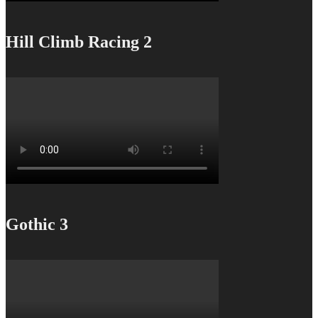
Hill Climb Racing 2
Gothic 3