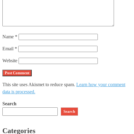
Name
*
Email
*
Website
This site uses Akismet to reduce spam.
Learn how your comment
data is processed.
Search
Search
Categories