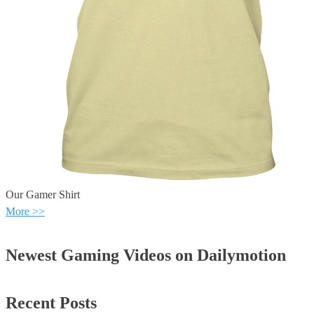
Our Gamer Shirt
More >>
Newest Gaming Videos on Dailymotion
Recent Posts