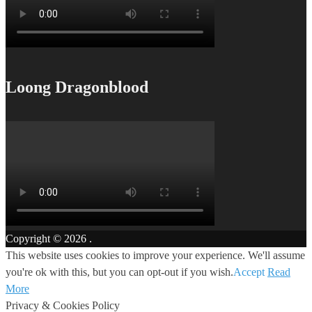
Loong Dragonblood
Copyright © 2026
.
This website uses cookies to improve your experience. We'll assume
you're ok with this, but you can opt-out if you wish.
Accept
Read
More
Privacy & Cookies Policy