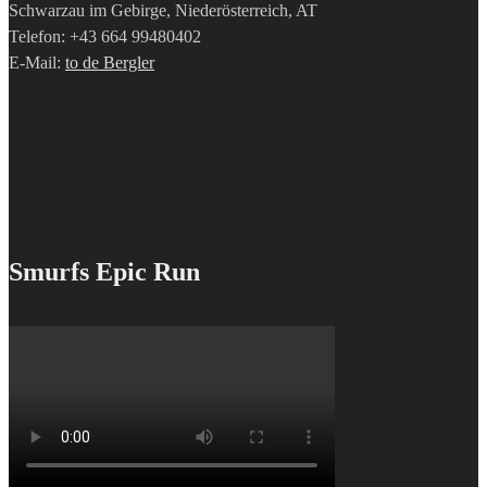
Schwarzau im Gebirge, Niederösterreich, AT
Telefon: +43 664 99480402
E-Mail:
to de Bergler
Smurfs Epic Run