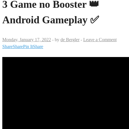
3 Game no Booster 👑
Android Gameplay ✅
Monday, January 17, 2022
-
by
de Bergler
-
Leave a Comment
Share
Share
Pin It
Share