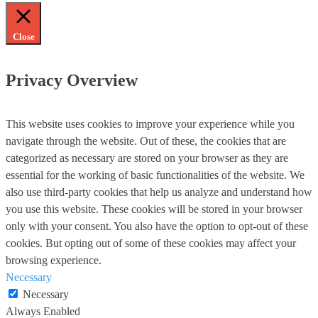
Close
Privacy Overview
This website uses cookies to improve your experience while you
navigate through the website. Out of these, the cookies that are
categorized as necessary are stored on your browser as they are
essential for the working of basic functionalities of the website. We
also use third-party cookies that help us analyze and understand how
you use this website. These cookies will be stored in your browser
only with your consent. You also have the option to opt-out of these
cookies. But opting out of some of these cookies may affect your
browsing experience.
Necessary
Necessary
Always Enabled