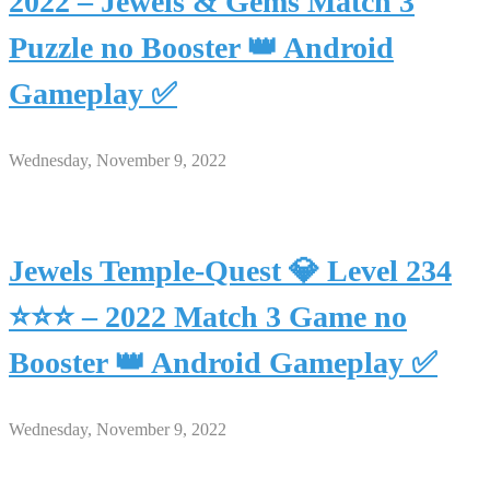
2022 – Jewels & Gems Match 3
Puzzle no Booster 👑 Android
Gameplay ✅
Wednesday, November 9, 2022
Jewels Temple-Quest 💎 Level 234
⭐⭐⭐ – 2022 Match 3 Game no
Booster 👑 Android Gameplay ✅
Wednesday, November 9, 2022