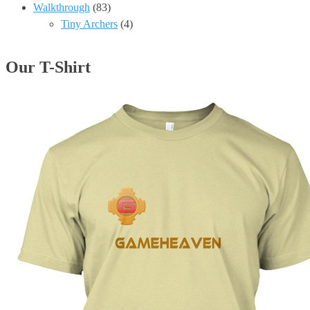
Walkthrough
(83)
Tiny Archers
(4)
Our T-Shirt