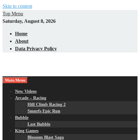
Skip to content
Top Menu
Saturday, August 8, 2026
Home
About
Data Privacy Policy
Main Menu
New Videos
Arcade – Racing
Hill Climb Racing 2
Smurfs Epic Run
Bubble
Lost Bubble
King Games
Blossom Blast Saga