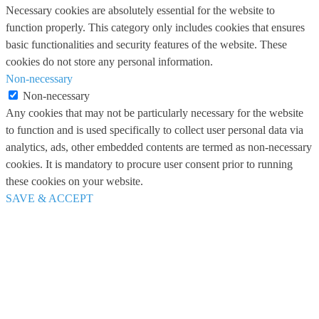
Necessary cookies are absolutely essential for the website to
function properly. This category only includes cookies that ensures
basic functionalities and security features of the website. These
cookies do not store any personal information.
Non-necessary
Non-necessary
Any cookies that may not be particularly necessary for the website
to function and is used specifically to collect user personal data via
analytics, ads, other embedded contents are termed as non-necessary
cookies. It is mandatory to procure user consent prior to running
these cookies on your website.
SAVE & ACCEPT