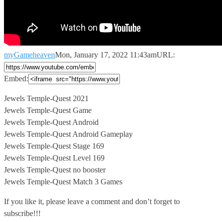
myGameheaven
Mon, January 17, 2022 11:43am
URL:
Embed:
Jewels Temple-Quest 2021
Jewels Temple-Quest Game
Jewels Temple-Quest Android
Jewels Temple-Quest Android Gameplay
Jewels
Temple-Quest Stage 169
Jewels Temple-Quest Level 169
Jewels Temple-Quest no booster
Jewels Temple-Quest Match 3 Games
If you like it, please leave a comment and don’t forget to
subscribe!!!