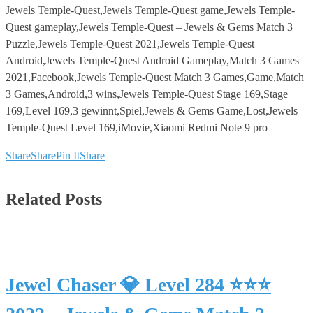
Jewels Temple-Quest,Jewels Temple-Quest game,Jewels Temple-
Quest gameplay,Jewels Temple-Quest – Jewels & Gems Match 3
Puzzle,Jewels Temple-Quest 2021,Jewels Temple-Quest
Android,Jewels Temple-Quest Android Gameplay,Match 3 Games
2021,Facebook,Jewels Temple-Quest Match 3 Games,Game,Match
3 Games,Android,3 wins,Jewels Temple-Quest Stage 169,Stage
169,Level 169,3 gewinnt,Spiel,Jewels & Gems Game,Lost,Jewels
Temple-Quest Level 169,iMovie,Xiaomi Redmi Note 9 pro
Share
Share
Pin It
Share
Related Posts
Jewel Chaser 💎 Level 284 ⭐⭐⭐