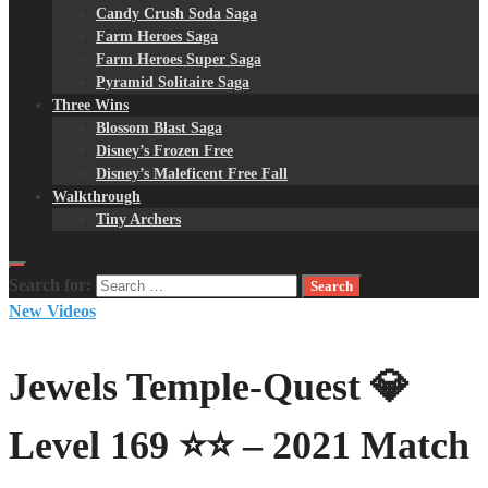
Candy Crush Soda Saga
Farm Heroes Saga
Farm Heroes Super Saga
Pyramid Solitaire Saga
Three Wins
Blossom Blast Saga
Disney’s Frozen Free
Disney’s Maleficent Free Fall
Walkthrough
Tiny Archers
Search for:
New Videos
Jewels Temple-Quest 💎
Level 169 ⭐⭐ – 2021 Match