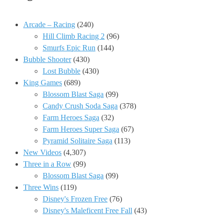
Arcade – Racing
(240)
Hill Climb Racing 2
(96)
Smurfs Epic Run
(144)
Bubble Shooter
(430)
Lost Bubble
(430)
King Games
(689)
Blossom Blast Saga
(99)
Candy Crush Soda Saga
(378)
Farm Heroes Saga
(32)
Farm Heroes Super Saga
(67)
Pyramid Solitaire Saga
(113)
New Videos
(4,307)
Three in a Row
(99)
Blossom Blast Saga
(99)
Three Wins
(119)
Disney's Frozen Free
(76)
Disney's Maleficent Free Fall
(43)