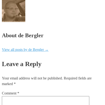
About de Bergler
View all posts by de Bergler
→
Leave a Reply
Your email address will not be published.
Required fields are
marked
*
Comment
*