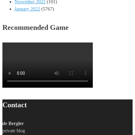
November 2022
(101)
January 2022
(5767)
Recommended Game
Contact
de Bergler
private blog