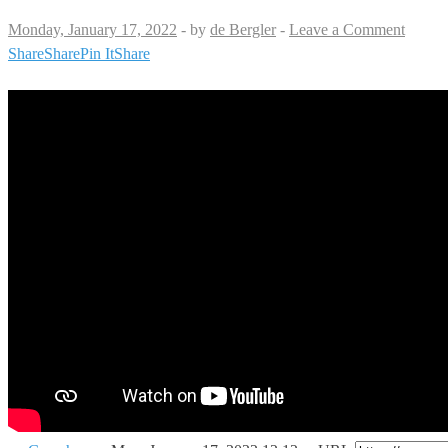
Monday, January 17, 2022
-
by
de Bergler
-
Leave a Comment
Share
Share
Pin It
Share