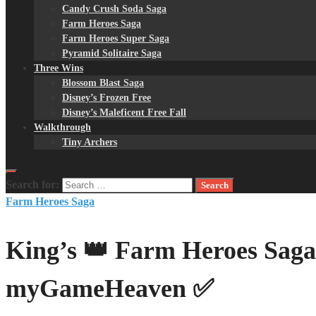
Candy Crush Soda Saga
Farm Heroes Saga
Farm Heroes Super Saga
Pyramid Solitaire Saga
Three Wins
Blossom Blast Saga
Disney’s Frozen Free
Disney’s Maleficent Free Fall
Walkthrough
Tiny Archers
Search for:
Farm Heroes Saga
King’s 👑 Farm Heroes Saga
myGameHeaven ✅