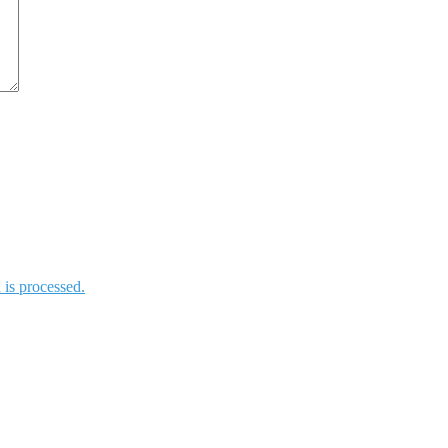
is processed.