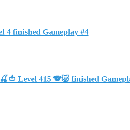
l 4 finished Gameplay #4
🍒🍅 Level 415 🐨🐷 finished Gam