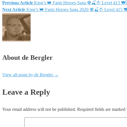
Previous Article
King’s 👑 Farm Heroes Saga 🍓🍒🍅 Level 413 
Next Article
King’s 👑 Farm Heroes Saga 2020 🍓🍒🍅 Level 415
About de Bergler
View all posts by de Bergler
→
Leave a Reply
Your email address will not be published.
Required fields are marked