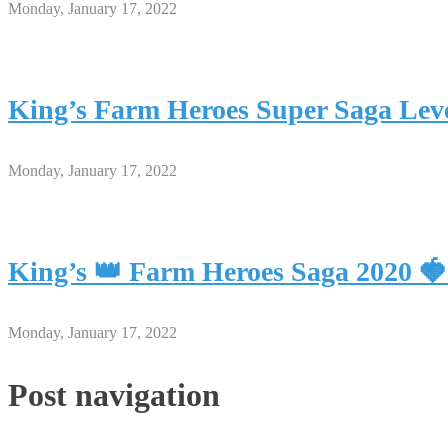
Monday, January 17, 2022
King’s Farm Heroes Super Saga Leve
Monday, January 17, 2022
King’s 👑 Farm Heroes Saga 2020 
Monday, January 17, 2022
Post navigation