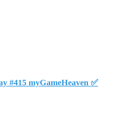
eplay #415 myGameHeaven ✅