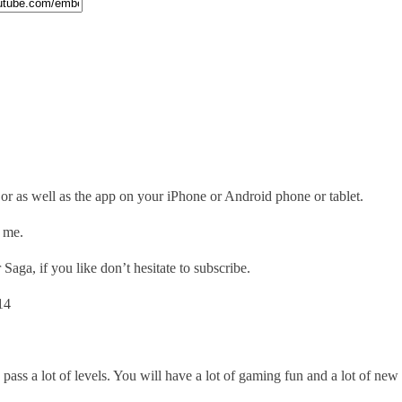
 as well as the app on your iPhone or Android phone or tablet.
o me.
aga, if you like don’t hesitate to subscribe.
14
 pass a lot of levels. You will have a lot of gaming fun and a lot of ne