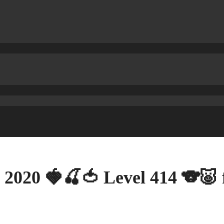
 2020 🍓🍒🍅 Level 414 🐨🐷