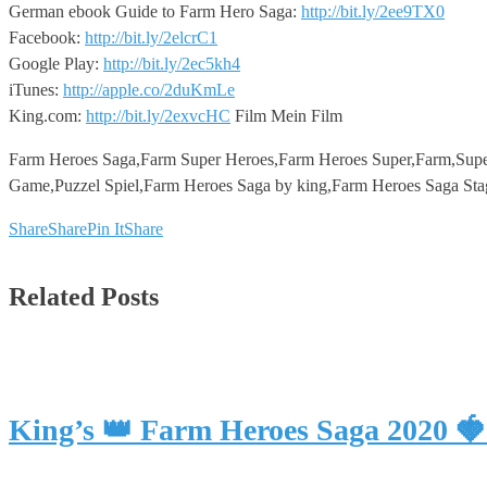
German ebook Guide to Farm Hero Saga:
http://bit.ly/2ee9TX0
Facebook:
http://bit.ly/2elcrC1
Google Play:
http://bit.ly/2ec5kh4
iTunes:
http://apple.co/2duKmLe
King.com:
http://bit.ly/2exvcHC
Film Mein Film
Farm Heroes Saga,Farm Super Heroes,Farm Heroes Super,Farm,Supe
Game,Puzzel Spiel,Farm Heroes Saga by king,Farm Heroes Saga Sta
Share
Share
Pin It
Share
Related Posts
King’s 👑 Farm Heroes Saga 2020 