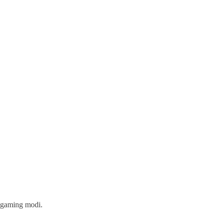
w gaming modi.