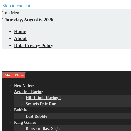
Skip to content
Top Menu
Thursday, August 6, 2026
Home
About
Data Privacy Policy
Main Menu
New Videos
Arcade – Racing
Hill Climb Racing 2
Smurfs Epic Run
Bubble
Lost Bubble
King Games
Blossom Blast Saga