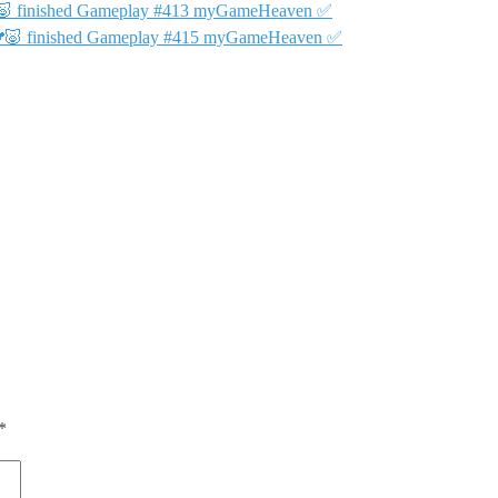
🐨🐷 finished Gameplay #413 myGameHeaven ✅
 🐨🐷 finished Gameplay #415 myGameHeaven ✅
*