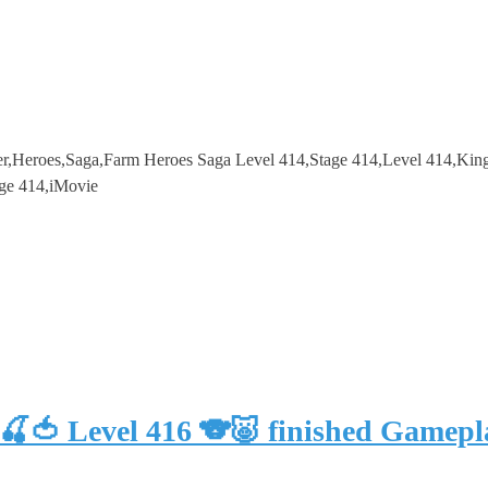
r,Heroes,Saga,Farm Heroes Saga Level 414,Stage 414,Level 414,Ki
ge 414,iMovie
🍒🍅 Level 416 🐨🐷 finished Gam