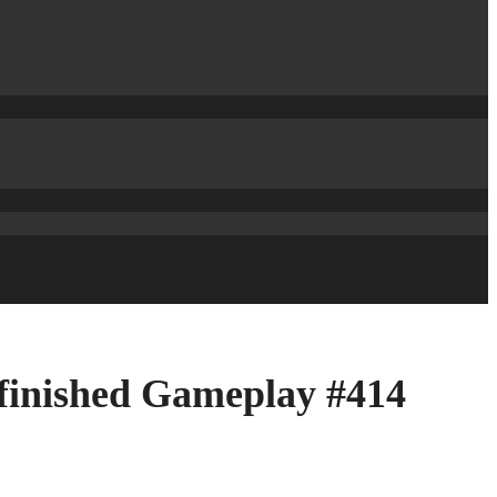
 finished Gameplay #414