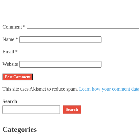
Comment
*
Name
*
Email
*
Website
This site uses Akismet to reduce spam.
Learn how your comment data 
Search
Search
Categories