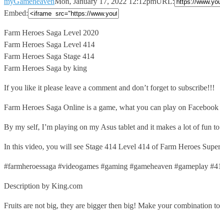
myGameheaven
Mon, January 17, 2022 12:12pm
URL:
Embed:
Farm Heroes Saga Level 2020
Farm Heroes Saga Level 414
Farm Heroes
Saga Stage 414
Farm Heroes Saga by king
If you like it please leave a comment and don’t forget to subscribe!!!
Farm Heroes Saga Online is a game, what you can play on Facebook or
By my self, I’m playing on my Asus tablet and it makes a lot of fun t
In this video, you will see Stage 414 Level 414 of Farm Heroes Super S
#farmheroessaga #videogames #gaming #gameheaven #gameplay #4
Description by King.com
Fruits are not big, they are bigger then big! Make your combination to