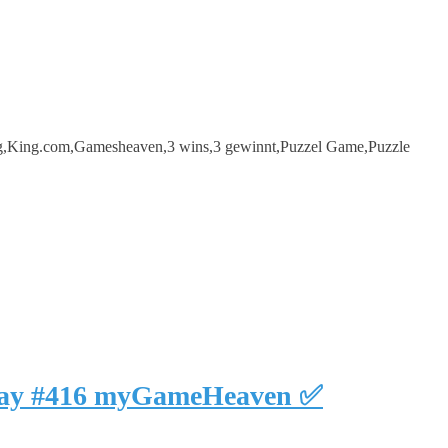
ng,King.com,Gamesheaven,3 wins,3 gewinnt,Puzzel Game,Puzzle
eplay #416 myGameHeaven ✅