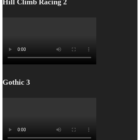
Hill Climb Racing 2
Gothic 3