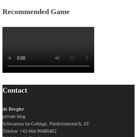
Recommended Game
Contact
de Bergler
private blog
Schwarzau im Gebirge, Niederösterreich, AT
Telefon: +43 664 99480402