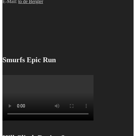
E-Mail:
to de Bergler
Smurfs Epic Run