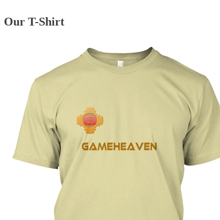
Our T-Shirt