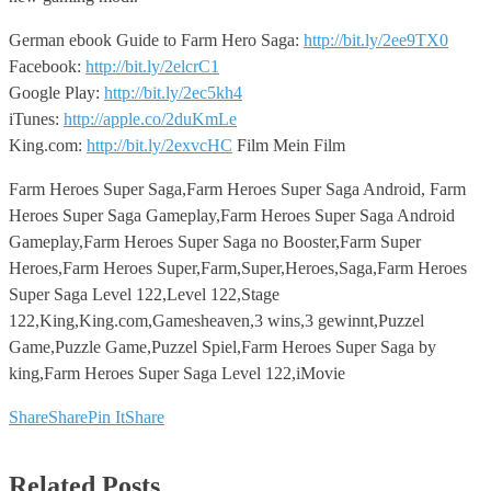
German ebook Guide to Farm Hero Saga:
http://bit.ly/2ee9TX0
Facebook:
http://bit.ly/2elcrC1
Google Play:
http://bit.ly/2ec5kh4
iTunes:
http://apple.co/2duKmLe
King.com:
http://bit.ly/2exvcHC
Film Mein Film
Farm Heroes Super Saga,Farm Heroes Super Saga Android, Farm
Heroes Super Saga Gameplay,Farm Heroes Super Saga Android
Gameplay,Farm Heroes Super Saga no Booster,Farm Super
Heroes,Farm Heroes Super,Farm,Super,Heroes,Saga,Farm Heroes
Super Saga Level 122,Level 122,Stage
122,King,King.com,Gamesheaven,3 wins,3 gewinnt,Puzzel
Game,Puzzle Game,Puzzel Spiel,Farm Heroes Super Saga by
king,Farm Heroes Super Saga Level 122,iMovie
Share
Share
Pin It
Share
Related Posts