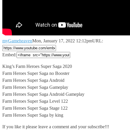
myGameheaven
Mon, January 17, 2022 12:12pm
URL:
Embed:
King’s Farm Heroes Super Saga 2020
Farm Heroes Super Saga no
Booster
Farm Heroes Super Saga Android
Farm Heroes Super Saga Gameplay
Farm Heroes Super Saga Android Gameplay
Farm Heroes Super Saga Level 122
Farm Heroes Super Saga Stage 122
Farm Heroes Super Saga by king
If you like it please leave a comment and your subscribe!!!