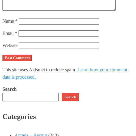
Name
*
Email
*
Website
This site uses Akismet to reduce spam.
Learn how your comment
data is processed.
Search
Search
Categories
Arcade – Racing
(240)