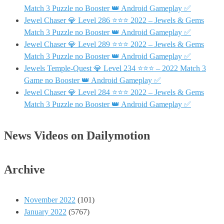
Match 3 Puzzle no Booster 👑 Android Gameplay ✅
Jewel Chaser 💎 Level 286 ⭐⭐⭐ 2022 – Jewels & Gems
Match 3 Puzzle no Booster 👑 Android Gameplay ✅
Jewel Chaser 💎 Level 289 ⭐⭐⭐ 2022 – Jewels & Gems
Match 3 Puzzle no Booster 👑 Android Gameplay ✅
Jewels Temple-Quest 💎 Level 234 ⭐⭐⭐ – 2022 Match 3
Game no Booster 👑 Android Gameplay ✅
Jewel Chaser 💎 Level 284 ⭐⭐⭐ 2022 – Jewels & Gems
Match 3 Puzzle no Booster 👑 Android Gameplay ✅
News Videos on Dailymotion
Archive
November 2022
(101)
January 2022
(5767)