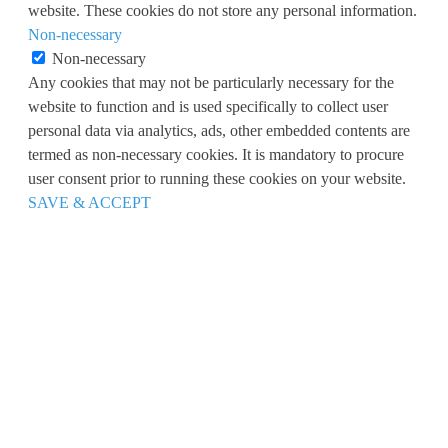
website. These cookies do not store any personal information.
Non-necessary
Non-necessary
Any cookies that may not be particularly necessary for the
website to function and is used specifically to collect user
personal data via analytics, ads, other embedded contents are
termed as non-necessary cookies. It is mandatory to procure
user consent prior to running these cookies on your website.
SAVE & ACCEPT