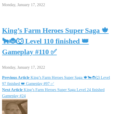
Monday, January 17, 2022
King’s Farm Heroes Super Saga 🍁
🐂🐞🐺 Level 110 finished 👑
Gameplay #110 ✅
Monday, January 17, 2022
Previous Article
King’s Farm Heroes Super Saga 🍁🐂🐞🐺 Level
Post
97 finished 👑 Gameplay #97 ✅
Next Article
King’s Farm Heroes Super Saga Level 24 finished
navigation
Gameplay #24