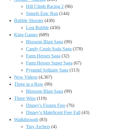
Hill Climb Racing 2
(96)
Smurfs Epic Run
(144)
Bubble Shooter
(430)
Lost Bubble
(430)
King Games
(689)
Blossom Blast Saga
(99)
Candy Crush Soda Saga
(378)
Farm Heroes Saga
(32)
Farm Heroes Super Saga
(67)
Pyramid Solitaire Saga
(113)
New Videos
(4,307)
Three in a Row
(99)
Blossom Blast Saga
(99)
Three Wins
(119)
Disney's Frozen Free
(76)
Disney's Maleficent Free Fall
(43)
Walkthrough
(83)
Tiny Archers
(4)