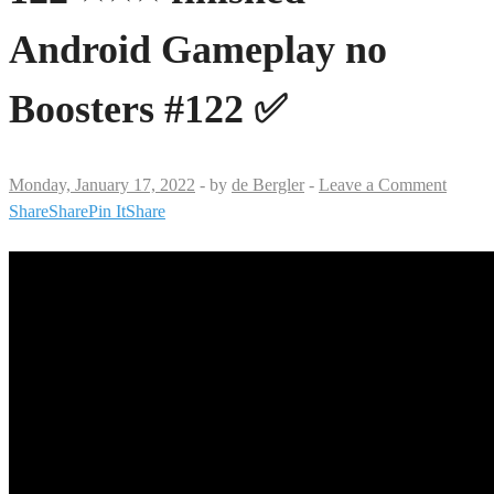
Android Gameplay no
Boosters #122 ✅
Monday, January 17, 2022
-
by
de Bergler
-
Leave a Comment
Share
Share
Pin It
Share