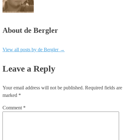
About de Bergler
View all posts by de Bergler
→
Leave a Reply
Your email address will not be published.
Required fields are
marked
*
Comment
*