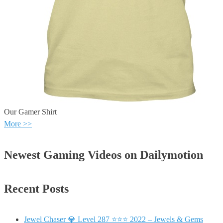
Our Gamer Shirt
More >>
Newest Gaming Videos on Dailymotion
Recent Posts
Jewel Chaser 💎 Level 287 ⭐⭐⭐ 2022 – Jewels & Gems