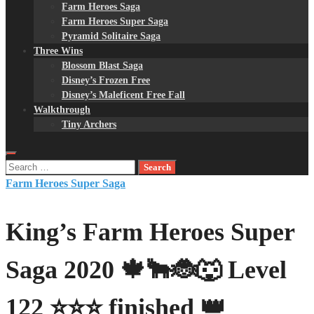
Farm Heroes Saga
Farm Heroes Super Saga
Pyramid Solitaire Saga
Three Wins
Blossom Blast Saga
Disney’s Frozen Free
Disney’s Maleficent Free Fall
Walkthrough
Tiny Archers
Search
for:
Farm Heroes Super Saga
King’s Farm Heroes Super
Saga 2020 🍁🐂🐞🐺 Level
122 ⭐⭐⭐ finished 👑