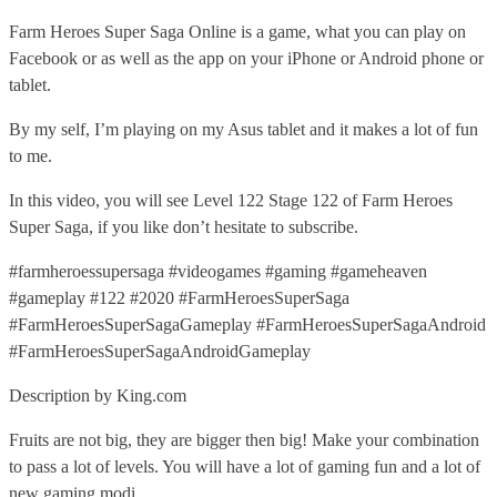
Farm Heroes Super Saga Online is a game, what you can play on
Facebook or as well as the app on your iPhone or Android phone or
tablet.
By my self, I’m playing on my Asus tablet and it makes a lot of fun
to me.
In this video, you will see Level 122 Stage 122 of Farm Heroes
Super Saga, if you like don’t hesitate to subscribe.
#farmheroessupersaga #videogames #gaming #gameheaven
#gameplay #122 #2020 #FarmHeroesSuperSaga
#FarmHeroesSuperSagaGameplay #FarmHeroesSuperSagaAndroid
#FarmHeroesSuperSagaAndroidGameplay
Description by King.com
Fruits are not big, they are bigger then big! Make your combination
to pass a lot of levels. You will have a lot of gaming fun and a lot of
new gaming modi.