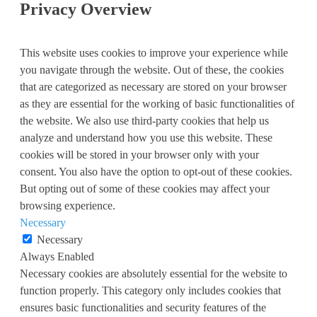
Privacy Overview
This website uses cookies to improve your experience while
you navigate through the website. Out of these, the cookies
that are categorized as necessary are stored on your browser
as they are essential for the working of basic functionalities of
the website. We also use third-party cookies that help us
analyze and understand how you use this website. These
cookies will be stored in your browser only with your
consent. You also have the option to opt-out of these cookies.
But opting out of some of these cookies may affect your
browsing experience.
Necessary
Necessary
Always Enabled
Necessary cookies are absolutely essential for the website to
function properly. This category only includes cookies that
ensures basic functionalities and security features of the