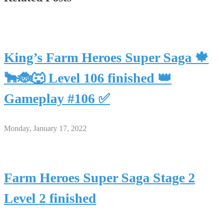
King’s Farm Heroes Super Saga 🍁
🐂🐞🐺 Level 106 finished 👑
Gameplay #106 ✅
Monday, January 17, 2022
Farm Heroes Super Saga Stage 2
Level 2 finished