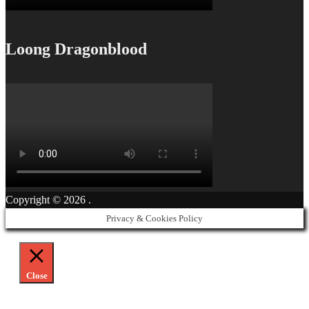
Loong Dragonblood
Copyright © 2026
.
Privacy & Cookies Policy
Close