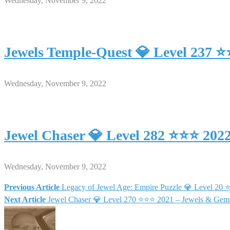
Wednesday, November 9, 2022
Jewels Temple-Quest 💎 Level 237 
Wednesday, November 9, 2022
Jewel Chaser 💎 Level 282 ⭐⭐⭐ 202
Wednesday, November 9, 2022
Previous Article
Legacy of Jewel Age: Empire Puzzle 💎 Level 20
Post
Next Article
Jewel Chaser 💎 Level 270 ⭐⭐⭐ 2021 – Jewels & Gem
navigation