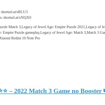
 shorturl.at/sBLU3
s: shorturl.at/xNQX0
uzzle Match 3,Legacy of Jewel Age: Empire Puzzle 2021,Legacy of J
 Empire Puzzle gameplay,Legacy of Jewel Age: Match 3,Match 3 Gam
,Xiaomi Redmi 10 Note Pro
⭐⭐⭐ – 2022 Match 3 Game no Booster