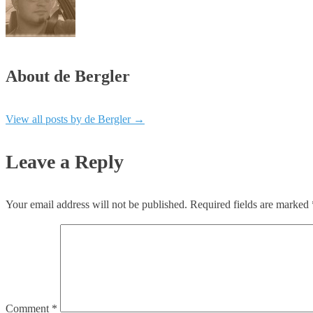
About de Bergler
View all posts by de Bergler
→
Leave a Reply
Your email address will not be published.
Required fields are marked
Comment
*