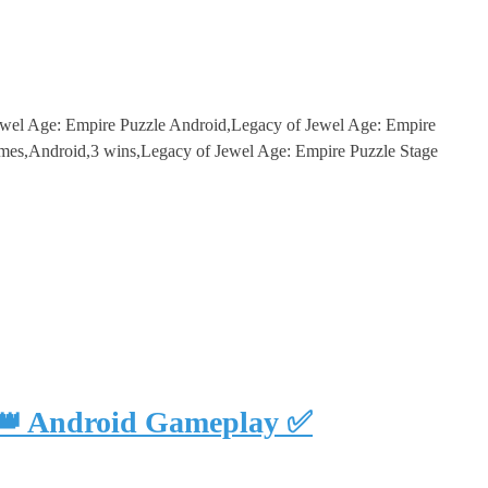
ewel Age: Empire Puzzle Android,Legacy of Jewel Age: Empire
es,Android,3 wins,Legacy of Jewel Age: Empire Puzzle Stage
 👑 Android Gameplay ✅