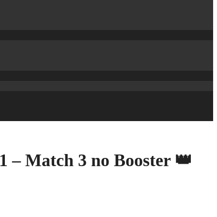
1 – Match 3 no Booster 👑