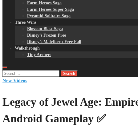
Farm Heroes Saga
Farm Heroes Super Saga
Pyramid Solitaire Saga
Three Wins
Blossom Blast Saga
Disney’s Frozen Free
Disney’s Maleficent Free Fall
Walkthrough
Tiny Archers
Search
for:
New Videos
Legacy of Jewel Age: Empire
Android Gameplay ✅