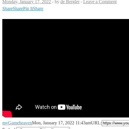
Monday, January 17, 2022
-
by
de Bergler
-
Leave a Comment
Share
Share
Pin It
Share
myGameheaven
Mon, January 17, 2022 11:43am
URL: