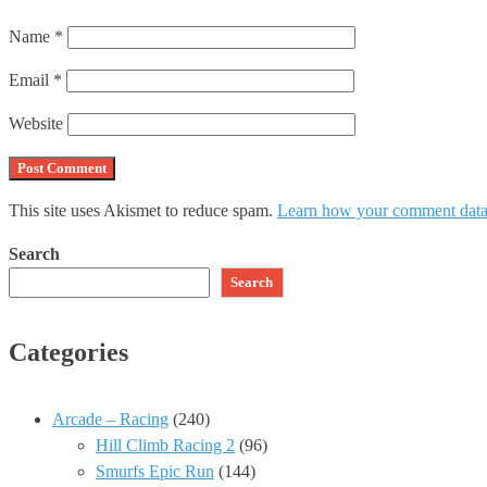
Name
*
Email
*
Website
This site uses Akismet to reduce spam.
Learn how your comment data 
Search
Search
Categories
Arcade – Racing
(240)
Hill Climb Racing 2
(96)
Smurfs Epic Run
(144)