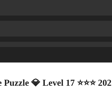
 Puzzle 💎 Level 17 ⭐⭐⭐ 202