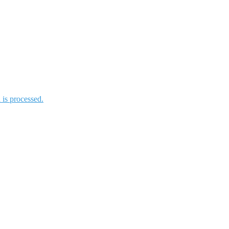
is processed.