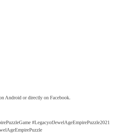
on Android or directly on Facebook.
rePuzzleGame #LegacyofJewelAgeEmpirePuzzle2021
ewelAgeEmpirePuzzle