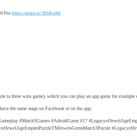
10 Pro
https://amzn.to/3hSKm8e
le (a three wins game), which you can play an app game for example 
 have the same stage on Facebook or on the app.
ameplay #Match3Games #AdroidGame #17 #LegacyofJewelAgeEmpi
cyofJewelAgeEmpirePuzzleTMJewelsGemsMatch3Puzzle #LegacyofJ