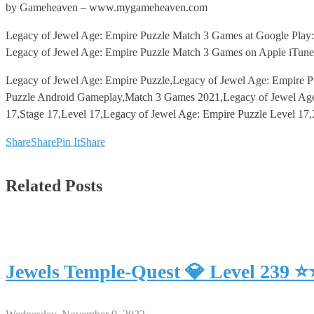
by Gameheaven – www.mygameheaven.com
Legacy of Jewel Age: Empire Puzzle Match 3 Games at Google Play:
Legacy of Jewel Age: Empire Puzzle Match 3 Games on Apple iTune
Legacy of Jewel Age: Empire Puzzle,Legacy of Jewel Age: Empire P
Puzzle Android Gameplay,Match 3 Games 2021,Legacy of Jewel Age:
17,Stage 17,Level 17,Legacy of Jewel Age: Empire Puzzle Level 17
Share
Share
Pin It
Share
Related Posts
Jewels Temple-Quest 💎 Level 239 