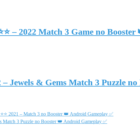
⭐⭐⭐ – 2022 Match 3 Game no Booster
2 – Jewels & Gems Match 3 Puzzle no
 ⭐⭐⭐ 2021 – Match 3 no Booster 👑 Android Gameplay ✅
s Match 3 Puzzle no Booster 👑 Android Gameplay ✅