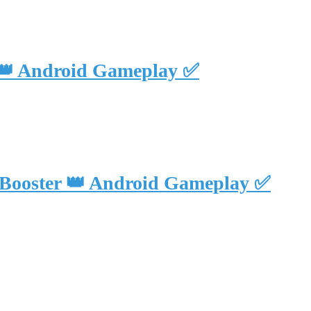
 👑 Android Gameplay ✅
 Booster 👑 Android Gameplay ✅