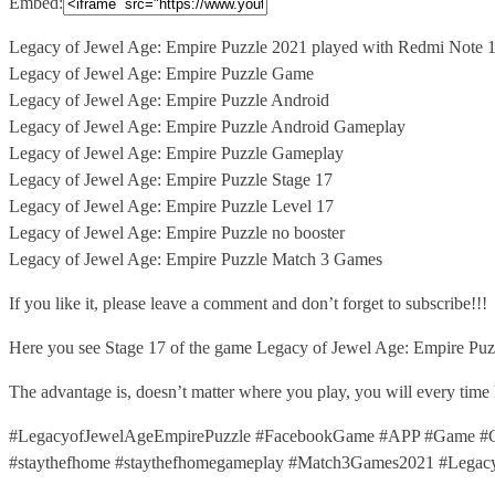
Embed:
Legacy of Jewel Age: Empire Puzzle 2021 played with Redmi
Note 
Legacy of Jewel Age: Empire Puzzle Game
Legacy of Jewel Age: Empire Puzzle Android
Legacy of Jewel Age: Empire Puzzle Android Gameplay
Legacy of Jewel Age: Empire Puzzle Gameplay
Legacy of Jewel Age: Empire Puzzle Stage 17
Legacy of Jewel Age: Empire Puzzle Level 17
Legacy of Jewel Age: Empire Puzzle no booster
Legacy of Jewel Age: Empire Puzzle Match 3 Games
If you like it, please leave a comment and don’t forget to subscribe!!!
Here you see Stage 17 of the game Legacy of Jewel Age: Empire Puzz
The advantage is, doesn’t matter where you play, you will every time
#LegacyofJewelAgeEmpirePuzzle #FacebookGame #APP #Game #G
#staythefhome #staythefhomegameplay #Match3Games2021 #Lega