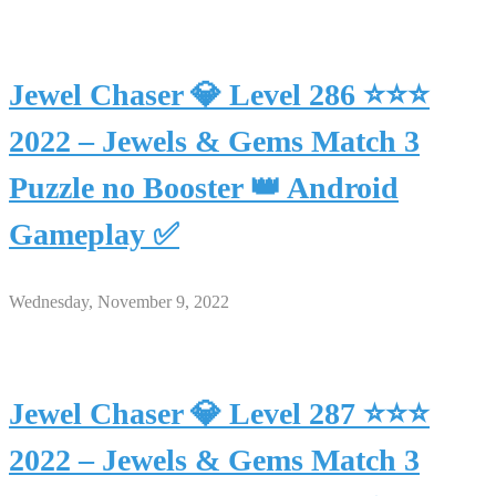
Jewel Chaser 💎 Level 286 ⭐⭐⭐
2022 – Jewels & Gems Match 3
Puzzle no Booster 👑 Android
Gameplay ✅
Wednesday, November 9, 2022
Jewel Chaser 💎 Level 287 ⭐⭐⭐
2022 – Jewels & Gems Match 3