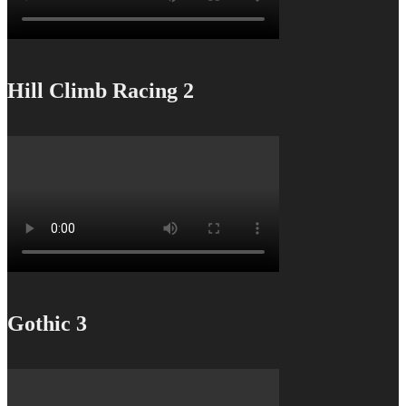
Hill Climb Racing 2
Gothic 3