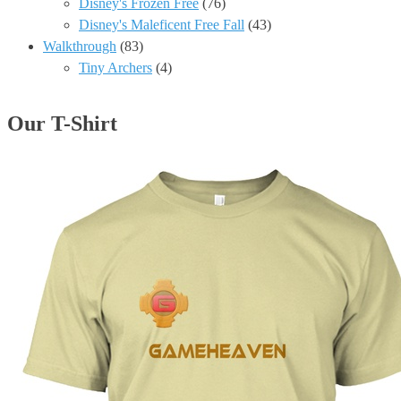
Disney's Frozen Free
(76)
Disney's Maleficent Free Fall
(43)
Walkthrough
(83)
Tiny Archers
(4)
Our T-Shirt