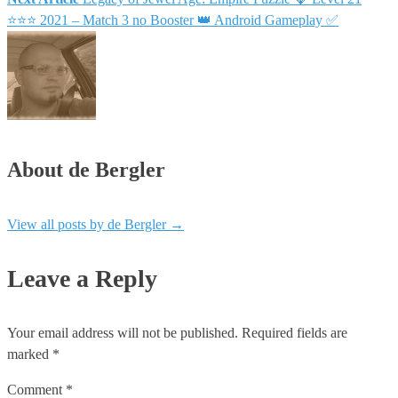
navigation
⭐⭐⭐ 2021 – Match 3 no Booster 👑 Android Gameplay ✅
About de Bergler
View all posts by de Bergler
→
Leave a Reply
Your email address will not be published.
Required fields are
marked
*
Comment
*