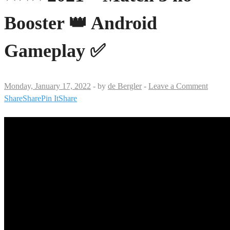
Booster 👑 Android
Gameplay ✅
Monday, January 17, 2022
-
by
de Bergler
-
Leave a Comment
Share
Share
Pin It
Share