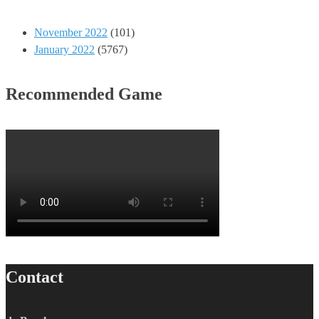
November 2022
(101)
January 2022
(5767)
Recommended Game
Contact