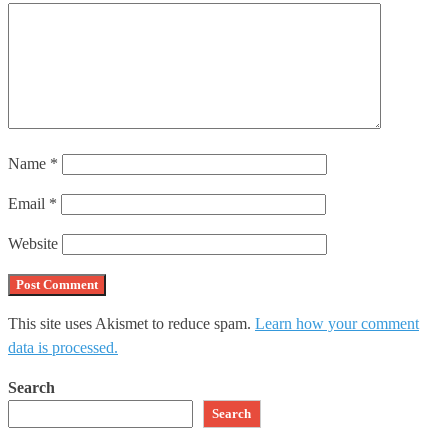
Name
*
Email
*
Website
This site uses Akismet to reduce spam.
Learn how your comment
data is processed.
Search
Search