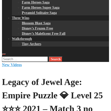
Farm Heroes Saga
Farm Heroes Super Saga
Pyramid Solitaire Saga
Three Wins
Blossom Blast Saga
Disney’s Frozen Free
Disney’s Maleficent Free Fall
Walkthrough
Tiny Archers
Search
for:
New Videos
Legacy of Jewel Age:
Empire Puzzle 💎 Level 25
⭐⭐⭐ 2021 – Match 3 no