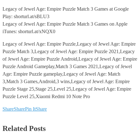
Legacy of Jewel Age: Empire Puzzle Match 3 Games at Google
Play: shorturl.at/sBLU3
Legacy of Jewel Age: Empire Puzzle Match 3 Games on Apple
iTunes: shorturl.at/xNQX0
Legacy of Jewel Age: Empire Puzzle,Legacy of Jewel Age: Empire
Puzzle Match 3,Legacy of Jewel Age: Empire Puzzle 2021,Legacy
of Jewel Age: Empire Puzzle Android,Legacy of Jewel Age: Empire
Puzzle Android Gameplay,Match 3 Games 2021,Legacy of Jewel
Age: Empire Puzzle gameplay,Legacy of Jewel Age: Match
3,Match 3 Games,Android,3 wins,Legacy of Jewel Age: Empire
Puzzle Stage 25,Stage 25,Level 25,Legacy of Jewel Age: Empire
Puzzle Level 25,Xiaomi Redmi 10 Note Pro
Share
Share
Pin It
Share
Related Posts