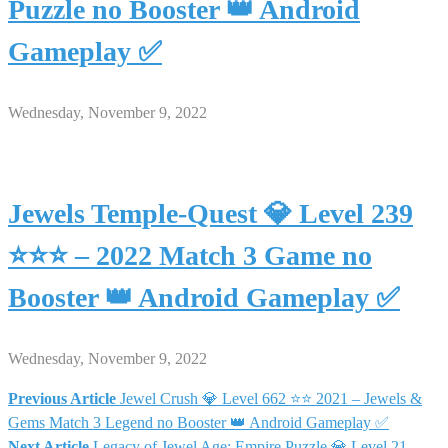
Puzzle no Booster 👑 Android
Gameplay ✅
Wednesday, November 9, 2022
Jewels Temple-Quest 💎 Level 239
⭐⭐⭐ – 2022 Match 3 Game no
Booster 👑 Android Gameplay ✅
Wednesday, November 9, 2022
Previous Article
Jewel Crush 💎 Level 662 ⭐⭐ 2021 – Jewels &
Post
Gems Match 3 Legend no Booster 👑 Android Gameplay ✅
Next Article
Legacy of Jewel Age: Empire Puzzle 💎 Level 21