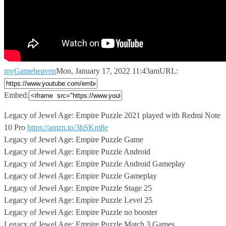
myGameheaven
Mon, January 17, 2022 11:43am
URL:
Embed:
Legacy of Jewel Age: Empire Puzzle 2021 played with Redmi
Note
10 Pro
https://amzn.to/3hSKm8e
Legacy of Jewel Age: Empire Puzzle Game
Legacy of Jewel Age: Empire Puzzle Android
Legacy of Jewel Age: Empire Puzzle Android Gameplay
Legacy of Jewel Age: Empire Puzzle Gameplay
Legacy of Jewel Age: Empire Puzzle Stage 25
Legacy of Jewel Age: Empire Puzzle Level 25
Legacy of Jewel Age: Empire Puzzle no booster
Legacy of Jewel Age: Empire Puzzle Match 3 Games