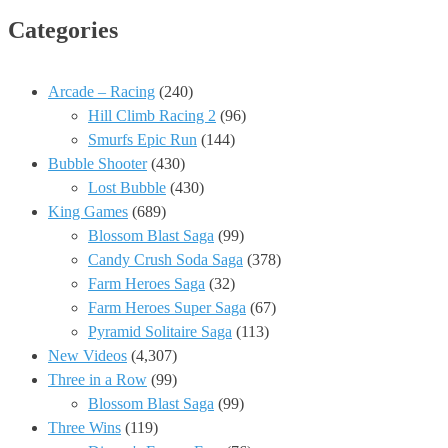
Categories
Arcade – Racing
(240)
Hill Climb Racing 2
(96)
Smurfs Epic Run
(144)
Bubble Shooter
(430)
Lost Bubble
(430)
King Games
(689)
Blossom Blast Saga
(99)
Candy Crush Soda Saga
(378)
Farm Heroes Saga
(32)
Farm Heroes Super Saga
(67)
Pyramid Solitaire Saga
(113)
New Videos
(4,307)
Three in a Row
(99)
Blossom Blast Saga
(99)
Three Wins
(119)