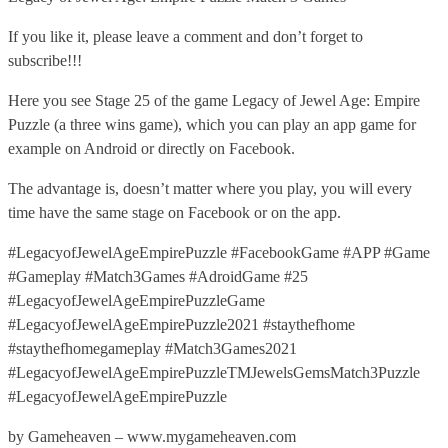
If you like it, please leave a comment and don’t forget to
subscribe!!!
Here you see Stage 25 of the game Legacy of Jewel Age: Empire
Puzzle (a three wins game), which you can play an app game for
example on Android or directly on Facebook.
The advantage is, doesn’t matter where you play, you will every
time have the same stage on Facebook or on the app.
#LegacyofJewelAgeEmpirePuzzle #FacebookGame #APP #Game
#Gameplay #Match3Games #AdroidGame #25
#LegacyofJewelAgeEmpirePuzzleGame
#LegacyofJewelAgeEmpirePuzzle2021 #staythefhome
#staythefhomegameplay #Match3Games2021
#LegacyofJewelAgeEmpirePuzzleTMJewelsGemsMatch3Puzzle
#LegacyofJewelAgeEmpirePuzzle
by Gameheaven – www.mygameheaven.com