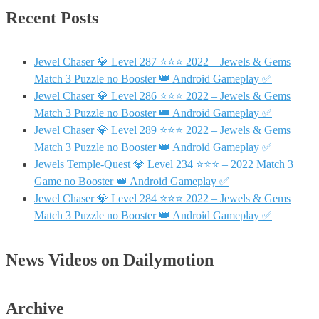
Recent Posts
Jewel Chaser 💎 Level 287 ⭐⭐⭐ 2022 – Jewels & Gems
Match 3 Puzzle no Booster 👑 Android Gameplay ✅
Jewel Chaser 💎 Level 286 ⭐⭐⭐ 2022 – Jewels & Gems
Match 3 Puzzle no Booster 👑 Android Gameplay ✅
Jewel Chaser 💎 Level 289 ⭐⭐⭐ 2022 – Jewels & Gems
Match 3 Puzzle no Booster 👑 Android Gameplay ✅
Jewels Temple-Quest 💎 Level 234 ⭐⭐⭐ – 2022 Match 3
Game no Booster 👑 Android Gameplay ✅
Jewel Chaser 💎 Level 284 ⭐⭐⭐ 2022 – Jewels & Gems
Match 3 Puzzle no Booster 👑 Android Gameplay ✅
News Videos on Dailymotion
Archive