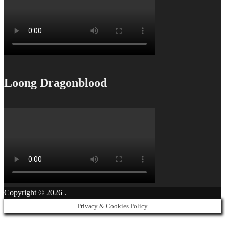
Loong Dragonblood
Copyright © 2026
.
Privacy & Cookies Policy