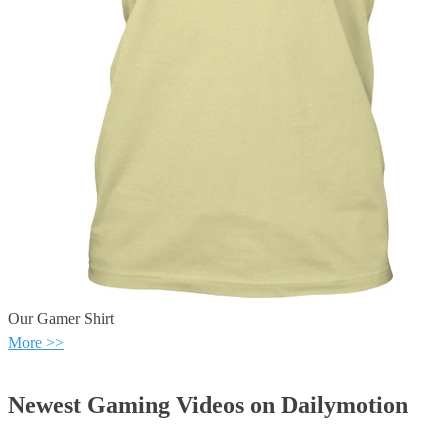
Our Gamer Shirt
More >>
Newest Gaming Videos on Dailymotion