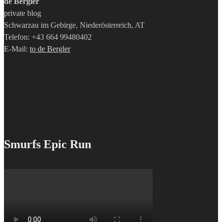
de Bergler
private blog
Schwarzau im Gebirge, Niederösterreich, AT
Telefon: +43 664 99480402
E-Mail:
to de Bergler
Smurfs Epic Run