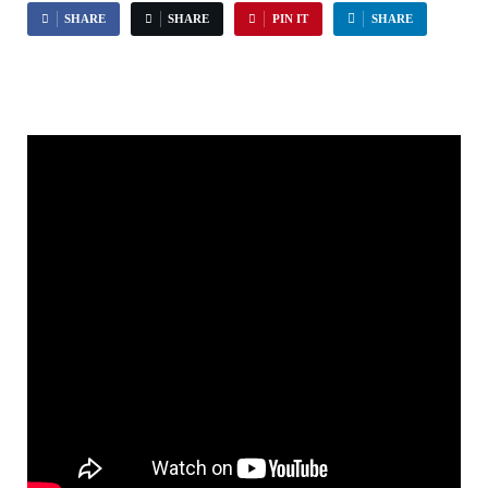
SHARE
SHARE
PIN IT
SHARE