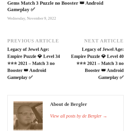
Gems Match 3 Puzzle no Booster 👑 Android
Gameplay ✅
Wednesday, November 9, 2022
PREVIOUS ARTICLE
NEXT ARTICLE
Legacy of Jewel Age:
Legacy of Jewel Age:
Empire Puzzle 💎 Level 34
Empire Puzzle 💎 Level 40
⭐⭐⭐ 2021 – Match 3 no
⭐⭐⭐ 2021 – Match 3 no
Booster 👑 Android
Booster 👑 Android
Gameplay ✅
Gameplay ✅
About de Bergler
View all posts by de Bergler
→