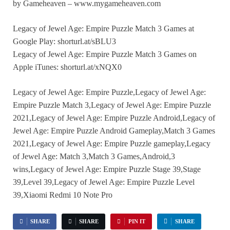
by Gameheaven – www.mygameheaven.com
Legacy of Jewel Age: Empire Puzzle Match 3 Games at
Google Play: shorturl.at/sBLU3
Legacy of Jewel Age: Empire Puzzle Match 3 Games on
Apple iTunes: shorturl.at/xNQX0
Legacy of Jewel Age: Empire Puzzle,Legacy of Jewel Age:
Empire Puzzle Match 3,Legacy of Jewel Age: Empire Puzzle
2021,Legacy of Jewel Age: Empire Puzzle Android,Legacy of
Jewel Age: Empire Puzzle Android Gameplay,Match 3 Games
2021,Legacy of Jewel Age: Empire Puzzle gameplay,Legacy
of Jewel Age: Match 3,Match 3 Games,Android,3
wins,Legacy of Jewel Age: Empire Puzzle Stage 39,Stage
39,Level 39,Legacy of Jewel Age: Empire Puzzle Level
39,Xiaomi Redmi 10 Note Pro
SHARE
SHARE
PIN IT
SHARE