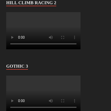
HILL CLIMB RACING 2
GOTHIC 3