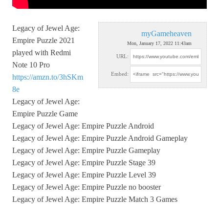
Legacy of Jewel Age:
myGameheaven
Empire Puzzle 2021
Mon, January 17, 2022 11:43am
played with Redmi
URL:
Note 10 Pro
Embed:
https://amzn.to/3hSKm
8e
Legacy of Jewel Age:
Empire Puzzle Game
Legacy of Jewel Age: Empire Puzzle Android
Legacy of Jewel Age: Empire Puzzle Android Gameplay
Legacy of Jewel Age: Empire Puzzle Gameplay
Legacy of Jewel Age: Empire Puzzle Stage 39
Legacy of Jewel Age: Empire Puzzle Level 39
Legacy of Jewel Age: Empire Puzzle no booster
Legacy of Jewel Age: Empire Puzzle Match 3 Games