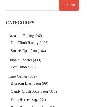
SEARCH
CATEGORIES
Arcade – Racing
(240)
Hill Climb Racing 2
(96)
Smurfs Epic Run
(144)
Bubble Shooter
(430)
Lost Bubble
(430)
King Games
(689)
Blossom Blast Saga
(99)
Candy Crush Soda Saga
(378)
Farm Heroes Saga
(32)