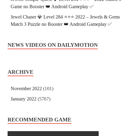
Game no Booster 👑 Android Gameplay ✅
Jewel Chaser 💎 Level 284 ⭐⭐⭐ 2022 – Jewels & Gems
Match 3 Puzzle no Booster 👑 Android Gameplay ✅
NEWS VIDEOS ON DAILYMOTION
ARCHIVE
November 2022
(101)
January 2022
(5767)
RECOMMENDED GAME