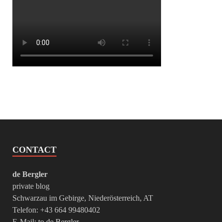
CONTACT
de Bergler
private blog
Schwarzau im Gebirge, Niederösterreich, AT
Telefon: +43 664 99480402
E-Mail:
to de Bergler