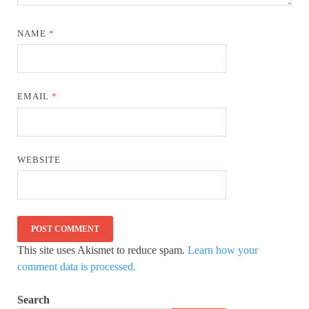
NAME
*
EMAIL
*
WEBSITE
This site uses Akismet to reduce spam.
Learn how your
comment data is processed.
Search