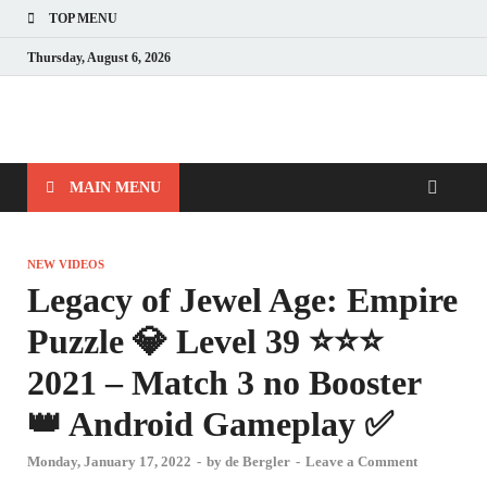
TOP MENU
Thursday, August 6, 2026
MAIN MENU
NEW VIDEOS
Legacy of Jewel Age: Empire
Puzzle 💎 Level 39 ⭐⭐⭐
2021 – Match 3 no Booster
👑 Android Gameplay ✅
Monday, January 17, 2022
-
by
de Bergler
-
Leave a Comment