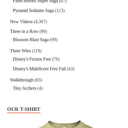
Farm Heroes Super Saga
(67)
Pyramid Solitaire Saga
(113)
New Videos
(4,307)
Three in a Row
(99)
Blossom Blast Saga
(99)
Three Wins
(119)
Disney's Frozen Free
(76)
Disney's Maleficent Free Fall
(43)
Walkthrough
(83)
Tiny Archers
(4)
OUR T-SHIRT