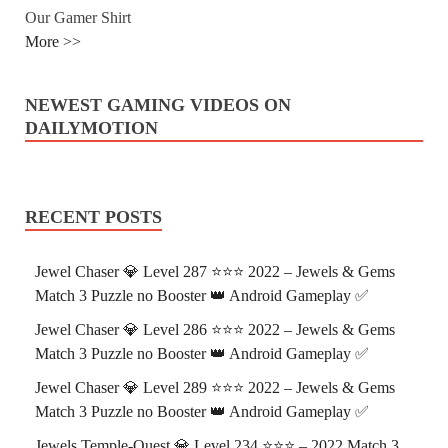
Our Gamer Shirt
More >>
NEWEST GAMING VIDEOS ON
DAILYMOTION
RECENT POSTS
Jewel Chaser 💎 Level 287 ⭐⭐⭐ 2022 – Jewels & Gems
Match 3 Puzzle no Booster 👑 Android Gameplay ✅
Jewel Chaser 💎 Level 286 ⭐⭐⭐ 2022 – Jewels & Gems
Match 3 Puzzle no Booster 👑 Android Gameplay ✅
Jewel Chaser 💎 Level 289 ⭐⭐⭐ 2022 – Jewels & Gems
Match 3 Puzzle no Booster 👑 Android Gameplay ✅
Jewels Temple-Quest 💎 Level 234 ⭐⭐⭐ – 2022 Match 3