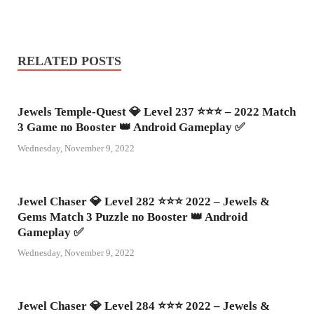
RELATED POSTS
Jewels Temple-Quest 💎 Level 237 ⭐⭐⭐ – 2022 Match
3 Game no Booster 👑 Android Gameplay ✅
Wednesday, November 9, 2022
Jewel Chaser 💎 Level 282 ⭐⭐⭐ 2022 – Jewels &
Gems Match 3 Puzzle no Booster 👑 Android
Gameplay ✅
Wednesday, November 9, 2022
Jewel Chaser 💎 Level 284 ⭐⭐⭐ 2022 – Jewels &