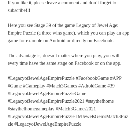
If you like it, please leave a comment and don’t forget to
subscribe!!!
Here you see Stage 39 of the game Legacy of Jewel Age:
Empire Puzzle (a three wins game), which you can play an app
game for example on Android or directly on Facebook.
The advantage is, doesn’t matter where you play, you will
every time have the same stage on Facebook or on the app.
#LegacyofJewelAgeEmpirePuzzle #FacebookGame #APP
#Game #Gameplay #Match3Games #AdroidGame #39
#LegacyofJewelAgeEmpirePuzzleGame
#LegacyofJewelAgeEmpirePuzzle2021 #staythefhome
#staythefhomegameplay #Match3Games2021
#LegacyofJewelAgeEmpirePuzzleTMJewelsGemsMatch3Puz
zle #LegacyofJewelAgeEmpirePuzzle