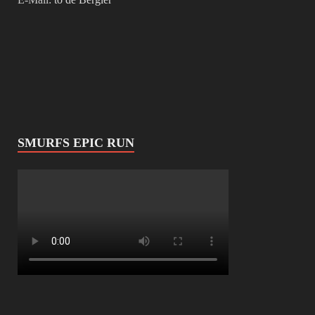
SMURFS EPIC RUN