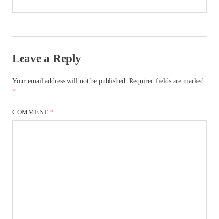
Leave a Reply
Your email address will not be published.
Required fields are marked
*
COMMENT
*