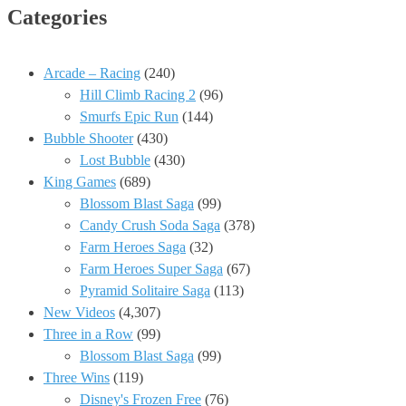
Categories
Arcade – Racing
(240)
Hill Climb Racing 2
(96)
Smurfs Epic Run
(144)
Bubble Shooter
(430)
Lost Bubble
(430)
King Games
(689)
Blossom Blast Saga
(99)
Candy Crush Soda Saga
(378)
Farm Heroes Saga
(32)
Farm Heroes Super Saga
(67)
Pyramid Solitaire Saga
(113)
New Videos
(4,307)
Three in a Row
(99)
Blossom Blast Saga
(99)
Three Wins
(119)
Disney's Frozen Free
(76)