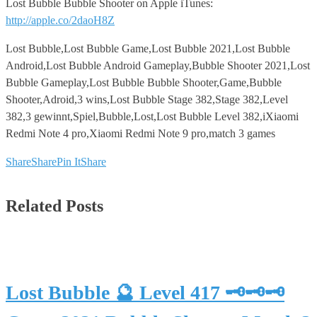
Lost Bubble Bubble Shooter on Apple iTunes:
http://apple.co/2daoH8Z
Lost Bubble,Lost Bubble Game,Lost Bubble 2021,Lost Bubble
Android,Lost Bubble Android Gameplay,Bubble Shooter 2021,Lost
Bubble Gameplay,Lost Bubble Bubble Shooter,Game,Bubble
Shooter,Adroid,3 wins,Lost Bubble Stage 382,Stage 382,Level
382,3 gewinnt,Spiel,Bubble,Lost,Lost Bubble Level 382,iXiaomi
Redmi Note 4 pro,Xiaomi Redmi Note 9 pro,match 3 games
Share
Share
Pin It
Share
Related Posts
Lost Bubble 🔮 Level 417 🗝🗝🗝