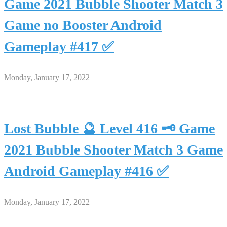
Game 2021 Bubble Shooter Match 3
Game no Booster Android
Gameplay #417 ✅
Monday, January 17, 2022
Lost Bubble 🔮 Level 416 🗝 Game
2021 Bubble Shooter Match 3 Game
Android Gameplay #416 ✅
Monday, January 17, 2022