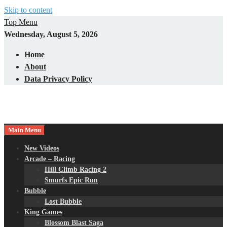
Skip to content
Top Menu
Wednesday, August 5, 2026
Home
About
Data Privacy Policy
Main Menu
New Videos
Arcade – Racing
Hill Climb Racing 2
Smurfs Epic Run
Bubble
Lost Bubble
King Games
Blossom Blast Saga