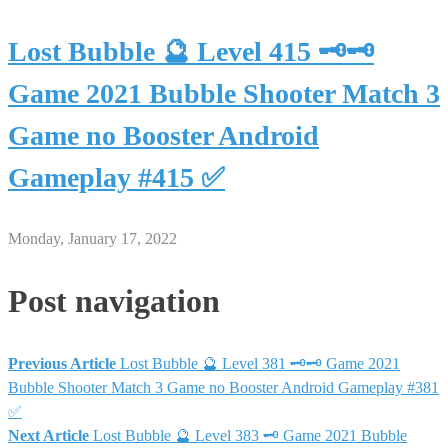
Lost Bubble 🔮 Level 415 🗝🗝
Game 2021 Bubble Shooter Match 3
Game no Booster Android
Gameplay #415 ✅
Monday, January 17, 2022
Post navigation
Previous Article
Lost Bubble 🔮 Level 381 🗝🗝 Game 2021
Bubble Shooter Match 3 Game no Booster Android Gameplay #381
✅
Next Article
Lost Bubble 🔮 Level 383 🗝 Game 2021 Bubble