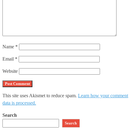
Name
*
Email
*
Website
This site uses Akismet to reduce spam.
Learn how your comment
data is processed.
Search
Search