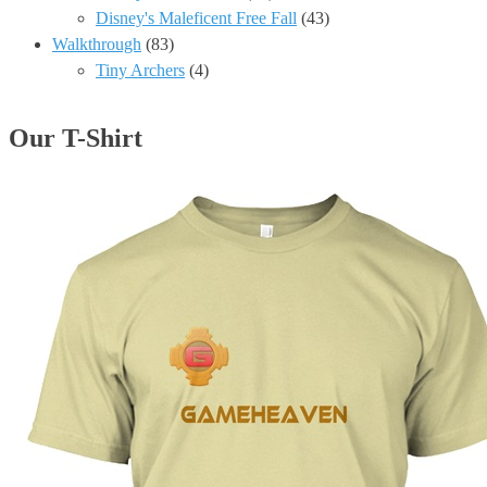
Disney's Maleficent Free Fall
(43)
Walkthrough
(83)
Tiny Archers
(4)
Our T-Shirt