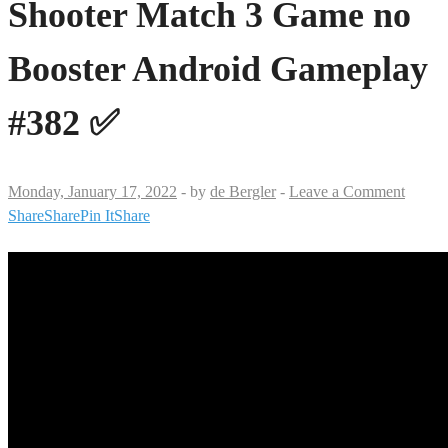
Shooter Match 3 Game no
Booster Android Gameplay
#382 ✅
Monday, January 17, 2022
-
by
de Bergler
-
Leave a Comment
Share
Share
Pin It
Share