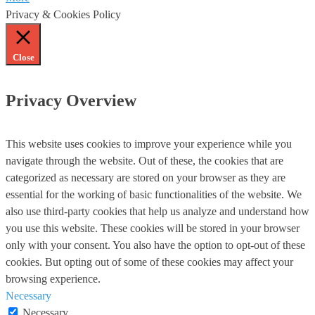
Privacy & Cookies Policy
Close
Privacy Overview
This website uses cookies to improve your experience while you
navigate through the website. Out of these, the cookies that are
categorized as necessary are stored on your browser as they are
essential for the working of basic functionalities of the website. We
also use third-party cookies that help us analyze and understand how
you use this website. These cookies will be stored in your browser
only with your consent. You also have the option to opt-out of these
cookies. But opting out of some of these cookies may affect your
browsing experience.
Necessary
Necessary