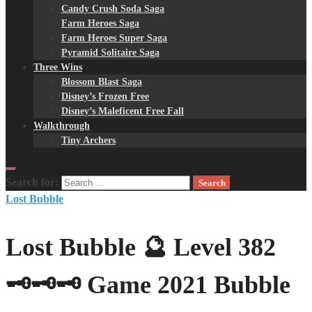
Candy Crush Soda Saga
Farm Heroes Saga
Farm Heroes Super Saga
Pyramid Solitaire Saga
Three Wins
Blossom Blast Saga
Disney’s Frozen Free
Disney’s Maleficent Free Fall
Walkthrough
Tiny Archers
Search for:
Lost Bubble
Lost Bubble 🔮 Level 382
🗝🗝🗝 Game 2021 Bubble