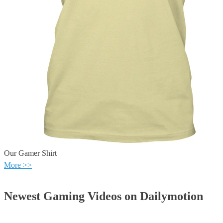
Our Gamer Shirt
More >>
Newest Gaming Videos on Dailymotion