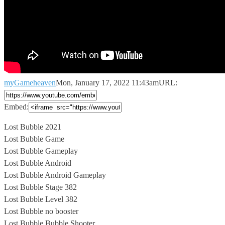
myGameheaven
Mon, January 17, 2022 11:43am
URL:
Embed:
Lost Bubble 2021
Lost Bubble Game
Lost Bubble Gameplay
Lost Bubble Android
Lost Bubble
Android Gameplay
Lost Bubble Stage 382
Lost Bubble Level 382
Lost Bubble no booster
Lost Bubble Bubble Shooter