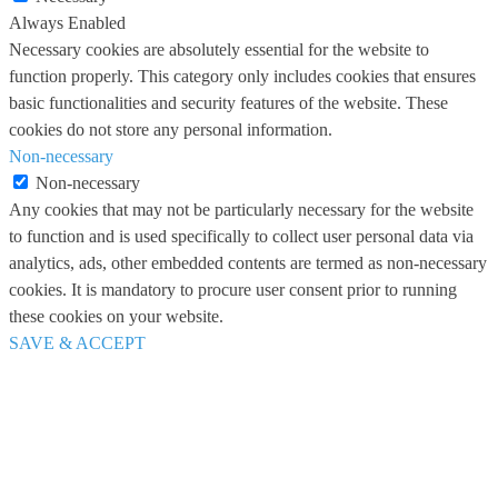
Always Enabled
Necessary cookies are absolutely essential for the website to
function properly. This category only includes cookies that ensures
basic functionalities and security features of the website. These
cookies do not store any personal information.
Non-necessary
Non-necessary
Any cookies that may not be particularly necessary for the website
to function and is used specifically to collect user personal data via
analytics, ads, other embedded contents are termed as non-necessary
cookies. It is mandatory to procure user consent prior to running
these cookies on your website.
SAVE & ACCEPT