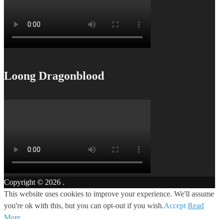
Loong Dragonblood
Copyright © 2026
.
This website uses cookies to improve your experience. We'll assume
you're ok with this, but you can opt-out if you wish.
Accept
Read
More