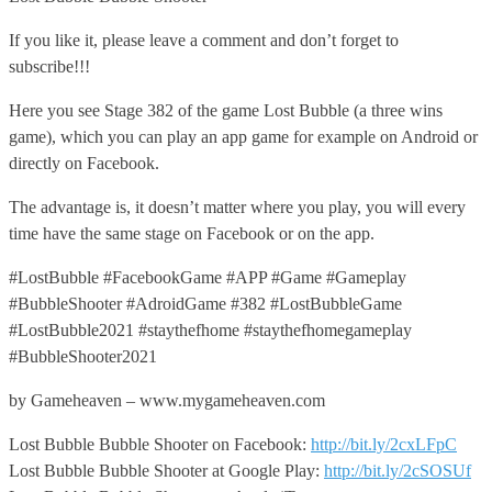
If you like it, please leave a comment and don’t forget to
subscribe!!!
Here you see Stage 382 of the game Lost Bubble (a three wins
game), which you can play an app game for example on Android or
directly on Facebook.
The advantage is, it doesn’t matter where you play, you will every
time have the same stage on Facebook or on the app.
#LostBubble #FacebookGame #APP #Game #Gameplay
#BubbleShooter #AdroidGame #382 #LostBubbleGame
#LostBubble2021 #staythefhome #staythefhomegameplay
#BubbleShooter2021
by Gameheaven – www.mygameheaven.com
Lost Bubble Bubble Shooter on Facebook:
http://bit.ly/2cxLFpC
Lost Bubble Bubble Shooter at Google Play:
http://bit.ly/2cSOSUf