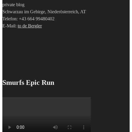
private blog
Schwarzau im Gebirge, Niederösterreich, AT
Telefon: +43 664 99480402
E-Mail:
to de Bergler
Smurfs Epic Run