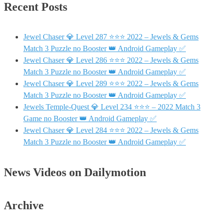
Recent Posts
Jewel Chaser 💎 Level 287 ⭐⭐⭐ 2022 – Jewels & Gems
Match 3 Puzzle no Booster 👑 Android Gameplay ✅
Jewel Chaser 💎 Level 286 ⭐⭐⭐ 2022 – Jewels & Gems
Match 3 Puzzle no Booster 👑 Android Gameplay ✅
Jewel Chaser 💎 Level 289 ⭐⭐⭐ 2022 – Jewels & Gems
Match 3 Puzzle no Booster 👑 Android Gameplay ✅
Jewels Temple-Quest 💎 Level 234 ⭐⭐⭐ – 2022 Match 3
Game no Booster 👑 Android Gameplay ✅
Jewel Chaser 💎 Level 284 ⭐⭐⭐ 2022 – Jewels & Gems
Match 3 Puzzle no Booster 👑 Android Gameplay ✅
News Videos on Dailymotion
Archive