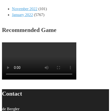
November 2022
(101)
January 2022
(5767)
Recommended Game
Contact
de Bergler