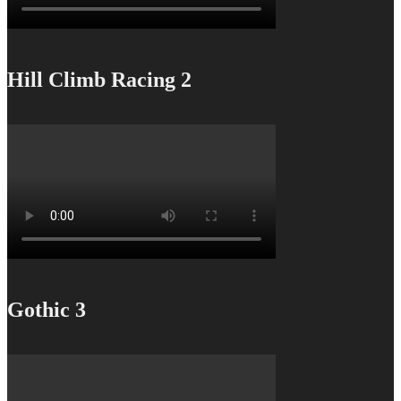
Hill Climb Racing 2
Gothic 3