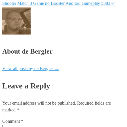
Shooter Match 3 Game no Booster Android Gameplay #383 ✅
About de Bergler
View all posts by de Bergler
→
Leave a Reply
Your email address will not be published.
Required fields are
marked
*
Comment
*