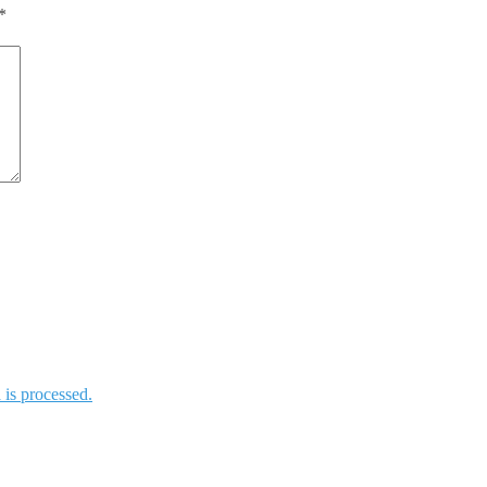
*
is processed.