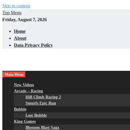
Skip to content
Top Menu
Friday, August 7, 2026
Home
About
Data Privacy Policy
Main Menu
New Videos
Arcade – Racing
Hill Climb Racing 2
Smurfs Epic Run
Bubble
Lost Bubble
King Games
Blossom Blast Saga