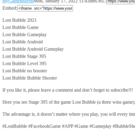
myGameheaven
Mon, January 17, 2022 11:43am
URL:
Embed:
Lost Bubble 2021
Lost Bubble Game
Lost Bubble Gameplay
Lost Bubble Android
Lost Bubble
Android Gameplay
Lost Bubble Stage 395
Lost Bubble Level 395
Lost Bubble no booster
Lost Bubble Bubble Shooter
If you like it, please leave a comment and don’t forget to subscribe!!!
Here you see Stage 395 of the game Lost Bubble (a three wins game)
The advantage is, it doesn’t matter where you play, you will every t
#LostBubble #FacebookGame #APP #Game #Gameplay #BubbleShoo