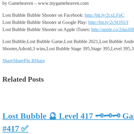
by Gameheaven – www.mygameheaven.com
Lost Bubble Bubble Shooter on Facebook:
http://bit.ly/2cxLFpC
Lost Bubble Bubble Shooter at Google Play:
http://bit.ly/2cSOSUf
Lost Bubble Bubble Shooter on Apple iTunes:
http://apple.co/2daoH
Lost Bubble,Lost Bubble Game,Lost Bubble 2021,Lost Bubble Andr
Shooter,Adroid,3 wins,Lost Bubble Stage 395,Stage 395,Level 395,
Share
Share
Pin It
Share
Related Posts
Lost Bubble 🔮 Level 417 🗝🗝🗝 G
#417 ✅