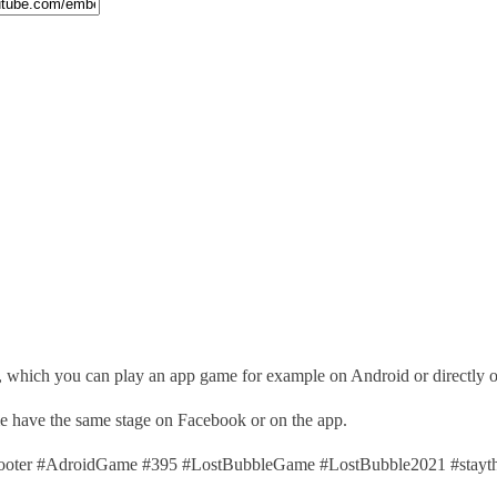
, which you can play an app game for example on Android or directly 
ime have the same stage on Facebook or on the app.
ter #AdroidGame #395 #LostBubbleGame #LostBubble2021 #stayth