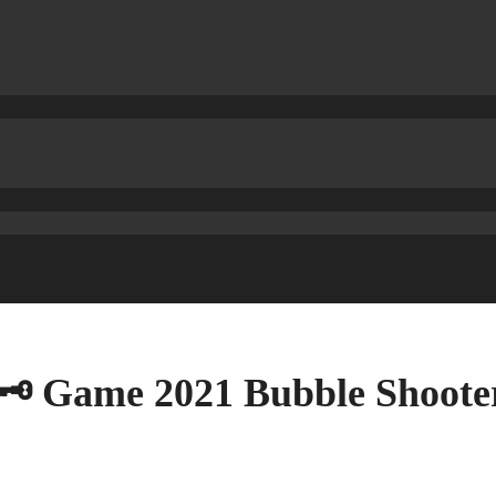
🗝 Game 2021 Bubble Shoot