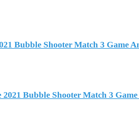
2021 Bubble Shooter Match 3 Game 
e 2021 Bubble Shooter Match 3 Game