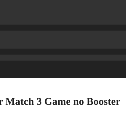
er Match 3 Game no Booster