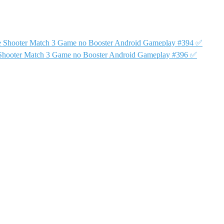
e Shooter Match 3 Game no Booster Android Gameplay #394 ✅
Shooter Match 3 Game no Booster Android Gameplay #396 ✅