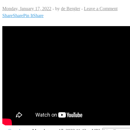
Monday, January 17, 2022
-
by
de Bergler
-
Leave a Comment
Share
Share
Pin It
Share