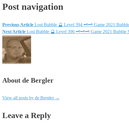
Post navigation
Previous Article
Lost Bubble 🔮 Level 394 🗝🗝 Game 2021 Bubbl
Next Article
Lost Bubble 🔮 Level 396 🗝🗝🗝 Game 2021 Bubble 
About de Bergler
View all posts by de Bergler
→
Leave a Reply