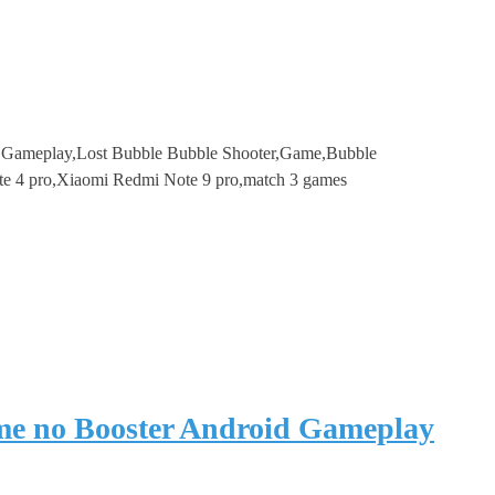
e Gameplay,Lost Bubble Bubble Shooter,Game,Bubble
te 4 pro,Xiaomi Redmi Note 9 pro,match 3 games
me no Booster Android Gameplay