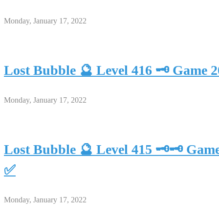
Monday, January 17, 2022
Lost Bubble 🔮 Level 416 🗝 Game 
Monday, January 17, 2022
Lost Bubble 🔮 Level 415 🗝🗝 Gam
✅
Monday, January 17, 2022