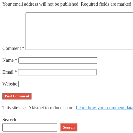
Your email address will not be published.
Required fields are marked
Comment
*
Name
*
Email
*
Website
This site uses Akismet to reduce spam.
Learn how your comment data 
Search
Search