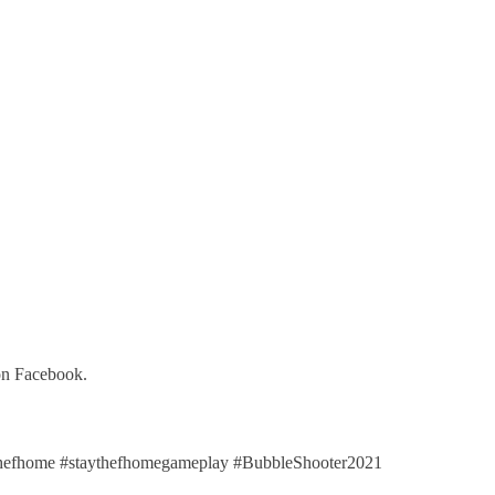
on Facebook.
efhome #staythefhomegameplay #BubbleShooter2021