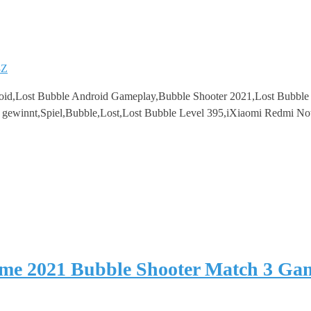
8Z
oid,Lost Bubble Android Gameplay,Bubble Shooter 2021,Lost Bubbl
3 gewinnt,Spiel,Bubble,Lost,Lost Bubble Level 395,iXiaomi Redmi No
ame 2021 Bubble Shooter Match 3 Ga