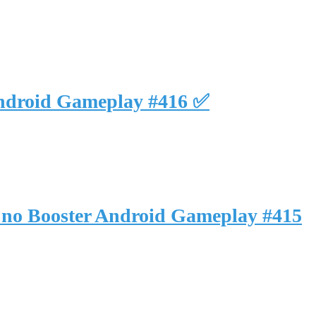
Android Gameplay #416 ✅
 no Booster Android Gameplay #415