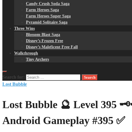
Candy Crush Soda Saga
Farm Heroes Saga
Farm Heroes Super Saga
Pyramid Solitaire Saga
Three Wins
Blossom Blast Saga
Disney’s Frozen Free
Disney’s Maleficent Free Fall
Walkthrough
Tiny Archers
Search for:
Lost Bubble
Lost Bubble 🔮 Level 395 
Android Gameplay #395 ✅