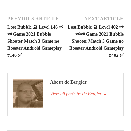
PREVIOUS ARTICLE
NEXT ARTICLE
Lost Bubble 🔮 Level 146 🗝
Lost Bubble 🔮 Level 402 🗝
🗝 Game 2021 Bubble
🗝🗝 Game 2021 Bubble
Shooter Match 3 Game no
Shooter Match 3 Game no
Booster Android Gameplay
Booster Android Gameplay
#146 ✅
#402 ✅
About de Bergler
View all posts by de Bergler
→