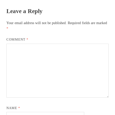
Leave a Reply
Your email address will not be published.
Required fields are marked
*
COMMENT
*
NAME
*