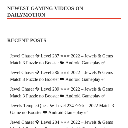
NEWEST GAMING VIDEOS ON
DAILYMOTION
RECENT POSTS
Jewel Chaser 💎 Level 287 ⭐⭐⭐ 2022 – Jewels & Gems
Match 3 Puzzle no Booster 👑 Android Gameplay ✅
Jewel Chaser 💎 Level 286 ⭐⭐⭐ 2022 – Jewels & Gems
Match 3 Puzzle no Booster 👑 Android Gameplay ✅
Jewel Chaser 💎 Level 289 ⭐⭐⭐ 2022 – Jewels & Gems
Match 3 Puzzle no Booster 👑 Android Gameplay ✅
Jewels Temple-Quest 💎 Level 234 ⭐⭐⭐ – 2022 Match 3
Game no Booster 👑 Android Gameplay ✅
Jewel Chaser 💎 Level 284 ⭐⭐⭐ 2022 – Jewels & Gems