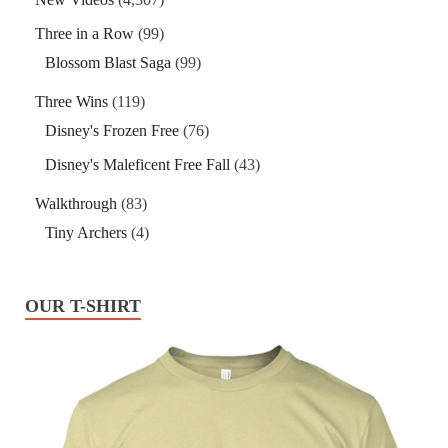
Three in a Row
(99)
Blossom Blast Saga
(99)
Three Wins
(119)
Disney's Frozen Free
(76)
Disney's Maleficent Free Fall
(43)
Walkthrough
(83)
Tiny Archers
(4)
OUR T-SHIRT