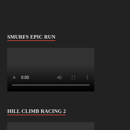
SMURFS EPIC RUN
HILL CLIMB RACING 2