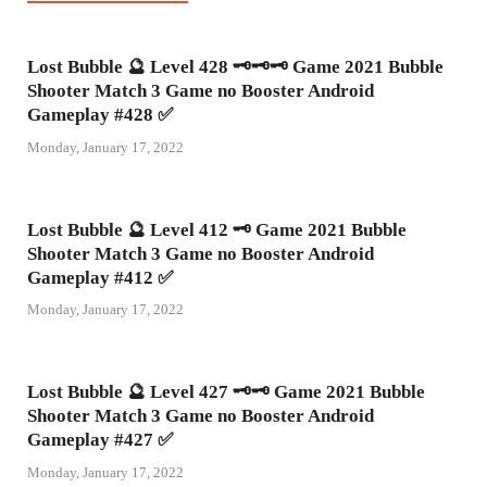
Lost Bubble 🔮 Level 428 🗝🗝🗝 Game 2021 Bubble
Shooter Match 3 Game no Booster Android
Gameplay #428 ✅
Monday, January 17, 2022
Lost Bubble 🔮 Level 412 🗝 Game 2021 Bubble
Shooter Match 3 Game no Booster Android
Gameplay #412 ✅
Monday, January 17, 2022
Lost Bubble 🔮 Level 427 🗝🗝 Game 2021 Bubble
Shooter Match 3 Game no Booster Android
Gameplay #427 ✅
Monday, January 17, 2022