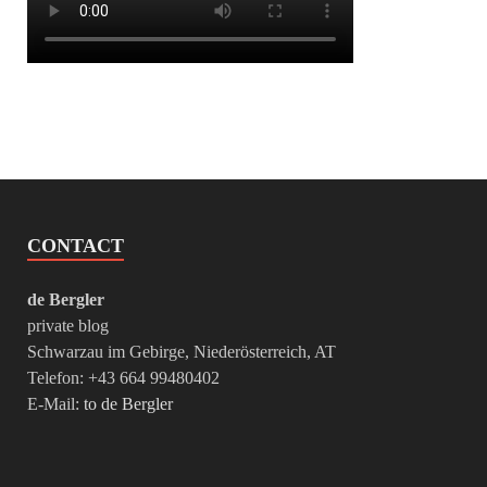
CONTACT
de Bergler
private blog
Schwarzau im Gebirge, Niederösterreich, AT
Telefon: +43 664 99480402
E-Mail:
to de Bergler