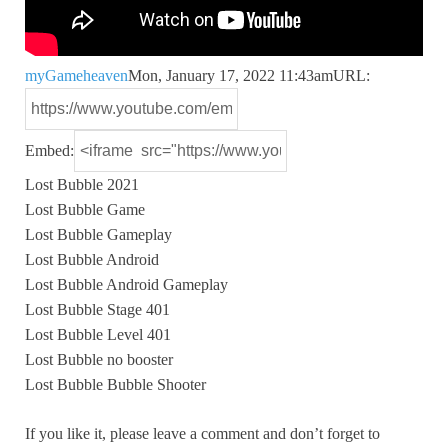
myGameheaven
Mon, January 17, 2022 11:43am
URL:
Embed:
Lost Bubble 2021
Lost Bubble Game
Lost Bubble Gameplay
Lost Bubble Android
Lost Bubble
Android Gameplay
Lost Bubble Stage 401
Lost Bubble Level 401
Lost Bubble no booster
Lost Bubble Bubble Shooter
If you like it, please leave a comment and don’t forget to