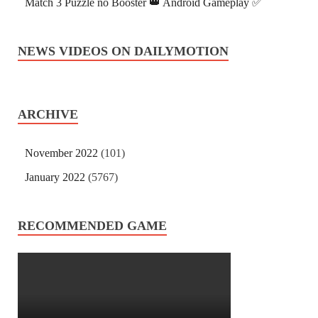
Match 3 Puzzle no Booster 👑 Android Gameplay ✅
NEWS VIDEOS ON DAILYMOTION
ARCHIVE
November 2022
(101)
January 2022
(5767)
RECOMMENDED GAME