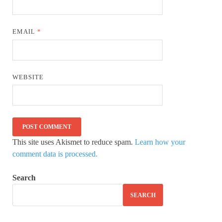
EMAIL
*
WEBSITE
This site uses Akismet to reduce spam.
Learn how your
comment data is processed.
Search
SEARCH