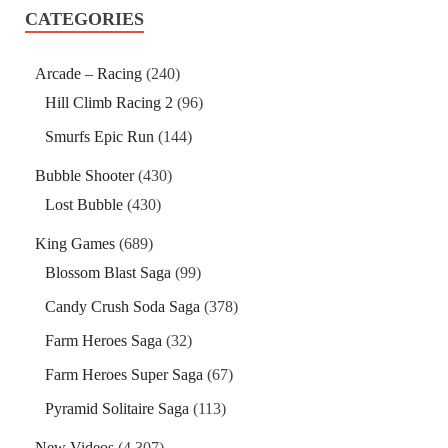
CATEGORIES
Arcade – Racing
(240)
Hill Climb Racing 2
(96)
Smurfs Epic Run
(144)
Bubble Shooter
(430)
Lost Bubble
(430)
King Games
(689)
Blossom Blast Saga
(99)
Candy Crush Soda Saga
(378)
Farm Heroes Saga
(32)
Farm Heroes Super Saga
(67)
Pyramid Solitaire Saga
(113)
New Videos
(4,307)