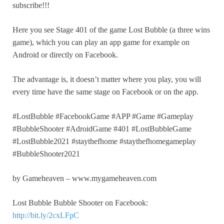
subscribe!!!
Here you see Stage 401 of the game Lost Bubble (a three wins
game), which you can play an app game for example on
Android or directly on Facebook.
The advantage is, it doesn’t matter where you play, you will
every time have the same stage on Facebook or on the app.
#LostBubble #FacebookGame #APP #Game #Gameplay
#BubbleShooter #AdroidGame #401 #LostBubbleGame
#LostBubble2021 #staythefhome #staythefhomegameplay
#BubbleShooter2021
by Gameheaven – www.mygameheaven.com
Lost Bubble Bubble Shooter on Facebook:
http://bit.ly/2cxLFpC