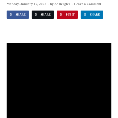
Monday, January 17, 2022
-
by
de Bergler
-
Leave a Comment
SHARE
SHARE
PIN IT
SHARE