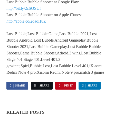
Lost Bubble Bubble Shooter at Google Play:
http://bit.ly/2cSOSUf
Lost Bubble Bubble Shooter on Apple iTunes:
http://apple.co/2daoH8Z
Lost Bubble,Lost Bubble Game,Lost Bubble 2021,Lost
Bubble Android,Lost Bubble Android Gameplay,Bubble
Shooter 2021,Lost Bubble Gameplay,Lost Bubble Bubble
Shooter,Game,Bubble Shooter,Adroid,3 wins,Lost Bubble
Stage 401,Stage 401,Level 401,3
gewinnt,Spiel,Bubble,Lost,Lost Bubble Level 401,iXiaomi
Redmi Note 4 pro,Xiaomi Redmi Note 9 pro,match 3 games
SHARE
SHARE
PIN IT
SHARE
RELATED POSTS