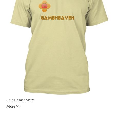
Our Gamer Shirt
More >>