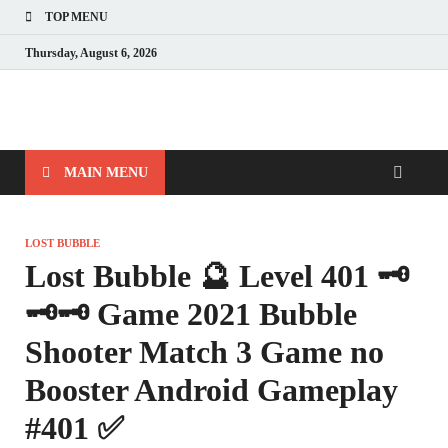
TOP MENU
Thursday, August 6, 2026
MAIN MENU
LOST BUBBLE
Lost Bubble 🔮 Level 401 🗝
🗝🗝 Game 2021 Bubble
Shooter Match 3 Game no
Booster Android Gameplay
#401 ✅