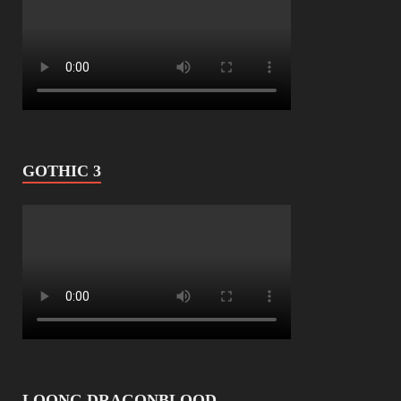
GOTHIC 3
LOONG DRAGONBLOOD